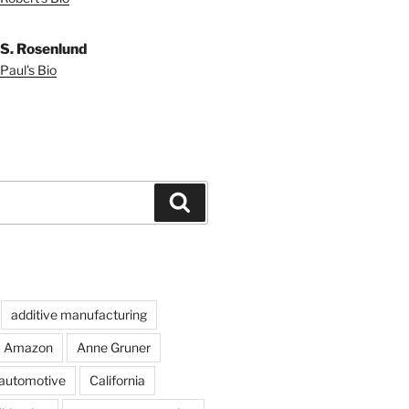
 S. Rosenlund
Paul's Bio
Search
additive manufacturing
Amazon
Anne Gruner
automotive
California