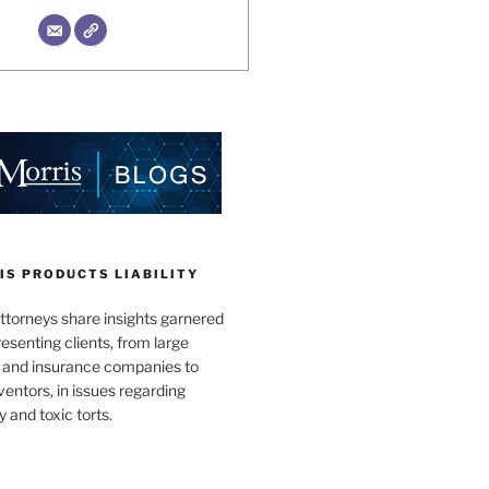
IS PRODUCTS LIABILITY
ttorneys share insights garnered
esenting clients, from large
 and insurance companies to
ventors, in issues regarding
y and toxic torts.