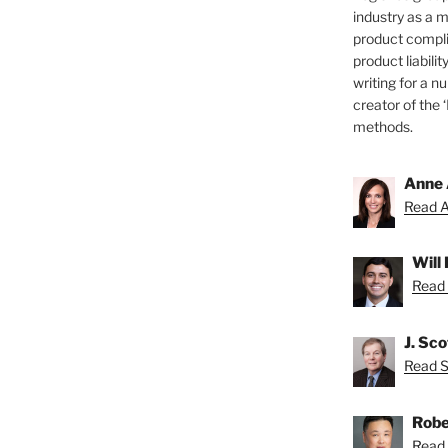
industry as a 
product compli
product liabilit
writing for a nu
creator of the 
methods.
Anne 
Read A
Will
Read 
J. Sc
Read Sc
Robe
Read 