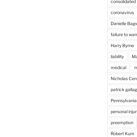
consolidated l
coronavirus
Danielle Bagw
failure to war
Harry Byrne
liability
Ma
medical
m
Nicholas Cent
patrick galla
Pennsylvania
personal injur
preemption
Robert Kum