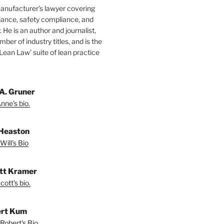
manufacturer’s lawyer covering
ance, safety compliance, and
y. He is an author and journalist,
mber of industry titles, and is the
‘Lean Law’ suite of lean practice
A. Gruner
nne's bio.
 Heaston
Will's Bio
ott Kramer
ott's bio.
rt Kum
Robert's Bio