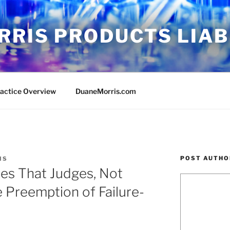
RRIS PRODUCTS LIAB
ractice Overview
DuaneMorris.com
POST AUTHO
IS
es That Judges, Not
e Preemption of Failure-