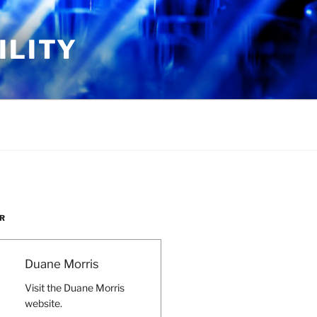
ILITY
R
Duane Morris
Visit the Duane Morris
website.