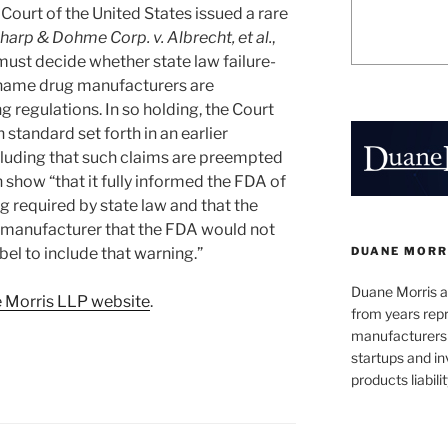
ourt of the United States issued a rare
arp & Dohme Corp. v. Albrecht, et al.
,
 must decide whether state law failure-
-name drug manufacturers are
g regulations.
In so holding, the Court
 standard set forth in an earlier
cluding that such claims are preempted
show “that it fully informed the FDA of
ng required by state law and that the
g manufacturer that the FDA would not
DUANE MORR
el to include that warning.”
Duane Morris a
 Morris LLP website
.
from years repr
manufacturers
startups and in
products liabilit