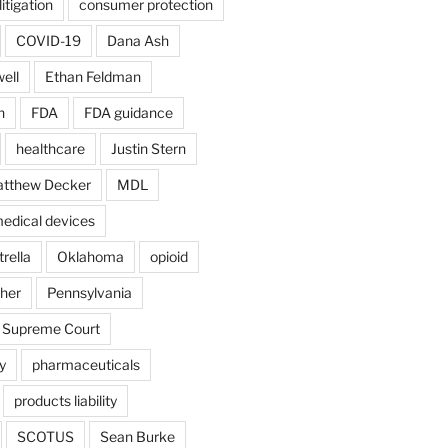
itigation
consumer protection
COVID-19
Dana Ash
ell
Ethan Feldman
n
FDA
FDA guidance
healthcare
Justin Stern
tthew Decker
MDL
edical devices
rella
Oklahoma
opioid
gher
Pennsylvania
 Supreme Court
y
pharmaceuticals
products liability
SCOTUS
Sean Burke