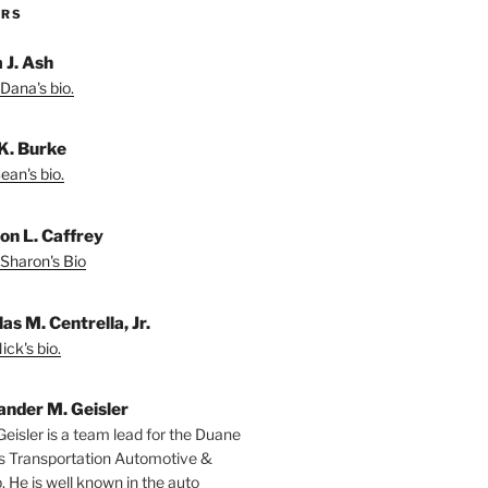
ORS
 J. Ash
Dana's bio.
K. Burke
ean's bio.
on L. Caffrey
Sharon's Bio
as M. Centrella, Jr.
ck's bio.
ander M. Geisler
Geisler is a team lead for the Duane
s Transportation Automotive &
. He is well known in the auto