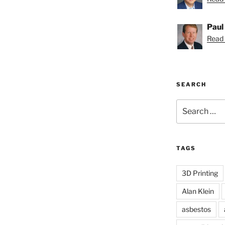
Paul
Read 
SEARCH
Search
for:
TAGS
3D Printing
Alan Klein
asbestos