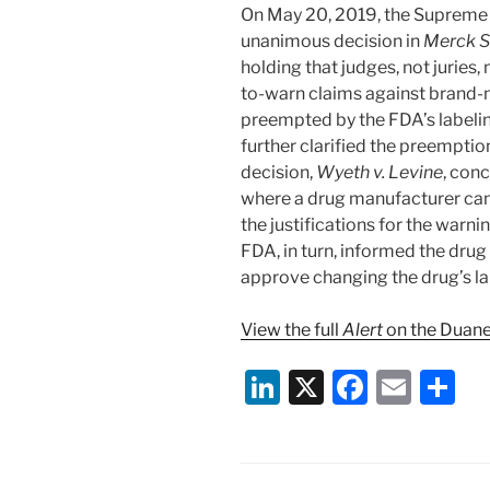
On May 20, 2019, the Supreme C
unanimous decision in
Merck Sh
holding that judges, not juries,
to-warn claims against brand
preempted by the FDA’s labelin
further clarified the preemption
decision,
Wyeth v. Levine
, con
where a drug manufacturer can 
the justifications for the warni
FDA, in turn, informed the dru
approve changing the drug’s lab
View the full
Alert
on the Duane
Li
X
F
E
S
n
a
m
h
k
c
ai
ar