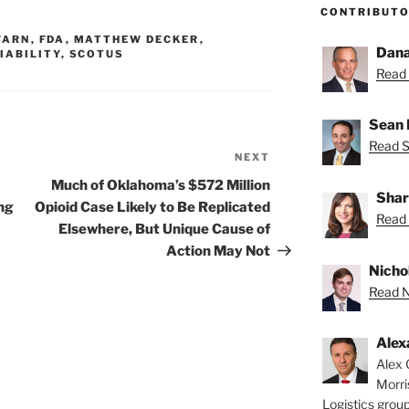
CONTRIBUT
WARN
,
FDA
,
MATTHEW DECKER
,
Dana
IABILITY
,
SCOTUS
Read 
Sean 
Read S
NEXT
Next
Post
Much of Oklahoma’s $572 Million
Shar
ng
Opioid Case Likely to Be Replicated
Read 
Elsewhere, But Unique Cause of
Action May Not
Nichol
Read Ni
Alex
Alex 
Morri
Logistics group