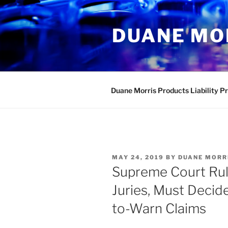
Skip
to
DUANE MO
content
Duane Morris Products Liability P
POSTED
MAY 24, 2019
BY
DUANE MORR
ON
Supreme Court Rul
Juries, Must Decid
to-Warn Claims