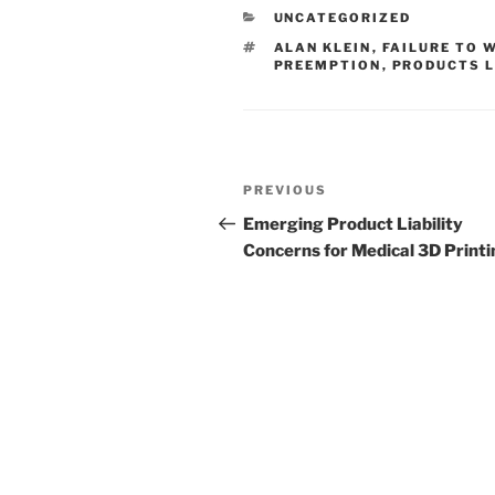
e
e
l
e
CATEGORIES
UNCATEGORIZED
dI
b
TAGS
ALAN KLEIN
,
FAILURE TO 
n
o
PREEMPTION
,
PRODUCTS L
o
k
Post
Previous
PREVIOUS
navigation
Post
Emerging Product Liability
Concerns for Medical 3D Printi