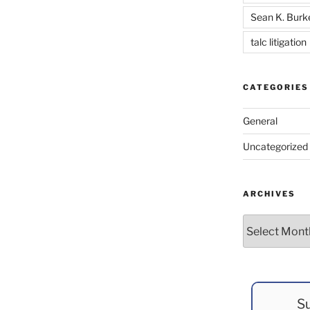
Sean K. Burk
talc litigation
CATEGORIES
General
Uncategorized
ARCHIVES
Archives
Su