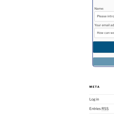
Name:
Your email ad
META
Log in
Entries
RSS