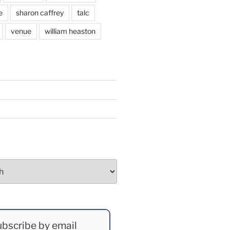
e
sharon caffrey
talc
venue
william heaston
bscribe by email