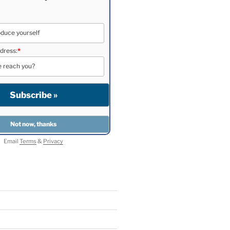
dress:
*
Email
Terms
&
Privacy