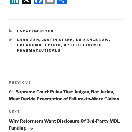
n
a
m
h
k
c
ai
ar
e
e
l
e
CATEGORIES
UNCATEGORIZED
dI
b
TAGS
DANA ASH
,
JUSTIN STERN
,
NUISANCE LAW
,
n
o
OKLAHOMA
,
OPIOID
,
OPIOID EPIDEMIC
,
PHARMACEUTICALS
o
k
Post
Previous
PREVIOUS
navigation
Post
Supreme Court Rules That Judges, Not Juries,
Must Decide Preemption of Failure-to-Warn Claims
Next
NEXT
Post
Why Reformers Want Disclosure Of 3rd-Party MDL
Funding