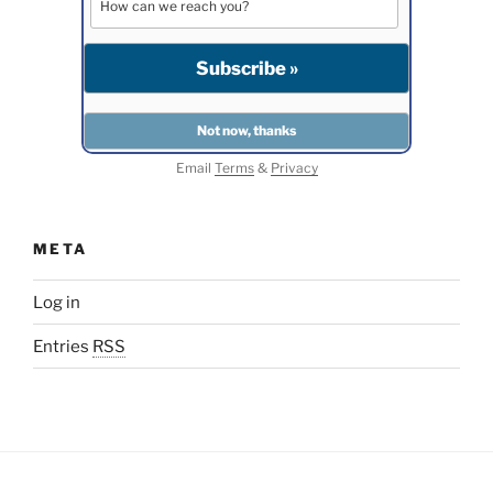
Email
Terms
&
Privacy
META
Log in
Entries
RSS