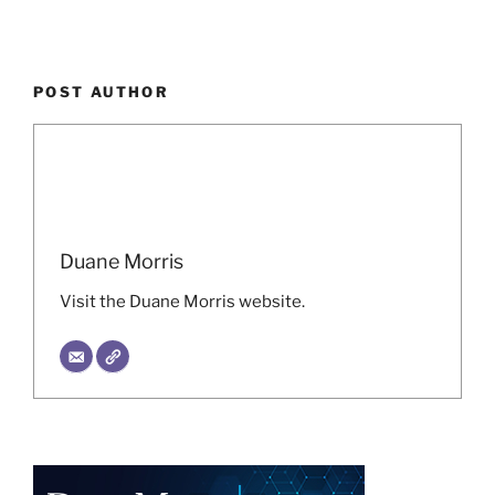
POST AUTHOR
Duane Morris
Visit the Duane Morris website.