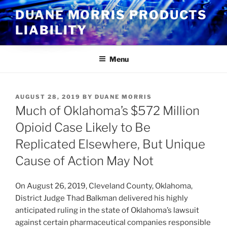
Skip
DUANE MORRIS PRODUCTS
to
LIABILITY
content
Menu
POSTED
AUGUST 28, 2019
BY
DUANE MORRIS
ON
Much of Oklahoma’s $572 Million
Opioid Case Likely to Be
Replicated Elsewhere, But Unique
Cause of Action May Not
On August 26, 2019, Cleveland County, Oklahoma,
District Judge Thad Balkman delivered his highly
anticipated ruling in the state of Oklahoma’s lawsuit
against certain pharmaceutical companies responsible