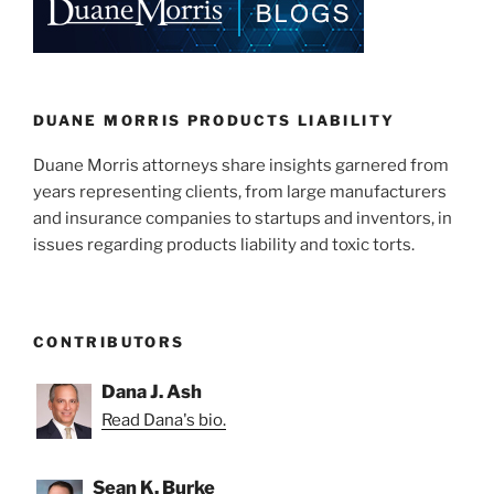
DUANE MORRIS PRODUCTS LIABILITY
Duane Morris attorneys share insights garnered from
years representing clients, from large manufacturers
and insurance companies to startups and inventors, in
issues regarding products liability and toxic torts.
CONTRIBUTORS
Dana J. Ash
Read Dana's bio.
Sean K. Burke