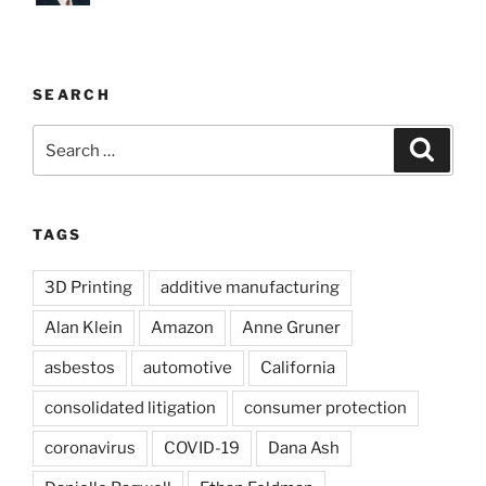
SEARCH
Search
Search
for:
TAGS
3D Printing
additive manufacturing
Alan Klein
Amazon
Anne Gruner
asbestos
automotive
California
consolidated litigation
consumer protection
coronavirus
COVID-19
Dana Ash