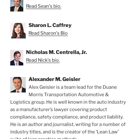
Read Sean's bio.
Sharon L. Caffrey
Read Sharon's Bio
Nicholas M. Centrella, Jr.
Read Nick's bio.
Alexander M. Geisler
Alex Geisler is a team lead for the Duane
Morris Transportation Automotive &
Logistics group. He is well known in the auto industry
as a manufacturer’s lawyer covering product
compliance, safety compliance, and product liability.
He is an author and journalist, writing for a number of
industry titles, and is the creator of the ‘Lean Law’