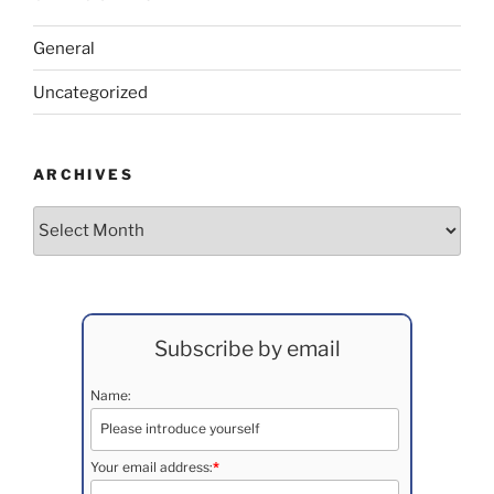
General
Uncategorized
ARCHIVES
Archives
Subscribe by email
Name:
Your email address:
*