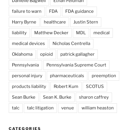
Danielle Bagwell
Ethan Feldman
failure to warn
FDA
FDA guidance
Harry Byrne
healthcare
Justin Stern
liability
Matthew Decker
MDL
medical
medical devices
Nicholas Centrella
Oklahoma
opioid
patrick gallagher
Pennsylvania
Pennsylvania Supreme Court
personal injury
pharmaceuticals
preemption
products liability
Robert Kum
SCOTUS
Sean Burke
Sean K. Burke
sharon caffrey
talc
talc litigation
venue
william heaston
CATEGORIES