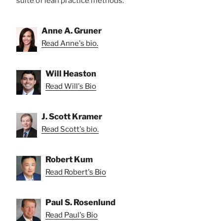
suite of lean practice methods.
Anne A. Gruner
Read Anne's bio.
Will Heaston
Read Will's Bio
J. Scott Kramer
Read Scott's bio.
Robert Kum
Read Robert's Bio
Paul S. Rosenlund
Read Paul's Bio