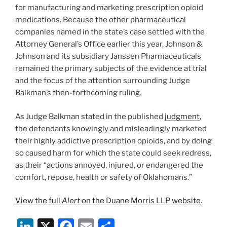
for manufacturing and marketing prescription opioid
medications. Because the other pharmaceutical
companies named in the state’s case settled with the
Attorney General’s Office earlier this year, Johnson &
Johnson and its subsidiary Janssen Pharmaceuticals
remained the primary subjects of the evidence at trial
and the focus of the attention surrounding Judge
Balkman’s then-forthcoming ruling.
As Judge Balkman stated in the published
judgment
,
the defendants knowingly and misleadingly marketed
their highly addictive prescription opioids, and by doing
so caused harm for which the state could seek redress,
as their “actions annoyed, injured, or endangered the
comfort, repose, health or safety of Oklahomans.”
View the full
Alert
on the Duane Morris LLP website
.
Li
X
F
E
S