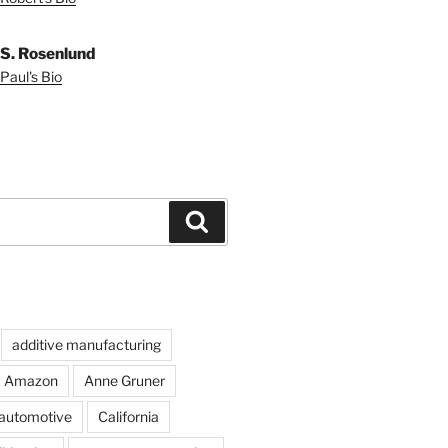
 S. Rosenlund
Paul's Bio
Search
additive manufacturing
Amazon
Anne Gruner
automotive
California