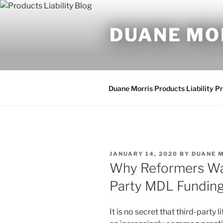
Skip
to
DUANE MO
content
Duane Morris Products Liability P
POSTED
JANUARY 14, 2020
BY
DUANE 
ON
Why Reformers Wan
Party MDL Fundin
It is no secret that third-party