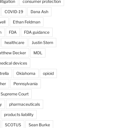
itigation
consumer protection
COVID-19
Dana Ash
ell
Ethan Feldman
n
FDA
FDA guidance
healthcare
Justin Stern
tthew Decker
MDL
edical devices
rella
Oklahoma
opioid
gher
Pennsylvania
 Supreme Court
y
pharmaceuticals
products liability
SCOTUS
Sean Burke