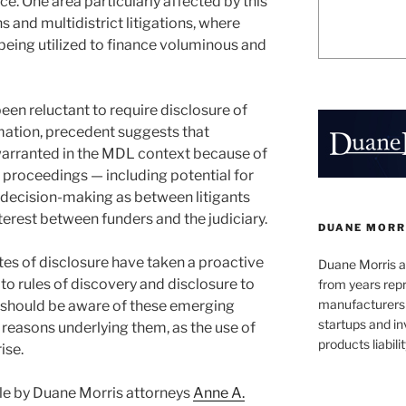
e. One area particularly affected by this
ns and multidistrict litigations, where
being utilized to finance voluminous and
been reluctant to require disclosure of
ation, precedent suggests that
arranted in the MDL context because of
 proceedings — including potential for
d decision-making as between litigants
nterest between funders and the judiciary.
DUANE MORR
es of disclosure have taken a proactive
Duane Morris a
 to rules of discovery and disclosure to
from years repr
manufacturers
s should be aware of these emerging
startups and in
 reasons underlying them, as the use of
products liabilit
ise.
ticle by Duane Morris attorneys
Anne A.