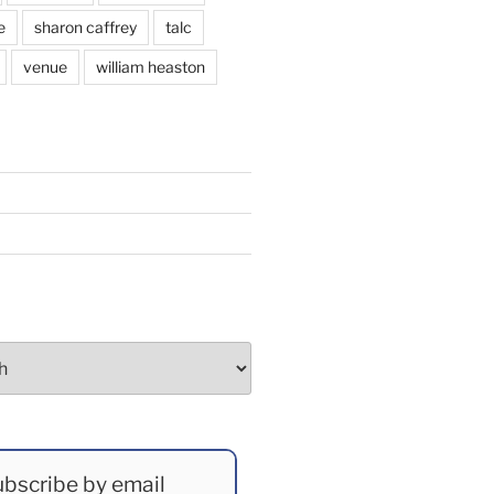
e
sharon caffrey
talc
venue
william heaston
bscribe by email