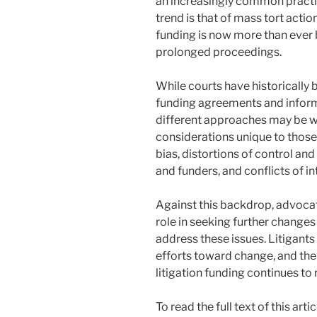
an increasingly common practic
trend is that of mass tort actio
funding is now more than ever 
prolonged proceedings.
While courts have historically 
funding agreements and inform
different approaches may be w
considerations unique to those
bias, distortions of control an
and funders, and conflicts of i
Against this backdrop, advocat
role in seeking further changes
address these issues. Litigant
efforts toward change, and the
litigation funding continues to r
To read the full text of this ar