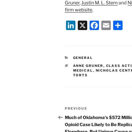
Gruner
,
Justin M. L. Stern
and
Ni
firm website
.
Li
X
F
E
S
n
a
m
h
k
c
ai
ar
e
e
l
e
CATEGORIES
GENERAL
dI
b
TAGS
ANNE GRUNER
,
CLASS ACTI
n
o
MEDICAL
,
NICHOLAS CENT
TORTS
o
k
Post
Previous
PREVIOUS
navigation
Post
Much of Oklahoma’s $572 Milli
Opioid Case Likely to Be Repli
Elsewhere, But Unique Cause o