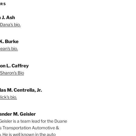
ORS
 J. Ash
Dana's bio.
K. Burke
ean's bio.
on L. Caffrey
Sharon's Bio
as M. Centrella, Jr.
ck's bio.
ander M. Geisler
Geisler is a team lead for the Duane
s Transportation Automotive &
. He is well known in the auto