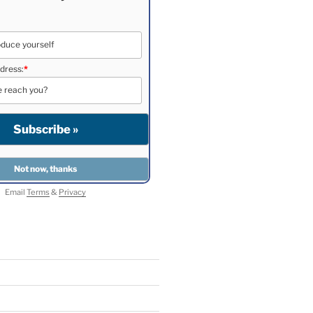
dress:
*
Email
Terms
&
Privacy