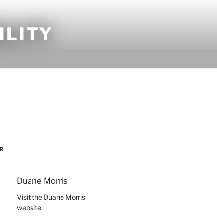
ILITY
R
Duane Morris
Visit the Duane Morris
website.