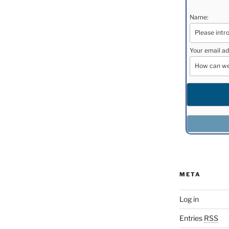
Name:
Your email ad
META
Log in
Entries
RSS