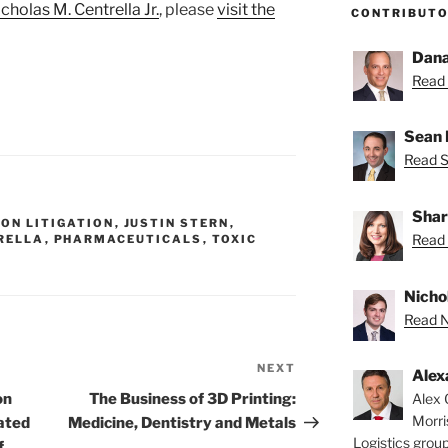
cholas M. Centrella Jr.
, please
visit the
CONTRIBUT
Dana
Read 
Sean 
Read S
Shar
ON LITIGATION
,
JUSTIN STERN
,
Read 
RELLA
,
PHARMACEUTICALS
,
TOXIC
Nichol
Read Ni
NEXT
Next
Alex
Post
Alex 
on
The Business of 3D Printing:
Morri
cated
Medicine, Dentistry and Metals
Logistics group
f