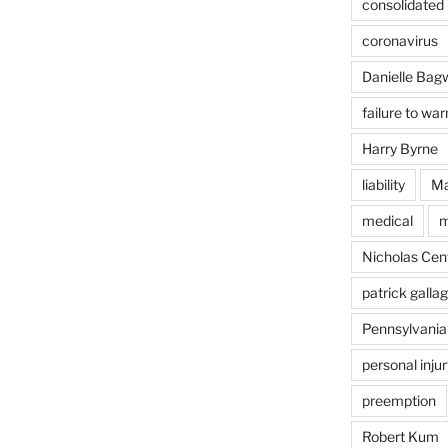
consolidated l
coronavirus
Danielle Bagw
failure to war
Harry Byrne
liability
Ma
medical
m
Nicholas Cent
patrick galla
Pennsylvania
personal injur
preemption
Robert Kum