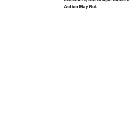
Action May Not