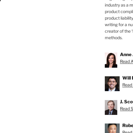
industry as a 
product compli
product liabilit
writing for a nu
creator of the 
methods.
Anne 
Read A
Will
Read 
J. Sc
Read Sc
Robe
Read 