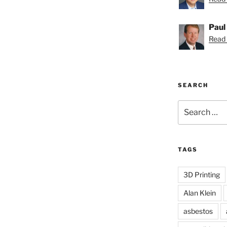
Paul
Read 
SEARCH
Search
for:
TAGS
3D Printing
Alan Klein
asbestos