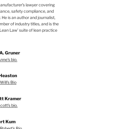
manufacturer’s lawyer covering
ance, safety compliance, and
y. He is an author and journalist,
mber of industry titles, and is the
‘Lean Law’ suite of lean practice
A. Gruner
nne's bio.
 Heaston
Will's Bio
ott Kramer
ott's bio.
rt Kum
Robert's Bio