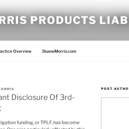
RRIS PRODUCTS LIAB
ractice Overview
DuaneMorris.com
POST AUTHO
MORRIS
t Disclosure Of 3rd-
g
 litigation funding, or TPLF, has become