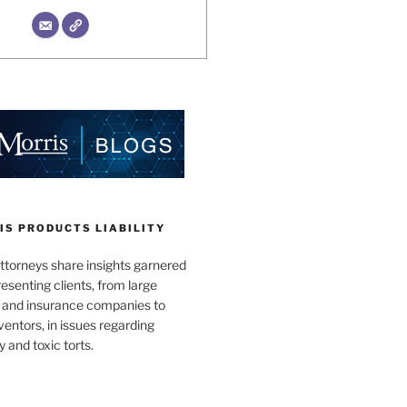
IS PRODUCTS LIABILITY
ttorneys share insights garnered
esenting clients, from large
 and insurance companies to
ventors, in issues regarding
y and toxic torts.