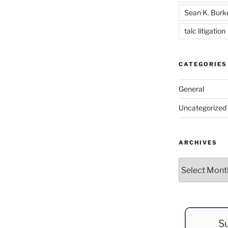
Sean K. Burk
talc litigation
CATEGORIES
General
Uncategorized
ARCHIVES
Archives
Su