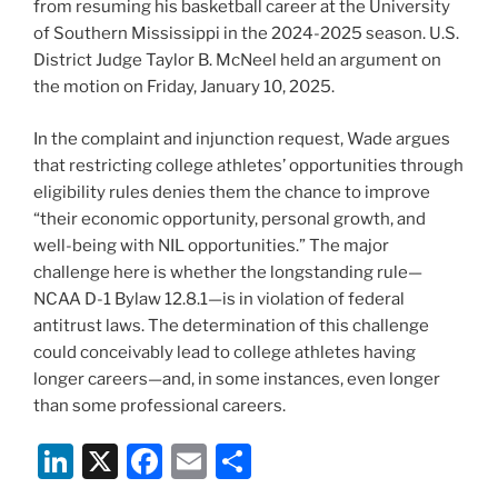
from resuming his basketball career at the University
of Southern Mississippi in the 2024-2025 season. U.S.
District Judge Taylor B. McNeel held an argument on
the motion on Friday, January 10, 2025.
In the complaint and injunction request, Wade argues
that restricting college athletes’ opportunities through
eligibility rules denies them the chance to improve
“their economic opportunity, personal growth, and
well-being with NIL opportunities.” The major
challenge here is whether the longstanding rule—
NCAA D-1 Bylaw 12.8.1—is in violation of federal
antitrust laws. The determination of this challenge
could conceivably lead to college athletes having
longer careers—and, in some instances, even longer
than some professional careers.
Li
X
F
E
S
n
a
m
h