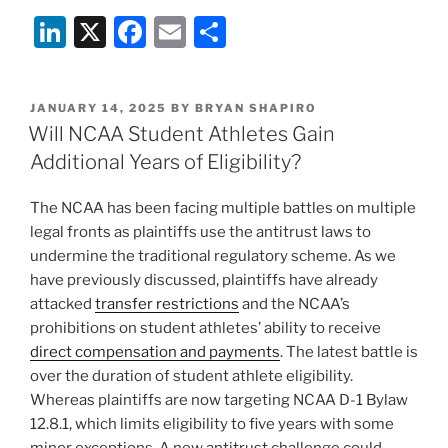
Li
X
F
E
S
n
a
m
h
k
c
ai
ar
POSTED
JANUARY 14, 2025
BY
BRYAN SHAPIRO
e
e
l
e
ON
Will NCAA Student Athletes Gain
dI
b
Additional Years of Eligibility?
n
o
The NCAA has been facing multiple battles on multiple
o
legal fronts as plaintiffs use the antitrust laws to
k
undermine the traditional regulatory scheme. As we
have previously discussed, plaintiffs have already
attacked
transfer restrictions
and
the NCAA’s
prohibitions on student athletes’ ability to receive
direct compensation and payments
. The latest battle is
over the duration of student athlete eligibility.
Whereas plaintiffs are now targeting NCAA D-1 Bylaw
12.8.1, which limits eligibility to five years with some
minor exceptions. A new antitrust challenge could