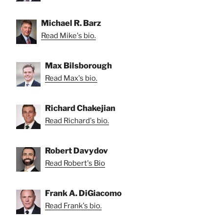
Michael R. Barz
Read Mike's bio.
Max Bilsborough
Read Max's bio.
Richard Chakejian
Read Richard's bio.
Robert Davydov
Read Robert's Bio
Frank A. DiGiacomo
Read Frank's bio.