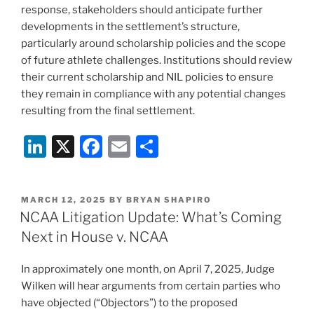
response, stakeholders should anticipate further
developments in the settlement’s structure,
particularly around scholarship policies and the scope
of future athlete challenges. Institutions should review
their current scholarship and NIL policies to ensure
they remain in compliance with any potential changes
resulting from the final settlement.
Li
X
F
E
S
n
a
m
h
k
c
ai
ar
POSTED
MARCH 12, 2025
BY
BRYAN SHAPIRO
e
e
l
e
ON
NCAA Litigation Update: What’s Coming
dI
b
Next in House v. NCAA
n
o
In approximately one month, on April 7, 2025, Judge
o
Wilken will hear arguments from certain parties who
k
have objected (“Objectors”) to the proposed