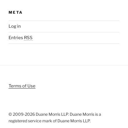
META
Log in
Entries
RSS
Terms of Use
© 2009-
2026 Duane Morris LLP. Duane Morris is a
registered service mark of Duane Morris LLP.