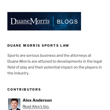
k
c
ai
ar
e
e
l
e
dI
b
n
o
o
k
DUANE MORRIS SPORTS LAW
Sports are serious business and the attorneys at
Duane Morris are attuned to developments in the legal
field of play and their potential impact on the players in
the industry.
CONTRIBUTORS
Alex Anderson
Read Alex's bio.