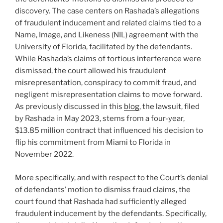
discovery. The case centers on Rashada’s allegations
of fraudulent inducement and related claims tied to a
Name, Image, and Likeness (NIL) agreement with the
University of Florida, facilitated by the defendants.
While Rashada’s claims of tortious interference were
dismissed, the court allowed his fraudulent
misrepresentation, conspiracy to commit fraud, and
negligent misrepresentation claims to move forward.
As previously discussed in this
blog
, the lawsuit, filed
by Rashada in May 2023, stems from a four-year,
$13.85 million contract that influenced his decision to
flip his commitment from Miami to Florida in
November 2022.
More specifically, and with respect to the Court’s denial
of defendants’ motion to dismiss fraud claims, the
court found that Rashada had sufficiently alleged
fraudulent inducement by the defendants. Specifically,