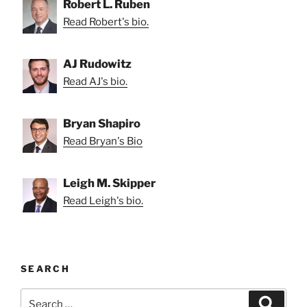
Robert L. Ruben
Read Robert's bio.
AJ Rudowitz
Read AJ's bio.
Bryan Shapiro
Read Bryan's Bio
Leigh M. Skipper
Read Leigh's bio.
SEARCH
Search
Search