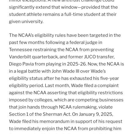
significantly extend that window—provided that the
student athlete remains a full-time student at their
given university.
The NCAA’s eligibility rules have been targeted in the
past few months following a federal judge in
Tennessee restraining the NCAA from preventing
Vanderbilt quarterback, and former JUCO transfer,
Diego Pavia from playing in 2025-26. Now, the NCAA is
in a legal battle with John Wade III over Wade’s
eligibility status after he has exhausted his five-year
eligibility period. Last month, Wade filed a complaint
against the NCAA asserting that eligibility restrictions
imposed by colleges, which are competing businesses
that join hands through NCAA rulemaking, violate
Section 1 of the Sherman Act. On January 9, 2025,
Wade filed his memorandum in support of his request
to immediately enjoin the NCAA from prohibiting him