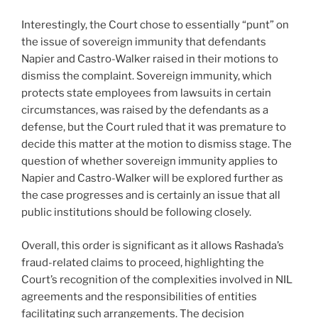
Interestingly, the Court chose to essentially “punt” on
the issue of sovereign immunity that defendants
Napier and Castro-Walker raised in their motions to
dismiss the complaint. Sovereign immunity, which
protects state employees from lawsuits in certain
circumstances, was raised by the defendants as a
defense, but the Court ruled that it was premature to
decide this matter at the motion to dismiss stage. The
question of whether sovereign immunity applies to
Napier and Castro-Walker will be explored further as
the case progresses and is certainly an issue that all
public institutions should be following closely.
Overall, this order is significant as it allows Rashada’s
fraud-related claims to proceed, highlighting the
Court’s recognition of the complexities involved in NIL
agreements and the responsibilities of entities
facilitating such arrangements. The decision