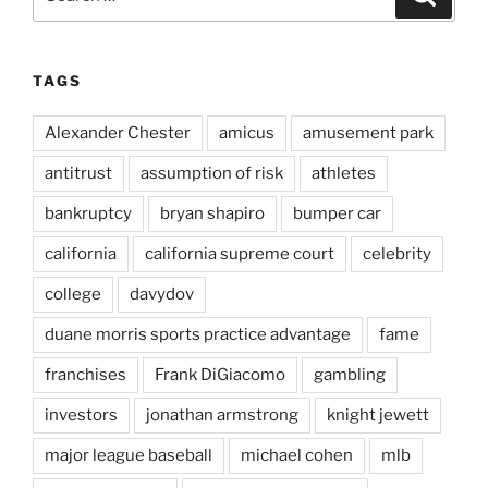
for:
TAGS
Alexander Chester
amicus
amusement park
antitrust
assumption of risk
athletes
bankruptcy
bryan shapiro
bumper car
california
california supreme court
celebrity
college
davydov
duane morris sports practice advantage
fame
franchises
Frank DiGiacomo
gambling
investors
jonathan armstrong
knight jewett
major league baseball
michael cohen
mlb