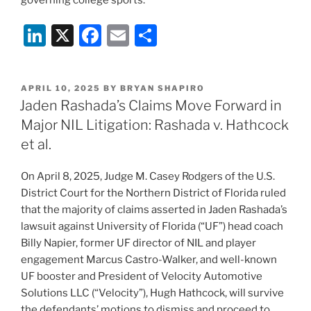
governing college sports.
Li
X
F
E
S
n
a
m
h
k
c
ai
ar
POSTED
APRIL 10, 2025
BY
BRYAN SHAPIRO
e
e
l
e
ON
Jaden Rashada’s Claims Move Forward in
dI
b
Major NIL Litigation: Rashada v. Hathcock
n
o
et al.
o
On April 8, 2025, Judge M. Casey Rodgers of the U.S.
k
District Court for the Northern District of Florida ruled
that the majority of claims asserted in Jaden Rashada’s
lawsuit against University of Florida (“UF”) head coach
Billy Napier, former UF director of NIL and player
engagement Marcus Castro-Walker, and well-known
UF booster and President of Velocity Automotive
Solutions LLC (“Velocity”), Hugh Hathcock, will survive
the defendants’ motions to dismiss and proceed to