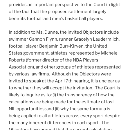
provides an important perspective to the Court in light
of the fact that the proposed settlement largely
benefits football and men’s basketball players.
In addition to Ms. Dunne, the invited Objectors include
swimmer Gannon Flynn, runner Gracelyn Laudermilch,
football player Benjamin Burr-Kirven, the United
States government, athletes represented by Michele
Roberts (former director of the NBA Players
Association), and other groups of athletes represented
by various law firms. Although the Objectors were
invited to speak at the April 7th hearing, it is unclear as
to whether they will accept the invitation. The Court is
likely to inquire as to: (i) the transparency of how the
calculations are being made for the estimate of lost
NIL opportunities; and (ii) why the same formula is
being applied to all athletes across every sport despite
the many inherent differences in each sport. The
Objectors have argued that the current calculation