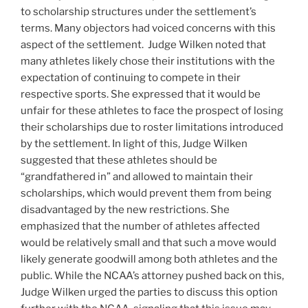
to scholarship structures under the settlement’s
terms. Many objectors had voiced concerns with this
aspect of the settlement. Judge Wilken noted that
many athletes likely chose their institutions with the
expectation of continuing to compete in their
respective sports. She expressed that it would be
unfair for these athletes to face the prospect of losing
their scholarships due to roster limitations introduced
by the settlement. In light of this, Judge Wilken
suggested that these athletes should be
“grandfathered in” and allowed to maintain their
scholarships, which would prevent them from being
disadvantaged by the new restrictions. She
emphasized that the number of athletes affected
would be relatively small and that such a move would
likely generate goodwill among both athletes and the
public. While the NCAA’s attorney pushed back on this,
Judge Wilken urged the parties to discuss this option