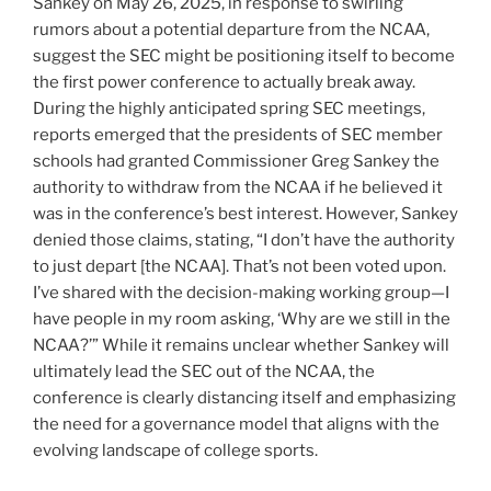
Sankey on May 26, 2025, in response to swirling
rumors about a potential departure from the NCAA,
suggest the SEC might be positioning itself to become
the first power conference to actually break away.
During the highly anticipated spring SEC meetings,
reports emerged that the presidents of SEC member
schools had granted Commissioner Greg Sankey the
authority to withdraw from the NCAA if he believed it
was in the conference’s best interest. However, Sankey
denied those claims, stating, “I don’t have the authority
to just depart [the NCAA]. That’s not been voted upon.
I’ve shared with the decision-making working group—I
have people in my room asking, ‘Why are we still in the
NCAA?’” While it remains unclear whether Sankey will
ultimately lead the SEC out of the NCAA, the
conference is clearly distancing itself and emphasizing
the need for a governance model that aligns with the
evolving landscape of college sports.