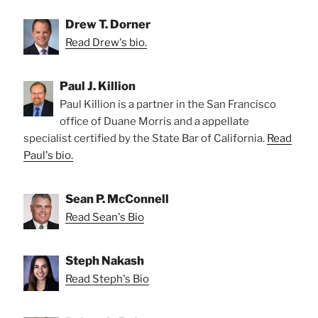
Drew T. Dorner
Read Drew's bio.
Paul J. Killion
Paul Killion is a partner in the San Francisco
office of Duane Morris and a appellate
specialist certified by the State Bar of California.
Read
Paul's bio.
Sean P. McConnell
Read Sean's Bio
Steph Nakash
Read Steph's Bio