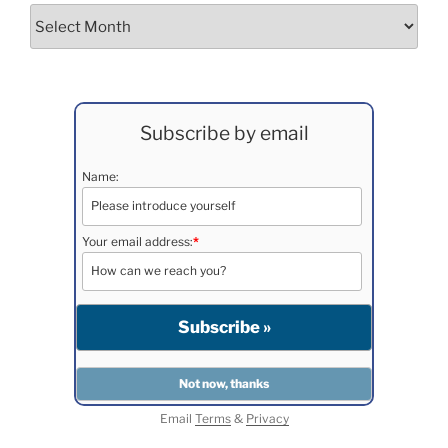
Archives
Subscribe by email
Name:
Your email address:
*
Email
Terms
&
Privacy