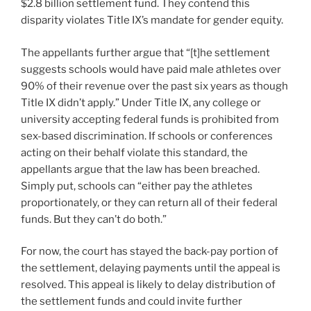
$2.8 billion settlement fund. They contend this
disparity violates Title IX’s mandate for gender equity.
The appellants further argue that “[t]he settlement
suggests schools would have paid male athletes over
90% of their revenue over the past six years as though
Title IX didn’t apply.” Under Title IX, any college or
university accepting federal funds is prohibited from
sex-based discrimination. If schools or conferences
acting on their behalf violate this standard, the
appellants argue that the law has been breached.
Simply put, schools can “either pay the athletes
proportionately, or they can return all of their federal
funds. But they can’t do both.”
For now, the court has stayed the back-pay portion of
the settlement, delaying payments until the appeal is
resolved. This appeal is likely to delay distribution of
the settlement funds and could invite further