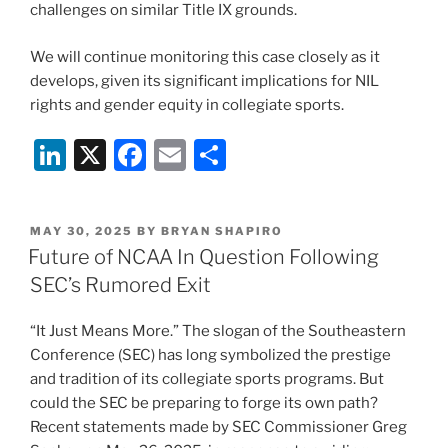
challenges on similar Title IX grounds.
We will continue monitoring this case closely as it
develops, given its significant implications for NIL
rights and gender equity in collegiate sports.
Li
X
F
E
S
n
a
m
h
k
c
ai
ar
POSTED
MAY 30, 2025
BY
BRYAN SHAPIRO
e
e
l
e
ON
Future of NCAA In Question Following
dI
b
SEC’s Rumored Exit
n
o
“It Just Means More.” The slogan of the Southeastern
o
Conference (SEC) has long symbolized the prestige
k
and tradition of its collegiate sports programs. But
could the SEC be preparing to forge its own path?
Recent statements made by SEC Commissioner Greg