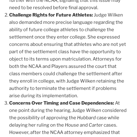
further with the NCAA, signaling that this issue may
need to be resolved before final approval.
Challenge Rights for Future Athletes:
Judge Wilken
also demanded more precise language regarding the
ability of future college athletes to challenge the
settlement once they enter college. She expressed
concerns about ensuring that athletes who are not yet
part of the settlement class have the opportunity to
object to its terms upon matriculation. Attorneys for
both the NCAA and Players assured the court that
class members could challenge the settlement after
they enroll in college, with Judge Wilken retaining the
authority to terminate the settlement if problems
arise during its implementation.
Concerns Over Timing and Case Dependencies:
At
one point during the hearing, Judge Wilken considered
the possibility of approving the
Hubbard
case while
delaying her ruling on the
House
and
Carter
cases.
However, after the NCAA attorney emphasized that