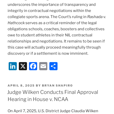
underscores the importance of transparency and
integrity in contractual negotiations within the
collegiate sports arena. The Court’s ruling in
Rashada v.
Hathcock
serves as a critical reminder of the legal
obligations schools, coaches, boosters and collectives
owe to student athletes in their NIL contractual
relationships and negotiations. It remains to be seen if
this case will actually proceed meaningfully through
discovery or if a settlement is now imminent.
Li
X
F
E
S
n
a
m
h
k
c
ai
ar
POSTED
APRIL 8, 2025
BY
BRYAN SHAPIRO
e
e
l
e
ON
Judge Wilken Conducts Final Approval
dI
b
Hearing in House v. NCAA
n
o
On April 7, 2025, U.S. District Judge Claudia Wilken