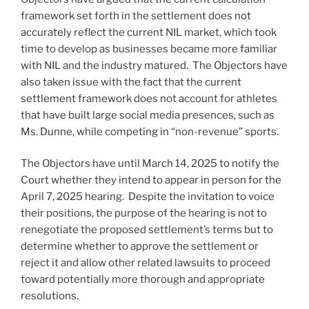
framework set forth in the settlement does not
accurately reflect the current NIL market, which took
time to develop as businesses became more familiar
with NIL and the industry matured. The Objectors have
also taken issue with the fact that the current
settlement framework does not account for athletes
that have built large social media presences, such as
Ms. Dunne, while competing in “non-revenue” sports.
The Objectors have until March 14, 2025 to notify the
Court whether they intend to appear in person for the
April 7, 2025 hearing. Despite the invitation to voice
their positions, the purpose of the hearing is not to
renegotiate the proposed settlement’s terms but to
determine whether to approve the settlement or
reject it and allow other related lawsuits to proceed
toward potentially more thorough and appropriate
resolutions.