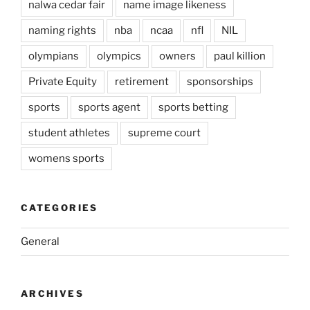
nalwa cedar fair
name image likeness
naming rights
nba
ncaa
nfl
NIL
olympians
olympics
owners
paul killion
Private Equity
retirement
sponsorships
sports
sports agent
sports betting
student athletes
supreme court
womens sports
CATEGORIES
General
ARCHIVES