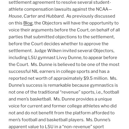
settlement agreement to resolve several student-
athlete compensation lawsuits against the NCAA—
House
,
Carter
and
Hubbard
. As previously discussed
on this
Blog
, the Objectors will have the opportunity to
voice their arguments before the Court, on behalf of all
parties that submitted objections to the settlement,
before the Court decides whether to approve the
settlement. Judge Wilken invited several Objectors,
including LSU gymnast Livvy Dunne, to appear before
the Court. Ms. Dunne is believed to be one of the most
successful NIL earners in college sports and has a
reported net worth of approximately $9.5 million. Ms.
Dunne’s success is remarkable because gymnastics is
not one of the traditional “revenue” sports, i.e., football
and men’s basketball. Ms. Dunne provides a unique
voice for current and former college athletes who did
not and do not benefit from the platform afforded to
men’s football and basketball players. Ms. Dunne’s
apparent value to LSU in a “non-revenue” sport