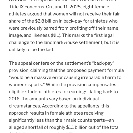
Title IX concerns. On June 11, 2025, eight female
athletes argued that women will not receive their fair
share of the $2.8 billion in back-pay for athletes who
were previously barred from profiting off their name,
image, and likeness (NIL). This marks the first legal
challenge to the landmark
House
settlement, but it is
unlikely to be the last.
The appeal centers on the settlement’s “back-pay”
provision, claiming that the proposed payment formula
“would be a massive error causing irreparable harm to
women’s sports.” While the provision compensates
eligible student-athletes for earnings dating back to
2016, the amounts vary based on individual
circumstances. According to the appellants, this
approach results in female athletes receiving
significantly less than their male counterparts—an
alleged shortfall of roughly $1.1 billion out of the total