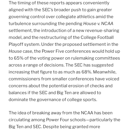
The timing of these reports appears conveniently
aligned with the SEC’s broader push to gain greater
governing control over collegiate athletics amid the
turbulence surrounding the pending
House v. NCAA
settlement, the introduction of a new revenue-sharing
model, and the restructuring of the College Football
Playoff system. Under the proposed settlement in the
House
case, the Power Five conferences would hold up
to 65% of the voting power on rulemaking committees
across a range of decisions. The SEC has suggested
increasing that figure to as much as 68%. Meanwhile,
commissioners from smaller conferences have voiced
concerns about the potential erosion of checks and
balances if the SEC and Big Ten are allowed to
dominate the governance of college sports.
The idea of breaking away from the NCAA has been
circulating among Power Four schools—particularly the
Big Ten and SEC. Despite being granted more