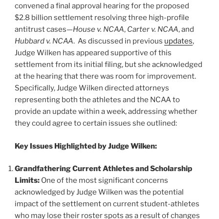
o
convened a final approval hearing for the proposed
k
$2.8 billion settlement resolving three high-profile
antitrust cases—
House v. NCAA
,
Carter v. NCAA
, and
Hubbard v. NCAA
. As discussed in previous
updates
,
Judge Wilken has appeared supportive of this
settlement from its initial filing, but she acknowledged
at the hearing that there was room for improvement.
Specifically, Judge Wilken directed attorneys
representing both the athletes and the NCAA to
provide an update within a week, addressing whether
they could agree to certain issues she outlined:
Key Issues Highlighted by Judge Wilken:
Grandfathering Current Athletes and Scholarship
Limits:
One of the most significant concerns
acknowledged by Judge Wilken was the potential
impact of the settlement on current student-athletes
who may lose their roster spots as a result of changes