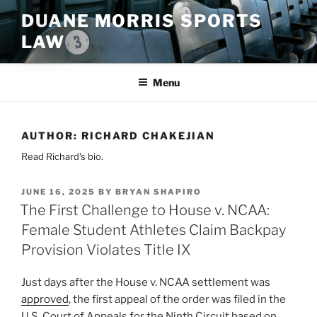
Skip
DUANE MORRIS SPORTS
to
LAW
content
Menu
AUTHOR:
RICHARD CHAKEJIAN
Read Richard's bio.
POSTED
JUNE 16, 2025
BY
BRYAN SHAPIRO
ON
The First Challenge to House v. NCAA:
Female Student Athletes Claim Backpay
Provision Violates Title IX
Just days after the House v. NCAA settlement was
approved
, the first appeal of the order was filed in the
U.S. Court of Appeals for the Ninth Circuit based on