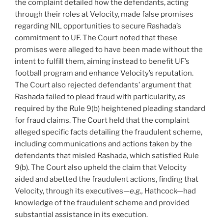
the complaint detailed how the defendants, acting
through their roles at Velocity, made false promises
regarding NIL opportunities to secure Rashada’s
commitment to UF. The Court noted that these
promises were alleged to have been made without the
intent to fulfill them, aiming instead to benefit UF’s
football program and enhance Velocity’s reputation.
The Court also rejected defendants’ argument that
Rashada failed to plead fraud with particularity, as
required by the Rule 9(b) heightened pleading standard
for fraud claims. The Court held that the complaint
alleged specific facts detailing the fraudulent scheme,
including communications and actions taken by the
defendants that misled Rashada, which satisfied Rule
9(b). The Court also upheld the claim that Velocity
aided and abetted the fraudulent actions, finding that
Velocity, through its executives—
e.g.,
Hathcock—had
knowledge of the fraudulent scheme and provided
substantial assistance in its execution.​