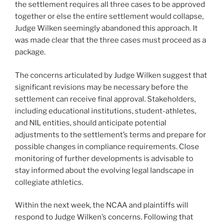
the settlement requires all three cases to be approved
together or else the entire settlement would collapse,
Judge Wilken seemingly abandoned this approach. It
was made clear that the three cases must proceed as a
package.
The concerns articulated by Judge Wilken suggest that
significant revisions may be necessary before the
settlement can receive final approval. Stakeholders,
including educational institutions, student-athletes,
and NIL entities, should anticipate potential
adjustments to the settlement’s terms and prepare for
possible changes in compliance requirements. Close
monitoring of further developments is advisable to
stay informed about the evolving legal landscape in
collegiate athletics.
Within the next week, the NCAA and plaintiffs will
respond to Judge Wilken’s concerns. Following that