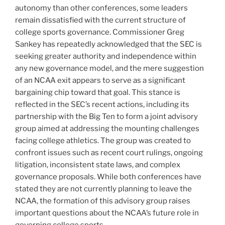
autonomy than other conferences, some leaders
remain dissatisfied with the current structure of
college sports governance. Commissioner Greg
Sankey has repeatedly acknowledged that the SEC is
seeking greater authority and independence within
any new governance model, and the mere suggestion
of an NCAA exit appears to serve as a significant
bargaining chip toward that goal. This stance is
reflected in the SEC’s recent actions, including its
partnership with the Big Ten to form a joint advisory
group aimed at addressing the mounting challenges
facing college athletics. The group was created to
confront issues such as recent court rulings, ongoing
litigation, inconsistent state laws, and complex
governance proposals. While both conferences have
stated they are not currently planning to leave the
NCAA, the formation of this advisory group raises
important questions about the NCAA’s future role in