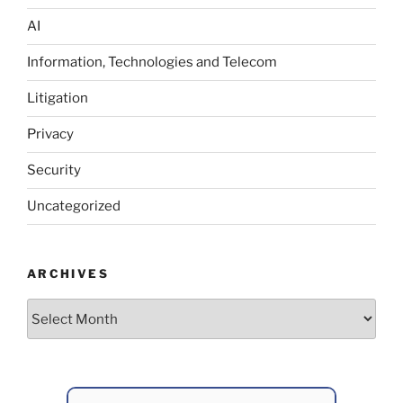
AI
Information, Technologies and Telecom
Litigation
Privacy
Security
Uncategorized
ARCHIVES
Archives