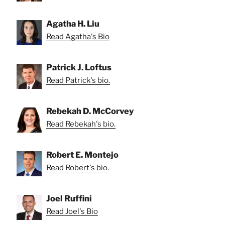
Agatha H. Liu
Read Agatha's Bio
Patrick J. Loftus
Read Patrick's bio.
Rebekah D. McCorvey
Read Rebekah's bio.
Robert E. Montejo
Read Robert's bio.
Joel Ruffini
Read Joel's Bio