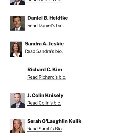
Daniel B. Heidtke
Read Daniel's bio.
Sandra A. Jeskie
Read Sandra's bio.
Richard C. Kim
Read Richard's bio.
J. Colin Knisely
Read Colin's bio.
Sarah O'Laughlin Kulik
Read Sarah's Bio