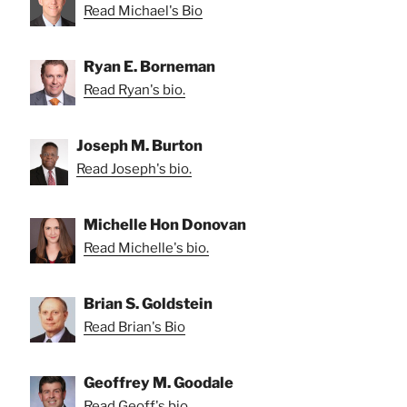
Read Michael's Bio
Ryan E. Borneman
Read Ryan's bio.
Joseph M. Burton
Read Joseph's bio.
Michelle Hon Donovan
Read Michelle's bio.
Brian S. Goldstein
Read Brian's Bio
Geoffrey M. Goodale
Read Geoff's bio.