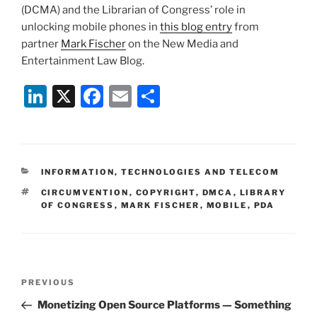
(DCMA) and the Librarian of Congress’ role in
unlocking mobile phones in
this blog entry
from
partner
Mark Fischer
on the New Media and
Entertainment Law Blog.
Li
X
F
E
S
n
a
m
h
k
c
ai
ar
e
e
l
e
CATEGORIES
INFORMATION, TECHNOLOGIES AND TELECOM
dI
b
TAGS
CIRCUMVENTION
,
COPYRIGHT
,
DMCA
,
LIBRARY
n
o
OF CONGRESS
,
MARK FISCHER
,
MOBILE
,
PDA
o
k
Post
Previous
PREVIOUS
navigation
Post
Monetizing Open Source Platforms — Something