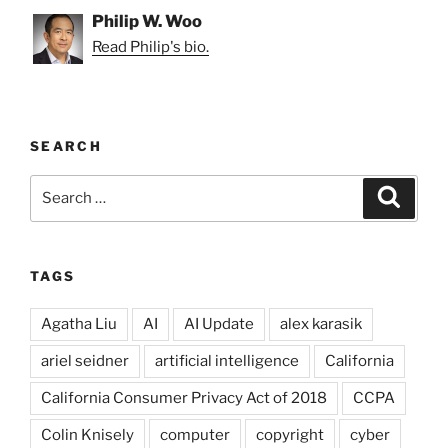
Philip W. Woo
Read Philip's bio.
SEARCH
Search
Search
for:
TAGS
Agatha Liu
AI
AI Update
alex karasik
ariel seidner
artificial intelligence
California
California Consumer Privacy Act of 2018
CCPA
Colin Knisely
computer
copyright
cyber