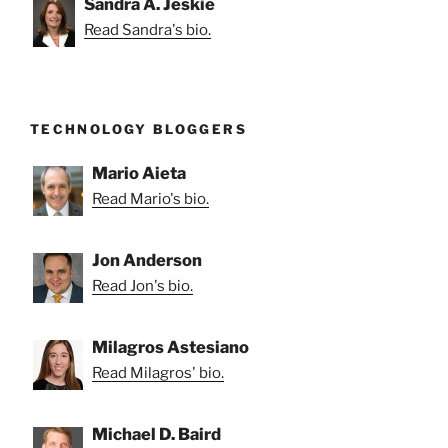
Sandra A. Jeskie
Read Sandra's bio.
TECHNOLOGY BLOGGERS
Mario Aieta
Read Mario's bio.
Jon Anderson
Read Jon's bio.
Milagros Astesiano
Read Milagros' bio.
Michael D. Baird