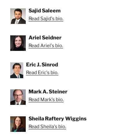
Sajid Saleem
Read Sajid's bio.
Ariel Seidner
Read Ariel's bio.
Eric J. Sinrod
Read Eric's bio.
Mark A. Steiner
Read Mark's bio.
Sheila Raftery Wiggins
Read Sheila's bio.