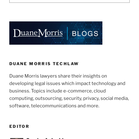
DUANE MORRIS TECHLAW
Duane Morris lawyers share their insights on
developing legal issues which impact technology and
business. Topics include e-commerce, cloud
computing, outsourcing, security, privacy, social media,
software, telecommunications and more.
EDITOR