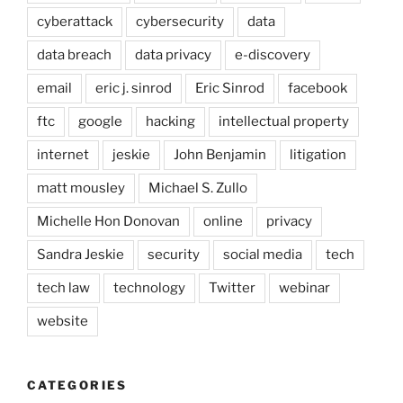
cyberattack
cybersecurity
data
data breach
data privacy
e-discovery
email
eric j. sinrod
Eric Sinrod
facebook
ftc
google
hacking
intellectual property
internet
jeskie
John Benjamin
litigation
matt mousley
Michael S. Zullo
Michelle Hon Donovan
online
privacy
Sandra Jeskie
security
social media
tech
tech law
technology
Twitter
webinar
website
CATEGORIES