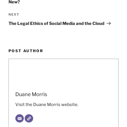
New?
Next
NEXT
Post
The Legal Ethics of Social Media and the Cloud
POST AUTHOR
Duane Morris
Visit the Duane Morris website.