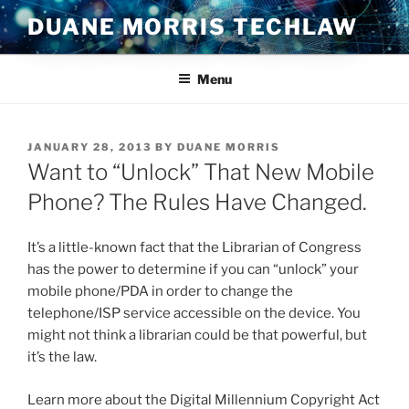
Skip
DUANE MORRIS TECHLAW
to
content
Menu
POSTED
JANUARY 28, 2013
BY
DUANE MORRIS
ON
Want to “Unlock” That New Mobile
Phone? The Rules Have Changed.
It’s a little-known fact that the Librarian of Congress
has the power to determine if you can “unlock” your
mobile phone/PDA in order to change the
telephone/ISP service accessible on the device. You
might not think a librarian could be that powerful, but
it’s the law.
Learn more about the Digital Millennium Copyright Act