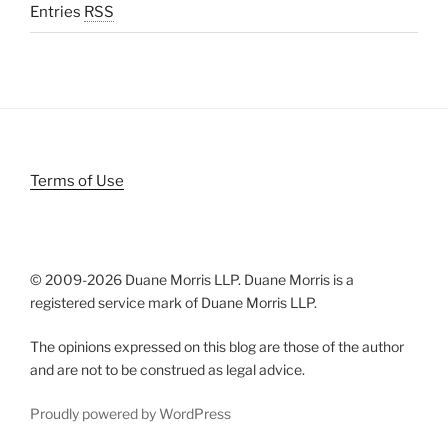
Entries
RSS
Terms of Use
© 2009-
2026 Duane Morris LLP. Duane Morris is a
registered service mark of Duane Morris LLP.
The opinions expressed on this blog are those of the author
and are not to be construed as legal advice.
Proudly powered by WordPress