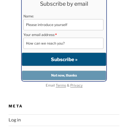
Subscribe by email
Name:
Your email address:
*
Email
Terms
&
Privacy
META
Log in