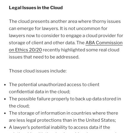
Legal Issues in the Cloud
The cloud presents another area where thorny issues
can emerge for lawyers. It is not uncommon for
lawyers now to consider to engage a cloud provider for
storage of client and other data. The
ABA Commission
on Ethics 20/20
recently highlighted some real cloud
issues that need to be addressed.
Those cloud issues include:
The potential unauthorized access to client
confidential data in the cloud;
The possible failure properly to back up data stored in
the cloud;
The storage of information in countries where there
are less legal protections than in the United States;
A lawyer’s potential inability to access data if the