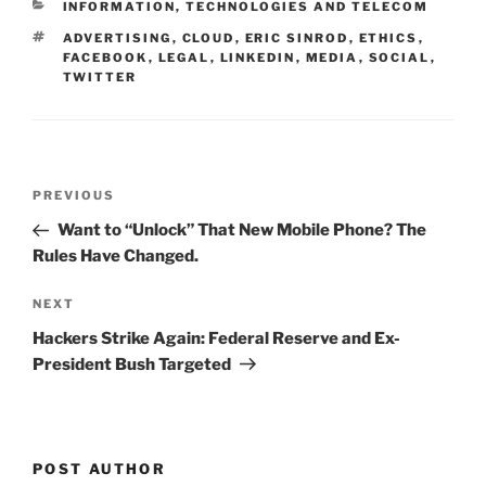
CATEGORIES
INFORMATION, TECHNOLOGIES AND TELECOM
dI
b
TAGS
ADVERTISING
,
CLOUD
,
ERIC SINROD
,
ETHICS
,
n
o
FACEBOOK
,
LEGAL
,
LINKEDIN
,
MEDIA
,
SOCIAL
,
TWITTER
o
k
Post
Previous
PREVIOUS
navigation
Post
Want to “Unlock” That New Mobile Phone? The
Rules Have Changed.
Next
NEXT
Post
Hackers Strike Again: Federal Reserve and Ex-
President Bush Targeted
POST AUTHOR