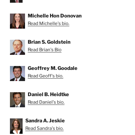
Michelle Hon Donovan
Read Michelle's bio.
Brian S. Goldstein
Read Brian's Bio
Geoffrey M. Goodale
Read Geoff's bio.
Daniel B. Heidtke
Read Daniel's bio.
Sandra A. Jeskie
Read Sandra's bio.