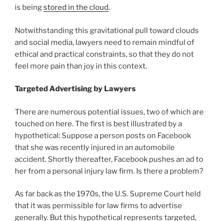
is being
stored in the cloud
.
Notwithstanding this gravitational pull toward clouds
and social media, lawyers need to remain mindful of
ethical and practical constraints, so that they do not
feel more pain than joy in this context.
Targeted Advertising by Lawyers
There are numerous potential issues, two of which are
touched on here. The first is best illustrated by a
hypothetical: Suppose a person posts on Facebook
that she was recently injured in an automobile
accident. Shortly thereafter, Facebook pushes an ad to
her from a personal injury law firm. Is there a problem?
As far back as the 1970s, the U.S. Supreme Court held
that it was permissible for law firms to advertise
generally. But this hypothetical represents targeted,