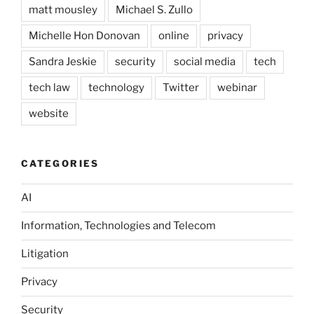
matt mousley
Michael S. Zullo
Michelle Hon Donovan
online
privacy
Sandra Jeskie
security
social media
tech
tech law
technology
Twitter
webinar
website
CATEGORIES
AI
Information, Technologies and Telecom
Litigation
Privacy
Security