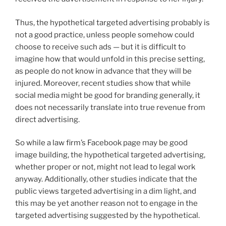
Thus, the hypothetical targeted advertising probably is
not a good practice, unless people somehow could
choose to receive such ads — but it is difficult to
imagine how that would unfold in this precise setting,
as people do not know in advance that they will be
injured. Moreover, recent studies show that while
social media might be good for branding generally, it
does not necessarily translate into true revenue from
direct advertising.
So while a law firm’s Facebook page may be good
image building, the hypothetical targeted advertising,
whether proper or not, might not lead to legal work
anyway. Additionally, other studies indicate that the
public views targeted advertising in a dim light, and
this may be yet another reason not to engage in the
targeted advertising suggested by the hypothetical.