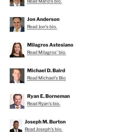
Read Mario's bio.
Jon Anderson
Read Jon's bio.
Milagros Astesiano
Read Milagros' bio.
Michael D. Baird
Read Michael's Bio
Ryan E. Borneman
Read Ryan's bio.
Joseph M. Burton
Read Joseph's bio.