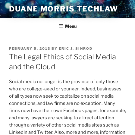
Skip
DUANE MORRIS TECHLAW
to
content
Menu
POSTED
FEBRUARY 5, 2013
BY
ERIC J. SINROD
ON
The Legal Ethics of Social Media
and the Cloud
Social media no longer is the province of only those
who are college-aged or younger. Indeed, businesses
of all types now seek to capitalize on social media
connections, and
law firms are no exception
. Many
firms now have their own Facebook pages, for example,
and many lawyers are seeking to attract attention
through a variety of other social media sites such as
LinkedIn and Twitter. Also, more and more, information