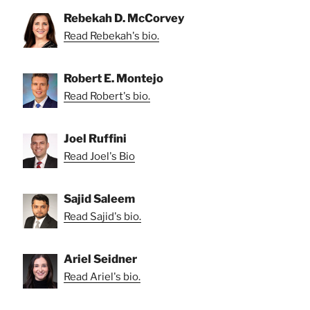
Rebekah D. McCorvey
Read Rebekah's bio.
Robert E. Montejo
Read Robert's bio.
Joel Ruffini
Read Joel's Bio
Sajid Saleem
Read Sajid's bio.
Ariel Seidner
Read Ariel's bio.