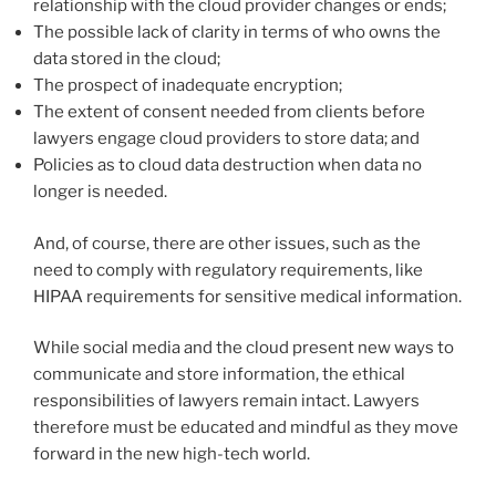
relationship with the cloud provider changes or ends;
The possible lack of clarity in terms of who owns the
data stored in the cloud;
The prospect of inadequate encryption;
The extent of consent needed from clients before
lawyers engage cloud providers to store data; and
Policies as to cloud data destruction when data no
longer is needed.
And, of course, there are other issues, such as the
need to comply with regulatory requirements, like
HIPAA requirements for sensitive medical information.
While social media and the cloud present new ways to
communicate and store information, the ethical
responsibilities of lawyers remain intact. Lawyers
therefore must be educated and mindful as they move
forward in the new high-tech world.