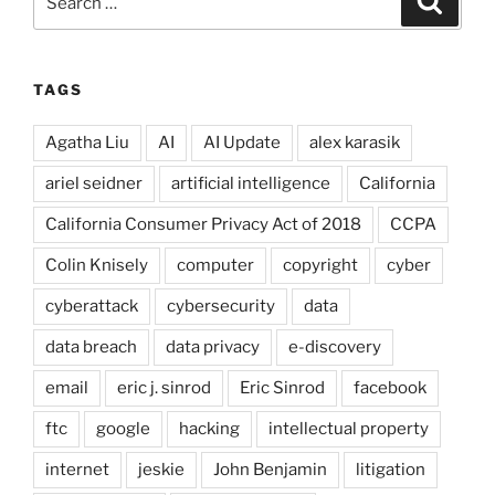
for:
TAGS
Agatha Liu
AI
AI Update
alex karasik
ariel seidner
artificial intelligence
California
California Consumer Privacy Act of 2018
CCPA
Colin Knisely
computer
copyright
cyber
cyberattack
cybersecurity
data
data breach
data privacy
e-discovery
email
eric j. sinrod
Eric Sinrod
facebook
ftc
google
hacking
intellectual property
internet
jeskie
John Benjamin
litigation