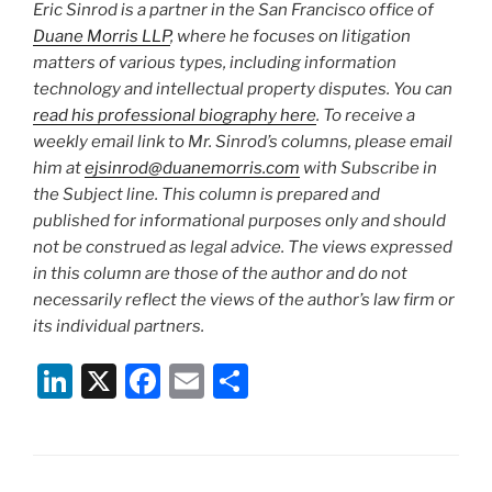
Eric Sinrod is a partner in the San Francisco office of
Duane Morris LLP
, where he focuses on litigation
matters of various types, including information
technology and intellectual property disputes. You can
read his professional biography here
. To receive a
weekly email link to Mr. Sinrod’s columns, please email
him at
ejsinrod@duanemorris.com
with Subscribe in
the Subject line. This column is prepared and
published for informational purposes only and should
not be construed as legal advice. The views expressed
in this column are those of the author and do not
necessarily reflect the views of the author’s law firm or
its individual partners.
Li
X
F
E
S
n
a
m
h
k
c
ai
ar
e
e
l
e