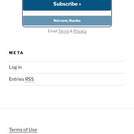
Email
Terms
&
Privacy
META
Log in
Entries
RSS
Terms of Use