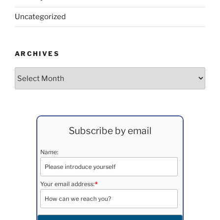
Uncategorized
ARCHIVES
Archives
Subscribe by email
Name:
Your email address:
*