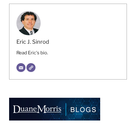
Eric J. Sinrod
Read Eric's bio.