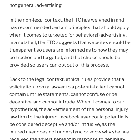
not general, advertising.
In the non-legal context, the FTC has weighed in and
has recommended certain principles that should apply
when it comes to targeted (or behavioral) advertising.
In a nutshell, the FTC suggests that websites should be
transparent so users are informed as to how they may
be tracked and targeted, and that choice should be
provided so users can opt out of this process.
Back to the legal context, ethical rules provide that a
solicitation from a lawyer to a potential client cannot
contain untrue statements, cannot confuse or be
deceptive, and cannot intrude. When it comes to our
hypothetical, the advertisement of the personal injury
law firm to the injured Facebook user could potentially
be considered deceptive and/or intrusive, as the
injured user does not understand or know why she has
received the advertisement in response to her injury.