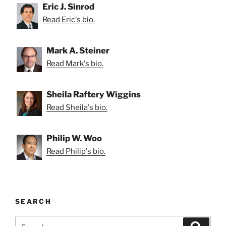
Eric J. Sinrod
Read Eric's bio.
Mark A. Steiner
Read Mark's bio.
Sheila Raftery Wiggins
Read Sheila's bio.
Philip W. Woo
Read Philip's bio.
SEARCH
Search
Search