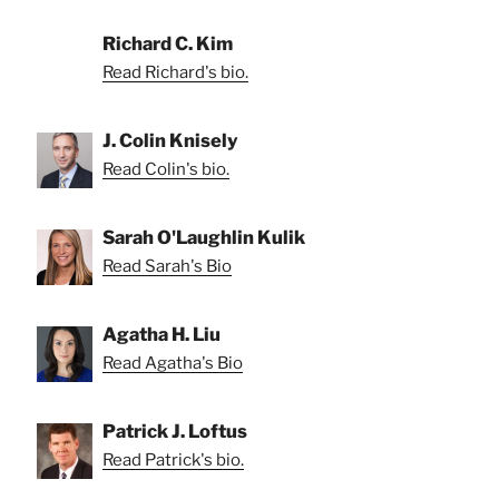
Richard C. Kim
Read Richard's bio.
J. Colin Knisely
Read Colin's bio.
Sarah O'Laughlin Kulik
Read Sarah's Bio
Agatha H. Liu
Read Agatha's Bio
Patrick J. Loftus
Read Patrick's bio.