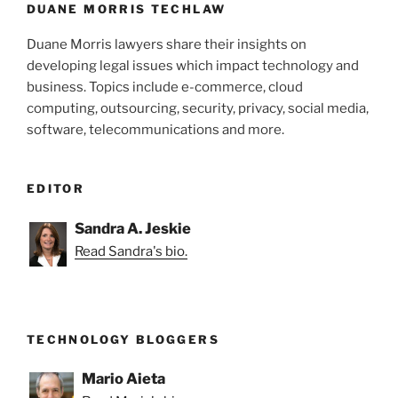
DUANE MORRIS TECHLAW
Duane Morris lawyers share their insights on
developing legal issues which impact technology and
business. Topics include e-commerce, cloud
computing, outsourcing, security, privacy, social media,
software, telecommunications and more.
EDITOR
Sandra A. Jeskie
Read Sandra's bio.
TECHNOLOGY BLOGGERS
Mario Aieta