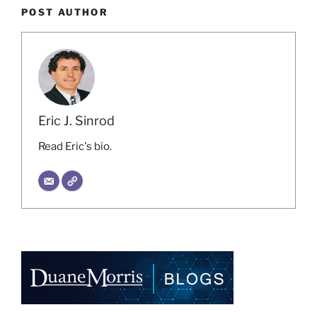
POST AUTHOR
Eric J. Sinrod
Read Eric's bio.