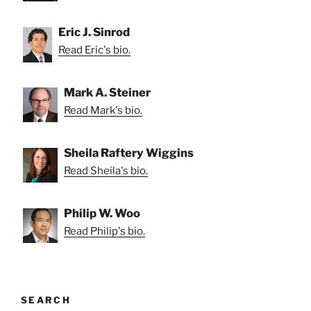
Eric J. Sinrod
Read Eric's bio.
Mark A. Steiner
Read Mark's bio.
Sheila Raftery Wiggins
Read Sheila's bio.
Philip W. Woo
Read Philip's bio.
SEARCH