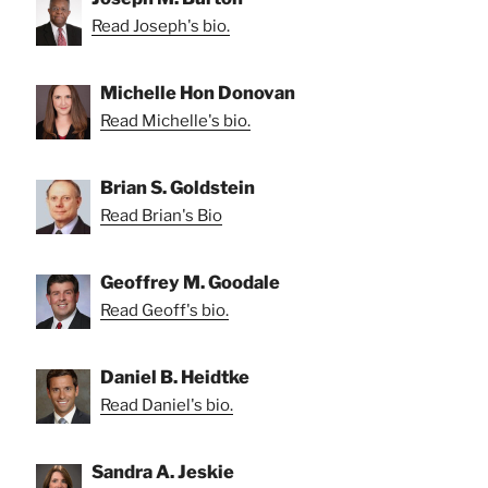
Read Joseph's bio.
Michelle Hon Donovan
Read Michelle's bio.
Brian S. Goldstein
Read Brian's Bio
Geoffrey M. Goodale
Read Geoff's bio.
Daniel B. Heidtke
Read Daniel's bio.
Sandra A. Jeskie