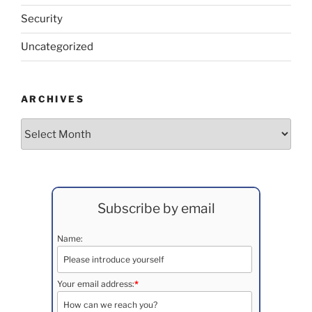
Security
Uncategorized
ARCHIVES
Archives
Subscribe by email
Name:
Your email address:
*