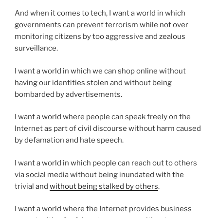
And when it comes to tech, I want a world in which
governments can prevent terrorism while not over
monitoring citizens by too aggressive and zealous
surveillance.
I want a world in which we can shop online without
having our identities stolen and without being
bombarded by advertisements.
I want a world where people can speak freely on the
Internet as part of civil discourse without harm caused
by defamation and hate speech.
I want a world in which people can reach out to others
via social media without being inundated with the
trivial and
without being stalked by others
.
I want a world where the Internet provides business