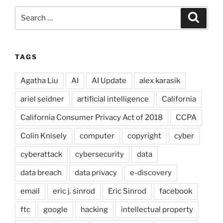
Search
Search
for:
TAGS
Agatha Liu
AI
AI Update
alex karasik
ariel seidner
artificial intelligence
California
California Consumer Privacy Act of 2018
CCPA
Colin Knisely
computer
copyright
cyber
cyberattack
cybersecurity
data
data breach
data privacy
e-discovery
email
eric j. sinrod
Eric Sinrod
facebook
ftc
google
hacking
intellectual property