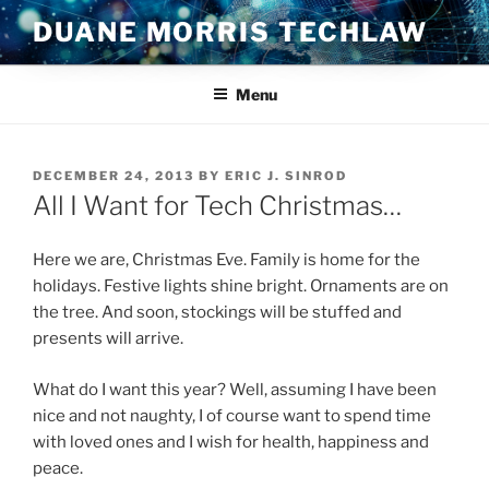
Skip
DUANE MORRIS TECHLAW
to
content
Menu
POSTED
DECEMBER 24, 2013
BY
ERIC J. SINROD
ON
All I Want for Tech Christmas…
Here we are, Christmas Eve. Family is home for the
holidays. Festive lights shine bright. Ornaments are on
the tree. And soon, stockings will be stuffed and
presents will arrive.
What do I want this year? Well, assuming I have been
nice and not naughty, I of course want to spend time
with loved ones and I wish for health, happiness and
peace.