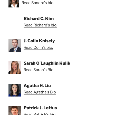
Read Sandra's bio.
Richard C. Kim
Read Richard's bio.
J. Colin Knisely
Read Colin's bio.
Sarah O'Laughlin Kulik
Read Sarah's Bio
Agatha H. Liu
Read Agatha's Bio
Patrick J. Loftus
Read Patrick's bio.