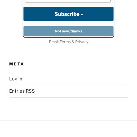
Email
Terms
&
Privacy
META
Log in
Entries
RSS