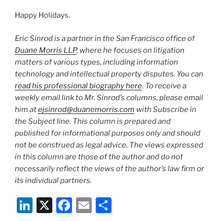
Happy Holidays.
Eric Sinrod is a partner in the San Francisco office of
Duane Morris LLP
, where he focuses on litigation
matters of various types, including information
technology and intellectual property disputes. You can
read his professional biography here
. To receive a
weekly email link to Mr. Sinrod’s columns, please email
him at
ejsinrod@duanemorris.com
with Subscribe in
the Subject line. This column is prepared and
published for informational purposes only and should
not be construed as legal advice. The views expressed
in this column are those of the author and do not
necessarily reflect the views of the author’s law firm or
its individual partners.
Li
X
F
E
S
n
a
m
h