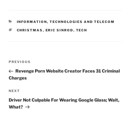
k
c
ai
ar
e
e
l
e
CATEGORIES
INFORMATION, TECHNOLOGIES AND TELECOM
dI
b
TAGS
CHRISTMAS
,
ERIC SINROD
,
TECH
n
o
o
k
Post
Previous
PREVIOUS
navigation
Post
Revenge Porn Website Creator Faces 31 Criminal
Charges
Next
NEXT
Post
Driver Not Culpable For Wearing Google Glass; Wait,
What?