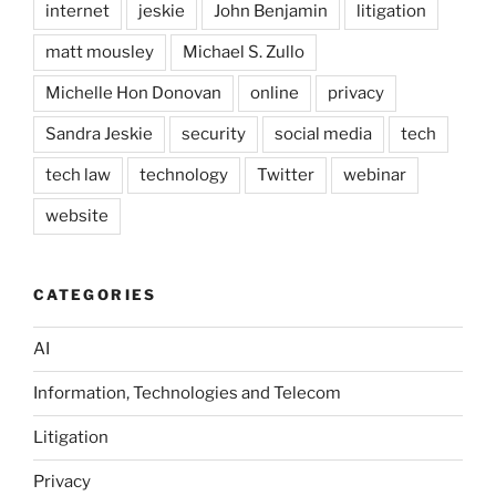
internet
jeskie
John Benjamin
litigation
matt mousley
Michael S. Zullo
Michelle Hon Donovan
online
privacy
Sandra Jeskie
security
social media
tech
tech law
technology
Twitter
webinar
website
CATEGORIES
AI
Information, Technologies and Telecom
Litigation
Privacy