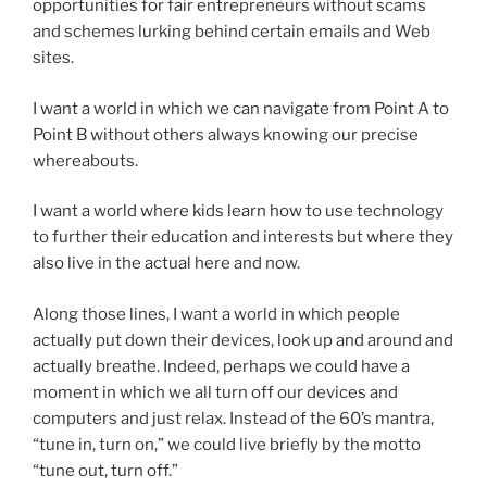
opportunities for fair entrepreneurs without scams
and schemes lurking behind certain emails and Web
sites.
I want a world in which we can navigate from Point A to
Point B without others always knowing our precise
whereabouts.
I want a world where kids learn how to use technology
to further their education and interests but where they
also live in the actual here and now.
Along those lines, I want a world in which people
actually put down their devices, look up and around and
actually breathe. Indeed, perhaps we could have a
moment in which we all turn off our devices and
computers and just relax. Instead of the 60’s mantra,
“tune in, turn on,” we could live briefly by the motto
“tune out, turn off.”