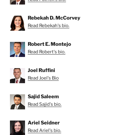
Rebekah D. McCorvey
Read Rebekah's bio.
Robert E. Montejo
Read Robert's bio.
Joel Ruffini
Read Joel's Bio
Sajid Saleem
Read Sajid's bio.
Ariel Seidner
Read Ariel's bio.