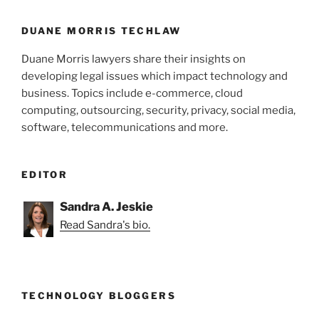
DUANE MORRIS TECHLAW
Duane Morris lawyers share their insights on
developing legal issues which impact technology and
business. Topics include e-commerce, cloud
computing, outsourcing, security, privacy, social media,
software, telecommunications and more.
EDITOR
Sandra A. Jeskie
Read Sandra's bio.
TECHNOLOGY BLOGGERS