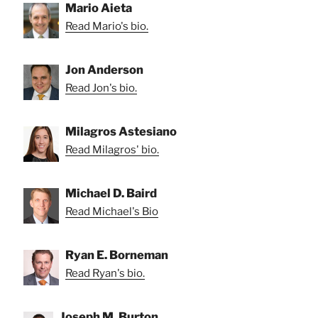
Mario Aieta
Read Mario's bio.
Jon Anderson
Read Jon's bio.
Milagros Astesiano
Read Milagros' bio.
Michael D. Baird
Read Michael's Bio
Ryan E. Borneman
Read Ryan's bio.
Joseph M. Burton