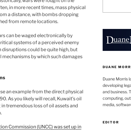
istorically, wars were fought on the
ten, in more recent times, mass physical
rom a distance, with bombs dropping
ched from remote locations.
ars can be waged electronically by
ritical systems of a perceived enemy
disruptions could be quite high, but
onal mechanisms by which such damages
DUANE MORR
ons
Duane Morris la
developing leg
 use an example from the direct physical
and business. 
computing, outs
0. As you likely will recall, Kuwait’s oil
media, softwar
g in tremendous loss of oil assets and
.
EDITOR
ion Commission (UNCC) was set up in