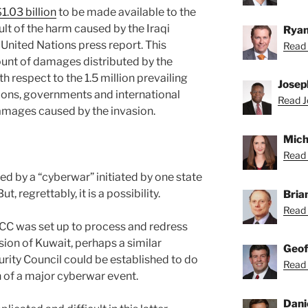
1.03 billion
to be made available to the
lt of the harm caused by the Iraqi
Ryan
 United Nations press report. This
Read 
ount of damages distributed by the
h respect to the 1.5 million prevailing
Josep
tions, governments and international
Read J
damages caused by the invasion.
Mich
Read 
d by a “cyberwar” initiated by one state
t, regrettably, it is a possibility.
Bria
Read 
UNCC was set up to process and redress
asion of Kuwait, perhaps a similar
Geof
urity Council could be established to do
Read 
h of a major cyberwar event.
Dani