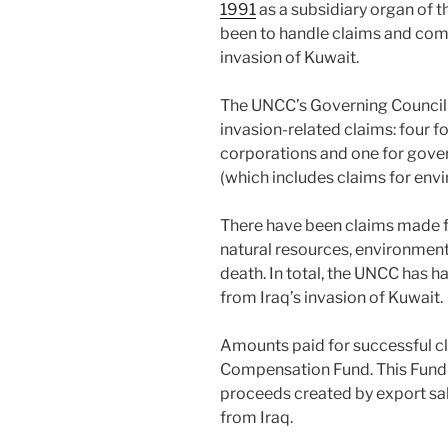
1991
as a subsidiary organ of t
been to handle claims and com
invasion of Kuwait.
The UNCC’s Governing Council h
invasion-related claims: four fo
corporations and one for gove
(which includes claims for en
There have been claims made fo
natural resources, environment
death. In total, the UNCC has 
from Iraq’s invasion of Kuwait.
Amounts paid for successful c
Compensation Fund. This Fund i
proceeds created by export sa
from Iraq.