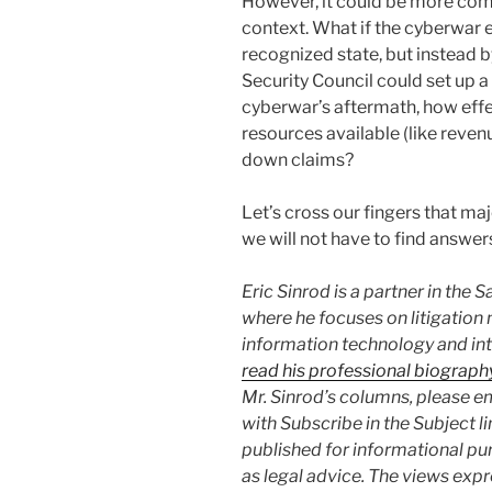
However, it could be more compl
context. What if the cyberwar e
recognized state, but instead b
Security Council could set up a
cyberwar’s aftermath, how effe
resources available (like reven
down claims?
Let’s cross our fingers that ma
we will not have to find answer
Eric Sinrod is a partner in the 
where he focuses on litigation 
information technology and int
read his professional biograph
Mr. Sinrod’s columns, please e
with Subscribe in the Subject l
published for informational pu
as legal advice. The views expr