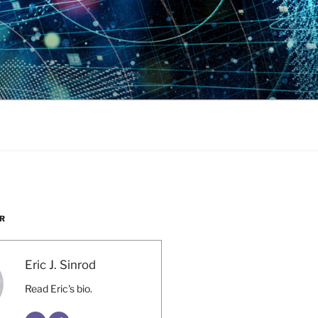
R
Eric J. Sinrod
Read Eric's bio.