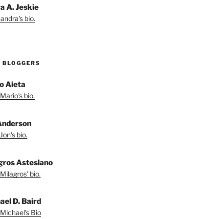
a A. Jeskie
andra's bio.
 BLOGGERS
o Aieta
Mario's bio.
Anderson
Jon's bio.
gros Astesiano
Milagros' bio.
ael D. Baird
Michael's Bio