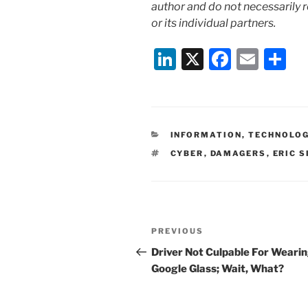
author and do not necessarily r
or its individual partners.
Li
X
F
E
S
n
a
m
h
k
c
ai
ar
e
e
l
e
CATEGORIES
INFORMATION, TECHNOLO
dI
b
TAGS
CYBER
,
DAMAGERS
,
ERIC 
n
o
o
k
Post
Previous
PREVIOUS
navigation
Post
Driver Not Culpable For Weari
Google Glass; Wait, What?