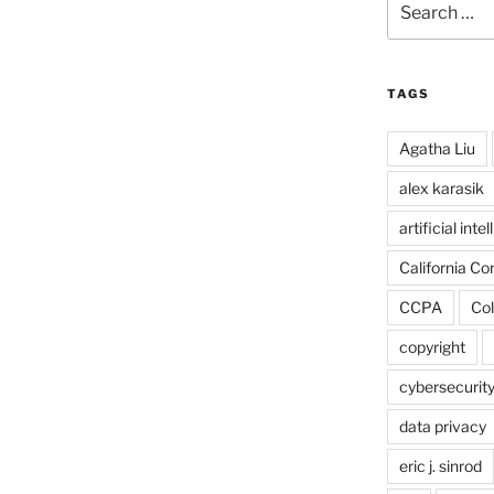
for:
TAGS
Agatha Liu
alex karasik
artificial inte
California C
CCPA
Col
copyright
cybersecurit
data privacy
eric j. sinrod