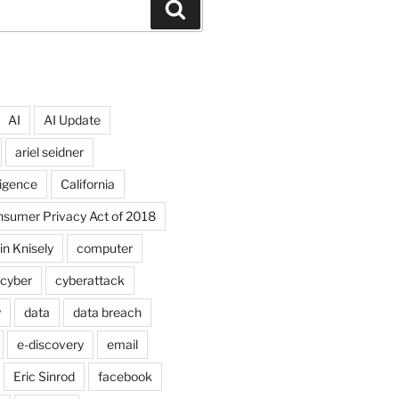
Search
AI
AI Update
ariel seidner
lligence
California
onsumer Privacy Act of 2018
in Knisely
computer
cyber
cyberattack
y
data
data breach
e-discovery
email
Eric Sinrod
facebook