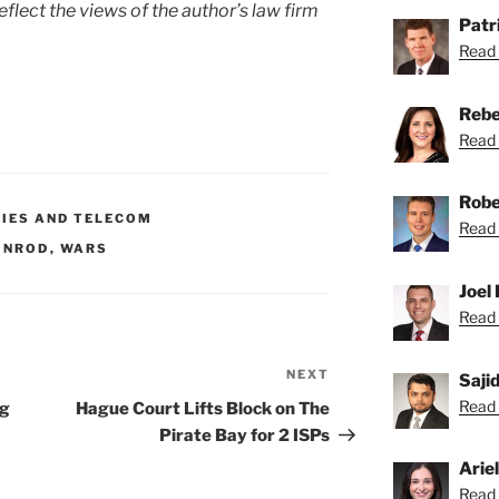
eflect the views of the author’s law firm
Patri
Read 
Rebe
Read 
Robe
GIES AND TELECOM
Read 
SINROD
,
WARS
Joel 
Read 
NEXT
Next
Saji
Post
Read S
ng
Hague Court Lifts Block on The
Pirate Bay for 2 ISPs
Arie
Read A