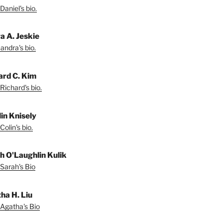
Daniel's bio.
a A. Jeskie
andra's bio.
ard C. Kim
Richard's bio.
lin Knisely
olin's bio.
h O'Laughlin Kulik
Sarah's Bio
ha H. Liu
Agatha's Bio