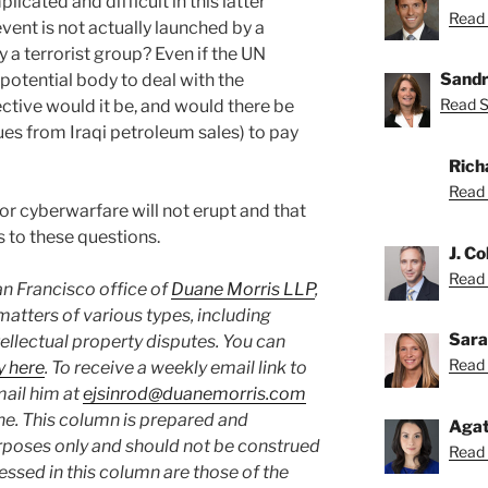
icated and difficult in this latter
Read 
vent is not actually launched by a
y a terrorist group? Even if the UN
Sandr
 potential body to deal with the
Read S
ctive would it be, and would there be
ues from Iraqi petroleum sales) to pay
Rich
Read 
jor cyberwarfare will not erupt and that
s to these questions.
J. Co
Read C
San Francisco office of
Duane Morris LLP
,
matters of various types, including
Sara
ellectual property disputes. You can
Read 
y here
. To receive a weekly email link to
mail him at
ejsinrod@duanemorris.com
ine. This column is prepared and
Agat
rposes only and should not be construed
Read 
essed in this column are those of the