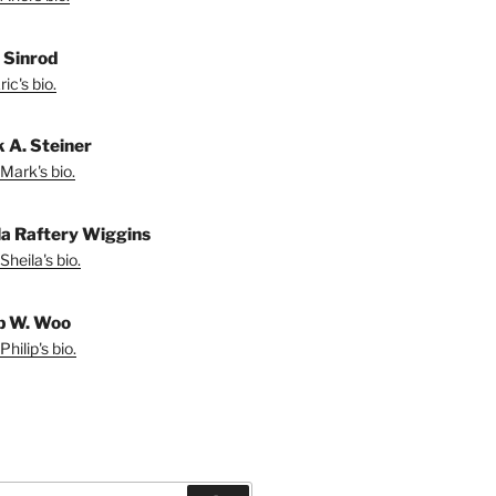
. Sinrod
ic's bio.
 A. Steiner
Mark's bio.
la Raftery Wiggins
Sheila's bio.
ip W. Woo
hilip's bio.