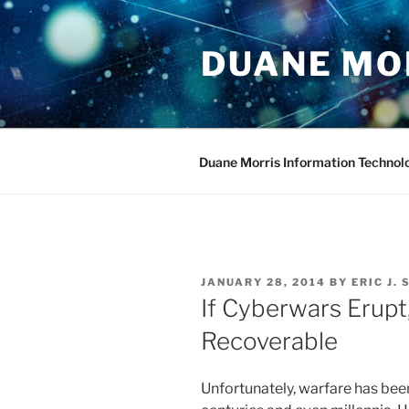
Skip
to
DUANE MO
content
Duane Morris Information Technol
POSTED
JANUARY 28, 2014
BY
ERIC J.
ON
If Cyberwars Erupt
Recoverable
Unfortunately, warfare has bee