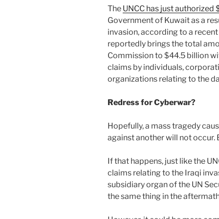
The
UNCC has just authorized $
Government of Kuwait as a resu
invasion, according to a recent
reportedly brings the total am
Commission to $44.5 billion wit
claims by individuals, corpora
organizations relating to the 
Redress for Cyberwar?
Hopefully, a mass tragedy cause
against another will not occur. Bu
If that happens, just like the 
claims relating to the Iraqi inv
subsidiary organ of the UN Sec
the same thing in the aftermat