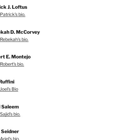
ck J. Loftus
Patrick's bio.
kah D. McCorvey
Rebekah's bio.
rt E. Montejo
Robert's bio.
Ruffini
Joel's Bio
d Saleem
ajid's bio.
l Seidner
riel's bio.