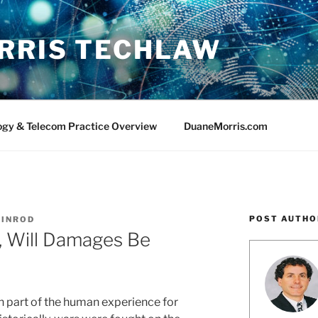
RRIS TECHLAW
ogy & Telecom Practice Overview
DuaneMorris.com
POST AUTHO
 SINROD
, Will Damages Be
n part of the human experience for