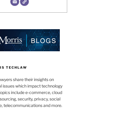
IS TECHLAW
wyers share their insights on
al issues which impact technology
Topics include e-commerce, cloud
ourcing, security, privacy, social
e, telecommunications and more.