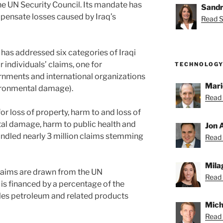
he UN Security Council. Its mandate has
Sandr
pensate losses caused by Iraq’s
Read S
as addressed six categories of Iraqi
r individuals’ claims, one for
TECHNOLOGY
rnments and international organizations
Mari
vironmental damage).
Read 
r loss of property, harm to and loss of
al damage, harm to public health and
Jon 
handled nearly 3 million claims stemming
Read 
Mila
laims are drawn from the UN
Read 
s financed by a percentage of the
les petroleum and related products
Mich
Read 