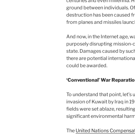
centuries and even millennia. H
ground between individuals. Of
destruction has been caused f
from planes and missiles laun
And now, in the Internet age, w
purposely disrupting mission-c
state. Damages caused by such 
there are potential internati
could be awarded.
‘Conventional’ War Reparati
To understand that point, let’s
invasion of Kuwait by Iraq in 199
fields were set ablaze, resultin
significant environmental harm
The
United Nations Compensat