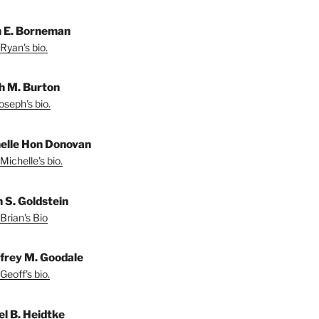
 E. Borneman
Ryan's bio.
h M. Burton
oseph's bio.
elle Hon Donovan
Michelle's bio.
n S. Goldstein
Brian's Bio
frey M. Goodale
Geoff's bio.
el B. Heidtke