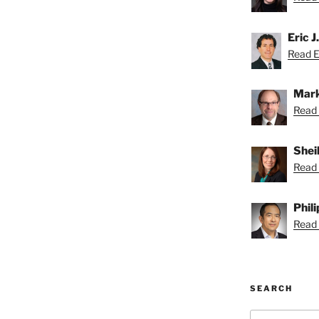
Eric J
Read Er
Mark
Read 
Shei
Read 
Phil
Read P
SEARCH
Search