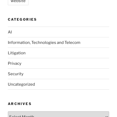
website
CATEGORIES
AI
Information, Technologies and Telecom
Litigation
Privacy
Security
Uncategorized
ARCHIVES
Archives