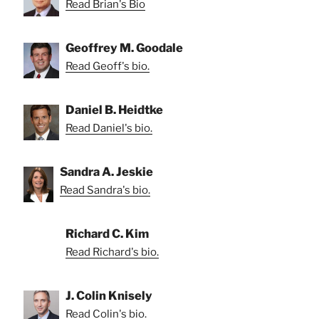
Read Brian's Bio
Geoffrey M. Goodale
Read Geoff's bio.
Daniel B. Heidtke
Read Daniel's bio.
Sandra A. Jeskie
Read Sandra's bio.
Richard C. Kim
Read Richard's bio.
J. Colin Knisely
Read Colin's bio.