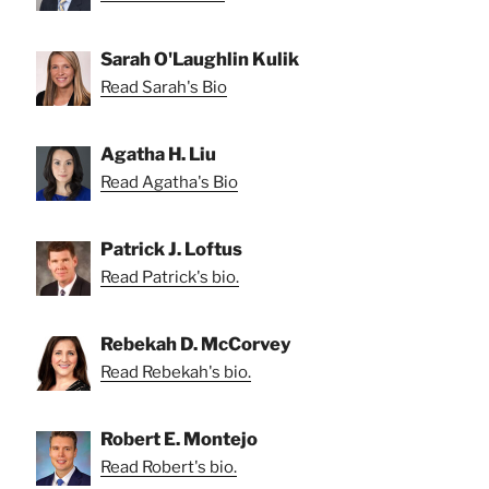
Sarah O'Laughlin Kulik
Read Sarah's Bio
Agatha H. Liu
Read Agatha's Bio
Patrick J. Loftus
Read Patrick's bio.
Rebekah D. McCorvey
Read Rebekah's bio.
Robert E. Montejo
Read Robert's bio.