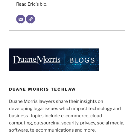
Read Eric's bio.
DUANE MORRIS TECHLAW
Duane Morris lawyers share their insights on
developing legal issues which impact technology and
business. Topics include e-commerce, cloud
computing, outsourcing, security, privacy, social media,
software, telecommunications and more.