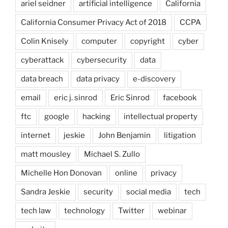
ariel seidner
artificial intelligence
California
California Consumer Privacy Act of 2018
CCPA
Colin Knisely
computer
copyright
cyber
cyberattack
cybersecurity
data
data breach
data privacy
e-discovery
email
eric j. sinrod
Eric Sinrod
facebook
ftc
google
hacking
intellectual property
internet
jeskie
John Benjamin
litigation
matt mousley
Michael S. Zullo
Michelle Hon Donovan
online
privacy
Sandra Jeskie
security
social media
tech
tech law
technology
Twitter
webinar