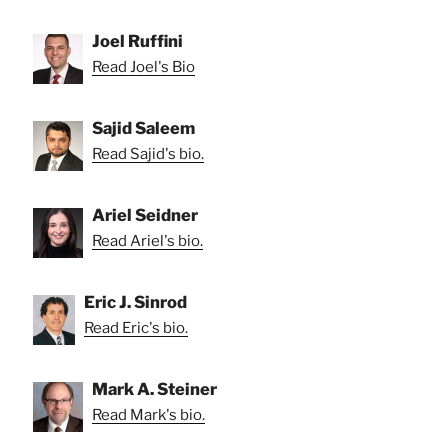
Joel Ruffini
Read Joel's Bio
Sajid Saleem
Read Sajid's bio.
Ariel Seidner
Read Ariel's bio.
Eric J. Sinrod
Read Eric's bio.
Mark A. Steiner
Read Mark's bio.