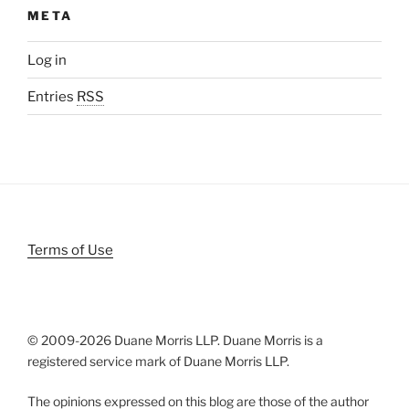
META
Log in
Entries
RSS
Terms of Use
© 2009-
2026 Duane Morris LLP. Duane Morris is a
registered service mark of Duane Morris LLP.
The opinions expressed on this blog are those of the author