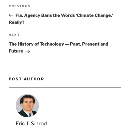
Post
Previous
PREVIOUS
navigation
Post
Fla. Agency Bans the Words ‘Climate Change.’
Really?
Next
NEXT
Post
The History of Technology — Past, Present and
Future
POST AUTHOR
Eric J. Sinrod