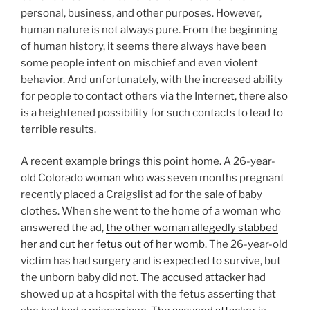
personal, business, and other purposes. However,
human nature is not always pure. From the beginning
of human history, it seems there always have been
some people intent on mischief and even violent
behavior. And unfortunately, with the increased ability
for people to contact others via the Internet, there also
is a heightened possibility for such contacts to lead to
terrible results.
A recent example brings this point home. A 26-year-
old Colorado woman who was seven months pregnant
recently placed a Craigslist ad for the sale of baby
clothes. When she went to the home of a woman who
answered the ad,
the other woman allegedly stabbed
her and cut her fetus out of her womb
. The 26-year-old
victim has had surgery and is expected to survive, but
the unborn baby did not. The accused attacker had
showed up at a hospital with the fetus asserting that