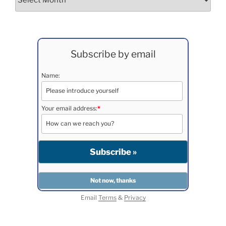
Subscribe by email
Name:
Your email address:
*
Email
Terms
&
Privacy