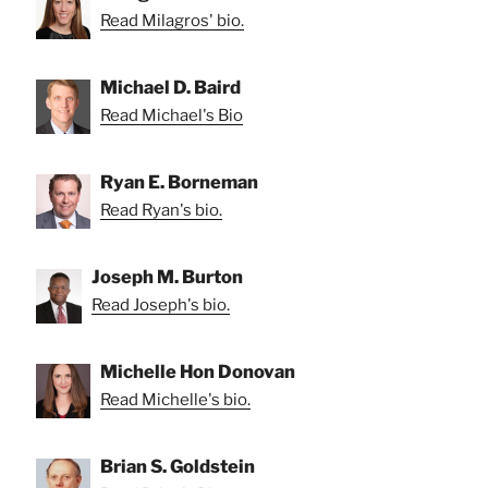
Read Milagros' bio.
Michael D. Baird
Read Michael's Bio
Ryan E. Borneman
Read Ryan's bio.
Joseph M. Burton
Read Joseph's bio.
Michelle Hon Donovan
Read Michelle's bio.
Brian S. Goldstein