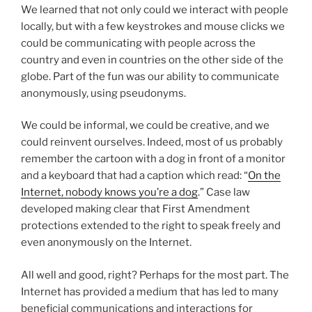
We learned that not only could we interact with people
locally, but with a few keystrokes and mouse clicks we
could be communicating with people across the
country and even in countries on the other side of the
globe. Part of the fun was our ability to communicate
anonymously, using pseudonyms.
We could be informal, we could be creative, and we
could reinvent ourselves. Indeed, most of us probably
remember the cartoon with a dog in front of a monitor
and a keyboard that had a caption which read: “
On the
Internet, nobody knows you’re a dog
.” Case law
developed making clear that First Amendment
protections extended to the right to speak freely and
even anonymously on the Internet.
All well and good, right? Perhaps for the most part. The
Internet has provided a medium that has led to many
beneficial communications and interactions for