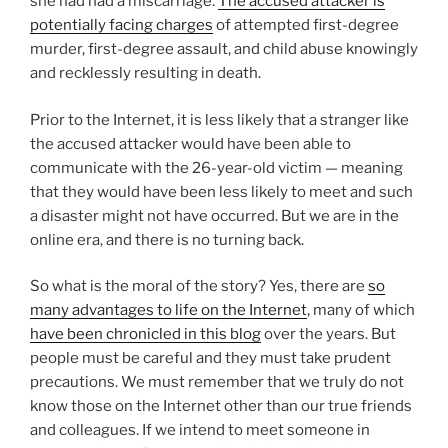
she had had a miscarriage.
The accused attacker is
potentially facing charges
of attempted first-degree
murder, first-degree assault, and child abuse knowingly
and recklessly resulting in death.
Prior to the Internet, it is less likely that a stranger like
the accused attacker would have been able to
communicate with the 26-year-old victim — meaning
that they would have been less likely to meet and such
a disaster might not have occurred. But we are in the
online era, and there is no turning back.
So what is the moral of the story? Yes, there are
so
many advantages to life on the Internet
, many of which
have been chronicled in this blog
over the years. But
people must be careful and they must take prudent
precautions. We must remember that we truly do not
know those on the Internet other than our true friends
and colleagues. If we intend to meet someone in