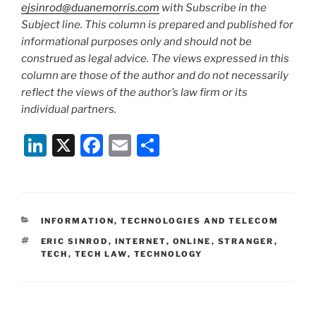
ejsinrod@duanemorris.com
with Subscribe in the
Subject line. This column is prepared and published for
informational purposes only and should not be
construed as legal advice. The views expressed in this
column are those of the author and do not necessarily
reflect the views of the author’s law firm or its
individual partners.
Li
X
F
E
S
n
a
m
h
k
c
ai
ar
e
e
l
e
CATEGORIES
INFORMATION, TECHNOLOGIES AND TELECOM
dI
b
TAGS
ERIC SINROD
,
INTERNET
,
ONLINE
,
STRANGER
,
n
o
TECH
,
TECH LAW
,
TECHNOLOGY
o
k