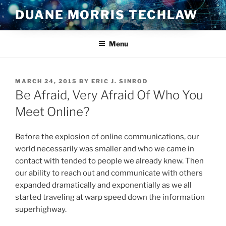
Skip
DUANE MORRIS TECHLAW
to
content
Menu
POSTED
MARCH 24, 2015
BY
ERIC J. SINROD
ON
Be Afraid, Very Afraid Of Who You
Meet Online?
Before the explosion of online communications, our
world necessarily was smaller and who we came in
contact with tended to people we already knew. Then
our ability to reach out and communicate with others
expanded dramatically and exponentially as we all
started traveling at warp speed down the information
superhighway.