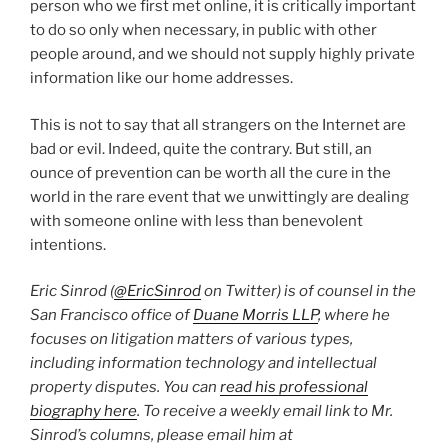
person who we first met online, it is critically important
to do so only when necessary, in public with other
people around, and we should not supply highly private
information like our home addresses.
This is not to say that all strangers on the Internet are
bad or evil. Indeed, quite the contrary. But still, an
ounce of prevention can be worth all the cure in the
world in the rare event that we unwittingly are dealing
with someone online with less than benevolent
intentions.
Eric Sinrod (
@EricSinrod
on Twitter) is of counsel in the
San Francisco office of
Duane Morris LLP
, where he
focuses on litigation matters of various types,
including information technology and intellectual
property disputes. You can
read his professional
biography here
. To receive a weekly email link to Mr.
Sinrod’s columns, please email him at