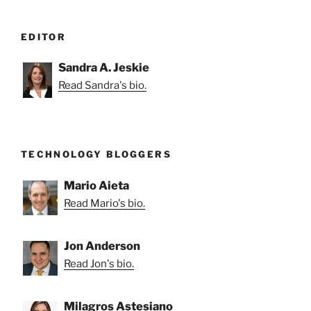
EDITOR
Sandra A. Jeskie
Read Sandra's bio.
TECHNOLOGY BLOGGERS
Mario Aieta
Read Mario's bio.
Jon Anderson
Read Jon's bio.
Milagros Astesiano