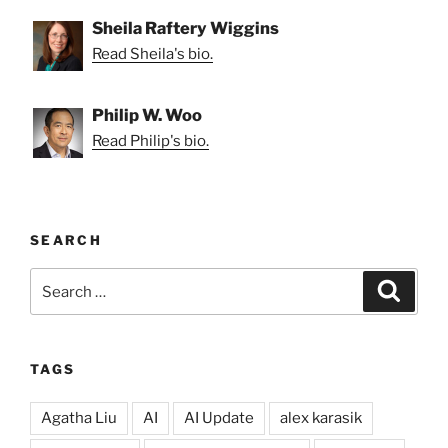
Sheila Raftery Wiggins
Read Sheila's bio.
Philip W. Woo
Read Philip's bio.
SEARCH
Search
Search
for:
TAGS
Agatha Liu
AI
AI Update
alex karasik