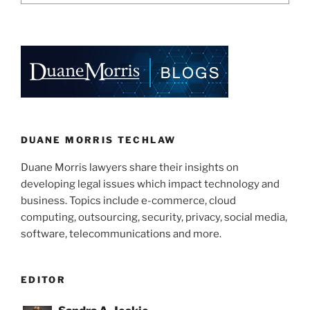
DUANE MORRIS TECHLAW
Duane Morris lawyers share their insights on
developing legal issues which impact technology and
business. Topics include e-commerce, cloud
computing, outsourcing, security, privacy, social media,
software, telecommunications and more.
EDITOR