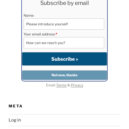
Subscribe by email
Name:
Your email address:
*
Email
Terms
&
Privacy
META
Log in