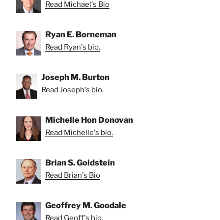
Read Michael's Bio
Ryan E. Borneman
Read Ryan's bio.
Joseph M. Burton
Read Joseph's bio.
Michelle Hon Donovan
Read Michelle's bio.
Brian S. Goldstein
Read Brian's Bio
Geoffrey M. Goodale
Read Geoff's bio.