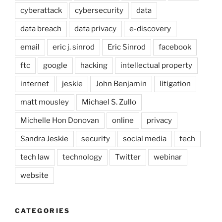
cyberattack
cybersecurity
data
data breach
data privacy
e-discovery
email
eric j. sinrod
Eric Sinrod
facebook
ftc
google
hacking
intellectual property
internet
jeskie
John Benjamin
litigation
matt mousley
Michael S. Zullo
Michelle Hon Donovan
online
privacy
Sandra Jeskie
security
social media
tech
tech law
technology
Twitter
webinar
website
CATEGORIES