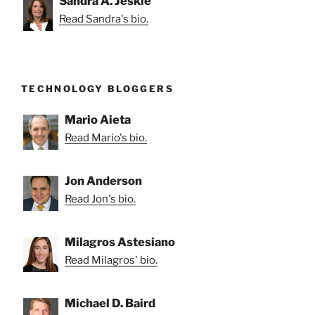
Sandra A. Jeskie
Read Sandra's bio.
TECHNOLOGY BLOGGERS
Mario Aieta
Read Mario's bio.
Jon Anderson
Read Jon's bio.
Milagros Astesiano
Read Milagros' bio.
Michael D. Baird