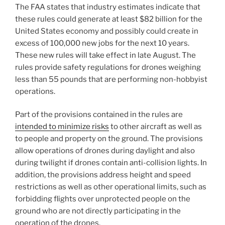
The FAA states that industry estimates indicate that
these rules could generate at least $82 billion for the
United States economy and possibly could create in
excess of 100,000 new jobs for the next 10 years.
These new rules will take effect in late August. The
rules provide safety regulations for drones weighing
less than 55 pounds that are performing non-hobbyist
operations.
Part of the provisions contained in the rules are
intended to minimize risks
to other aircraft as well as
to people and property on the ground. The provisions
allow operations of drones during daylight and also
during twilight if drones contain anti-collision lights. In
addition, the provisions address height and speed
restrictions as well as other operational limits, such as
forbidding flights over unprotected people on the
ground who are not directly participating in the
operation of the drones.