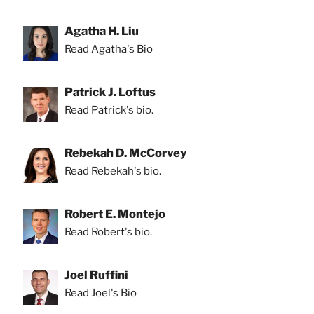
Agatha H. Liu
Read Agatha's Bio
Patrick J. Loftus
Read Patrick's bio.
Rebekah D. McCorvey
Read Rebekah's bio.
Robert E. Montejo
Read Robert's bio.
Joel Ruffini
Read Joel's Bio