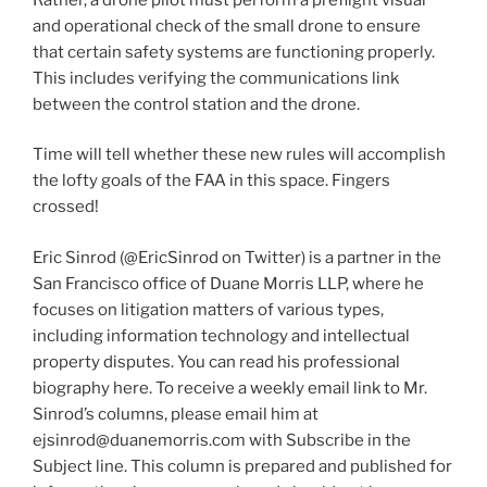
and operational check of the small drone to ensure
that certain safety systems are functioning properly.
This includes verifying the communications link
between the control station and the drone.
Time will tell whether these new rules will accomplish
the lofty goals of the FAA in this space. Fingers
crossed!
Eric Sinrod (@EricSinrod on Twitter) is a partner in the
San Francisco office of Duane Morris LLP, where he
focuses on litigation matters of various types,
including information technology and intellectual
property disputes. You can read his professional
biography here. To receive a weekly email link to Mr.
Sinrod’s columns, please email him at
ejsinrod@duanemorris.com with Subscribe in the
Subject line. This column is prepared and published for