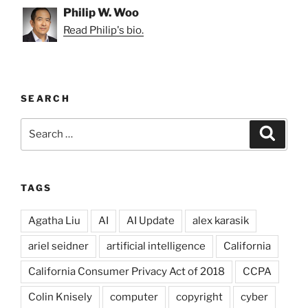
Philip W. Woo
Read Philip's bio.
SEARCH
Search
Search
for:
TAGS
Agatha Liu
AI
AI Update
alex karasik
ariel seidner
artificial intelligence
California
California Consumer Privacy Act of 2018
CCPA
Colin Knisely
computer
copyright
cyber