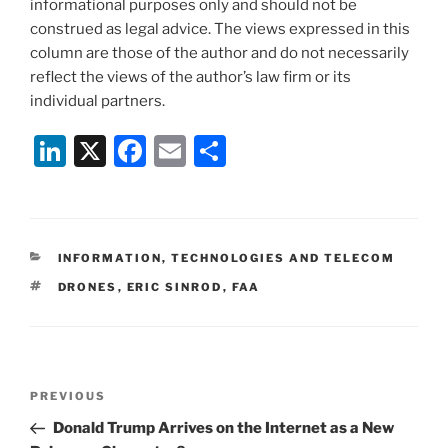
informational purposes only and should not be
construed as legal advice. The views expressed in this
column are those of the author and do not necessarily
reflect the views of the author’s law firm or its
individual partners.
Li
X
F
E
S
n
a
m
h
k
c
ai
ar
e
e
l
e
CATEGORIES
INFORMATION, TECHNOLOGIES AND TELECOM
dI
b
TAGS
DRONES
,
ERIC SINROD
,
FAA
n
o
o
k
Post
Previous
PREVIOUS
navigation
Post
Donald Trump Arrives on the Internet as a New