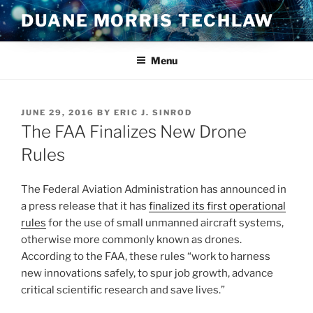
Skip
DUANE MORRIS TECHLAW
to
content
Menu
POSTED
JUNE 29, 2016
BY
ERIC J. SINROD
ON
The FAA Finalizes New Drone
Rules
The Federal Aviation Administration has announced in
a press release that it has
finalized its first operational
rules
for the use of small unmanned aircraft systems,
otherwise more commonly known as drones.
According to the FAA, these rules “work to harness
new innovations safely, to spur job growth, advance
critical scientific research and save lives.”