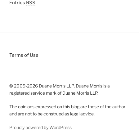
Entries
RSS
Terms of Use
© 2009-
2026 Duane Morris LLP. Duane Morris is a
registered service mark of Duane Morris LLP.
The opinions expressed on this blog are those of the author
and are not to be construed as legal advice.
Proudly powered by WordPress