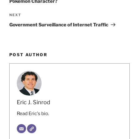
Pokemon Character?
Next
NEXT
Post
Government Surveillance of Internet Traffic
POST AUTHOR
Eric J. Sinrod
Read Eric's bio.