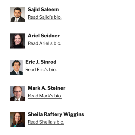
Sajid Saleem
Read Sajid's bio.
Ariel Seidner
Read Ariel's bio.
Eric J. Sinrod
Read Eric's bio.
Mark A. Steiner
Read Mark's bio.
Sheila Raftery Wiggins
Read Sheila's bio.