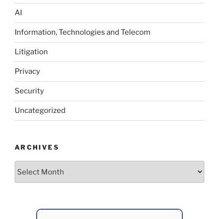
AI
Information, Technologies and Telecom
Litigation
Privacy
Security
Uncategorized
ARCHIVES
Archives