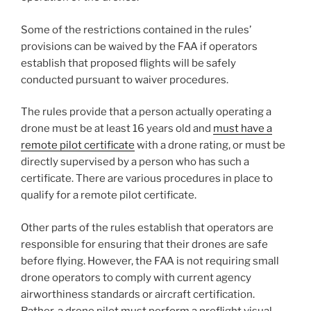
Some of the restrictions contained in the rules’
provisions can be waived by the FAA if operators
establish that proposed flights will be safely
conducted pursuant to waiver procedures.
The rules provide that a person actually operating a
drone must be at least 16 years old and
must have a
remote pilot certificate
with a drone rating, or must be
directly supervised by a person who has such a
certificate.
There are various procedures in place to
qualify for a remote pilot certificate.
Other parts of the rules establish that operators are
responsible for ensuring that their drones are safe
before flying. However, the FAA is not requiring small
drone operators to comply with current agency
airworthiness standards or aircraft certification.
Rather, a drone pilot must perform a preflight visual