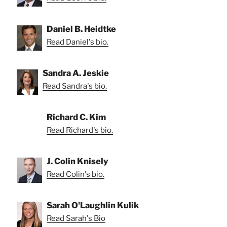
Daniel B. Heidtke
Read Daniel's bio.
Sandra A. Jeskie
Read Sandra's bio.
Richard C. Kim
Read Richard's bio.
J. Colin Knisely
Read Colin's bio.
Sarah O'Laughlin Kulik
Read Sarah's Bio