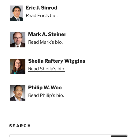
Eric J. Sinrod
Read Eric's bio.
Mark A. Steiner
Read Mark's bio.
Sheila Raftery Wiggins
Read Sheila's bio.
Philip W. Woo
Read Philip's bio.
SEARCH