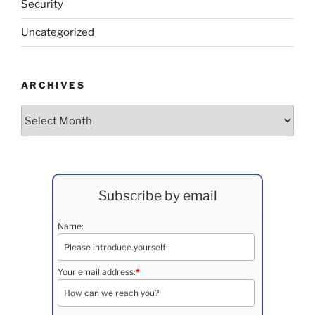
Security
Uncategorized
ARCHIVES
Archives
Subscribe by email
Name:
Your email address:
*