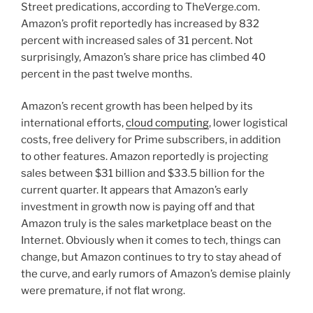
Street predications, according to TheVerge.com.
Amazon’s profit reportedly has increased by 832
percent with increased sales of 31 percent. Not
surprisingly, Amazon’s share price has climbed 40
percent in the past twelve months.
Amazon’s recent growth has been helped by its
international efforts,
cloud computing
, lower logistical
costs, free delivery for Prime subscribers, in addition
to other features. Amazon reportedly is projecting
sales between $31 billion and $33.5 billion for the
current quarter. It appears that Amazon’s early
investment in growth now is paying off and that
Amazon truly is the sales marketplace beast on the
Internet. Obviously when it comes to tech, things can
change, but Amazon continues to try to stay ahead of
the curve, and early rumors of Amazon’s demise plainly
were premature, if not flat wrong.