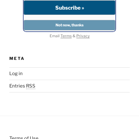
Email
Terms
&
Privacy
META
Log in
Entries
RSS
Terms of Use