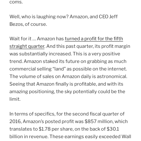
coms.
Well, who is laughing now? Amazon, and CEO Jeff
Bezos, of course.
Wait for it … Amazon has
turned a profit for the fifth
straight quarter
. And this past quarter, its profit margin
was substantially increased. This is a very positive
trend. Amazon staked its future on grabbing as much
commercial selling “land” as possible on the internet.
The volume of sales on Amazon daily is astronomical.
Seeing that Amazon finally is profitable, and with its
amazing positioning, the sky potentially could be the
limit.
In terms of specifics, for the second fiscal quarter of
2016, Amazon’s posted profit was $857 million, which
translates to $1.78 per share, on the back of $30.1
billion in revenue. These earnings easily exceeded Wall