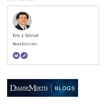
Eric J. Sinrod
Read Eric's bio.