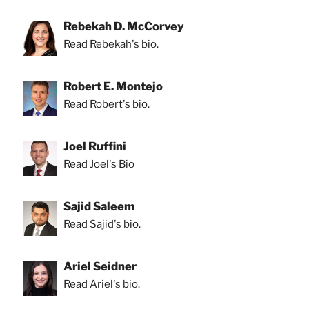
Rebekah D. McCorvey
Read Rebekah's bio.
Robert E. Montejo
Read Robert's bio.
Joel Ruffini
Read Joel's Bio
Sajid Saleem
Read Sajid's bio.
Ariel Seidner
Read Ariel's bio.