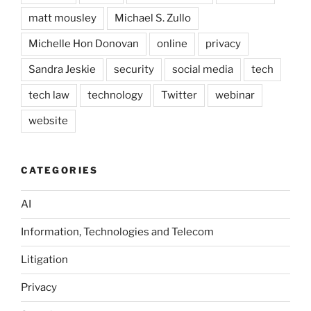
matt mousley
Michael S. Zullo
Michelle Hon Donovan
online
privacy
Sandra Jeskie
security
social media
tech
tech law
technology
Twitter
webinar
website
CATEGORIES
AI
Information, Technologies and Telecom
Litigation
Privacy