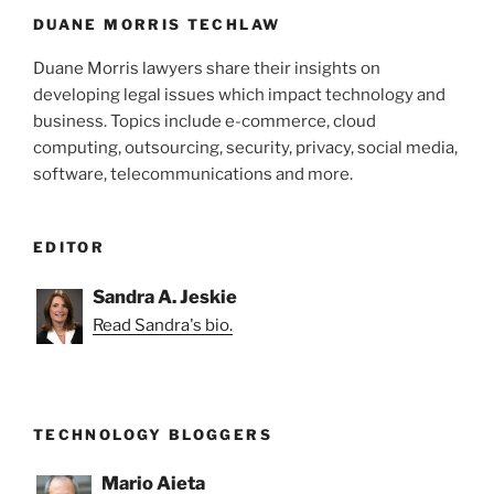
DUANE MORRIS TECHLAW
Duane Morris lawyers share their insights on
developing legal issues which impact technology and
business. Topics include e-commerce, cloud
computing, outsourcing, security, privacy, social media,
software, telecommunications and more.
EDITOR
Sandra A. Jeskie
Read Sandra's bio.
TECHNOLOGY BLOGGERS
Mario Aieta