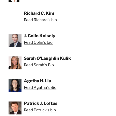
Richard C. Kim
Read Richard's bio.
J. Colin Knisely
Read Colin's bio.
Sarah O'Laughlin Kulik
Read Sarah's Bio
Agatha H. Liu
Read Agatha's Bio
Patrick J. Loftus
Read Patrick's bio.