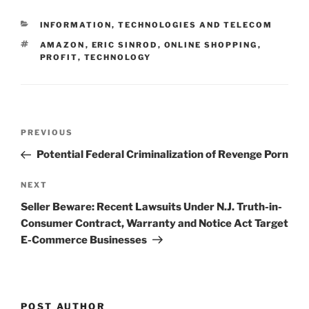
e
e
l
e
CATEGORIES
INFORMATION, TECHNOLOGIES AND TELECOM
dI
b
TAGS
AMAZON
,
ERIC SINROD
,
ONLINE SHOPPING
,
n
o
PROFIT
,
TECHNOLOGY
o
k
Post
Previous
PREVIOUS
navigation
Post
Potential Federal Criminalization of Revenge Porn
Next
NEXT
Post
Seller Beware: Recent Lawsuits Under N.J. Truth-in-
Consumer Contract, Warranty and Notice Act Target
E-Commerce Businesses
POST AUTHOR