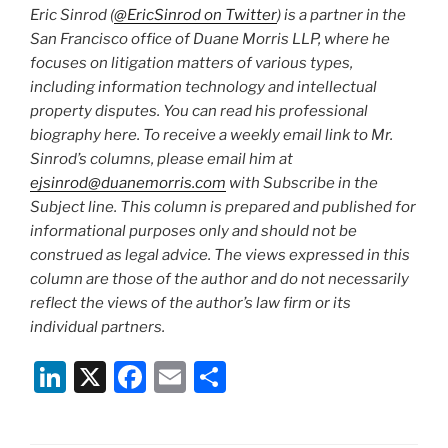
Eric Sinrod (
@EricSinrod on Twitter
) is a partner in the
San Francisco office of Duane Morris LLP, where he
focuses on litigation matters of various types,
including information technology and intellectual
property disputes. You can read his professional
biography here. To receive a weekly email link to Mr.
Sinrod’s columns, please email him at
ejsinrod@duanemorris.com
with Subscribe in the
Subject line. This column is prepared and published for
informational purposes only and should not be
construed as legal advice. The views expressed in this
column are those of the author and do not necessarily
reflect the views of the author’s law firm or its
individual partners.
Li
X
F
E
S
n
a
m
h
k
c
ai
ar