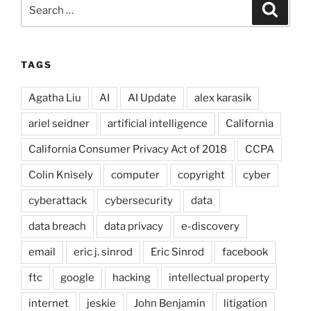
Search
Search
for:
TAGS
Agatha Liu
AI
AI Update
alex karasik
ariel seidner
artificial intelligence
California
California Consumer Privacy Act of 2018
CCPA
Colin Knisely
computer
copyright
cyber
cyberattack
cybersecurity
data
data breach
data privacy
e-discovery
email
eric j. sinrod
Eric Sinrod
facebook
ftc
google
hacking
intellectual property
internet
jeskie
John Benjamin
litigation