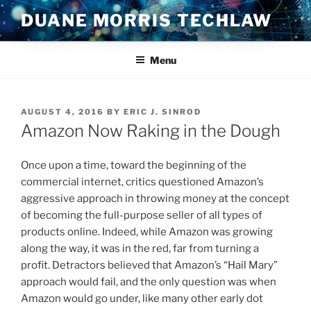
Skip
DUANE MORRIS TECHLAW
to
content
Menu
POSTED
AUGUST 4, 2016
BY
ERIC J. SINROD
ON
Amazon Now Raking in the Dough
Once upon a time, toward the beginning of the
commercial internet, critics questioned Amazon’s
aggressive approach in throwing money at the concept
of becoming the full-purpose seller of all types of
products online. Indeed, while Amazon was growing
along the way, it was in the red, far from turning a
profit. Detractors believed that Amazon’s “Hail Mary”
approach would fail, and the only question was when
Amazon would go under, like many other early dot