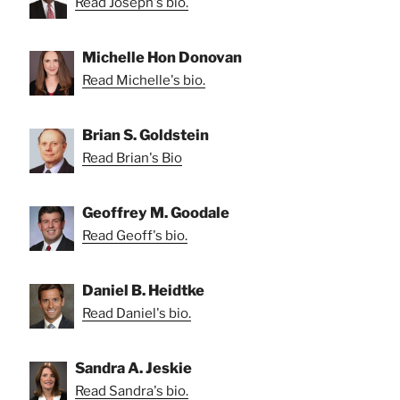
Read Joseph's bio.
Michelle Hon Donovan
Read Michelle's bio.
Brian S. Goldstein
Read Brian's Bio
Geoffrey M. Goodale
Read Geoff's bio.
Daniel B. Heidtke
Read Daniel's bio.
Sandra A. Jeskie
Read Sandra's bio.