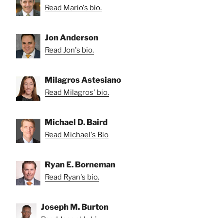
Read Mario's bio.
Jon Anderson
Read Jon's bio.
Milagros Astesiano
Read Milagros' bio.
Michael D. Baird
Read Michael's Bio
Ryan E. Borneman
Read Ryan's bio.
Joseph M. Burton