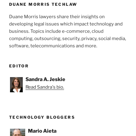
k
DUANE MORRIS TECHLAW
Duane Morris lawyers share their insights on
developing legal issues which impact technology and
business. Topics include e-commerce, cloud
computing, outsourcing, security, privacy, social media,
software, telecommunications and more.
EDITOR
Sandra A. Jeskie
Read Sandra's bio.
TECHNOLOGY BLOGGERS
Mario Aieta