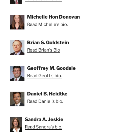
Michelle Hon Donovan
Read Michelle's bio.
Brian S. Goldstein
Read Brian's Bio
Geoffrey M. Goodale
Read Geoff's bio.
Daniel B. Heidtke
Read Daniel's bio.
Sandra A. Jeskie
Read Sandra's bio.