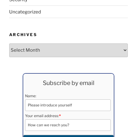
Uncategorized
ARCHIVES
Archives
Subscribe by email
Name:
Your email address:
*