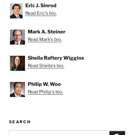
Eric J. Sinrod
Read Eric's bio.
Mark A. Steiner
Read Mark's bio.
Sheila Raftery Wiggins
Read Sheila's bio.
Philip W. Woo
Read Philip's bio.
SEARCH
Search