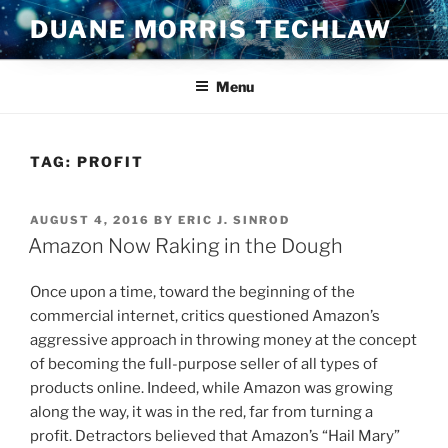
Skip
DUANE MORRIS TECHLAW
to
content
Menu
TAG:
PROFIT
POSTED
AUGUST 4, 2016
BY
ERIC J. SINROD
ON
Amazon Now Raking in the Dough
Once upon a time, toward the beginning of the
commercial internet, critics questioned Amazon’s
aggressive approach in throwing money at the concept
of becoming the full-purpose seller of all types of
products online. Indeed, while Amazon was growing
along the way, it was in the red, far from turning a
profit. Detractors believed that Amazon’s “Hail Mary”