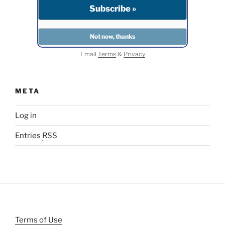
Email
Terms
&
Privacy
META
Log in
Entries
RSS
Terms of Use