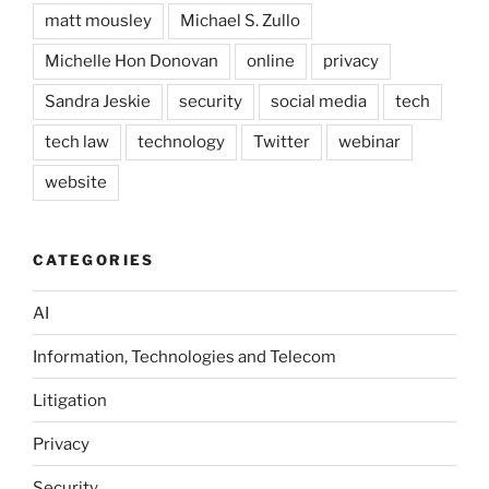
matt mousley
Michael S. Zullo
Michelle Hon Donovan
online
privacy
Sandra Jeskie
security
social media
tech
tech law
technology
Twitter
webinar
website
CATEGORIES
AI
Information, Technologies and Telecom
Litigation
Privacy
Security