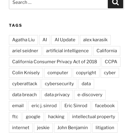
Search
for:
TAGS
Agatha Liu
AI
AI Update
alex karasik
ariel seidner
artificial intelligence
California
California Consumer Privacy Act of 2018
CCPA
Colin Knisely
computer
copyright
cyber
cyberattack
cybersecurity
data
data breach
data privacy
e-discovery
email
eric j. sinrod
Eric Sinrod
facebook
ftc
google
hacking
intellectual property
internet
jeskie
John Benjamin
litigation