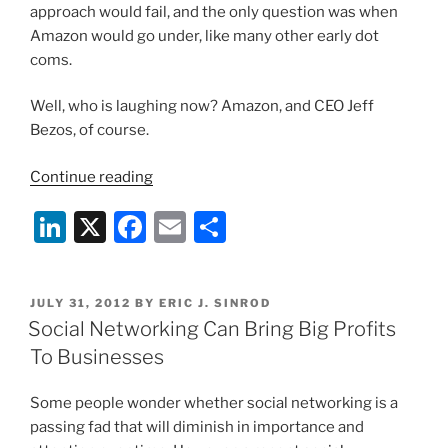
approach would fail, and the only question was when
Amazon would go under, like many other early dot
coms.
Well, who is laughing now? Amazon, and CEO Jeff
Bezos, of course.
“Amazon
Continue reading
Now
Li
X
F
E
S
Raking
in
n
a
m
h
the
k
c
ai
ar
Dough”
POSTED
JULY 31, 2012
BY
ERIC J. SINROD
e
e
l
e
ON
Social Networking Can Bring Big Profits
dI
b
To Businesses
n
o
Some people wonder whether social networking is a
o
passing fad that will diminish in importance and