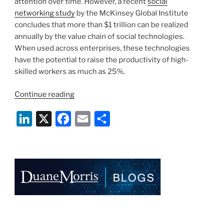
k
attention over time. However, a recent
social
networking study
by the McKinsey Global Institute
concludes that more than $1 trillion can be realized
annually by the value chain of social technologies.
When used across enterprises, these technologies
have the potential to raise the productivity of high-
skilled workers as much as 25%.
“Social
Continue reading
Networking
Li
X
F
E
S
Can
Bring
n
a
m
h
Big
k
c
ai
ar
Profits
e
e
l
e
To
Businesses”
dI
b
n
o
o