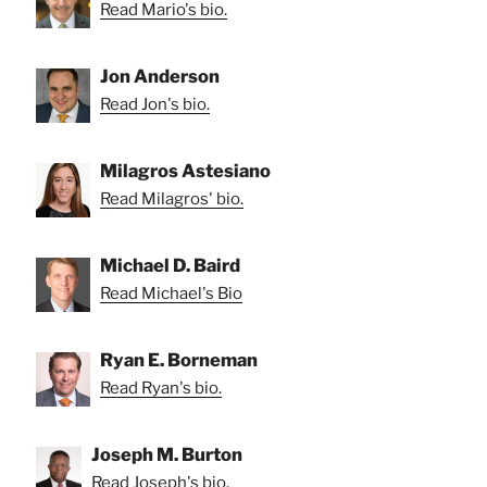
Read Mario's bio.
Jon Anderson
Read Jon's bio.
Milagros Astesiano
Read Milagros' bio.
Michael D. Baird
Read Michael's Bio
Ryan E. Borneman
Read Ryan's bio.
Joseph M. Burton
Read Joseph's bio.