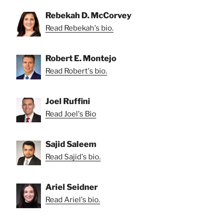
Rebekah D. McCorvey
Read Rebekah's bio.
Robert E. Montejo
Read Robert's bio.
Joel Ruffini
Read Joel's Bio
Sajid Saleem
Read Sajid's bio.
Ariel Seidner
Read Ariel's bio.