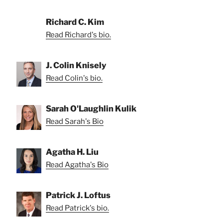
Richard C. Kim
Read Richard's bio.
J. Colin Knisely
Read Colin's bio.
Sarah O'Laughlin Kulik
Read Sarah's Bio
Agatha H. Liu
Read Agatha's Bio
Patrick J. Loftus
Read Patrick's bio.