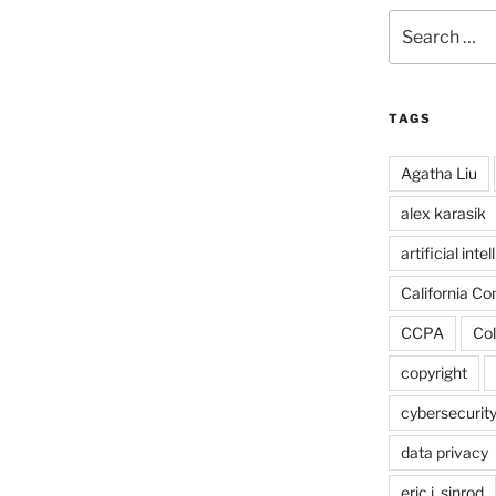
Search
for:
TAGS
Agatha Liu
alex karasik
artificial inte
California C
CCPA
Col
copyright
cybersecurit
data privacy
eric j. sinrod