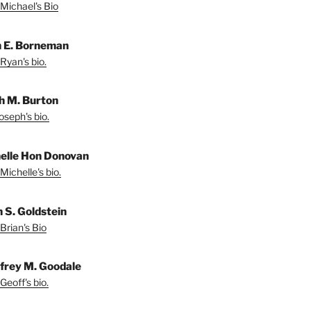
Michael's Bio
 E. Borneman
Ryan's bio.
h M. Burton
oseph's bio.
elle Hon Donovan
Michelle's bio.
n S. Goldstein
Brian's Bio
frey M. Goodale
Geoff's bio.