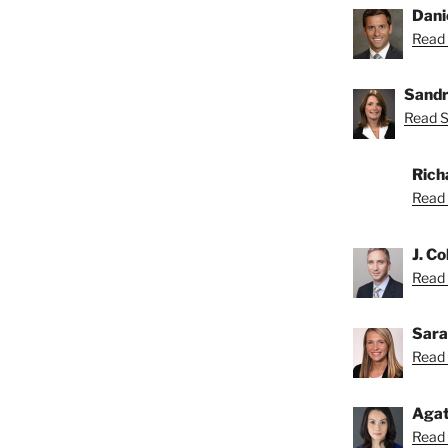
Dani
Read 
Sandr
Read S
Rich
Read 
J. Co
Read C
Sara
Read 
Agat
Read 