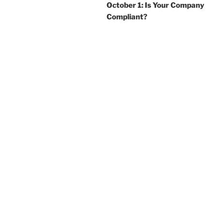
October 1: Is Your Company
Compliant?