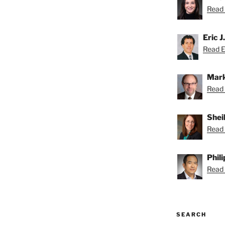
Read A
Eric J
Read Er
Mark
Read 
Shei
Read 
Phil
Read P
SEARCH