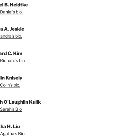
el B. Heidtke
Daniel's bio.
a A. Jeskie
andra's bio.
ard C. Kim
Richard's bio.
lin Knisely
olin's bio.
h O'Laughlin Kulik
Sarah's Bio
ha H. Liu
Agatha's Bio