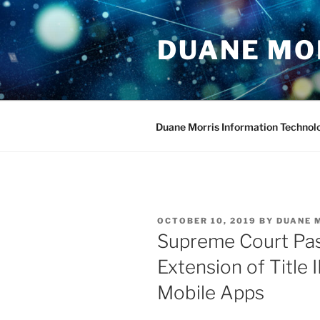
Skip
to
DUANE MO
content
Duane Morris Information Technol
POSTED
OCTOBER 10, 2019
BY
DUANE 
ON
Supreme Court Pas
Extension of Title 
Mobile Apps