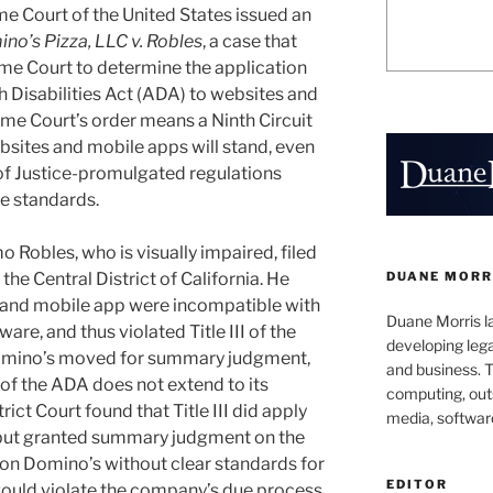
e Court of the United States issued an
no’s Pizza, LLC v. Robles
, a case that
me Court to determine the application
th Disabilities Act (ADA) to websites and
me Court’s order means a Ninth Circuit
websites and mobile apps will stand, even
of Justice-promulgated regulations
e standards.
 Robles, who is visually impaired, filed
DUANE MORR
r the Central District of California. He
 and mobile app were incompatible with
Duane Morris la
re, and thus violated Title III of the
developing leg
omino’s moved for summary judgment,
and business. 
II of the ADA does not extend to its
computing, outs
ict Court found that Title III did apply
media, softwar
 but granted summary judgment on the
y on Domino’s without clear standards for
EDITOR
s would violate the company’s due process