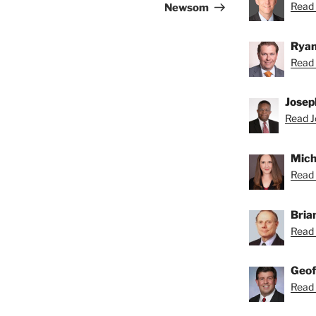
Read 
Newsom
Ryan
Read 
Josep
Read J
Mich
Read 
Bria
Read 
Geof
Read 