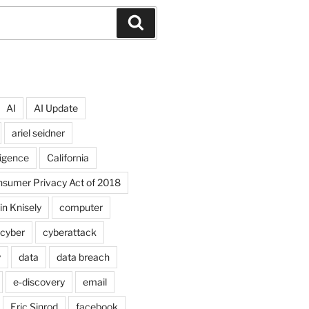
Search
AI
AI Update
ariel seidner
lligence
California
onsumer Privacy Act of 2018
in Knisely
computer
cyber
cyberattack
y
data
data breach
e-discovery
email
Eric Sinrod
facebook