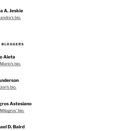
a A. Jeskie
andra's bio.
 BLOGGERS
o Aieta
Mario's bio.
Anderson
Jon's bio.
gros Astesiano
Milagros' bio.
ael D. Baird