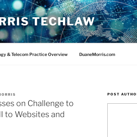
RRIS TECHLAW
ogy & Telecom Practice Overview
DuaneMorris.com
POST AUTHO
MORRIS
ses on Challenge to
III to Websites and