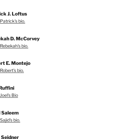
ck J. Loftus
Patrick's bio.
kah D. McCorvey
Rebekah's bio.
rt E. Montejo
Robert's bio.
Ruffini
Joel's Bio
d Saleem
ajid's bio.
l Seidner