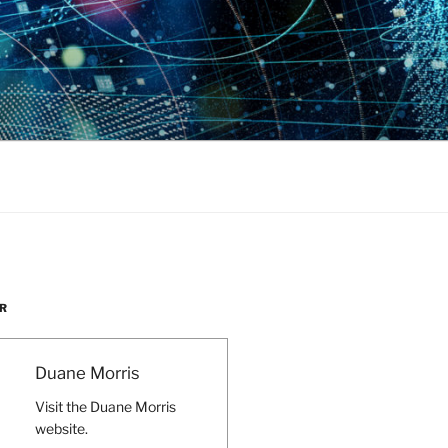
R
Duane Morris
Visit the Duane Morris
website.