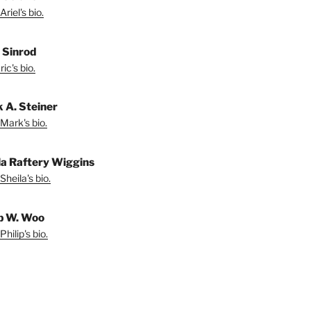
riel's bio.
. Sinrod
ic's bio.
 A. Steiner
Mark's bio.
la Raftery Wiggins
Sheila's bio.
ip W. Woo
hilip's bio.