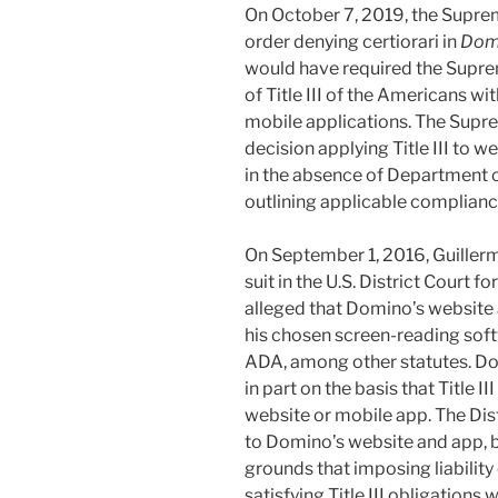
On October 7, 2019, the Suprem
order denying certiorari in
Domi
would have required the Supre
of Title III of the Americans wi
mobile applications. The Supre
decision applying Title III to 
in the absence of Department 
outlining applicable complianc
On September 1, 2016, Guillermo
suit in the U.S. District Court fo
alleged that Domino’s website
his chosen screen-reading softwa
ADA, among other statutes. D
in part on the basis that Title I
website or mobile app. The Distr
to Domino’s website and app,
grounds that imposing liabilit
satisfying Title III obligation