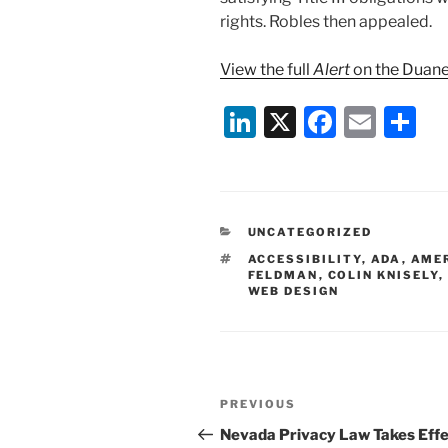
rights. Robles then appealed.
View the full
Alert
on the Duane
Li
X
F
E
S
n
a
m
h
k
c
ai
ar
e
e
l
e
CATEGORIES
UNCATEGORIZED
dI
b
TAGS
ACCESSIBILITY
,
ADA
,
AMER
n
o
FELDMAN
,
COLIN KNISELY
,
WEB DESIGN
o
k
Post
Previous
PREVIOUS
navigation
Post
Nevada Privacy Law Takes Eff