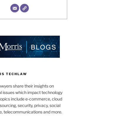
IS TECHLAW
wyers share their insights on
al issues which impact technology
Topics include e-commerce, cloud
ourcing, security, privacy, social
e, telecommunications and more.