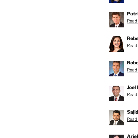
Patri
Read 
Rebe
Read 
Robe
Read 
Joel 
Read 
Saji
Read S
Arie