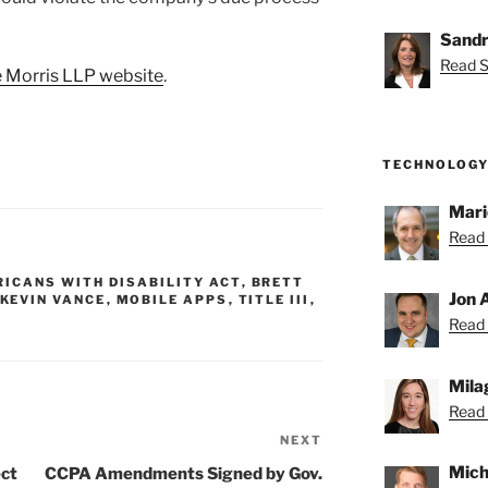
Sandr
Read S
 Morris LLP website
.
TECHNOLOGY
Mari
Read 
ICANS WITH DISABILITY ACT
,
BRETT
Jon 
KEVIN VANCE
,
MOBILE APPS
,
TITLE III
,
Read 
Mila
Read 
NEXT
Next
Post
Mich
ect
CCPA Amendments Signed by Gov.