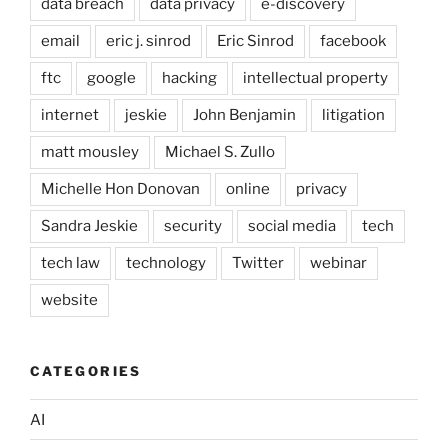
data breach
data privacy
e-discovery
email
eric j. sinrod
Eric Sinrod
facebook
ftc
google
hacking
intellectual property
internet
jeskie
John Benjamin
litigation
matt mousley
Michael S. Zullo
Michelle Hon Donovan
online
privacy
Sandra Jeskie
security
social media
tech
tech law
technology
Twitter
webinar
website
CATEGORIES
AI