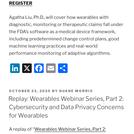
REGISTER
Agatha Liu, Ph.D., will cover how wearables with
diagnostic, monitoring or therapeutic claims fall under
the FDA’s software as a medical device framework,
including predetermined change control plans, good
machine learning practices and real-world
performance monitoring of adaptive algorithms.
Li
X
F
E
S
n
a
m
h
k
c
ai
ar
POSTED
OCTOBER 23, 2025
BY
DUANE MORRIS
e
e
l
e
ON
Replay: Wearables Webinar Series, Part 2:
dI
b
Cybersecurity and Data Privacy Concerns
n
o
for Wearables
o
A replay of “
Wearables Webinar Series, Part 2: