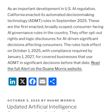
n
o
As an important development in U.S. AI regulation,
o
California enacted its automated decisionmaking
k
technology (ADMT) rules in September 2025. These
are the first enacted, broadly scoped, consumer-facing
AI governance rules in the country. They offer opt-out
rights and logic disclosures for AI-driven significant
decisions affecting consumers. The rules took effect
on October 1, 2025, with compliance required by
January 1, 2027, for covered businesses that use
ADMT in significant decisions before that date.
Read
the full
Alert
on the Duane Morris website.
Li
X
F
E
S
n
a
m
h
k
c
ai
ar
POSTED
OCTOBER 3, 2025
BY
DUANE MORRIS
e
e
l
e
ON
Updated Artificial Intelligence