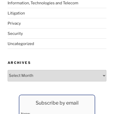
Information, Technologies and Telecom
Litigation
Privacy
Security
Uncategorized
ARCHIVES
Archives
Subscribe by email
Name: