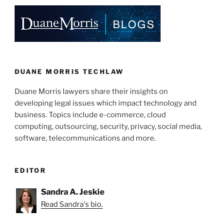
o
k
DUANE MORRIS TECHLAW
Duane Morris lawyers share their insights on
developing legal issues which impact technology and
business. Topics include e-commerce, cloud
computing, outsourcing, security, privacy, social media,
software, telecommunications and more.
EDITOR
Sandra A. Jeskie
Read Sandra's bio.