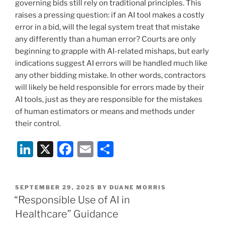
governing bids still rely on traditional principles. This
raises a pressing question: if an AI tool makes a costly
error in a bid, will the legal system treat that mistake
any differently than a human error? Courts are only
beginning to grapple with AI-related mishaps, but early
indications suggest AI errors will be handled much like
any other bidding mistake. In other words, contractors
will likely be held responsible for errors made by their
AI tools, just as they are responsible for the mistakes
of human estimators or means and methods under
their control.
Li
X
F
E
S
n
a
m
h
k
c
ai
ar
POSTED
SEPTEMBER 29, 2025
BY
DUANE MORRIS
e
e
l
e
ON
“Responsible Use of AI in
dI
b
Healthcare” Guidance