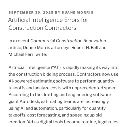
k
c
ai
ar
POSTED
SEPTEMBER 30, 2025
BY
DUANE MORRIS
e
e
l
e
ON
Artificial Intelligence Errors for
dI
b
Construction Contractors
n
o
In a recent
Commercial Construction Renovation
o
article, Duane Morris attorneys
Robert H. Bell
and
k
Michael Ferri
write:
Artificial intelligence (“AI”) is rapidly making its way into
the construction bidding process. Contractors now use
AI-powered estimating software to perform quantity
takeoffs and analyze costs with unprecedented speed.
According to the drafting and engineering software
giant Autodesk, estimating teams are increasingly
using AI and automation, particularly for quantity
takeoffs, cost forecasting, and speeding up bid
creation. Yet as digital tools become routine, legal rules