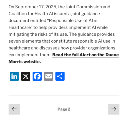
n
o
On September 17, 2025, the Joint Commission and
o
Coalition for Health AI issued a
joint guidance
k
document
entitled “Responsible Use of AI in
Healthcare” to help providers implement AI while
mitigating the risks of its use. The guidance provides
seven elements that constitute responsible AI use in
healthcare and discusses how provider organizations
can implement them.
Read the full
Alert
on the Duane
Morris website.
Li
X
F
E
S
n
a
m
h
k
c
ai
ar
e
e
l
e
Posts
Previous
Next
Page
2
dI
b
page
page
pagination
n
o