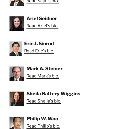
Read Sajid's bio.
Ariel Seidner
Read Ariel's bio.
Eric J. Sinrod
Read Eric's bio.
Mark A. Steiner
Read Mark's bio.
Sheila Raftery Wiggins
Read Sheila's bio.
Philip W. Woo
Read Philip's bio.