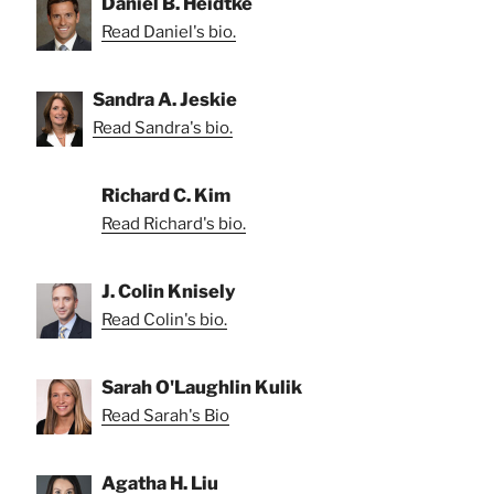
Daniel B. Heidtke
Read Daniel's bio.
Sandra A. Jeskie
Read Sandra's bio.
Richard C. Kim
Read Richard's bio.
J. Colin Knisely
Read Colin's bio.
Sarah O'Laughlin Kulik
Read Sarah's Bio
Agatha H. Liu