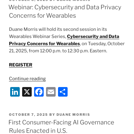
e
e
l
e
ON
Webinar: Cybersecurity and Data Privacy
dI
b
Concerns for Wearables
n
o
Duane Morris will hold its second session in its
o
Wearables Webinar Series,
Cybersecurity and Data
k
Privacy Concerns for Wearables
, on Tuesday, October
21, 2025, from 12:00 p.m. to 12:30 p.m. Eastern.
REGISTER
“Webinar:
Continue reading
Cybersecurity
Li
X
F
E
S
and
n
a
m
h
Data
Privacy
k
c
ai
ar
Concerns
POSTED
OCTOBER 7, 2025
BY
DUANE MORRIS
e
e
l
e
ON
First Consumer-Facing AI Governance
for
dI
b
Wearables”
Rules Enacted in U.S.