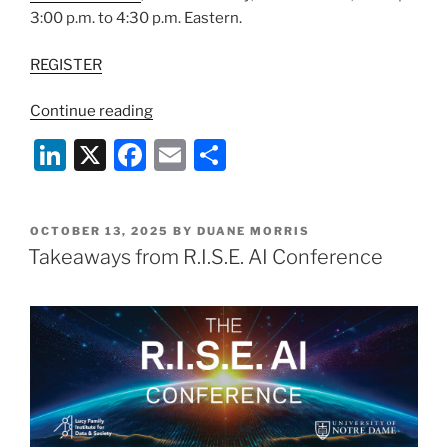
3:00 p.m. to 4:30 p.m. Eastern.
REGISTER
“Webinar:
Continue reading
Emerging
Li
X
F
E
S
AI
n
a
m
h
Applications
in
k
c
ai
ar
Financial
POSTED
OCTOBER 13, 2025
BY
DUANE MORRIS
e
e
l
e
ON
Takeaways from R.I.S.E. AI Conference
Services”
dI
b
n
o
o
k