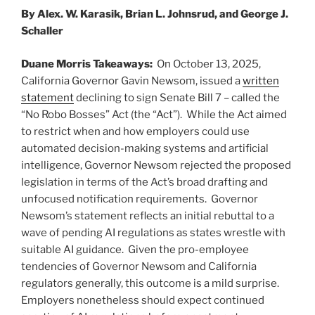
n
o
By Alex. W. Karasik, Brian L. Johnsrud, and George J.
o
Schaller
k
Duane Morris Takeaways:
On October 13, 2025,
California Governor Gavin Newsom, issued a
written
statement
declining to sign Senate Bill 7 – called the
“No Robo Bosses” Act (the “Act”). While the Act aimed
to restrict when and how employers could use
automated decision-making systems and artificial
intelligence, Governor Newsom rejected the proposed
legislation in terms of the Act’s broad drafting and
unfocused notification requirements. Governor
Newsom’s statement reflects an initial rebuttal to a
wave of pending AI regulations as states wrestle with
suitable AI guidance. Given the pro-employee
tendencies of Governor Newsom and California
regulators generally, this outcome is a mild surprise.
Employers nonetheless should expect continued