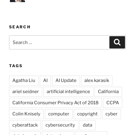
SEARCH
Search
Search
for:
TAGS
Agatha Liu
AI
AI Update
alex karasik
ariel seidner
artificial intelligence
California
California Consumer Privacy Act of 2018
CCPA
Colin Knisely
computer
copyright
cyber
cyberattack
cybersecurity
data