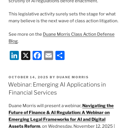
scrutiny of AI regulations before enactment.
This legislative activity surely sets the stage for what
many believe is the next wave of class action litigation.
See more on the
Duane Morris Class Action Defense
Blog
.
Li
X
F
E
S
n
a
m
h
k
c
ai
ar
POSTED
OCTOBER 14, 2025
BY
DUANE MORRIS
e
e
l
e
ON
Webinar: Emerging AI Applications in
dI
b
Financial Services
n
o
Duane Morris will present a webinar,
Navigating the
o
Future of Finance & AI Regulation: A Webinar on
k
Emerging Legal Frameworks for AI and Digital
Assets Reform
, on Wednesday, November 12, 2025 |