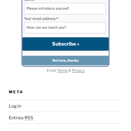
Your email address:
*
Email
Terms
&
Privacy
META
Log in
Entries
RSS