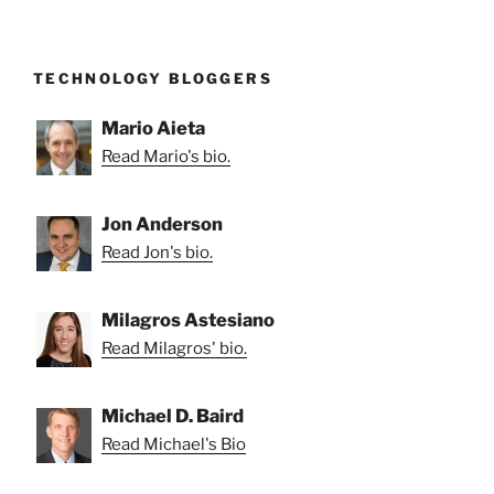
TECHNOLOGY BLOGGERS
Mario Aieta
Read Mario's bio.
Jon Anderson
Read Jon's bio.
Milagros Astesiano
Read Milagros' bio.
Michael D. Baird
Read Michael's Bio