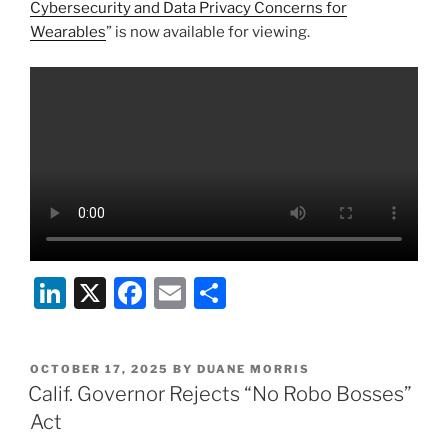
k
Cybersecurity and Data Privacy Concerns for
Wearables
” is now available for viewing.
Li
X
F
E
S
n
a
m
h
k
c
ai
ar
POSTED
OCTOBER 17, 2025
BY
DUANE MORRIS
e
e
l
e
ON
Calif. Governor Rejects “No Robo Bosses”
dI
b
Act