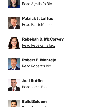
Read Agatha's Bio
Patrick J. Loftus
Read Patrick's bio.
Rebekah D. McCorvey
Read Rebekah's bio.
Robert E. Montejo
Read Robert's bio.
Joel Ruffini
Read Joel's Bio
Sajid Saleem