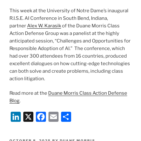
This week at the University of Notre Dame’s inaugural
R.I.S.E. AI Conference in South Bend, Indiana,
partner
Alex W. Karasik
of the Duane Morris Class
Action Defense Group was a panelist at the highly
anticipated session, “Challenges and Opportunities for
Responsible Adoption of AI.” The conference, which
had over 300 attendees from 16 countries, produced
excellent dialogues on how cutting-edge technologies
can both solve and create problems, including class
action litigation.
Read more at the
Duane Morris Class Action Defense
Blog
.
Li
X
F
E
S
n
a
m
h
k
c
ai
ar
POSTED
OCTOBER 8, 2025
BY
DUANE MORRIS