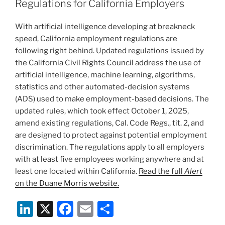
dI
b
Regulations for California Employers
n
o
With artificial intelligence developing at breakneck
o
speed, California employment regulations are
k
following right behind. Updated regulations issued by
the California Civil Rights Council address the use of
artificial intelligence, machine learning, algorithms,
statistics and other automated-decision systems
(ADS) used to make employment-based decisions. The
updated rules, which took effect October 1, 2025,
amend existing regulations, Cal. Code Regs., tit. 2, and
are designed to protect against potential employment
discrimination. The regulations apply to all employers
with at least five employees working anywhere and at
least one located within California.
Read the full
Alert
on the Duane Morris website.
Li
X
F
E
S
n
a
m
h