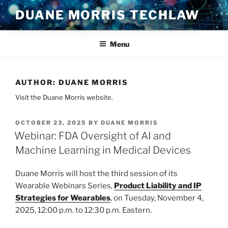
Skip
DUANE MORRIS TECHLAW
to
content
Menu
AUTHOR:
DUANE MORRIS
Visit the Duane Morris website.
POSTED
OCTOBER 23, 2025
BY
DUANE MORRIS
ON
Webinar: FDA Oversight of AI and
Machine Learning in Medical Devices
Duane Morris will host the third session of its
Wearable Webinars Series,
Product Liability and IP
Strategies for Wearables
, on Tuesday, November 4,
2025, 12:00 p.m. to 12:30 p.m. Eastern.