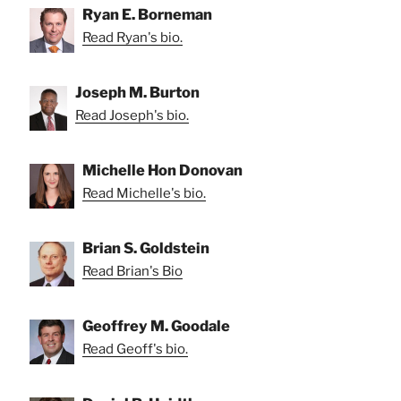
Ryan E. Borneman
Read Ryan's bio.
Joseph M. Burton
Read Joseph's bio.
Michelle Hon Donovan
Read Michelle's bio.
Brian S. Goldstein
Read Brian's Bio
Geoffrey M. Goodale
Read Geoff's bio.