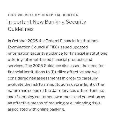
About
n
a
m
h
Security–
k
c
ai
ar
Again”
POSTED
JULY 28, 2011
BY
JOSEPH M. BURTON
e
e
l
e
ON
Important New Banking Security
dI
b
Guidelines
n
o
In October 2005 the Federal Financial Institutions
o
Examination Council (FFIEC) issued updated
k
information security guidance for financial institutions
offering internet-based financial products and
services. The 2005 Guidance discussed the need for
financial institutions to (1) utilize effective and well
considered risk assessments in order to carefully
evaluate the risk to an institution’s data in light of the
nature and scope of the data services offered online;
and (2) employ customer awareness and education as
an effective means of reducing or eliminating risks
associated with online banking.