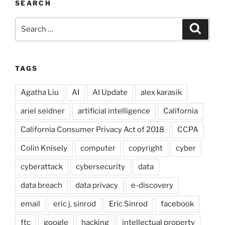
SEARCH
Search
Search
for:
TAGS
Agatha Liu
AI
AI Update
alex karasik
ariel seidner
artificial intelligence
California
California Consumer Privacy Act of 2018
CCPA
Colin Knisely
computer
copyright
cyber
cyberattack
cybersecurity
data
data breach
data privacy
e-discovery
email
eric j. sinrod
Eric Sinrod
facebook
ftc
google
hacking
intellectual property