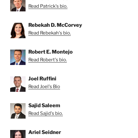
Read Patrick's bio.
Rebekah D. McCorvey
Read Rebekah's bio.
Robert E. Montejo
Read Robert's bio.
Joel Ruffini
Read Joel's Bio
Sajid Saleem
Read Sajid's bio.
Ariel Seidner