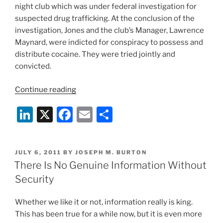
night club which was under federal investigation for
suspected drug trafficking. At the conclusion of the
investigation, Jones and the club’s Manager, Lawrence
Maynard, were indicted for conspiracy to possess and
distribute cocaine. They were tried jointly and
convicted.
“Court
Continue reading
To
Li
X
F
E
S
Decide
Important
n
a
m
h
Privacy
k
c
ai
ar
Rights
POSTED
JULY 6, 2011
BY
JOSEPH M. BURTON
e
e
l
e
Case”
ON
There Is No Genuine Information Without
dI
b
Security
n
o
Whether we like it or not, information really is king.
o
This has been true for a while now, but it is even more