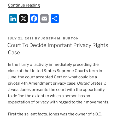
“Important
Continue reading
New
Li
X
F
E
S
Banking
Security
n
a
m
h
Guidelines”
k
c
ai
ar
POSTED
JULY 21, 2011
BY
JOSEPH M. BURTON
e
e
l
e
ON
Court To Decide Important Privacy Rights
dI
b
Case
n
o
In the flurry of activity immediately preceding the
o
close of the United States Supreme Court’s term in
k
June, the court accepted Cert on what could be a
pivotal 4th Amendment privacy case:
United States v.
Jones
. Jones presents the court with the opportunity
to define the extent to which a person has an
expectation of privacy with regard to their movements.
First the salient facts. Jones was the owner of a D.C.