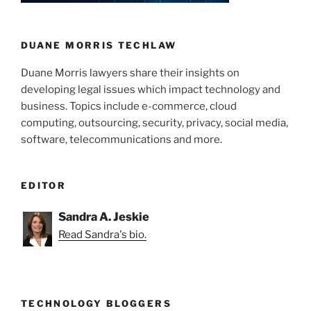
n
o
o
k
DUANE MORRIS TECHLAW
Duane Morris lawyers share their insights on
developing legal issues which impact technology and
business. Topics include e-commerce, cloud
computing, outsourcing, security, privacy, social media,
software, telecommunications and more.
EDITOR
Sandra A. Jeskie
Read Sandra's bio.
TECHNOLOGY BLOGGERS