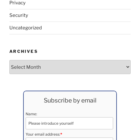
Privacy
Security
Uncategorized
ARCHIVES
Archives
Subscribe by email
Name:
Your email address:
*