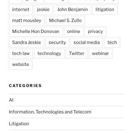
internet
jeskie
John Benjamin
litigation
matt mousley
Michael S. Zullo
Michelle Hon Donovan
online
privacy
Sandra Jeskie
security
social media
tech
tech law
technology
Twitter
webinar
website
CATEGORIES
AI
Information, Technologies and Telecom
Litigation