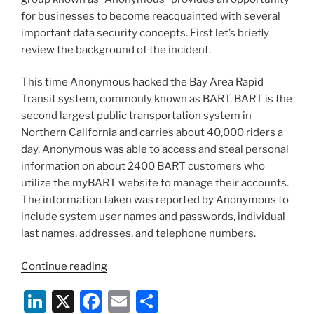
k
for businesses to become reacquainted with several
important data security concepts. First let’s briefly
review the background of the incident.
This time Anonymous hacked the Bay Area Rapid
Transit system, commonly known as BART. BART is the
second largest public transportation system in
Northern California and carries about 40,000 riders a
day. Anonymous was able to access and steal personal
information on about 2400 BART customers who
utilize the myBART website to manage their accounts.
The information taken was reported by Anonymous to
include system user names and passwords, individual
last names, addresses, and telephone numbers.
“Anonymous
Continue reading
Educates
Li
X
F
E
S
Us