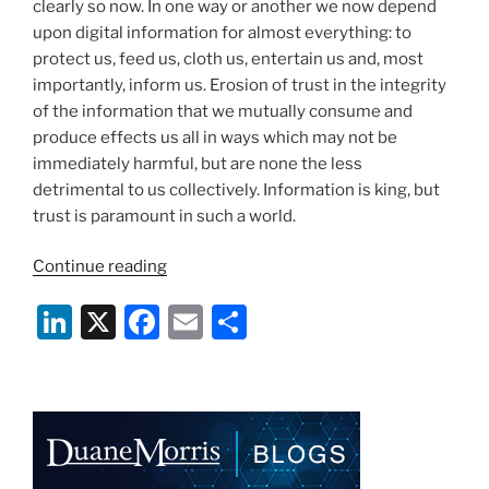
k
clearly so now. In one way or another we now depend
upon digital information for almost everything: to
protect us, feed us, cloth us, entertain us and, most
importantly, inform us. Erosion of trust in the integrity
of the information that we mutually consume and
produce effects us all in ways which may not be
immediately harmful, but are none the less
detrimental to us collectively. Information is king, but
trust is paramount in such a world.
“There
Continue reading
Is
Li
X
F
E
S
No
Genuine
n
a
m
h
Information
k
c
ai
ar
Without
e
e
l
e
Security”
dI
b