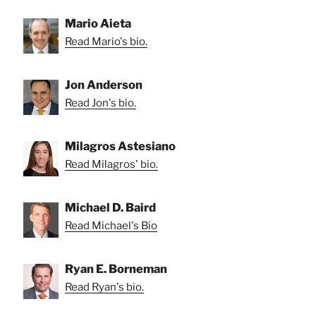
Mario Aieta
Read Mario's bio.
Jon Anderson
Read Jon's bio.
Milagros Astesiano
Read Milagros' bio.
Michael D. Baird
Read Michael's Bio
Ryan E. Borneman
Read Ryan's bio.