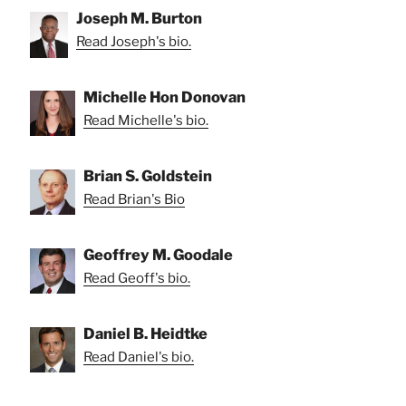
Joseph M. Burton
Read Joseph's bio.
Michelle Hon Donovan
Read Michelle's bio.
Brian S. Goldstein
Read Brian's Bio
Geoffrey M. Goodale
Read Geoff's bio.
Daniel B. Heidtke
Read Daniel's bio.