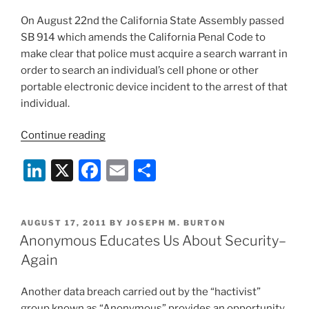
On August 22nd the California State Assembly passed
SB 914 which amends the California Penal Code to
make clear that police must acquire a search warrant in
order to search an individual’s cell phone or other
portable electronic device incident to the arrest of that
individual.
“State
Continue reading
Law
Li
X
F
E
S
News
(August
n
a
m
h
2011)”
k
c
ai
ar
POSTED
AUGUST 17, 2011
BY
JOSEPH M. BURTON
e
e
l
e
ON
Anonymous Educates Us About Security–
dI
b
Again
n
o
Another data breach carried out by the “hactivist”
o
group known as “Anonymous” provides an opportunity