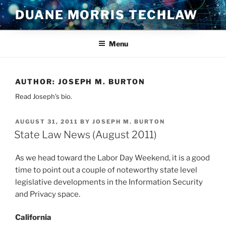
Skip
DUANE MORRIS TECHLAW
to
content
Menu
AUTHOR:
JOSEPH M. BURTON
Read Joseph's bio.
POSTED
AUGUST 31, 2011
BY
JOSEPH M. BURTON
ON
State Law News (August 2011)
As we head toward the Labor Day Weekend, it is a good
time to point out a couple of noteworthy state level
legislative developments in the Information Security
and Privacy space.
California