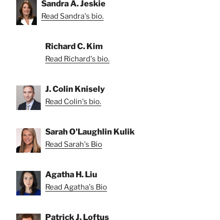
Sandra A. Jeskie
Read Sandra's bio.
Richard C. Kim
Read Richard's bio.
J. Colin Knisely
Read Colin's bio.
Sarah O'Laughlin Kulik
Read Sarah's Bio
Agatha H. Liu
Read Agatha's Bio
Patrick J. Loftus