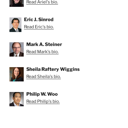
Read Ariel's bio.
Eric J. Sinrod
Read Eric's bio.
Mark A. Steiner
Read Mark's bio.
Sheila Raftery Wiggins
Read Sheila's bio.
Philip W. Woo
Read Philip's bio.