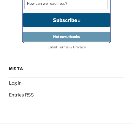
Email
Terms
&
Privacy
META
Log in
Entries
RSS