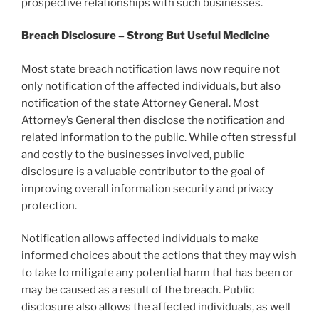
prospective relationships with such businesses.
Breach Disclosure – Strong But Useful Medicine
Most state breach notification laws now require not
only notification of the affected individuals, but also
notification of the state Attorney General. Most
Attorney’s General then disclose the notification and
related information to the public. While often stressful
and costly to the businesses involved, public
disclosure is a valuable contributor to the goal of
improving overall information security and privacy
protection.
Notification allows affected individuals to make
informed choices about the actions that they may wish
to take to mitigate any potential harm that has been or
may be caused as a result of the breach. Public
disclosure also allows the affected individuals, as well