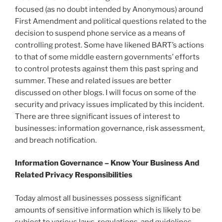
focused (as no doubt intended by Anonymous) around
First Amendment and political questions related to the
decision to suspend phone service as a means of
controlling protest. Some have likened BART’s actions
to that of some middle eastern governments’ efforts
to control protests against them this past spring and
summer. These and related issues are better
discussed on other blogs. I will focus on some of the
security and privacy issues implicated by this incident.
There are three significant issues of interest to
businesses: information governance, risk assessment,
and breach notification.
Information Governance – Know Your Business And
Related Privacy Responsibilities
Today almost all businesses possess significant
amounts of sensitive information which is likely to be
subject to various laws, regulations, and guidelines