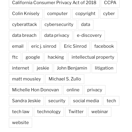
California Consumer Privacy Act of 2018
CCPA
Colin Knisely
computer
copyright
cyber
cyberattack
cybersecurity
data
data breach
data privacy
e-discovery
email
eric j. sinrod
Eric Sinrod
facebook
ftc
google
hacking
intellectual property
internet
jeskie
John Benjamin
litigation
matt mousley
Michael S. Zullo
Michelle Hon Donovan
online
privacy
Sandra Jeskie
security
social media
tech
tech law
technology
Twitter
webinar
website