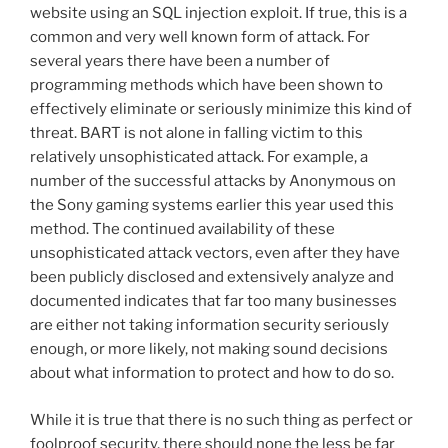
website using an SQL injection exploit. If true, this is a
common and very well known form of attack. For
several years there have been a number of
programming methods which have been shown to
effectively eliminate or seriously minimize this kind of
threat. BART is not alone in falling victim to this
relatively unsophisticated attack. For example, a
number of the successful attacks by Anonymous on
the Sony gaming systems earlier this year used this
method. The continued availability of these
unsophisticated attack vectors, even after they have
been publicly disclosed and extensively analyze and
documented indicates that far too many businesses
are either not taking information security seriously
enough, or more likely, not making sound decisions
about what information to protect and how to do so.
While it is true that there is no such thing as perfect or
foolproof security, there should none the less be far