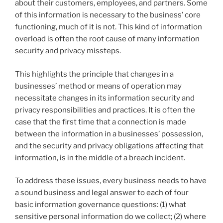
about their customers, employees, and partners. Some
of this information is necessary to the business’ core
functioning, much of it is not. This kind of information
overload is often the root cause of many information
security and privacy missteps.
This highlights the principle that changes in a
businesses’ method or means of operation may
necessitate changes in its information security and
privacy responsibilities and practices. It is often the
case that the first time that a connection is made
between the information in a businesses’ possession,
and the security and privacy obligations affecting that
information, is in the middle of a breach incident.
To address these issues, every business needs to have
a sound business and legal answer to each of four
basic information governance questions: (1) what
sensitive personal information do we collect; (2) where