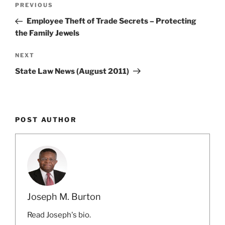
Previous
PREVIOUS
navigation
Post
Employee Theft of Trade Secrets – Protecting
the Family Jewels
Next
NEXT
Post
State Law News (August 2011)
POST AUTHOR
Joseph M. Burton
Read Joseph's bio.