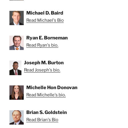
Michael D. Baird
Read Michael's Bio
Ryan E. Borneman
Read Ryan's bio.
Joseph M. Burton
Read Joseph's bio.
Michelle Hon Donovan
Read Michelle's bio.
Brian S. Goldstein
Read Brian's Bio