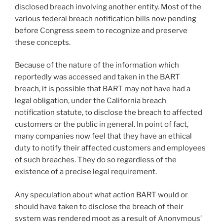
disclosed breach involving another entity. Most of the
various federal breach notification bills now pending
before Congress seem to recognize and preserve
these concepts.
Because of the nature of the information which
reportedly was accessed and taken in the BART
breach, it is possible that BART may not have had a
legal obligation, under the California breach
notification statute, to disclose the breach to affected
customers or the public in general. In point of fact,
many companies now feel that they have an ethical
duty to notify their affected customers and employees
of such breaches. They do so regardless of the
existence of a precise legal requirement.
Any speculation about what action BART would or
should have taken to disclose the breach of their
system was rendered moot as a result of Anonymous’