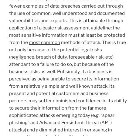
fewer examples of data breaches carried out through
the use of common, well understood and documented
vulnerabilities and exploits. This is attainable through
application of a basic risk assessment guideline: the
most sensitive
information must
at least
be protected
from the
most common
methods of attack. This is true
not only because of the potential legal risks
(negligence, breach of duty, foreseeable risk, etc)
attendant to a failure to do so, but because of the
business risks as well. Put simply, if a business is
perceived as being unable to secure its information
from a relatively simple and well known attack, its
present and potential customers and business
partners may suffer diminished confidence in its ability
to secure their information from the far more
sophisticated attacks emerging today (e.g. “spear
phishing” and Advanced Persistent Threat (APT)
attacks) and a diminished interest in engaging in