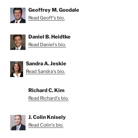
Geoffrey M. Goodale
Read Geoff's bio.
Daniel B. Heidtke
Read Daniel's bio.
Sandra A. Jeskie
Read Sandra's bio.
Richard C. Kim
Read Richard's bio.
J. Colin Knisely
Read Colin's bio.