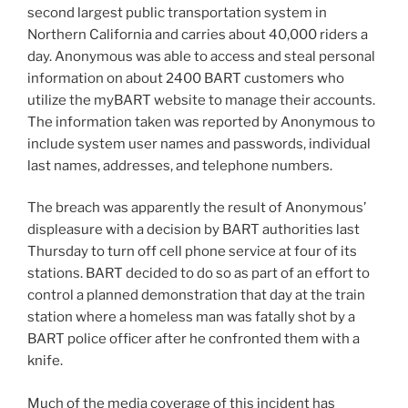
second largest public transportation system in
Northern California and carries about 40,000 riders a
day. Anonymous was able to access and steal personal
information on about 2400 BART customers who
utilize the myBART website to manage their accounts.
The information taken was reported by Anonymous to
include system user names and passwords, individual
last names, addresses, and telephone numbers.
The breach was apparently the result of Anonymous’
displeasure with a decision by BART authorities last
Thursday to turn off cell phone service at four of its
stations. BART decided to do so as part of an effort to
control a planned demonstration that day at the train
station where a homeless man was fatally shot by a
BART police officer after he confronted them with a
knife.
Much of the media coverage of this incident has