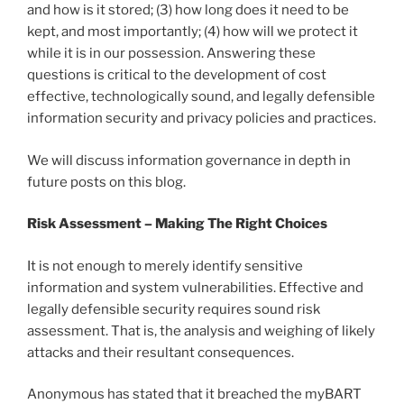
and how is it stored; (3) how long does it need to be
kept, and most importantly; (4) how will we protect it
while it is in our possession. Answering these
questions is critical to the development of cost
effective, technologically sound, and legally defensible
information security and privacy policies and practices.
We will discuss information governance in depth in
future posts on this blog.
Risk Assessment – Making The Right Choices
It is not enough to merely identify sensitive
information and system vulnerabilities. Effective and
legally defensible security requires sound risk
assessment. That is, the analysis and weighing of likely
attacks and their resultant consequences.
Anonymous has stated that it breached the myBART