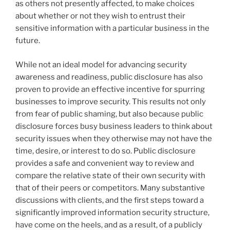
as others not presently affected, to make choices
about whether or not they wish to entrust their
sensitive information with a particular business in the
future.
While not an ideal model for advancing security
awareness and readiness, public disclosure has also
proven to provide an effective incentive for spurring
businesses to improve security. This results not only
from fear of public shaming, but also because public
disclosure forces busy business leaders to think about
security issues when they otherwise may not have the
time, desire, or interest to do so. Public disclosure
provides a safe and convenient way to review and
compare the relative state of their own security with
that of their peers or competitors. Many substantive
discussions with clients, and the first steps toward a
significantly improved information security structure,
have come on the heels, and as a result, of a publicly