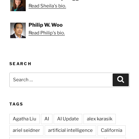
Read Sheila's bio.
Philip W. Woo
Read Philip's bio.
SEARCH
Search
Search
for:
TAGS
Agatha Liu
AI
AI Update
alex karasik
ariel seidner
artificial intelligence
California