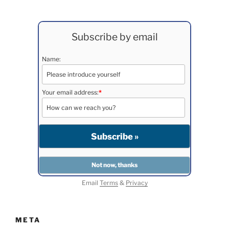
Subscribe by email
Name:
Your email address:
*
Email
Terms
&
Privacy
META