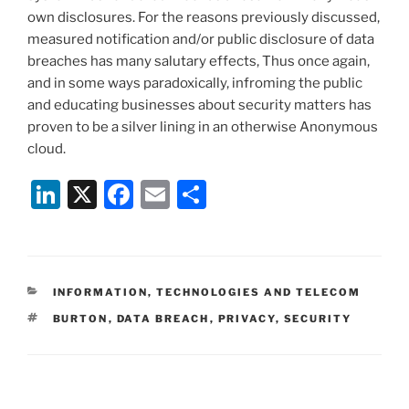
own disclosures. For the reasons previously discussed,
measured notification and/or public disclosure of data
breaches has many salutary effects, Thus once again,
and in some ways paradoxically, infroming the public
and educating businesses about security matters has
proven to be a silver lining in an otherwise Anonymous
cloud.
Li
X
F
E
S
n
a
m
h
k
c
ai
ar
e
e
l
e
CATEGORIES
INFORMATION, TECHNOLOGIES AND TELECOM
dI
b
TAGS
BURTON
,
DATA BREACH
,
PRIVACY
,
SECURITY
n
o
o
k
Post