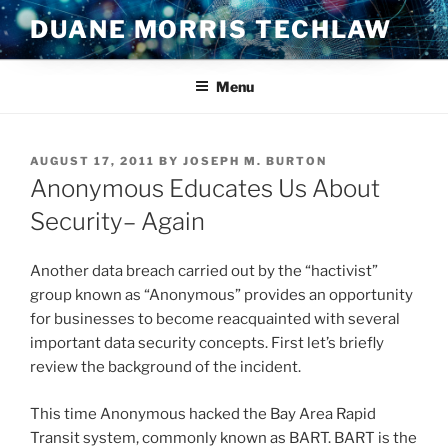
Skip
DUANE MORRIS TECHLAW
to
content
Menu
POSTED
AUGUST 17, 2011
BY
JOSEPH M. BURTON
ON
Anonymous Educates Us About
Security– Again
Another data breach carried out by the “hactivist”
group known as “Anonymous” provides an opportunity
for businesses to become reacquainted with several
important data security concepts. First let’s briefly
review the background of the incident.
This time Anonymous hacked the Bay Area Rapid
Transit system, commonly known as BART. BART is the