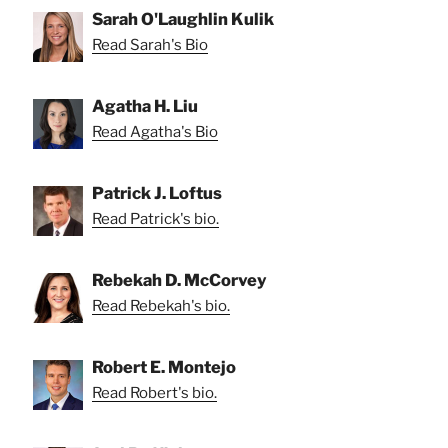
Sarah O'Laughlin Kulik
Read Sarah's Bio
Agatha H. Liu
Read Agatha's Bio
Patrick J. Loftus
Read Patrick's bio.
Rebekah D. McCorvey
Read Rebekah's bio.
Robert E. Montejo
Read Robert's bio.