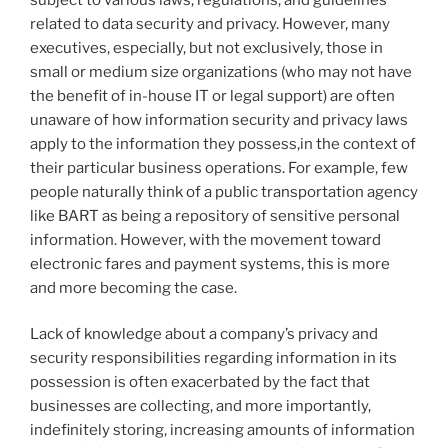
related to data security and privacy. However, many
executives, especially, but not exclusively, those in
small or medium size organizations (who may not have
the benefit of in-house IT or legal support) are often
unaware of how information security and privacy laws
apply to the information they possess,in the context of
their particular business operations. For example, few
people naturally think of a public transportation agency
like BART as being a repository of sensitive personal
information. However, with the movement toward
electronic fares and payment systems, this is more
and more becoming the case.
Lack of knowledge about a company’s privacy and
security responsibilities regarding information in its
possession is often exacerbated by the fact that
businesses are collecting, and more importantly,
indefinitely storing, increasing amounts of information