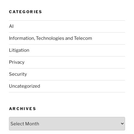
CATEGORIES
AI
Information, Technologies and Telecom
Litigation
Privacy
Security
Uncategorized
ARCHIVES
Archives