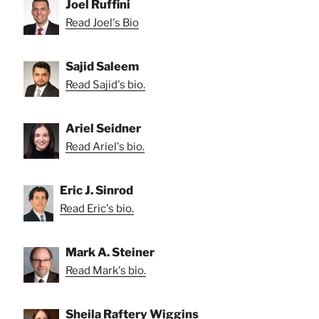
Joel Ruffini
Read Joel's Bio
Sajid Saleem
Read Sajid's bio.
Ariel Seidner
Read Ariel's bio.
Eric J. Sinrod
Read Eric's bio.
Mark A. Steiner
Read Mark's bio.
Sheila Raftery Wiggins