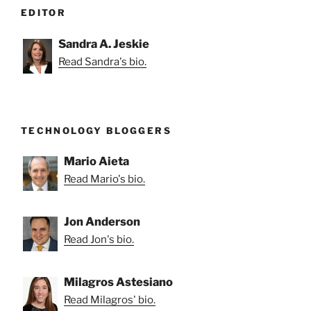
EDITOR
Sandra A. Jeskie
Read Sandra's bio.
TECHNOLOGY BLOGGERS
Mario Aieta
Read Mario's bio.
Jon Anderson
Read Jon's bio.
Milagros Astesiano
Read Milagros' bio.