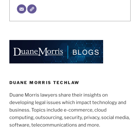
DUANE MORRIS TECHLAW
Duane Morris lawyers share their insights on
developing legal issues which impact technology and
business. Topics include e-commerce, cloud
computing, outsourcing, security, privacy, social media,
software, telecommunications and more.