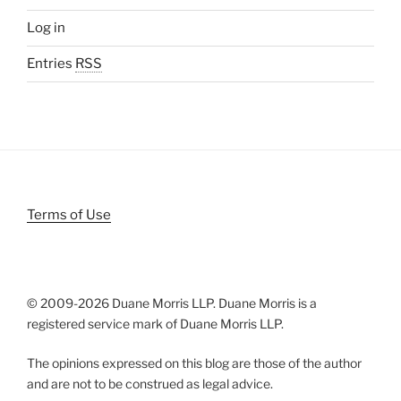
Log in
Entries
RSS
Terms of Use
© 2009-
2026 Duane Morris LLP. Duane Morris is a
registered service mark of Duane Morris LLP.
The opinions expressed on this blog are those of the author
and are not to be construed as legal advice.