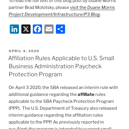
To read the full text of this blog post by Duane Morris
partner Brad Molotsky, please
visit the
Duane Morris
Project Development/Infrastructure/P3 Blog
.
Li
X
F
E
S
n
a
m
h
k
c
ai
ar
POSTED
APRIL 4, 2020
e
e
l
e
ON
Affiliation Rules Applicable to U.S. Small
dI
b
Business Administration Paycheck
n
o
Protection Program
o
On April 3 2020, the SBA released an interim rule with
k
additional guidance regarding the
affiliate
rules
applicable to the SBA Paycheck Protection Program
(PPP). The U.S. Department of Treasury also released
interim guidance regarding the affiliation rules
applicable to the PPP. As previously reported in