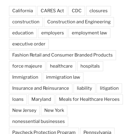
California
CARES Act
CDC
closures
construction
Construction and Engineering
education
employers
employment law
executive order
Fashion Retail and Consumer Branded Products
force majeure
healthcare
hospitals
Immigration
immigration law
Insurance and Reinsurance
liability
litigation
loans
Maryland
Meals for Healthcare Heroes
New Jersey
New York
nonessential businesses
Paycheck Protection Program
Pennsylvania