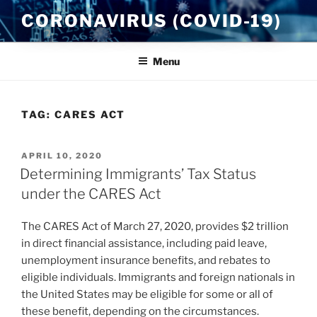
Skip
CORONAVIRUS (COVID-19)
to
content
Menu
TAG:
CARES ACT
POSTED
APRIL 10, 2020
ON
Determining Immigrants’ Tax Status
under the CARES Act
The CARES Act of March 27, 2020, provides $2 trillion
in direct financial assistance, including paid leave,
unemployment insurance benefits, and rebates to
eligible individuals. Immigrants and foreign nationals in
the United States may be eligible for some or all of
these benefit, depending on the circumstances.