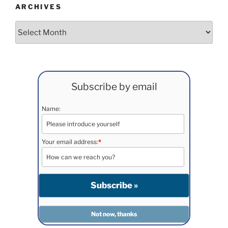
ARCHIVES
Archives
Subscribe by email
Name:
Your email address:
*