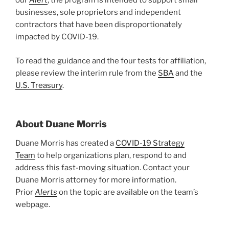
our
Alert
, the program is intended to support small
businesses, sole proprietors and independent
contractors that have been disproportionately
impacted by COVID-19.
To read the guidance and the four tests for affiliation,
please review the interim rule from the
SBA
and the
U.S. Treasury
.
About Duane Morris
Duane Morris has created a
COVID-19 Strategy
Team
to help organizations plan, respond to and
address this fast-moving situation. Contact your
Duane Morris attorney for more information.
Prior
Alerts
on the topic are available on the team’s
webpage.