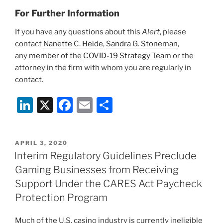
For Further Information
If you have any questions about this
Alert
, please
contact
Nanette C. Heide
,
Sandra G. Stoneman
,
any
member
of the
COVID-19 Strategy Team
or the
attorney in the firm with whom you are regularly in
contact.
Li
X
F
E
S
n
a
m
h
k
c
ai
ar
POSTED
APRIL 3, 2020
e
e
l
e
ON
Interim Regulatory Guidelines Preclude
dI
b
Gaming Businesses from Receiving
n
o
Support Under the CARES Act Paycheck
o
Protection Program
k
Much of the U.S. casino industry is currently ineligible