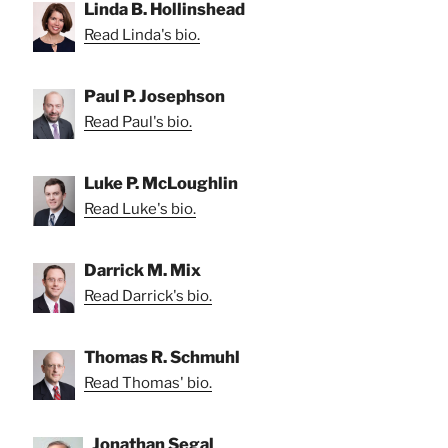
Linda B. Hollinshead
Read Linda's bio.
Paul P. Josephson
Read Paul's bio.
Luke P. McLoughlin
Read Luke's bio.
Darrick M. Mix
Read Darrick's bio.
Thomas R. Schmuhl
Read Thomas' bio.
Jonathan Segal