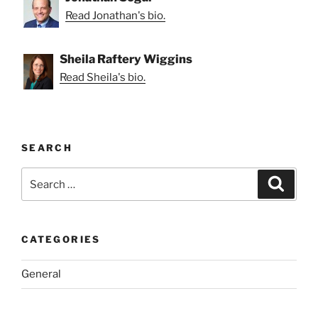
Read Jonathan's bio.
Sheila Raftery Wiggins
Read Sheila's bio.
SEARCH
Search
Search
for:
CATEGORIES
General