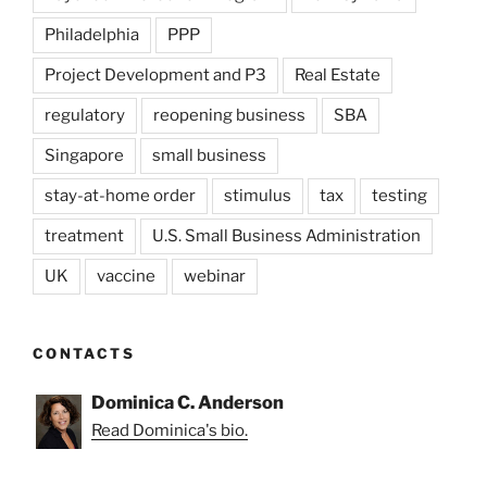
Philadelphia
PPP
Project Development and P3
Real Estate
regulatory
reopening business
SBA
Singapore
small business
stay-at-home order
stimulus
tax
testing
treatment
U.S. Small Business Administration
UK
vaccine
webinar
CONTACTS
Dominica C. Anderson
Read Dominica's bio.