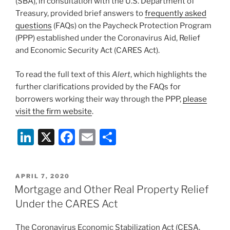
(SBA), in consultation with the U.S. Department of
k
Treasury, provided brief answers to
frequently asked
questions
(FAQs) on the Paycheck Protection Program
(PPP) established under the Coronavirus Aid, Relief
and Economic Security Act (CARES Act).
To read the full text of this
Alert
, which highlights the
further clarifications provided by the FAQs for
borrowers working their way through the PPP,
please
visit the firm website
.
Li
X
F
E
S
n
a
m
h
k
c
ai
ar
POSTED
APRIL 7, 2020
e
e
l
e
ON
Mortgage and Other Real Property Relief
dI
b
Under the CARES Act
n
o
The Coronavirus Economic Stabilization Act (CESA,