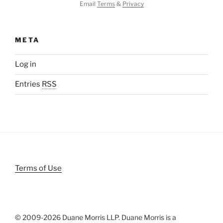
Email
Terms
&
Privacy
META
Log in
Entries
RSS
Terms of Use
© 2009-
2026 Duane Morris LLP. Duane Morris is a