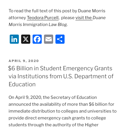
To read the full text of this post by Duane Morris
attorney
Teodora Purcell
, please
visit the
Duane
Morris Immigration Law Blog.
Li
X
F
E
S
n
a
m
h
k
c
ai
ar
POSTED
APRIL 9, 2020
e
e
l
e
ON
$6 Billion in Student Emergency Grants
dI
b
via Institutions from U.S. Department of
n
o
Education
o
On April 9, 2020, the Secretary of Education
k
announced the availability of more than $6 billion for
immediate distribution to colleges and universities to
provide direct emergency cash grants to college
students through the authority of the Higher