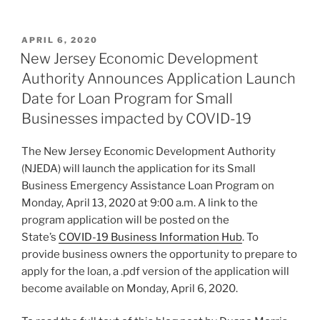
n
a
m
h
k
c
ai
ar
POSTED
APRIL 6, 2020
e
e
l
e
ON
New Jersey Economic Development
dI
b
Authority Announces Application Launch
n
o
Date for Loan Program for Small
o
Businesses impacted by COVID-19
k
The New Jersey Economic Development Authority
(NJEDA) will launch the application for its Small
Business Emergency Assistance Loan Program on
Monday, April 13, 2020 at 9:00 a.m. A link to the
program application will be posted on the
State’s
COVID-19 Business Information Hub
. To
provide business owners the opportunity to prepare to
apply for the loan, a .pdf version of the application will
become available on Monday, April 6, 2020.