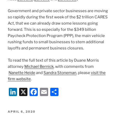
Government and private sector businesses are moving
so rapidly during the first week of the $2 trillion CARES
Act, that we can already draw some lessons going
forward. This is so especially for the $349 billion
Paycheck Protection Program (PPP), the main vehicle
rushing funds to small businesses to stem additional
layoffs and permanent business closures.
To read the full text of this article by Duane Morris
attorney
Michael Bernick
, with comments from
Nanette Heide
and
Sandra Stoneman
, please
visit the
firm website
.
Li
X
F
E
S
n
a
m
h
k
c
ai
ar
POSTED
APRIL 6, 2020