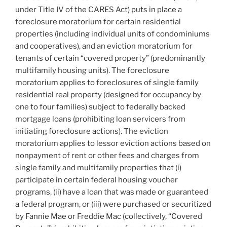
o
under Title IV of the CARES Act) puts in place a
k
foreclosure moratorium for certain residential
properties (including individual units of condominiums
and cooperatives), and an eviction moratorium for
tenants of certain “covered property” (predominantly
multifamily housing units). The foreclosure
moratorium applies to foreclosures of single family
residential real property (designed for occupancy by
one to four families) subject to federally backed
mortgage loans (prohibiting loan servicers from
initiating foreclosure actions). The eviction
moratorium applies to lessor eviction actions based on
nonpayment of rent or other fees and charges from
single family and multifamily properties that (i)
participate in certain federal housing voucher
programs, (ii) have a loan that was made or guaranteed
a federal program, or (iii) were purchased or securitized
by Fannie Mae or Freddie Mac (collectively, “Covered