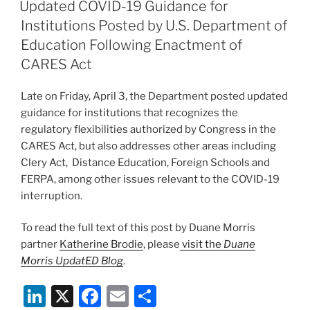
e
e
l
e
ON
Updated COVID-19 Guidance for
dI
b
Institutions Posted by U.S. Department of
n
o
Education Following Enactment of
o
CARES Act
k
Late on Friday, April 3, the Department posted updated
guidance for institutions that recognizes the
regulatory flexibilities authorized by Congress in the
CARES Act, but also addresses other areas including
Clery Act, Distance Education, Foreign Schools and
FERPA, among other issues relevant to the COVID-19
interruption.
To read the full text of this post by Duane Morris
partner
Katherine Brodie
, please
visit the
Duane
Morris UpdatED Blog
.
Li
X
F
E
S