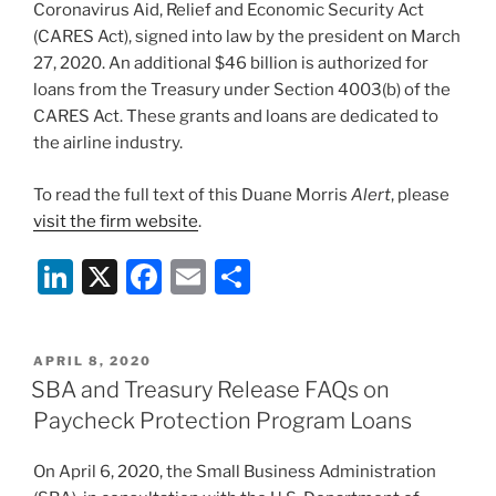
Coronavirus Aid, Relief and Economic Security Act
(CARES Act), signed into law by the president on March
27, 2020. An additional $46 billion is authorized for
loans from the Treasury under Section 4003(b) of the
CARES Act. These grants and loans are dedicated to
the airline industry.
To read the full text of this Duane Morris
Alert
, please
visit the firm website
.
Li
X
F
E
S
n
a
m
h
k
c
ai
ar
POSTED
APRIL 8, 2020
e
e
l
e
ON
SBA and Treasury Release FAQs on
dI
b
Paycheck Protection Program Loans
n
o
On April 6, 2020, the Small Business Administration
o