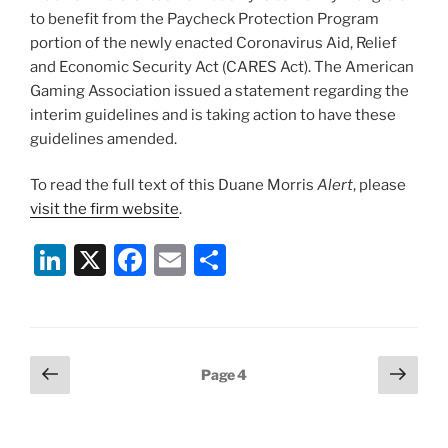
to benefit from the Paycheck Protection Program
portion of the newly enacted Coronavirus Aid, Relief
and Economic Security Act (CARES Act). The American
Gaming Association issued a statement regarding the
interim guidelines and is taking action to have these
guidelines amended.
To read the full text of this Duane Morris
Alert
, please
visit the firm website
.
Li
X
F
E
S
n
a
m
h
k
c
ai
ar
e
e
l
e
Posts
Previous
Next
Page
4
dI
b
page
page
pagination
n
o