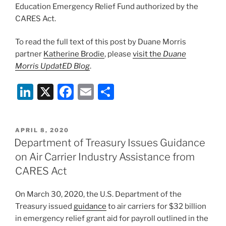
Education Emergency Relief Fund authorized by the
CARES Act.
To read the full text of this post by Duane Morris
partner
Katherine Brodie
, please
visit the
Duane
Morris UpdatED Blog
.
Li
X
F
E
S
n
a
m
h
k
c
ai
ar
POSTED
APRIL 8, 2020
e
e
l
e
ON
Department of Treasury Issues Guidance
dI
b
on Air Carrier Industry Assistance from
n
o
CARES Act
o
On March 30, 2020, the U.S. Department of the
k
Treasury issued
guidance
to air carriers for $32 billion
in emergency relief grant aid for payroll outlined in the