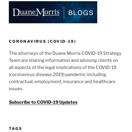
o
k
CORONAVIRUS (COVID-19)
The attorneys of the Duane Morris COVID-19 Strategy
Team are sharing information and advising clients on
all aspects of the legal implications of the COVID-19
(coronavirus disease 2019) pandemic including
contractual, employment, insurance and healthcare
issues.
Subscribe to COVID-19 Updates
TAGS