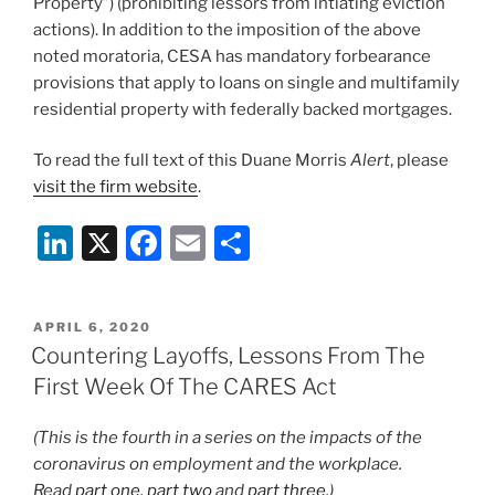
Property”) (prohibiting lessors from intiating eviction
actions). In addition to the imposition of the above
noted moratoria, CESA has mandatory forbearance
provisions that apply to loans on single and multifamily
residential property with federally backed mortgages.
To read the full text of this Duane Morris
Alert
, please
visit the firm website
.
Li
X
F
E
S
n
a
m
h
k
c
ai
ar
POSTED
APRIL 6, 2020
e
e
l
e
ON
Countering Layoffs, Lessons From The
dI
b
First Week Of The CARES Act
n
o
(This is the fourth in a series on the impacts of the
o
coronavirus on employment and the workplace.
k
Read
part one
,
part two
and
part three
.)