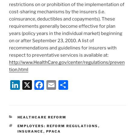
restrictions on or prohibition of the implementation of
cost-sharing mechanisms by the insurers (i.e.
coinsurance, deductibles and copayments). These
requirements generally become effective for plan
years (policy years in the individual market) beginning
on or after September 23, 2010. A list of
recommendations and guidelines for insurers with
respect to preventative services is available at:
http://www.HealthCare.gov/center/regulations/preven
tion.html
Li
X
F
E
S
n
a
m
h
k
c
ai
ar
e
e
l
e
CATEGORIES
HEALTHCARE REFORM
dI
b
TAGS
EMPLOYERS: REFORM REGULATIONS
,
n
o
INSURANCE
,
PPACA