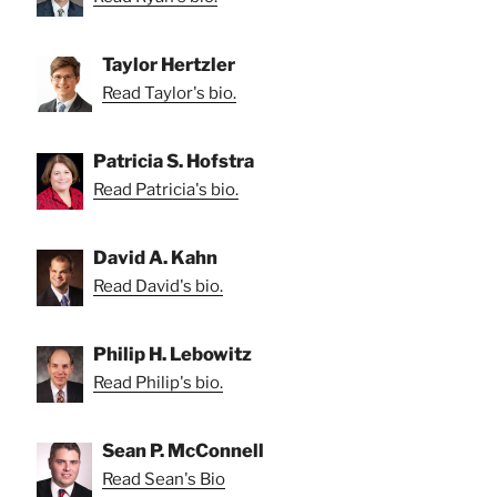
Taylor Hertzler
Read Taylor's bio.
Patricia S. Hofstra
Read Patricia's bio.
David A. Kahn
Read David's bio.
Philip H. Lebowitz
Read Philip's bio.
Sean P. McConnell
Read Sean's Bio