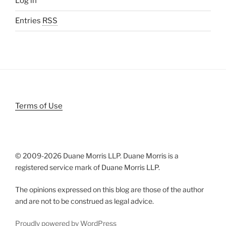
Log in
Entries
RSS
Terms of Use
© 2009-
2026 Duane Morris LLP. Duane Morris is a
registered service mark of Duane Morris LLP.
The opinions expressed on this blog are those of the author
and are not to be construed as legal advice.
Proudly powered by WordPress