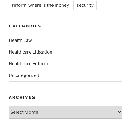
reform: where is the money
security
CATEGORIES
Health Law
Healthcare Litigation
Healthcare Reform
Uncategorized
ARCHIVES
Archives