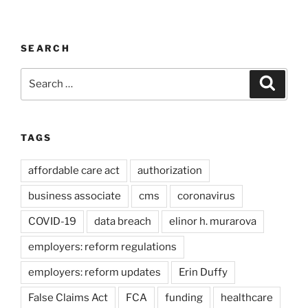
SEARCH
Search
Search
for:
TAGS
affordable care act
authorization
business associate
cms
coronavirus
COVID-19
data breach
elinor h. murarova
employers: reform regulations
employers: reform updates
Erin Duffy
False Claims Act
FCA
funding
healthcare