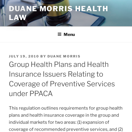
Skip
DUANE MORRIS HEALTH
to
LAW
content
Menu
POSTED
JULY 19, 2010
BY
DUANE MORRIS
ON
Group Health Plans and Health
Insurance Issuers Relating to
Coverage of Preventive Services
under PPACA
This regulation outlines requirements for group health
plans and health insurance coverage in the group and
individual markets for two areas: (1) expansion of
coverage of recommended preventive services, and (2)