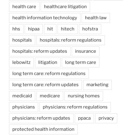
health care
healthcare litigation
health information technology
health law
hhs
hipaa
hit
hitech
hofstra
hospitals
hospitals: reform regulations
hospitals: reform updates
insurance
lebowitz
litigation
long term care
long term care: reform regulations
long term care: reform updates
marketing
medicaid
medicare
nursing homes
physicians
physicians: reform regulations
physicians: reform updates
ppaca
privacy
protected health information