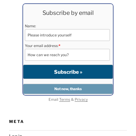
Subscribe by email
Name:
Your email address:
*
Email
Terms
&
Privacy
META