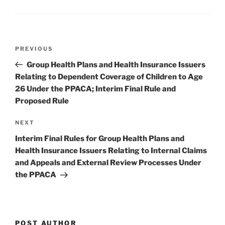
o
k
Post
Previous
PREVIOUS
navigation
Post
Group Health Plans and Health Insurance Issuers
Relating to Dependent Coverage of Children to Age
26 Under the PPACA; Interim Final Rule and
Proposed Rule
Next
NEXT
Post
Interim Final Rules for Group Health Plans and
Health Insurance Issuers Relating to Internal Claims
and Appeals and External Review Processes Under
the PPACA
POST AUTHOR