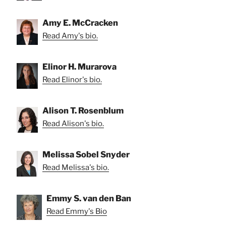
Amy E. McCracken
Read Amy's bio.
Elinor H. Murarova
Read Elinor's bio.
Alison T. Rosenblum
Read Alison's bio.
Melissa Sobel Snyder
Read Melissa's bio.
Emmy S. van den Ban
Read Emmy's Bio