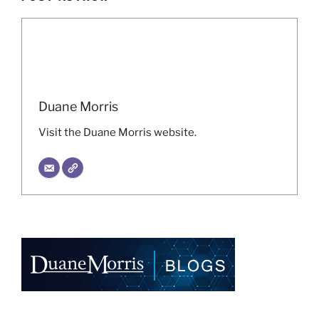
Duane Morris
Visit the Duane Morris website.