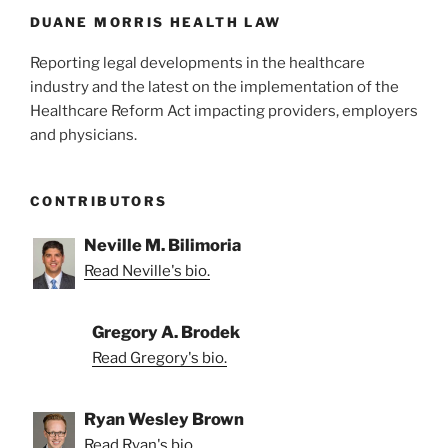
DUANE MORRIS HEALTH LAW
Reporting legal developments in the healthcare
industry and the latest on the implementation of the
Healthcare Reform Act impacting providers, employers
and physicians.
CONTRIBUTORS
Neville M. Bilimoria
Read Neville's bio.
Gregory A. Brodek
Read Gregory's bio.
Ryan Wesley Brown
Read Ryan's bio.