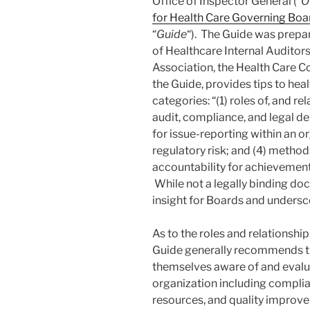
Office of Inspector General (“
O
for Health Care Governing Bo
“
Guide
“). The Guide was prepar
of Healthcare Internal Auditor
Association, the Health Care C
the Guide, provides tips to heal
categories: “(1) roles of, and r
audit, compliance, and legal 
for issue-reporting within an o
regulatory risk; and (4) metho
accountability for achievement
While not a legally binding do
insight for Boards and undersco
As to the roles and relationship
Guide generally recommends t
themselves aware of and evalua
organization including complian
resources, and quality improve