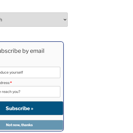
bscribe by email
dress:
*