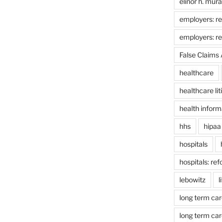
elinor h. mur
employers: re
employers: r
False Claims 
healthcare
healthcare lit
health inform
hhs
hipaa
hospitals
hospitals: re
lebowitz
l
long term car
long term car