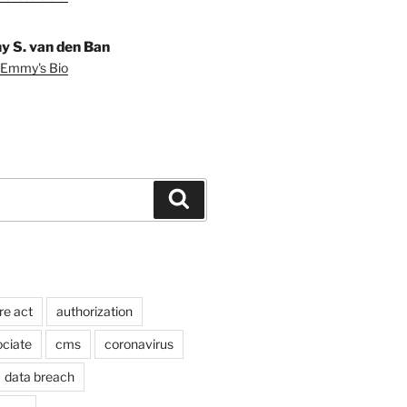
 S. van den Ban
 Emmy's Bio
Search
re act
authorization
ociate
cms
coronavirus
data breach