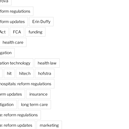
arova
form regulations
eform updates
Erin Duffy
Act
FCA
funding
health care
igation
ation technology
health law
hit
hitech
hofstra
hospitals: reform regulations
form updates
insurance
itigation
long term care
e: reform regulations
e: reform updates
marketing