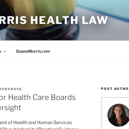
RRIS HEALTH LAW
w
DuaneMorris.com
POST AUTHO
 MURAROVA
or Health Care Boards
rsight
ment of Health and Human Services