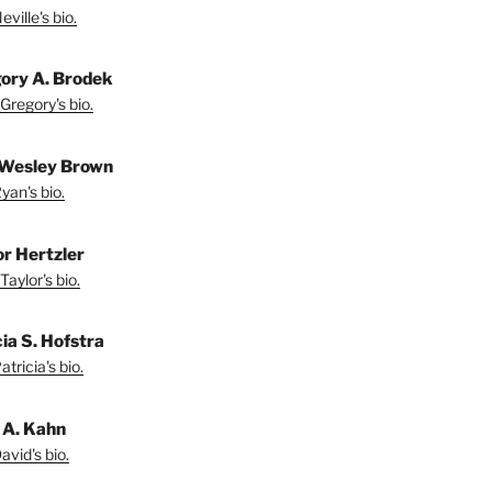
ville's bio.
ory A. Brodek
Gregory's bio.
Wesley Brown
yan's bio.
or Hertzler
Taylor's bio.
ia S. Hofstra
tricia's bio.
 A. Kahn
vid's bio.