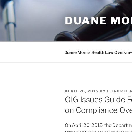
Skip
to
DUANE MO
content
Duane Morris Health Law Overvie
POSTED
APRIL 26, 2015
BY
ELINOR H.
ON
OIG Issues Guide F
on Compliance Ove
On April 20, 2015, the Depart