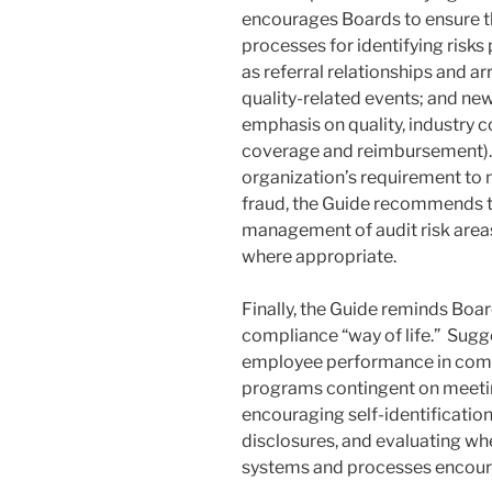
encourages Boards to ensure th
processes for identifying risks 
as referral relationships and a
quality-related events; and new
emphasis on quality, industry 
coverage and reimbursement). F
organization’s requirement to 
fraud, the Guide recommends t
management of audit risk areas
where appropriate.
Finally, the Guide reminds Boa
compliance “way of life.” Sugg
employee performance in comp
programs contingent on meetin
encouraging self-identificatio
disclosures, and evaluating wh
systems and processes encour