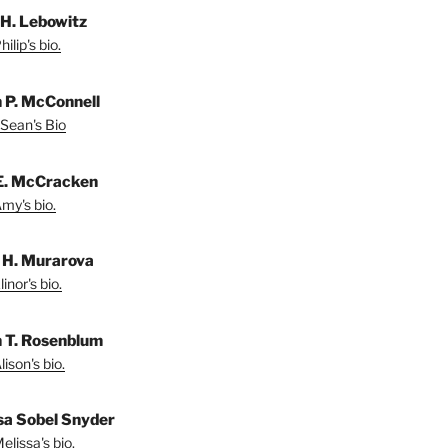
 H. Lebowitz
ilip's bio.
 P. McConnell
Sean's Bio
E. McCracken
my's bio.
r H. Murarova
inor's bio.
n T. Rosenblum
ison's bio.
sa Sobel Snyder
lissa's bio.