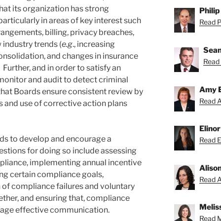
at its organization has strong
Philip
particularly in areas of key interest such
Read Ph
rrangements, billing, privacy breaches,
 industry trends (
e.g
., increasing
Sean
consolidation, and changes in insurance
Read 
urther, and in order to satisfy an
monitor and audit to detect criminal
Amy 
hat Boards ensure consistent review by
Read A
 and use of corrective action plans
Elino
rds to develop and encourage a
Read El
estions for doing so include assessing
liance, implementing annual incentive
Aliso
g certain compliance goals,
Read Al
n of compliance failures and voluntary
ether, and ensuring that, compliance
Melis
age effective communication.
Read Me