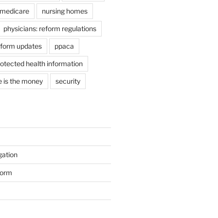
medicare
nursing homes
physicians: reform regulations
eform updates
ppaca
otected health information
e is the money
security
gation
form