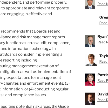
independent, and performing properly;
Read Ne
s to appropriate and relevant corporate
are engaging in effective and
Greg
Read 
ide recommends that Boards set and
Ryan 
pliance and risk management reports
Read R
key functions such as audit, compliance,
, and information technology. In
that Boards consider implementing a
Tayl
 reporting including
Read 
asuring management execution of
itigation, as well as implementation of
Patric
etting expectations for management
Read Pa
ory changes and enforcement events; (3)
 information; or (4) conducting regular
David
risk and compliance issues.
Read Da
auditing potential risk areas, the Guide