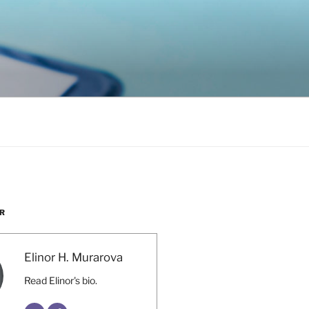
R
Elinor H. Murarova
Read Elinor's bio.