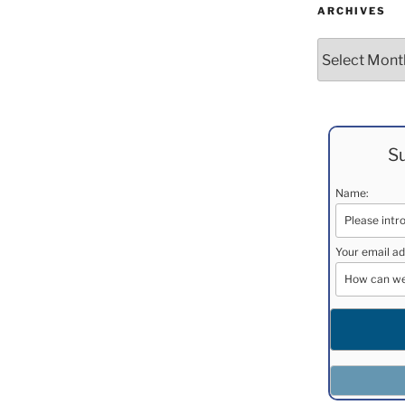
ARCHIVES
Archives
Su
Name:
Your email ad