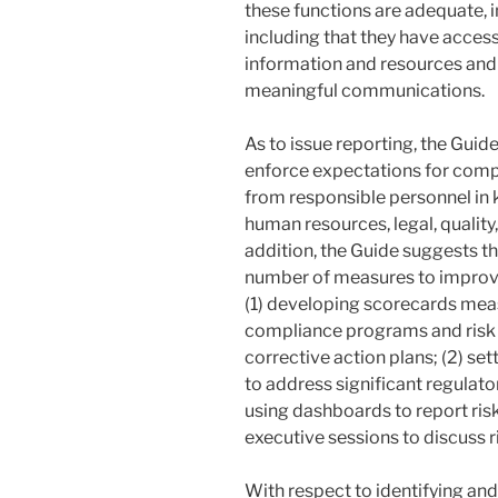
these functions are adequate, 
including that they have acces
information and resources and 
meaningful communications.
As to issue reporting, the Gu
enforce expectations for com
from responsible personnel in 
human resources, legal, quality
addition, the Guide suggests 
number of measures to improve
(1) developing scorecards me
compliance programs and risk m
corrective action plans; (2) s
to address significant regulat
using dashboards to report risk
executive sessions to discuss 
With respect to identifying and 