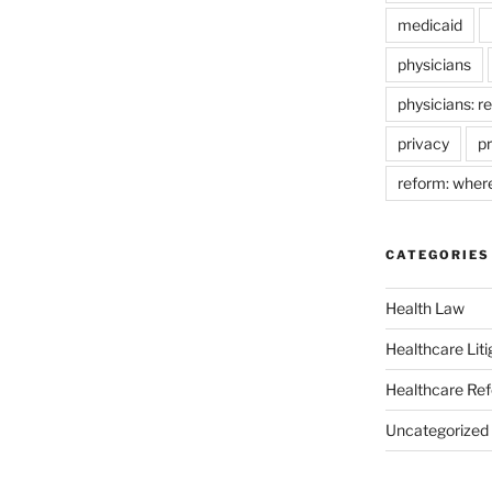
medicaid
physicians
physicians: r
privacy
pr
reform: wher
CATEGORIES
Health Law
Healthcare Liti
Healthcare Re
Uncategorized