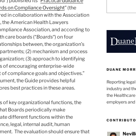
IG
“) published its “
Practical Guidance
ards on Compliance Oversight
” (the
ed in collaboration with the Association
s, the American Health Lawyers
ompliance Association, and according to
th care boards (“
Boards
“) on four
elationships between, the organization’s
departments; (2) mechanism and process
rganization; (3) approach to identifying
ds of encouraging enterprise-wide
DUANE MORR
 of compliance goals and objectives.”
cument, the Guide provides helpful
Reporting lega
res best practices in these areas.
industry and th
the Healthcare
employers and 
s of key organizational functions, the
hat Boards periodically make
te different functions within the
CONTRIBUT
ce, legal, internal audit, human
ment. The evaluation should ensure that
Nevill