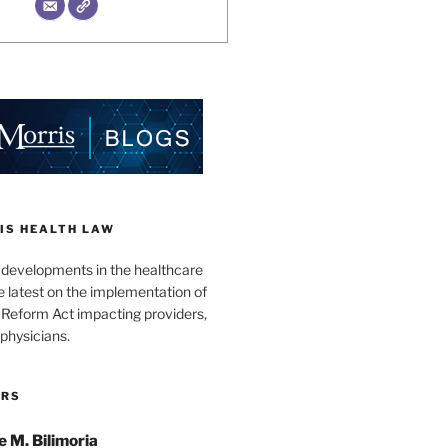
IS HEALTH LAW
l developments in the healthcare
e latest on the implementation of
 Reform Act impacting providers,
physicians.
ORS
e M. Bilimoria