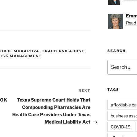
Emmy
Read
SEARCH
NOR H. MURAROVA
,
FRAUD AND ABUSE
,
RISK MANAGEMENT
Search
for:
TAGS
NEXT
Next
Post
e OK
Texas Supreme Court Holds That
affordable ca
Compounding Pharmacies Are
Health Care Providers Under Texas
business ass
Medical Liability Act
COVID-19