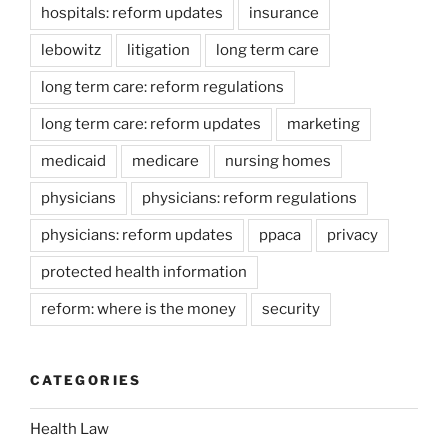
hospitals: reform updates
insurance
lebowitz
litigation
long term care
long term care: reform regulations
long term care: reform updates
marketing
medicaid
medicare
nursing homes
physicians
physicians: reform regulations
physicians: reform updates
ppaca
privacy
protected health information
reform: where is the money
security
CATEGORIES
Health Law