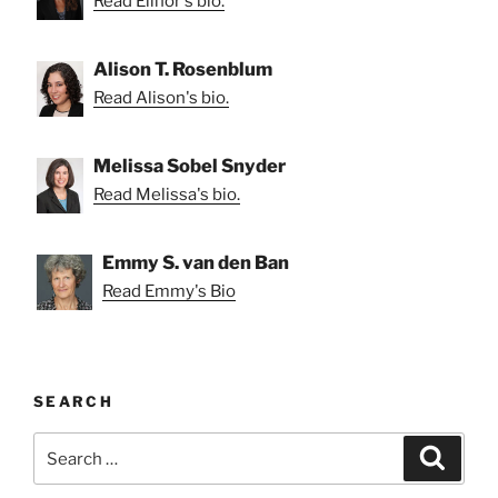
Read Elinor's bio.
Alison T. Rosenblum
Read Alison's bio.
Melissa Sobel Snyder
Read Melissa's bio.
Emmy S. van den Ban
Read Emmy's Bio
SEARCH
Search
Search
for: