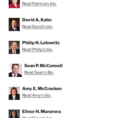
Read Patricia's bio.
David A. Kahn
Read David's bio.
Philip H. Lebowitz
Read Philip's bio.
Sean P. McConnell
Read Sean's Bio
Amy E. McCracken
Read Amy's bio.
Elinor H. Murarova