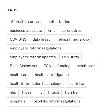
TAGS
affordable care act
authorization
business associate
cms
coronavirus
COVID-19
data breach
elinor h. murarova
employers: reform regulations
employers: reform updates
Erin Duffy
False Claims Act
FCA
funding
healthcare
health care
healthcare litigation
health information technology
health law
hhs
hipaa
hit
hitech
hofstra
hospitals
hospitals: reform regulations