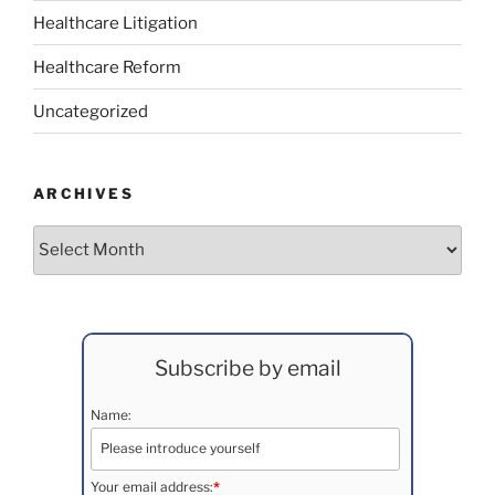
Healthcare Litigation
Healthcare Reform
Uncategorized
ARCHIVES
Archives
Subscribe by email
Name:
Your email address:
*