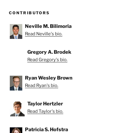
CONTRIBUTORS
Neville M. Bilimoria
Read Neville's bio.
Gregory A. Brodek
Read Gregory's bio.
Ryan Wesley Brown
Read Ryan's bio.
Taylor Hertzler
Read Taylor's bio.
Patricia S. Hofstra