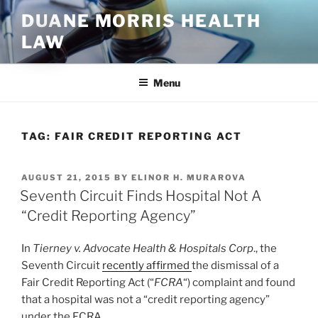
Skip
DUANE MORRIS HEALTH
to
LAW
content
Menu
TAG:
FAIR CREDIT REPORTING ACT
POSTED
AUGUST 21, 2015
BY
ELINOR H. MURAROVA
ON
Seventh Circuit Finds Hospital Not A
“Credit Reporting Agency”
In
Tierney v. Advocate Health & Hospitals Corp
., the
Seventh Circuit
recently affirmed
the dismissal of a
Fair Credit Reporting Act (“
FCRA
“) complaint and found
that a hospital was not a “credit reporting agency”
under the FCRA.