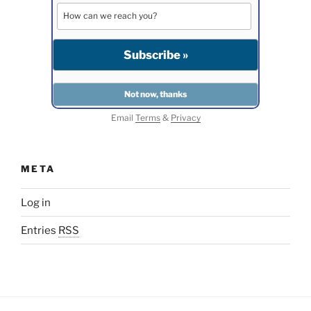
Email
Terms
&
Privacy
META
Log in
Entries
RSS