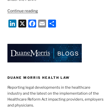
“Seventh
Continue reading
Circuit
Li
X
F
E
S
Finds
Hospital
n
a
m
h
Not
k
c
ai
ar
A
e
e
l
e
“Credit
Reporting
dI
b
Agency””
n
o
o
k
DUANE MORRIS HEALTH LAW
Reporting legal developments in the healthcare
industry and the latest on the implementation of the
Healthcare Reform Act impacting providers, employers
and physicians.