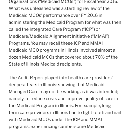
Organizations (“Medicaid MCOs”) for Fiscal Year 2016.
What was unleashed was a startling review of the
Medicaid MCOs’ performance over FY 2016 in
administering the Medicaid Program for what was then
called the Integrated Care Program (“ICP”) or
Medicare/Medicaid Alignment Initiative (“MMAI”)
Programs. You may recall these ICP and MMAI
Medicaid MCO programs in Illinois involved almost a
dozen Medicaid MCOs that covered about 70% of the
State of Illinois Medicaid recipients.
The Audit Report played into health care providers’
deepest fears in Illinois: showing that Medicaid
Managed Care may not be working as it was intended;
namely, to reduce costs and improve quality of care in
the Medicaid Program in Illinois. For example, long
term care providers in Illinois had to fight tooth and nail
with Medicaid MCOs under the ICP and MMAI
programs, experiencing cumbersome Medicaid