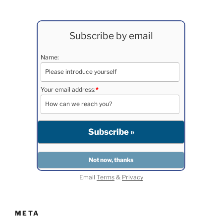
Subscribe by email
Name:
Your email address:
*
Email
Terms
&
Privacy
META