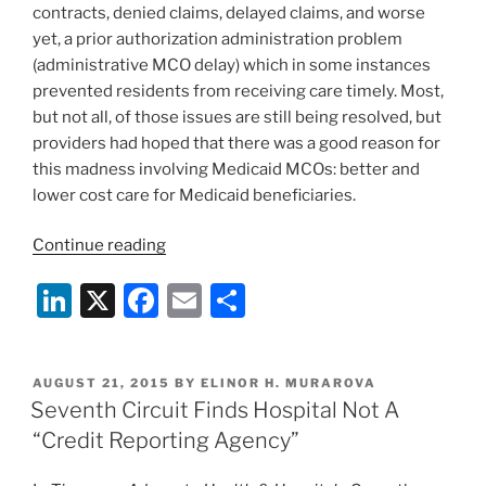
contracts, denied claims, delayed claims, and worse
yet, a prior authorization administration problem
(administrative MCO delay) which in some instances
prevented residents from receiving care timely. Most,
but not all, of those issues are still being resolved, but
providers had hoped that there was a good reason for
this madness involving Medicaid MCOs: better and
lower cost care for Medicaid beneficiaries.
“Illinois
Continue reading
Posts
Li
X
F
E
S
Medicaid
Managed
n
a
m
h
Care
k
c
ai
ar
Performance
POSTED
AUGUST 21, 2015
BY
ELINOR H. MURAROVA
e
e
l
e
Report”
ON
Seventh Circuit Finds Hospital Not A
dI
b
“Credit Reporting Agency”
n
o