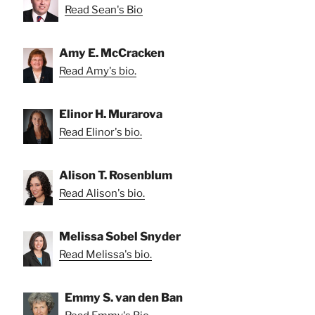
Read Sean's Bio
Amy E. McCracken
Read Amy's bio.
Elinor H. Murarova
Read Elinor's bio.
Alison T. Rosenblum
Read Alison's bio.
Melissa Sobel Snyder
Read Melissa's bio.
Emmy S. van den Ban