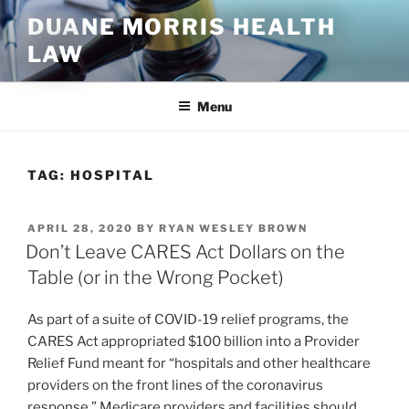
Skip
DUANE MORRIS HEALTH
to
LAW
content
Menu
TAG:
HOSPITAL
POSTED
APRIL 28, 2020
BY
RYAN WESLEY BROWN
ON
Don’t Leave CARES Act Dollars on the
Table (or in the Wrong Pocket)
As part of a suite of COVID-19 relief programs, the
CARES Act appropriated $100 billion into a Provider
Relief Fund meant for “hospitals and other healthcare
providers on the front lines of the coronavirus
response.” Medicare providers and facilities should