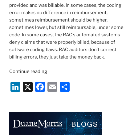
provided and was billable. In some cases, the coding
error makes no difference in reimbursement,
sometimes reimbursement should be higher,
sometimes lower, but still reimbursable, under some
code. In some cases, the RAC’s automated systems
deny claims that were properly billed, because of
software coding flaws. RAC auditors don’t correct
billing errors, they just take the money back.
“Don’t
Continue reading
Just
Li
X
F
E
S
Pay
the
n
a
m
h
RAC”
k
c
ai
ar
e
e
l
e
dI
b
n
o