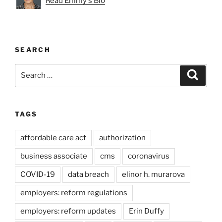
Read Emmy's Bio
SEARCH
Search
Search
for:
TAGS
affordable care act
authorization
business associate
cms
coronavirus
COVID-19
data breach
elinor h. murarova
employers: reform regulations
employers: reform updates
Erin Duffy