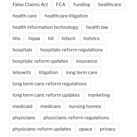
False Claims Act
FCA
funding
healthcare
health care
healthcare litigation
health information technology
health law
hhs
hipaa
hit
hitech
hofstra
hospitals
hospitals: reform regulations
hospitals: reform updates
insurance
lebowitz
litigation
long term care
long term care: reform regulations
long term care: reform updates
marketing
medicaid
medicare
nursing homes
physicians
physicians: reform regulations
physicians: reform updates
ppaca
privacy