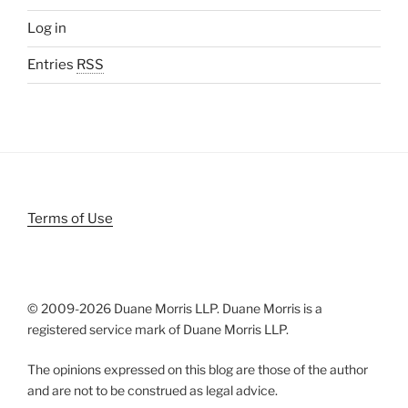
Log in
Entries
RSS
Terms of Use
© 2009-
2026 Duane Morris LLP. Duane Morris is a
registered service mark of Duane Morris LLP.
The opinions expressed on this blog are those of the author
and are not to be construed as legal advice.