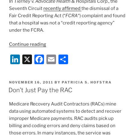
In
Tierney v. Advocate Health & Hospitals Corp
., the
o
Seventh Circuit
recently affirmed
the dismissal of a
k
Fair Credit Reporting Act (“
FCRA
“) complaint and found
that a hospital was not a “credit reporting agency”
under the FCRA.
“Seventh
Continue reading
Circuit
Li
X
F
E
S
Finds
Hospital
n
a
m
h
Not
k
c
ai
ar
A
POSTED
NOVEMBER 16, 2011
BY
PATRICIA S. HOFSTRA
e
e
l
e
“Credit
ON
Don’t Just Pay the RAC
Reporting
dI
b
Agency””
Medicare Recovery Audit Contractors (RACs) mine
n
o
data using automated systems to detect and recover
o
improper Medicare payments. RAC audits pick up
k
billing and coding errors and deny claims based on
those errors. In many instances, the service was