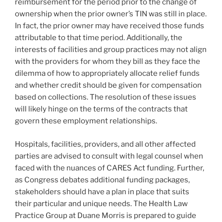
reimbursement for the period prior to the change of
ownership when the prior owner’s TIN was still in place.
In fact, the prior owner may have received those funds
attributable to that time period. Additionally, the
interests of facilities and group practices may not align
with the providers for whom they bill as they face the
dilemma of how to appropriately allocate relief funds
and whether credit should be given for compensation
based on collections. The resolution of these issues
will likely hinge on the terms of the contracts that
govern these employment relationships.
Hospitals, facilities, providers, and all other affected
parties are advised to consult with legal counsel when
faced with the nuances of CARES Act funding. Further,
as Congress debates additional funding packages,
stakeholders should have a plan in place that suits
their particular and unique needs. The Health Law
Practice Group at Duane Morris is prepared to guide