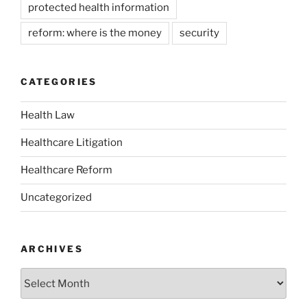
protected health information
reform: where is the money
security
CATEGORIES
Health Law
Healthcare Litigation
Healthcare Reform
Uncategorized
ARCHIVES
Archives