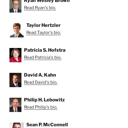
Ryan Wesley Brown
Read Ryan's bio.
Taylor Hertzler
Read Taylor's bio.
Patricia S. Hofstra
Read Patricia's bio.
David A. Kahn
Read David's bio.
Philip H. Lebowitz
Read Philip's bio.
Sean P. McConnell