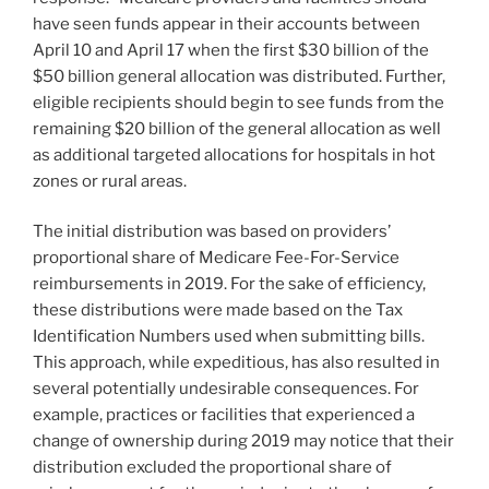
have seen funds appear in their accounts between
April 10 and April 17 when the first $30 billion of the
$50 billion general allocation was distributed. Further,
eligible recipients should begin to see funds from the
remaining $20 billion of the general allocation as well
as additional targeted allocations for hospitals in hot
zones or rural areas.
The initial distribution was based on providers’
proportional share of Medicare Fee-For-Service
reimbursements in 2019. For the sake of efficiency,
these distributions were made based on the Tax
Identification Numbers used when submitting bills.
This approach, while expeditious, has also resulted in
several potentially undesirable consequences. For
example, practices or facilities that experienced a
change of ownership during 2019 may notice that their
distribution excluded the proportional share of