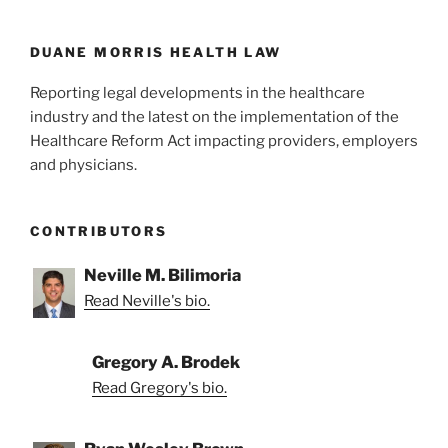
o
k
DUANE MORRIS HEALTH LAW
Reporting legal developments in the healthcare
industry and the latest on the implementation of the
Healthcare Reform Act impacting providers, employers
and physicians.
CONTRIBUTORS
Neville M. Bilimoria
Read Neville's bio.
Gregory A. Brodek
Read Gregory's bio.