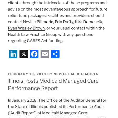
clients through the intricacies of these programs and
advise on the most advantageous approach for future
relief fund packages. Facilities and providers should
contact
Neville Bilimoria
,
Erin Duffy
,
Kirk Domescik
,
Ryan Wesley Brown
, or your usual contact within the
Health Law Practice Group with any questions
regarding CARES Act funding.
Li
X
F
E
S
n
a
m
h
k
c
ai
ar
POSTED
FEBRUARY 19, 2018
BY
NEVILLE M. BILIMORIA
e
e
l
e
ON
Illinois Posts Medicaid Managed Care
dI
b
Performance Report
n
o
In January 2018, The Office of the Auditor General for
o
the State of Illinois published its Performance Audit
k
(“Audit Report”) of Medicaid Managed Care