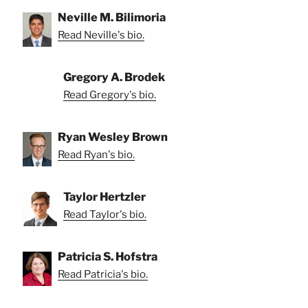
Neville M. Bilimoria
Read Neville's bio.
Gregory A. Brodek
Read Gregory's bio.
Ryan Wesley Brown
Read Ryan's bio.
Taylor Hertzler
Read Taylor's bio.
Patricia S. Hofstra
Read Patricia's bio.