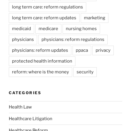
long term care: reform regulations
long term care: reform updates
marketing
medicaid
medicare
nursing homes
physicians
physicians: reform regulations
physicians: reform updates
ppaca
privacy
protected health information
reform: where is the money
security
CATEGORIES
Health Law
Healthcare Litigation
Healthcare Reform