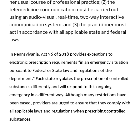
her usual course of professional practice; (2) the
telemedicine communication must be carried out
using an audio-visual, real-time, two-way interactive
communication system, and (3) the practitioner must
act in accordance with all applicable state and federal
laws.
In Pennsylvania, Act 96 of 2018 provides exceptions to
electronic prescription requirements “in an emergency situation
pursuant to Federal or State law and regulations of the
department.” Each state regulates the prescription of controlled
substances differently and will respond to this ongoing
emergency in a different way. Although many restrictions have
been eased, providers are urged to ensure that they comply with
all applicable laws and regulations when prescribing controlled
substances.