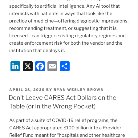
specifically to artificial intelligence. Any AI tool that
interacts with patients in ways that look like the
practice of medicine—offering diagnostic impressions,
recommending treatment, or suggesting that it is
licensed—can trigger existing regulatory regimes and
create enforcement risk for both the vendor and the
institution that deploys it.
Li
X
F
E
S
n
a
m
h
k
c
ai
ar
POSTED
APRIL 28, 2020
BY
RYAN WESLEY BROWN
e
e
l
e
ON
Don’t Leave CARES Act Dollars on the
dI
b
Table (or in the Wrong Pocket)
n
o
As part of a suite of COVID-19 relief programs, the
o
CARES Act appropriated $100 billion into a Provider
k
Relief Fund meant for “hospitals and other healthcare