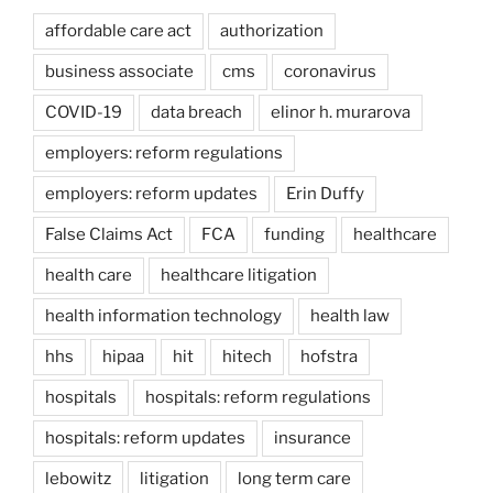
affordable care act
authorization
business associate
cms
coronavirus
COVID-19
data breach
elinor h. murarova
employers: reform regulations
employers: reform updates
Erin Duffy
False Claims Act
FCA
funding
healthcare
health care
healthcare litigation
health information technology
health law
hhs
hipaa
hit
hitech
hofstra
hospitals
hospitals: reform regulations
hospitals: reform updates
insurance
lebowitz
litigation
long term care