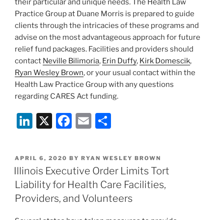
their particular and unique needs. The Health Law
Practice Group at Duane Morris is prepared to guide
clients through the intricacies of these programs and
advise on the most advantageous approach for future
relief fund packages. Facilities and providers should
contact
Neville Bilimoria
,
Erin Duffy
,
Kirk Domescik
,
Ryan Wesley Brown
, or your usual contact within the
Health Law Practice Group with any questions
regarding CARES Act funding.
Li
X
F
E
S
n
a
m
h
k
c
ai
ar
POSTED
APRIL 6, 2020
BY
RYAN WESLEY BROWN
e
e
l
e
ON
Illinois Executive Order Limits Tort
dI
b
Liability for Health Care Facilities,
n
o
Providers, and Volunteers
o