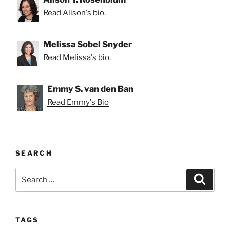
Read Alison's bio.
Melissa Sobel Snyder
Read Melissa's bio.
Emmy S. van den Ban
Read Emmy's Bio
SEARCH
Search
Search
for:
TAGS