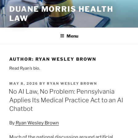
Skip
DUANE MORRIS HEALTH
to
LAW
content
Menu
AUTHOR:
RYAN WESLEY BROWN
Read Ryan's bio.
POSTED
MAY 8, 2026
BY
RYAN WESLEY BROWN
ON
No AI Law, No Problem: Pennsylvania
Applies Its Medical Practice Act to an AI
Chatbot
By
Ryan Wesley Brown
Much of the national discussion around artificial