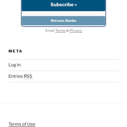
Email
Terms
&
Privacy
META
Log in
Entries
RSS
Terms of Use