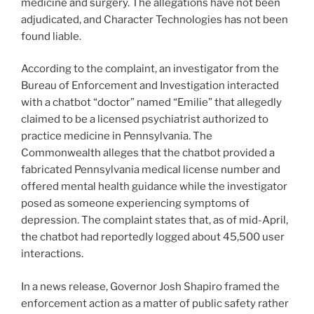
medicine and surgery. The allegations have not been
adjudicated, and Character Technologies has not been
found liable.
According to the complaint, an investigator from the
Bureau of Enforcement and Investigation interacted
with a chatbot “doctor” named “Emilie” that allegedly
claimed to be a licensed psychiatrist authorized to
practice medicine in Pennsylvania. The
Commonwealth alleges that the chatbot provided a
fabricated Pennsylvania medical license number and
offered mental health guidance while the investigator
posed as someone experiencing symptoms of
depression. The complaint states that, as of mid-April,
the chatbot had reportedly logged about 45,500 user
interactions.
In a news release, Governor Josh Shapiro framed the
enforcement action as a matter of public safety rather