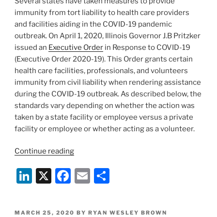
Several states have taken measures to provide
k
immunity from tort liability to health care providers
and facilities aiding in the COVID-19 pandemic
outbreak. On April 1, 2020, Illinois Governor J.B Pritzker
issued an
Executive Order
in Response to COVID-19
(Executive Order 2020-19). This Order grants certain
health care facilities, professionals, and volunteers
immunity from civil liability when rendering assistance
during the COVID-19 outbreak. As described below, the
standards vary depending on whether the action was
taken by a state facility or employee versus a private
facility or employee or whether acting as a volunteer.
“Illinois
Continue reading
Executive
Li
X
F
E
S
Order
Limits
n
a
m
h
Tort
k
c
ai
ar
Liability
POSTED
MARCH 25, 2020
BY
RYAN WESLEY BROWN