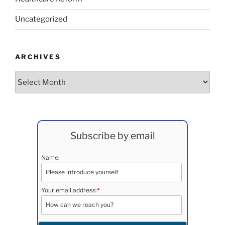
Uncategorized
ARCHIVES
Archives
Subscribe by email
Name:
Your email address:
*