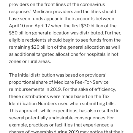
providers on the front lines of the coronavirus
response.” Medicare providers and facilities should
have seen funds appear in their accounts between
April 10 and April 17 when the first $30 billion of the
$50 billion general allocation was distributed. Further,
eligible recipients should begin to see funds from the
remaining $20 billion of the general allocation as well
as additional targeted allocations for hospitals in hot
zones or rural areas.
The initial distribution was based on providers’
proportional share of Medicare Fee-For-Service
reimbursements in 2019. For the sake of efficiency,
these distributions were made based on the Tax
Identification Numbers used when submitting bills.
This approach, while expeditious, has also resulted in
several potentially undesirable consequences. For
example, practices or facilities that experienced a
change of ownership during 2019 may notice that their