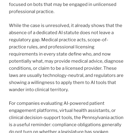
focused on bots that may be engaged in unlicensed
professional practice.
While the case is unresolved, it already shows that the
absence of a dedicated AI statute does not leave a
regulatory gap. Medical practice acts, scope-of-
practice rules, and professional licensing
requirements in every state define who, and now
potentially what, may provide medical advice, diagnose
conditions, or claim to be a licensed provider. These
laws are usually technology-neutral, and regulators are
showing a willingness to apply them to AI tools that
wander into clinical territory.
For companies evaluating AI-powered patient
engagement platforms, virtual health assistants, or
clinical decision-support tools, the Pennsylvania action
is a useful reminder: compliance obligations generally
do not turn on whether a legislature has spoken