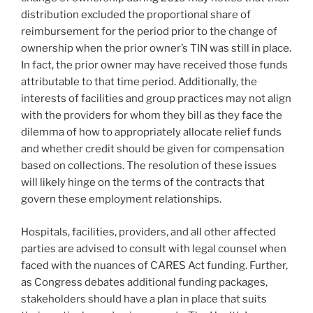
distribution excluded the proportional share of
reimbursement for the period prior to the change of
ownership when the prior owner’s TIN was still in place.
In fact, the prior owner may have received those funds
attributable to that time period. Additionally, the
interests of facilities and group practices may not align
with the providers for whom they bill as they face the
dilemma of how to appropriately allocate relief funds
and whether credit should be given for compensation
based on collections. The resolution of these issues
will likely hinge on the terms of the contracts that
govern these employment relationships.
Hospitals, facilities, providers, and all other affected
parties are advised to consult with legal counsel when
faced with the nuances of CARES Act funding. Further,
as Congress debates additional funding packages,
stakeholders should have a plan in place that suits