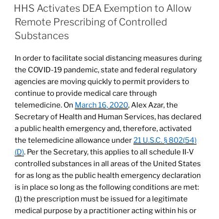
e
e
l
e
for
ON
HHS Activates DEA Exemption to Allow
Health
dI
b
Remote Prescribing of Controlled
Care
n
o
Substances
Facilities,
o
Providers,
In order to facilitate social distancing measures during
and
k
the COVID-19 pandemic, state and federal regulatory
Volunteers”
agencies are moving quickly to permit providers to
continue to provide medical care through
telemedicine. On
March 16, 2020
, Alex Azar, the
Secretary of Health and Human Services, has declared
a public health emergency and, therefore, activated
the telemedicine allowance under
21 U.S.C. § 802(54)
(D)
. Per the Secretary, this applies to all schedule II-V
controlled substances in all areas of the United States
for as long as the public health emergency declaration
is in place so long as the following conditions are met:
(1) the prescription must be issued for a legitimate
medical purpose by a practitioner acting within his or