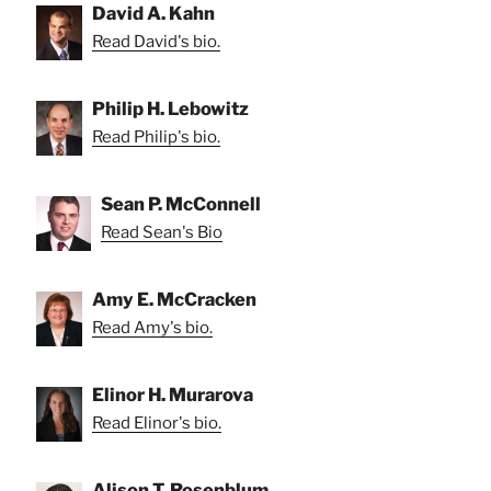
David A. Kahn
Read David's bio.
Philip H. Lebowitz
Read Philip's bio.
Sean P. McConnell
Read Sean's Bio
Amy E. McCracken
Read Amy's bio.
Elinor H. Murarova
Read Elinor's bio.
Alison T. Rosenblum