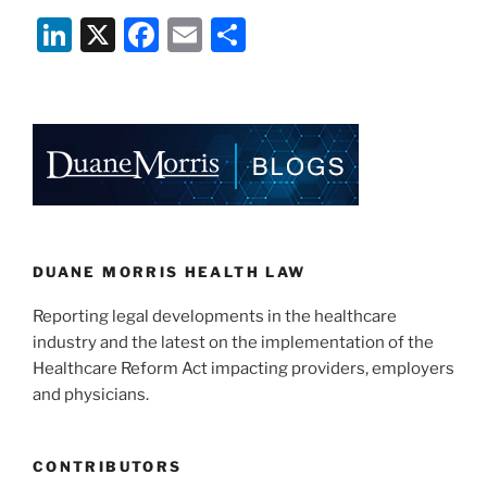
Li
X
F
E
S
n
a
m
h
k
c
ai
ar
e
e
l
e
dI
b
n
o
o
k
DUANE MORRIS HEALTH LAW
Reporting legal developments in the healthcare
industry and the latest on the implementation of the
Healthcare Reform Act impacting providers, employers
and physicians.
CONTRIBUTORS