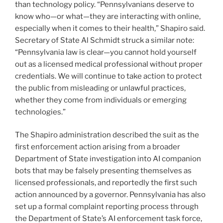
than technology policy. “Pennsylvanians deserve to
know who—or what—they are interacting with online,
especially when it comes to their health,” Shapiro said.
Secretary of State Al Schmidt struck a similar note:
“Pennsylvania law is clear—you cannot hold yourself
out as a licensed medical professional without proper
credentials. We will continue to take action to protect
the public from misleading or unlawful practices,
whether they come from individuals or emerging
technologies.”
The Shapiro administration described the suit as the
first enforcement action arising from a broader
Department of State investigation into AI companion
bots that may be falsely presenting themselves as
licensed professionals, and reportedly the first such
action announced by a governor. Pennsylvania has also
set up a formal complaint reporting process through
the Department of State’s AI enforcement task force,