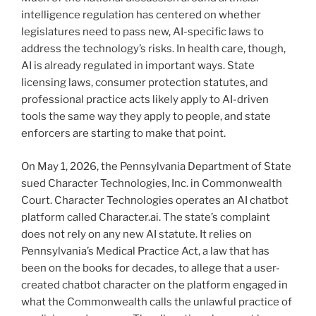
intelligence regulation has centered on whether
legislatures need to pass new, AI-specific laws to
address the technology’s risks. In health care, though,
AI is already regulated in important ways. State
licensing laws, consumer protection statutes, and
professional practice acts likely apply to AI-driven
tools the same way they apply to people, and state
enforcers are starting to make that point.
On May 1, 2026, the Pennsylvania Department of State
sued Character Technologies, Inc. in Commonwealth
Court. Character Technologies operates an AI chatbot
platform called Character.ai. The state’s complaint
does not rely on any new AI statute. It relies on
Pennsylvania’s Medical Practice Act, a law that has
been on the books for decades, to allege that a user-
created chatbot character on the platform engaged in
what the Commonwealth calls the unlawful practice of