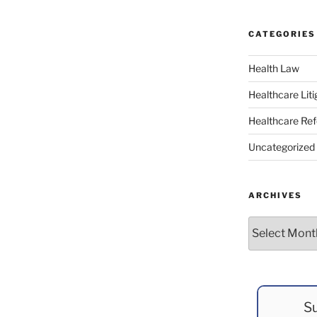
CATEGORIES
Health Law
Healthcare Liti
Healthcare Re
Uncategorized
ARCHIVES
Archives
Su