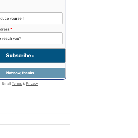
dress:
*
Email
Terms
&
Privacy