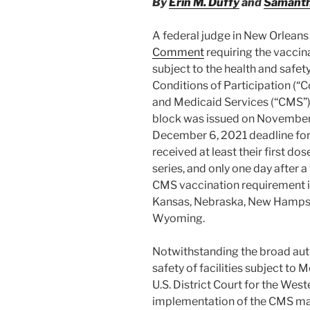
By
Erin M. Duffy
and
Samanth
A federal judge in New Orlean
Comment
requiring the vaccinat
subject to the health and safe
Conditions of Participation (“
and Medicaid Services (“CMS”) 
block was issued on November 
December 6, 2021 deadline for a
received at least their first d
series, and only one day after a
CMS vaccination requirement in
Kansas, Nebraska, New Hampsh
Wyoming.
Notwithstanding the broad auth
safety of facilities subject to 
U.S. District Court for the West
implementation of the CMS man