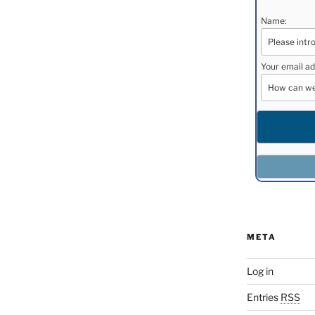
Name:
Your email ad
META
Log in
Entries
RSS