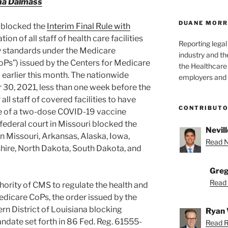
a Dalmass
DUANE MORR
s blocked the
Interim Final Rule with
ion of all staff of health care facilities
Reporting lega
ty standards under the Medicare
industry and th
CoPs”) issued by the Centers for Medicare
the Healthcare
earlier this month. The nationwide
employers and 
30, 2021, less than one week before the
ll staff of covered facilities to have
CONTRIBUT
ose of a two-dose COVID-19 vaccine
 federal court in Missouri blocked the
Nevill
 Missouri, Arkansas, Alaska, Iowa,
Read Ne
ire, North Dakota, South Dakota, and
Greg
Read 
ority of CMS to regulate the health and
Medicare CoPs, the order issued by the
ern District of Louisiana blocking
Ryan 
date set forth in 86 Fed. Reg. 61555-
Read R