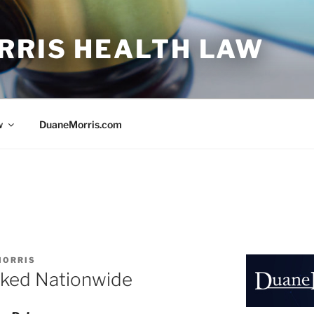
RRIS HEALTH LAW
w
DuaneMorris.com
MORRIS
ked Nationwide