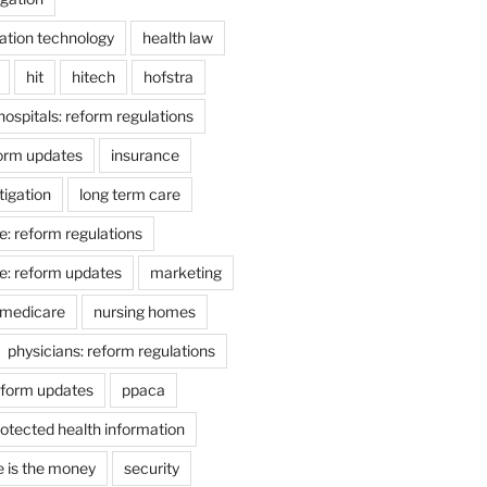
ation technology
health law
hit
hitech
hofstra
hospitals: reform regulations
form updates
insurance
itigation
long term care
e: reform regulations
e: reform updates
marketing
medicare
nursing homes
physicians: reform regulations
eform updates
ppaca
otected health information
e is the money
security