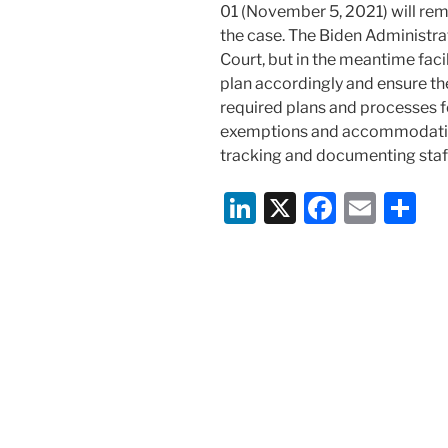
01 (November 5, 2021) will rema
the case. The Biden Administrat
Court, but in the meantime fac
plan accordingly and ensure th
required plans and processes fo
exemptions and accommodatio
tracking and documenting staf
Li
X
F
E
S
n
a
m
h
k
c
ai
ar
e
e
l
e
dI
b
n
o
o
k