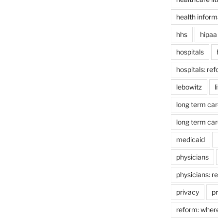
health inform
hhs
hipaa
hospitals
hospitals: re
lebowitz
l
long term car
long term car
medicaid
physicians
physicians: r
privacy
pr
reform: wher