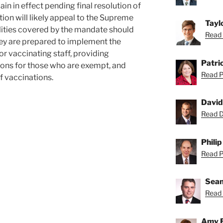
in in effect pending final resolution of
ion will likely appeal to the Supreme
Tayl
ilities covered by the mandate should
Read 
ey are prepared to implement the
r vaccinating staff, providing
Patric
ns for those who are exempt, and
Read Pa
f vaccinations.
David
Read Da
Philip
Read Ph
Sean
Read 
Amy 