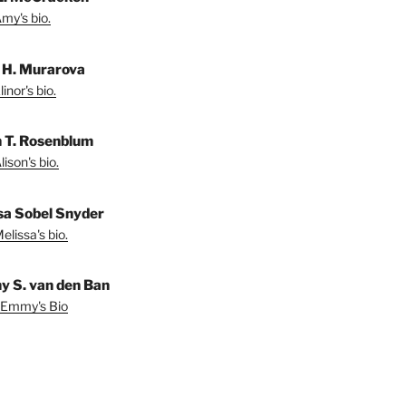
my's bio.
r H. Murarova
inor's bio.
n T. Rosenblum
ison's bio.
sa Sobel Snyder
lissa's bio.
 S. van den Ban
 Emmy's Bio