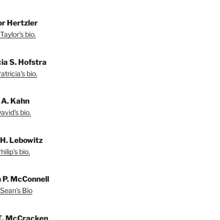
or Hertzler
Taylor's bio.
ia S. Hofstra
tricia's bio.
 A. Kahn
vid's bio.
 H. Lebowitz
ilip's bio.
 P. McConnell
Sean's Bio
E. McCracken