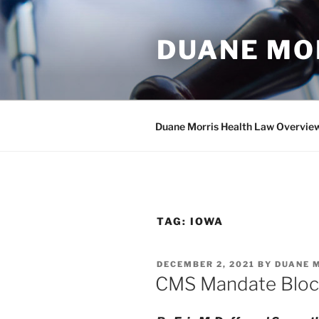
Skip
to
DUANE MO
content
Duane Morris Health Law Overvie
TAG:
IOWA
POSTED
DECEMBER 2, 2021
BY
DUANE 
ON
CMS Mandate Bloc