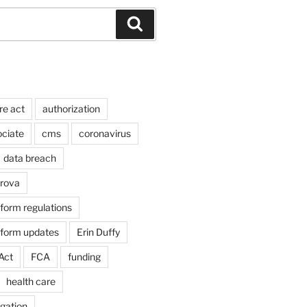
Search
re act
authorization
ociate
cms
coronavirus
data breach
arova
form regulations
eform updates
Erin Duffy
Act
FCA
funding
health care
igation