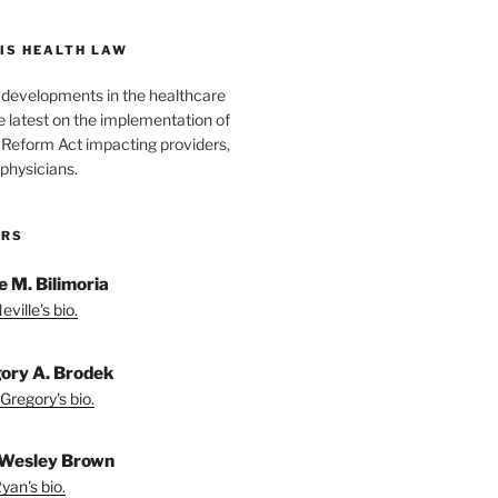
IS HEALTH LAW
l developments in the healthcare
e latest on the implementation of
 Reform Act impacting providers,
physicians.
ORS
e M. Bilimoria
ville's bio.
ory A. Brodek
Gregory's bio.
Wesley Brown
yan's bio.