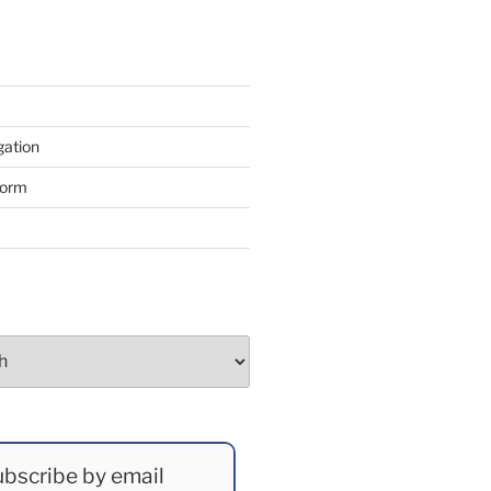
gation
form
bscribe by email