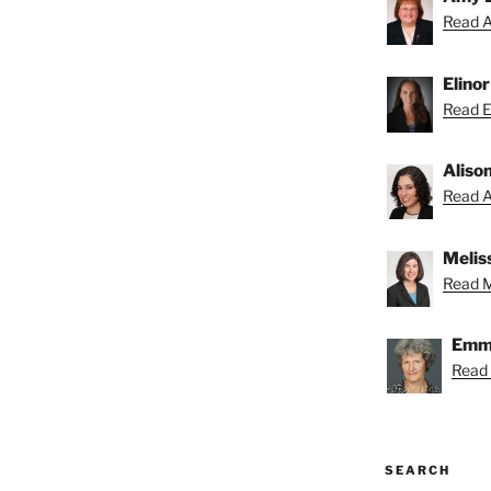
Read A
Elino
Read El
Aliso
Read Al
Melis
Read Me
Emmy
Read
SEARCH