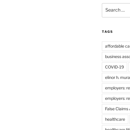
Search
for:
TAGS
affordable ca
business ass
COVID-19
elinor h. mur
employers: re
employers: r
False Claims 
healthcare
healthcare lit