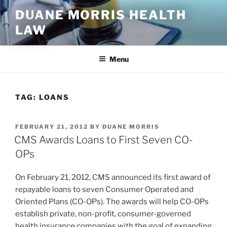
Skip
DUANE MORRIS HEALTH
to
LAW
content
Menu
TAG:
LOANS
POSTED
FEBRUARY 21, 2012
BY
DUANE MORRIS
ON
CMS Awards Loans to First Seven CO-
OPs
On February 21, 2012, CMS announced its first award of
repayable loans to seven Consumer Operated and
Oriented Plans (CO-OPs). The awards will help CO-OPs
establish private, non-profit, consumer-governed
health insurance companies with the goal of expanding