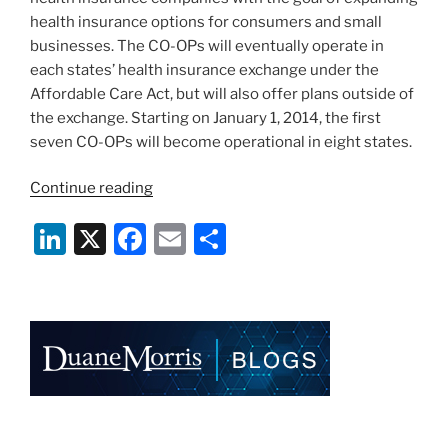
health insurance options for consumers and small
businesses. The CO-OPs will eventually operate in
each states’ health insurance exchange under the
Affordable Care Act, but will also offer plans outside of
the exchange. Starting on January 1, 2014, the first
seven CO-OPs will become operational in eight states.
“CMS
Continue reading
Awards
Li
X
F
E
S
Loans
to
n
a
m
h
First
k
c
ai
ar
Seven
e
e
l
e
CO-
OPs”
dI
b
n
o
o