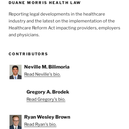
k
DUANE MORRIS HEALTH LAW
Reporting legal developments in the healthcare
industry and the latest on the implementation of the
Healthcare Reform Act impacting providers, employers
and physicians.
CONTRIBUTORS
Neville M. Bilimoria
Read Neville's bio.
Gregory A. Brodek
Read Gregory's bio.
Ryan Wesley Brown
Read Ryan's bio.