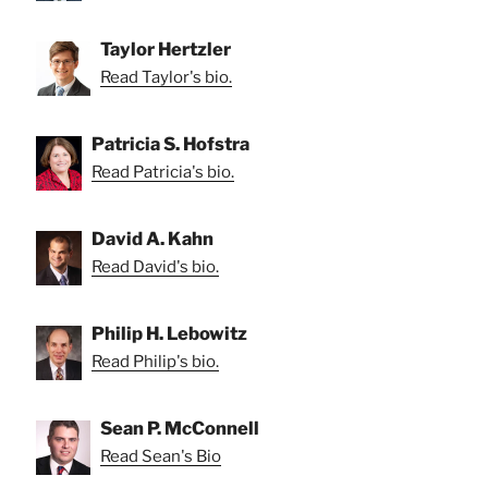
Taylor Hertzler
Read Taylor's bio.
Patricia S. Hofstra
Read Patricia's bio.
David A. Kahn
Read David's bio.
Philip H. Lebowitz
Read Philip's bio.
Sean P. McConnell
Read Sean's Bio