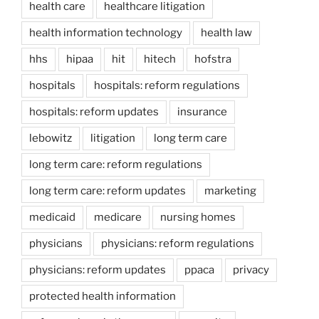
health care
healthcare litigation
health information technology
health law
hhs
hipaa
hit
hitech
hofstra
hospitals
hospitals: reform regulations
hospitals: reform updates
insurance
lebowitz
litigation
long term care
long term care: reform regulations
long term care: reform updates
marketing
medicaid
medicare
nursing homes
physicians
physicians: reform regulations
physicians: reform updates
ppaca
privacy
protected health information