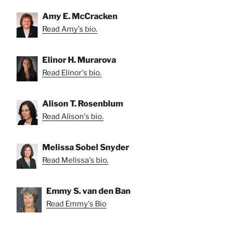
Amy E. McCracken
Read Amy's bio.
Elinor H. Murarova
Read Elinor's bio.
Alison T. Rosenblum
Read Alison's bio.
Melissa Sobel Snyder
Read Melissa's bio.
Emmy S. van den Ban
Read Emmy's Bio