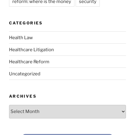
reform: where is the money
security
CATEGORIES
Health Law
Healthcare Litigation
Healthcare Reform
Uncategorized
ARCHIVES
Archives