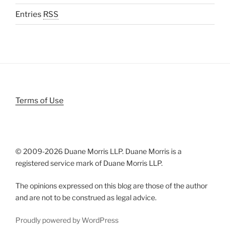
Entries
RSS
Terms of Use
© 2009-
2026 Duane Morris LLP. Duane Morris is a
registered service mark of Duane Morris LLP.
The opinions expressed on this blog are those of the author
and are not to be construed as legal advice.
Proudly powered by WordPress