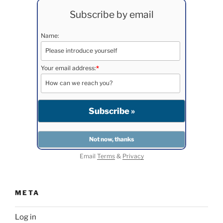
Subscribe by email
Name:
Your email address:
*
Email
Terms
&
Privacy
META
Log in