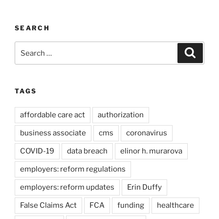
SEARCH
Search
Search
for:
TAGS
affordable care act
authorization
business associate
cms
coronavirus
COVID-19
data breach
elinor h. murarova
employers: reform regulations
employers: reform updates
Erin Duffy
False Claims Act
FCA
funding
healthcare