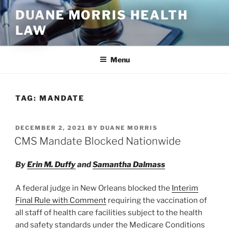
Skip
DUANE MORRIS HEALTH
to
LAW
content
Menu
TAG:
MANDATE
POSTED
DECEMBER 2, 2021
BY
DUANE MORRIS
ON
CMS Mandate Blocked Nationwide
By
Erin M. Duffy
and
Samantha Dalmass
A federal judge in New Orleans blocked the
Interim
Final Rule with Comment
requiring the vaccination of
all staff of health care facilities subject to the health
and safety standards under the Medicare Conditions