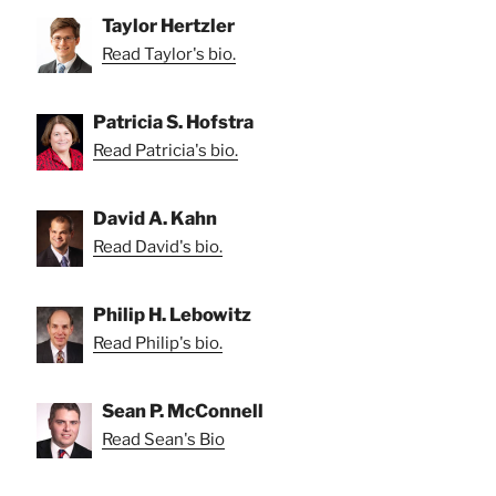
Taylor Hertzler
Read Taylor's bio.
Patricia S. Hofstra
Read Patricia's bio.
David A. Kahn
Read David's bio.
Philip H. Lebowitz
Read Philip's bio.
Sean P. McConnell
Read Sean's Bio