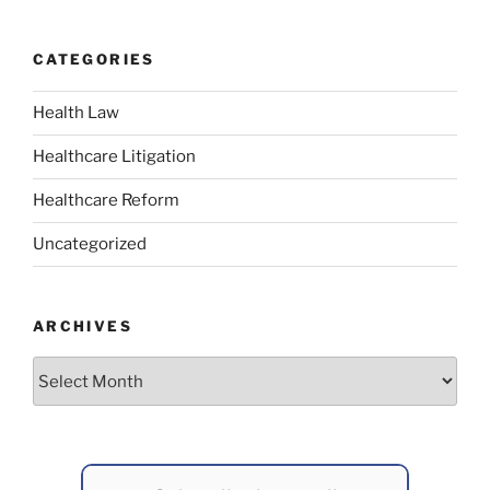
CATEGORIES
Health Law
Healthcare Litigation
Healthcare Reform
Uncategorized
ARCHIVES
Archives