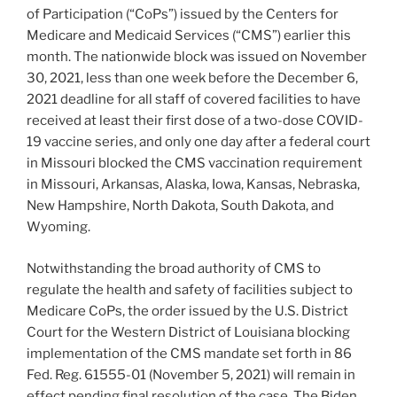
of Participation (“CoPs”) issued by the Centers for
Medicare and Medicaid Services (“CMS”) earlier this
month. The nationwide block was issued on November
30, 2021, less than one week before the December 6,
2021 deadline for all staff of covered facilities to have
received at least their first dose of a two-dose COVID-
19 vaccine series, and only one day after a federal court
in Missouri blocked the CMS vaccination requirement
in Missouri, Arkansas, Alaska, Iowa, Kansas, Nebraska,
New Hampshire, North Dakota, South Dakota, and
Wyoming.
Notwithstanding the broad authority of CMS to
regulate the health and safety of facilities subject to
Medicare CoPs, the order issued by the U.S. District
Court for the Western District of Louisiana blocking
implementation of the CMS mandate set forth in 86
Fed. Reg. 61555-01 (November 5, 2021) will remain in
effect pending final resolution of the case. The Biden