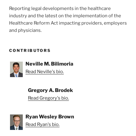
Reporting legal developments in the healthcare
industry and the latest on the implementation of the
Healthcare Reform Act impacting providers, employers
and physicians.
CONTRIBUTORS
Neville M. Bilimoria
Read Neville's bio.
Gregory A. Brodek
Read Gregory's bio.
Ryan Wesley Brown
Read Ryan's bio.