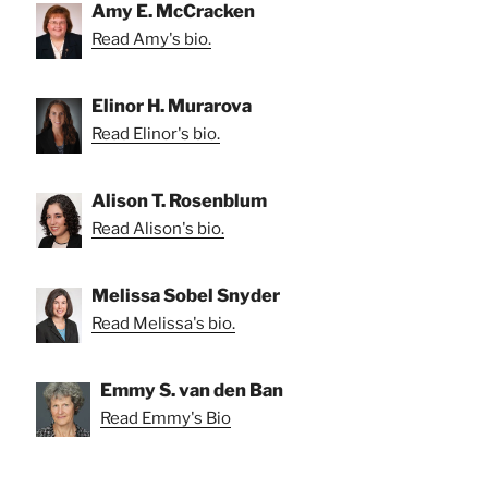
Amy E. McCracken
Read Amy's bio.
Elinor H. Murarova
Read Elinor's bio.
Alison T. Rosenblum
Read Alison's bio.
Melissa Sobel Snyder
Read Melissa's bio.
Emmy S. van den Ban
Read Emmy's Bio