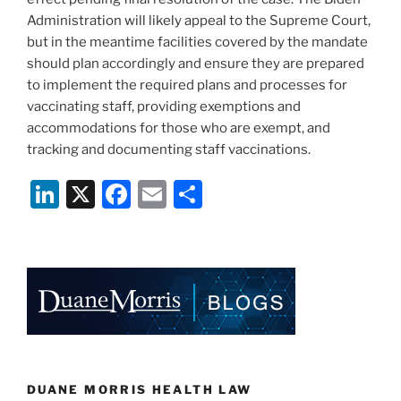
Administration will likely appeal to the Supreme Court,
but in the meantime facilities covered by the mandate
should plan accordingly and ensure they are prepared
to implement the required plans and processes for
vaccinating staff, providing exemptions and
accommodations for those who are exempt, and
tracking and documenting staff vaccinations.
Li
X
F
E
S
n
a
m
h
k
c
ai
ar
e
e
l
e
dI
b
n
o
o
k
DUANE MORRIS HEALTH LAW