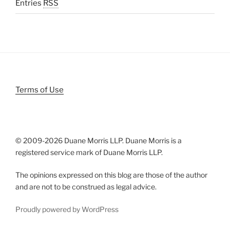
Entries
RSS
Terms of Use
© 2009-
2026 Duane Morris LLP. Duane Morris is a
registered service mark of Duane Morris LLP.
The opinions expressed on this blog are those of the author
and are not to be construed as legal advice.
Proudly powered by WordPress