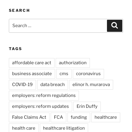
SEARCH
Search
Search
for:
TAGS
affordable care act
authorization
business associate
cms
coronavirus
COVID-19
data breach
elinor h. murarova
employers: reform regulations
employers: reform updates
Erin Duffy
False Claims Act
FCA
funding
healthcare
health care
healthcare litigation