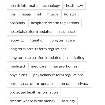
health information technology
health law
hhs
hipaa
hit
hitech
hofstra
hospitals
hospitals: reform regulations
hospitals: reform updates
insurance
lebowitz
litigation
long term care
long term care: reform regulations
long term care: reform updates
marketing
medicaid
medicare
nursing homes
physicians
physicians: reform regulations
physicians: reform updates
ppaca
privacy
protected health information
reform: where is the money
security