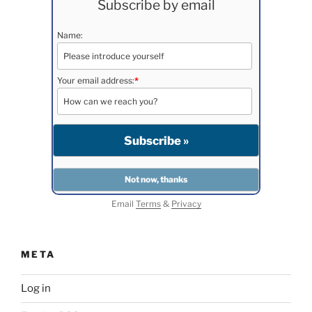
Subscribe by email
Name:
Your email address:
*
Email
Terms
&
Privacy
META
Log in