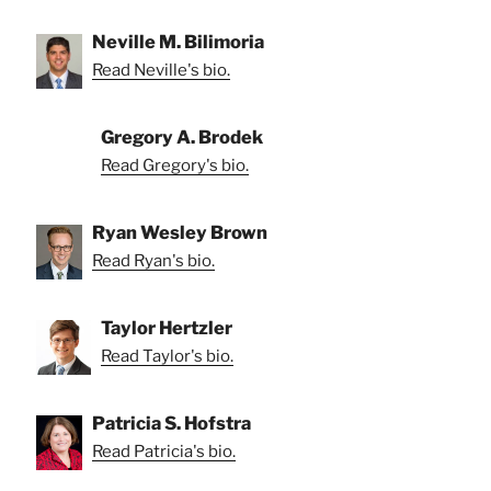
Neville M. Bilimoria
Read Neville's bio.
Gregory A. Brodek
Read Gregory's bio.
Ryan Wesley Brown
Read Ryan's bio.
Taylor Hertzler
Read Taylor's bio.
Patricia S. Hofstra
Read Patricia's bio.