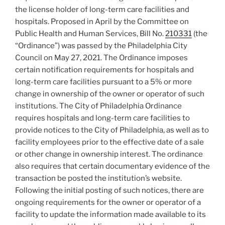
the license holder of long-term care facilities and
hospitals. Proposed in April by the Committee on
Public Health and Human Services, Bill No.
210331
(the
“Ordinance”) was passed by the Philadelphia City
Council on May 27, 2021. The Ordinance imposes
certain notification requirements for hospitals and
long-term care facilities pursuant to a 5% or more
change in ownership of the owner or operator of such
institutions. The City of Philadelphia Ordinance
requires hospitals and long-term care facilities to
provide notices to the City of Philadelphia, as well as to
facility employees prior to the effective date of a sale
or other change in ownership interest. The ordinance
also requires that certain documentary evidence of the
transaction be posted the institution’s website.
Following the initial posting of such notices, there are
ongoing requirements for the owner or operator of a
facility to update the information made available to its