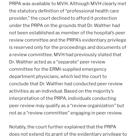
PRPA was available to MVH. Although MVH clearly met
the statutory definition of “professional health care
provider,” the court declined to afford it protection
under the PRPA on the grounds that Dr. Walther had
not been established as member of the hospital’s peer
review committee and the PRPA’s evidentiary privilege
is reserved only for the proceedings and documents of
a review committee. MVH had previously stated that
Dr. Walther acted as a “separate” peer review
committee for the ERMI-supplied emergency
department physicians, which led the court to
conclude that Dr. Walther had conducted peer review
activities as an individual. Based on the majority’s
interpretation of the PRPA, individuals conducting
peer review may qualify as a “review organization” but
not as a “review committee” engaging in peer review.
Notably, the court further explained that the PRPA
does not extend its grant of the evidentiary privilege to