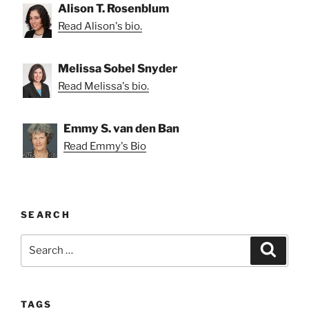
Alison T. Rosenblum
Read Alison's bio.
Melissa Sobel Snyder
Read Melissa's bio.
Emmy S. van den Ban
Read Emmy's Bio
SEARCH
Search
Search
for:
TAGS