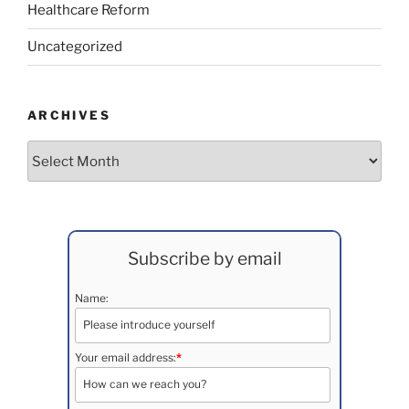
Healthcare Reform
Uncategorized
ARCHIVES
Archives
Subscribe by email
Name:
Your email address:
*