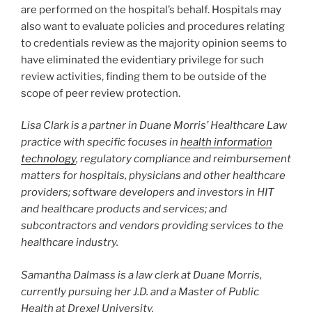
are performed on the hospital’s behalf. Hospitals may
also want to evaluate policies and procedures relating
to credentials review as the majority opinion seems to
have eliminated the evidentiary privilege for such
review activities, finding them to be outside of the
scope of peer review protection.
Lisa Clark is a partner in Duane Morris’ Healthcare Law
practice with specific focuses in
health information
technology
, regulatory compliance and reimbursement
matters for hospitals, physicians and other healthcare
providers; software developers and investors in HIT
and healthcare products and services; and
subcontractors and vendors providing services to the
healthcare industry.
Samantha Dalmass is a law clerk at Duane Morris,
currently pursuing her J.D. and a Master of Public
Health at Drexel University.