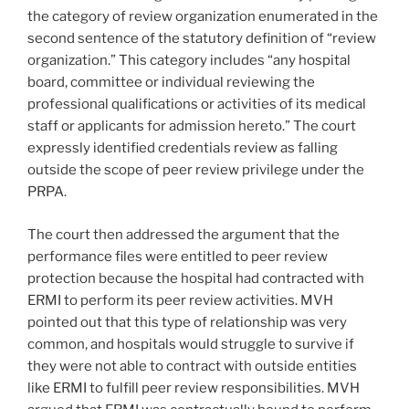
the category of review organization enumerated in the
second sentence of the statutory definition of “review
organization.” This category includes “any hospital
board, committee or individual reviewing the
professional qualifications or activities of its medical
staff or applicants for admission hereto.” The court
expressly identified credentials review as falling
outside the scope of peer review privilege under the
PRPA.
The court then addressed the argument that the
performance files were entitled to peer review
protection because the hospital had contracted with
ERMI to perform its peer review activities. MVH
pointed out that this type of relationship was very
common, and hospitals would struggle to survive if
they were not able to contract with outside entities
like ERMI to fulfill peer review responsibilities. MVH