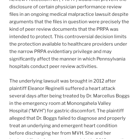
disclosure of certain physician performance review
files in an ongoing medical malpractice lawsuit despite
arguments that the files in question were precisely the
kind of peer review documents that the PRPA was
intended to protect. This controversial decision limits
the protection available to healthcare providers under
the narrow PRPA evidentiary privilege and may
significantly affect the manner in which Pennsylvania
hospitals conduct peer review activities.
The underlying lawsuit was brought in 2012 after
plaintiff Eleanor Reginelli suffered a heart attack
several days after being treated by Dr. Marcellus Boggs
in the emergency room at Monongahela Valley
Hospital (“MVH”) for gastric discomfort. The plaintiff
alleged that Dr. Boggs failed to diagnose and properly
treat an underlying and emergent heart condition
before discharging her from MVH. She and her