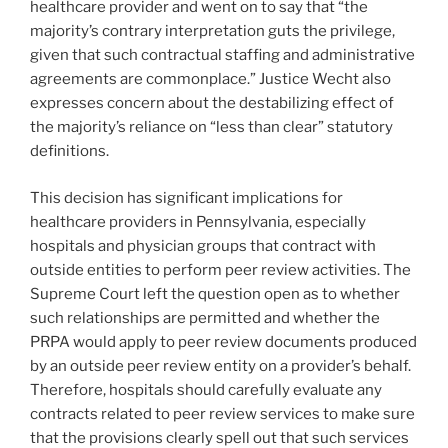
healthcare provider and went on to say that “the
majority’s contrary interpretation guts the privilege,
given that such contractual staffing and administrative
agreements are commonplace.” Justice Wecht also
expresses concern about the destabilizing effect of
the majority’s reliance on “less than clear” statutory
definitions.
This decision has significant implications for
healthcare providers in Pennsylvania, especially
hospitals and physician groups that contract with
outside entities to perform peer review activities. The
Supreme Court left the question open as to whether
such relationships are permitted and whether the
PRPA would apply to peer review documents produced
by an outside peer review entity on a provider’s behalf.
Therefore, hospitals should carefully evaluate any
contracts related to peer review services to make sure
that the provisions clearly spell out that such services