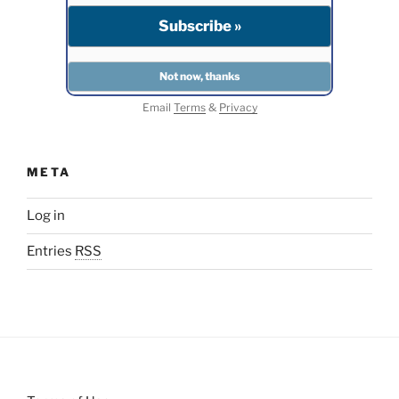
Email
Terms
&
Privacy
META
Log in
Entries
RSS