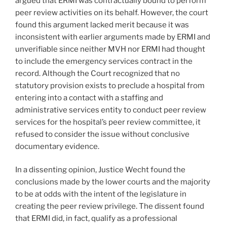
argued that ERMI was contractually bound to perform
peer review activities on its behalf. However, the court
found this argument lacked merit because it was
inconsistent with earlier arguments made by ERMI and
unverifiable since neither MVH nor ERMI had thought
to include the emergency services contract in the
record. Although the Court recognized that no
statutory provision exists to preclude a hospital from
entering into a contact with a staffing and
administrative services entity to conduct peer review
services for the hospital’s peer review committee, it
refused to consider the issue without conclusive
documentary evidence.
In a dissenting opinion, Justice Wecht found the
conclusions made by the lower courts and the majority
to be at odds with the intent of the legislature in
creating the peer review privilege. The dissent found
that ERMI did, in fact, qualify as a professional