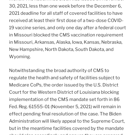
30, 2021, less than one week before the December 6,
2021 deadline for all staff of covered facilities to have
received at least their first dose of a two-dose COVID-
19 vaccine series, and only one day after a federal court
in Missouri blocked the CMS vaccination requirement
in Missouri, Arkansas, Alaska, Iowa, Kansas, Nebraska,
New Hampshire, North Dakota, South Dakota, and
Wyoming.
Notwithstanding the broad authority of CMS to
regulate the health and safety of facilities subject to
Medicare CoPs, the order issued by the U.S. District
Court for the Western District of Louisiana blocking
implementation of the CMS mandate set forth in 86
Fed. Reg. 61555-01 (November 5, 2021) will remain in
effect pending final resolution of the case. The Biden
Administration will likely appeal to the Supreme Court,
but in the meantime facilities covered by the mandate