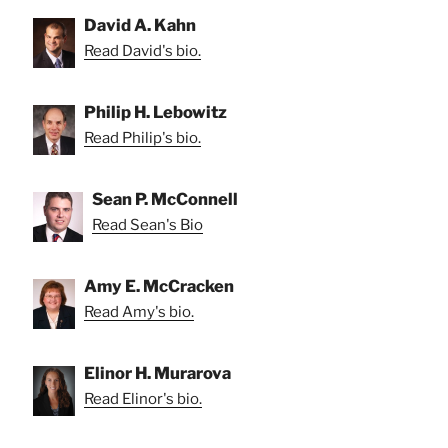
David A. Kahn
Read David's bio.
Philip H. Lebowitz
Read Philip's bio.
Sean P. McConnell
Read Sean's Bio
Amy E. McCracken
Read Amy's bio.
Elinor H. Murarova
Read Elinor's bio.