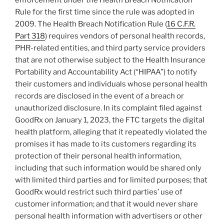
enforcement under the Health Breach Notification
Rule for the first time since the rule was adopted in
2009. The Health Breach Notification Rule (
16 C.F.R.
Part 318
) requires vendors of personal health records,
PHR-related entities, and third party service providers
that are not otherwise subject to the Health Insurance
Portability and Accountability Act (“HIPAA”) to notify
their customers and individuals whose personal health
records are disclosed in the event of a breach or
unauthorized disclosure. In its complaint filed against
GoodRx on January 1, 2023, the FTC targets the digital
health platform, alleging that it repeatedly violated the
promises it has made to its customers regarding its
protection of their personal health information,
including that such information would be shared only
with limited third parties and for limited purposes; that
GoodRx would restrict such third parties’ use of
customer information; and that it would never share
personal health information with advertisers or other