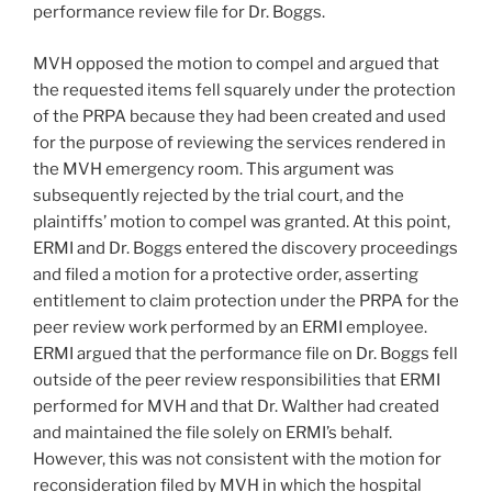
performance review file for Dr. Boggs.
MVH opposed the motion to compel and argued that
the requested items fell squarely under the protection
of the PRPA because they had been created and used
for the purpose of reviewing the services rendered in
the MVH emergency room. This argument was
subsequently rejected by the trial court, and the
plaintiffs’ motion to compel was granted. At this point,
ERMI and Dr. Boggs entered the discovery proceedings
and filed a motion for a protective order, asserting
entitlement to claim protection under the PRPA for the
peer review work performed by an ERMI employee.
ERMI argued that the performance file on Dr. Boggs fell
outside of the peer review responsibilities that ERMI
performed for MVH and that Dr. Walther had created
and maintained the file solely on ERMI’s behalf.
However, this was not consistent with the motion for
reconsideration filed by MVH in which the hospital