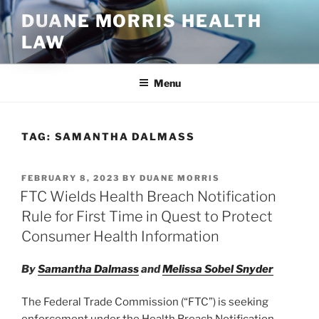
Skip
DUANE MORRIS HEALTH
to
LAW
content
Menu
TAG:
SAMANTHA DALMASS
POSTED
FEBRUARY 8, 2023
BY
DUANE MORRIS
ON
FTC Wields Health Breach Notification
Rule for First Time in Quest to Protect
Consumer Health Information
By
Samantha Dalmass
and
Melissa Sobel Snyder
The Federal Trade Commission (“FTC”) is seeking