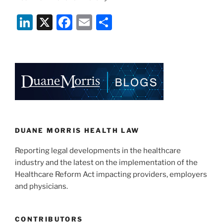
Li
X
F
E
S
n
a
m
h
k
c
ai
ar
e
e
l
e
dI
b
n
o
o
k
DUANE MORRIS HEALTH LAW
Reporting legal developments in the healthcare
industry and the latest on the implementation of the
Healthcare Reform Act impacting providers, employers
and physicians.
CONTRIBUTORS