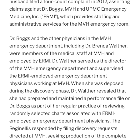
husband filed a four-count complaint in 2012, asserting
claims against Dr. Boggs, MVH and UPMC Emergency
Medicine, Inc. (“ERMI”), which provides staffing and
administrative services for the MVH emergency room.
Dr. Boggs and the other physicians in the MVH
emergency department, including Dr. Brenda Walther,
were members of the medical staff at MVH and
employed by ERMI. Dr. Walther served as the director
of the MVH emergency department and supervised
the ERMI-employed emergency department
physicians working at MVH. When she was deposed
during the discovery phase, Dr. Walther revealed that
she had prepared and maintained a performance file on
Dr. Boggs as part of her regular practice of reviewing
randomly selected charts associated with ERMI-
employed emergency department physicians. The
Reginellis responded by filing discovery requests
directed at MVH, seeking production of the complete