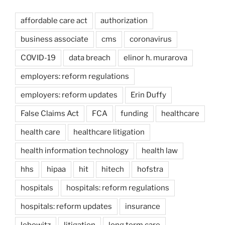
affordable care act
authorization
business associate
cms
coronavirus
COVID-19
data breach
elinor h. murarova
employers: reform regulations
employers: reform updates
Erin Duffy
False Claims Act
FCA
funding
healthcare
health care
healthcare litigation
health information technology
health law
hhs
hipaa
hit
hitech
hofstra
hospitals
hospitals: reform regulations
hospitals: reform updates
insurance