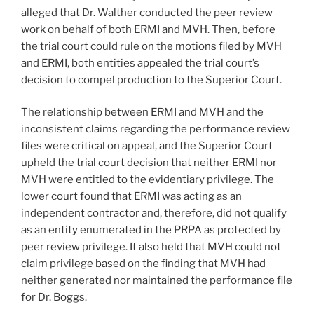
alleged that Dr. Walther conducted the peer review
work on behalf of both ERMI and MVH. Then, before
the trial court could rule on the motions filed by MVH
and ERMI, both entities appealed the trial court’s
decision to compel production to the Superior Court.
The relationship between ERMI and MVH and the
inconsistent claims regarding the performance review
files were critical on appeal, and the Superior Court
upheld the trial court decision that neither ERMI nor
MVH were entitled to the evidentiary privilege. The
lower court found that ERMI was acting as an
independent contractor and, therefore, did not qualify
as an entity enumerated in the PRPA as protected by
peer review privilege. It also held that MVH could not
claim privilege based on the finding that MVH had
neither generated nor maintained the performance file
for Dr. Boggs.