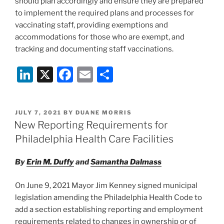
should plan accordingly and ensure they are prepared
to implement the required plans and processes for
vaccinating staff, providing exemptions and
accommodations for those who are exempt, and
tracking and documenting staff vaccinations.
Li
X
F
E
S
n
a
m
h
k
c
ai
ar
POSTED
JULY 7, 2021
BY
DUANE MORRIS
e
e
l
e
ON
New Reporting Requirements for
dI
b
Philadelphia Health Care Facilities
n
o
By
Erin M. Duffy
and
Samantha Dalmass
o
k
On June 9, 2021 Mayor Jim Kenney signed municipal
legislation amending the Philadelphia Health Code to
add a section establishing reporting and employment
requirements related to changes in ownership or of