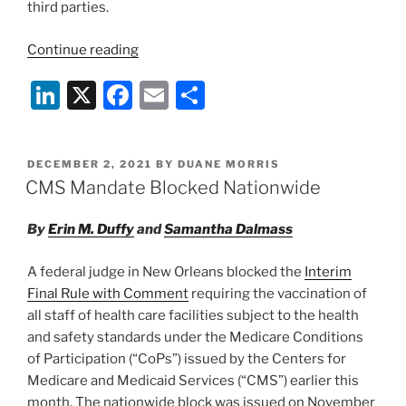
third parties.
“FTC
Continue reading
Wields
Li
X
F
E
S
Health
Breach
n
a
m
h
Notification
k
c
ai
ar
Rule
POSTED
DECEMBER 2, 2021
BY
DUANE MORRIS
e
e
l
e
for
ON
CMS Mandate Blocked Nationwide
First
dI
b
Time
By
Erin M. Duffy
and
Samantha Dalmass
n
o
in
o
Quest
A federal judge in New Orleans blocked the
Interim
to
k
Final Rule with Comment
requiring the vaccination of
Protect
all staff of health care facilities subject to the health
Consumer
and safety standards under the Medicare Conditions
Health
of Participation (“CoPs”) issued by the Centers for
Information”
Medicare and Medicaid Services (“CMS”) earlier this
month. The nationwide block was issued on November