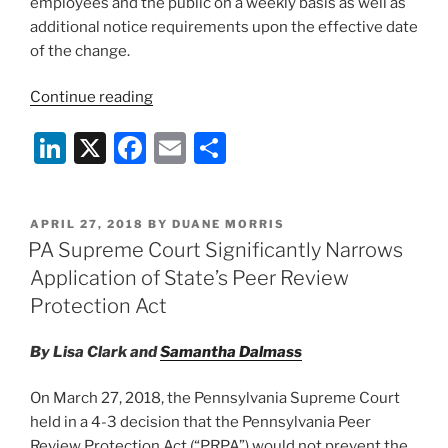
employees and the public on a weekly basis as well as
additional notice requirements upon the effective date
of the change.
“New
Continue reading
Reporting
Li
X
F
E
S
Requirements
for
n
a
m
h
Philadelphia
k
c
ai
ar
Health
POSTED
APRIL 27, 2018
BY
DUANE MORRIS
e
e
l
e
Care
ON
PA Supreme Court Significantly Narrows
Facilities”
dI
b
Application of State’s Peer Review
n
o
Protection Act
o
By Lisa Clark and
Samantha Dalmass
k
On March 27, 2018, the Pennsylvania Supreme Court
held in a 4-3 decision that the Pennsylvania Peer
Review Protection Act (“PRPA”) would not prevent the