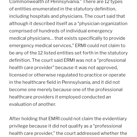
Commonwealth of Pennsylvania.” There are 12 types
of entities enumerated in the statutory definition,
including hospitals and physicians. The court said that
although it described itself as a “physician organization
comprised of hundreds of individual emergency
medical physicians… that exists specifically to provide
emergency medical services,” ERMI could not claim to
be any of the 12 listed entities set forth in the statutory
definition. The court said ERMI was not a “professional
health care provider” because it was not approved,
licensed or otherwise regulated to practice or operate
in the healthcare field in Pennsylvania, and it did not
become one merely because one of the professional
healthcare providers it employed conducted an
evaluation of another.
After holding that EMRI could not claim the evidentiary
privilege because it did not qualify as a “professional
health care provider,” the court addressed whether the