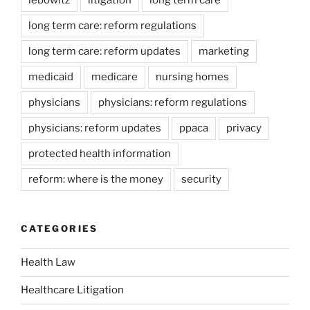
lebowitz
litigation
long term care
long term care: reform regulations
long term care: reform updates
marketing
medicaid
medicare
nursing homes
physicians
physicians: reform regulations
physicians: reform updates
ppaca
privacy
protected health information
reform: where is the money
security
CATEGORIES
Health Law
Healthcare Litigation