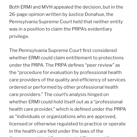
Both ERMI and MVH appealed the decision, but in the
26-page opinion written by Justice Donahue, the
Pennsylvania Supreme Court held that neither entity
was in a position to claim the PRPA’s evidentiary
privilege.
The Pennsylvania Supreme Court first considered
whether ERMI could claim entitlement to protections
under the PRPA. The PRPA defines “peer review” as
the “procedure for evaluation by professional health
care providers of the quality and efficiency of services
ordered or performed by other professional health
care providers.” The court’s analysis hinged on
whether ERMI could hold itself out as a “professional
health care provider,” which is defined under the PRPA
as “individuals or organizations who are approved,
licensed or otherwise regulated to practice or operate
in the health care field under the laws of the