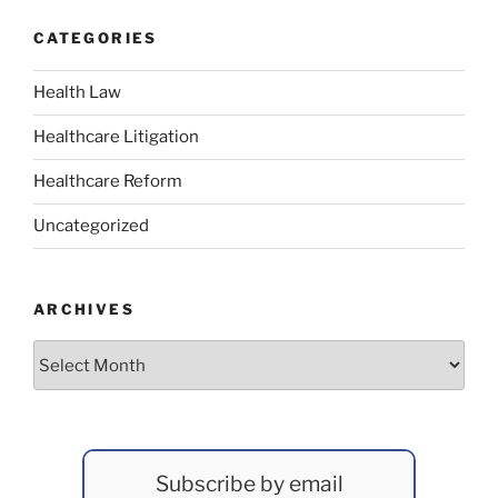
CATEGORIES
Health Law
Healthcare Litigation
Healthcare Reform
Uncategorized
ARCHIVES
Archives
Subscribe by email