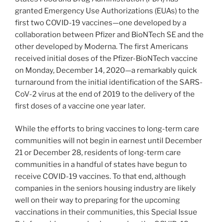
granted Emergency Use Authorizations (EUAs) to the
first two COVID-19 vaccines—one developed by a
collaboration between Pfizer and BioNTech SE and the
other developed by Moderna. The first Americans
received initial doses of the Pfizer-BioNTech vaccine
on Monday, December 14, 2020—a remarkably quick
turnaround from the initial identification of the SARS-
CoV-2 virus at the end of 2019 to the delivery of the
first doses of a vaccine one year later.
While the efforts to bring vaccines to long-term care
communities will not begin in earnest until December
21 or December 28, residents of long-term care
communities in a handful of states have begun to
receive COVID-19 vaccines. To that end, although
companies in the seniors housing industry are likely
well on their way to preparing for the upcoming
vaccinations in their communities, this Special Issue