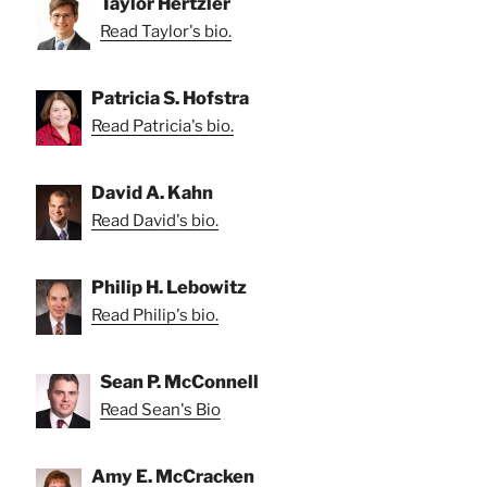
Taylor Hertzler
Read Taylor's bio.
Patricia S. Hofstra
Read Patricia's bio.
David A. Kahn
Read David's bio.
Philip H. Lebowitz
Read Philip's bio.
Sean P. McConnell
Read Sean's Bio
Amy E. McCracken