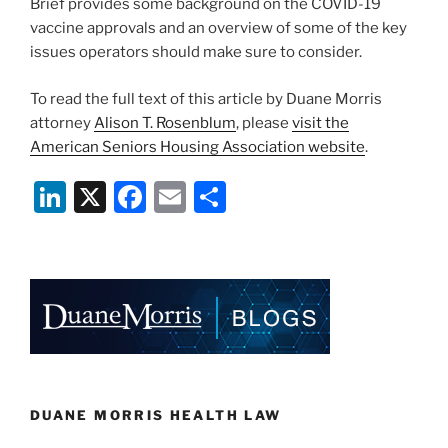
Brief provides some background on the COVID-19
vaccine approvals and an overview of some of the key
issues operators should make sure to consider.
To read the full text of this article by Duane Morris
attorney
Alison T. Rosenblum
, please
visit the
American Seniors Housing Association website
.
Li
X
F
E
S
n
a
m
h
k
c
ai
ar
e
e
l
e
dI
b
n
o
o
k
DUANE MORRIS HEALTH LAW