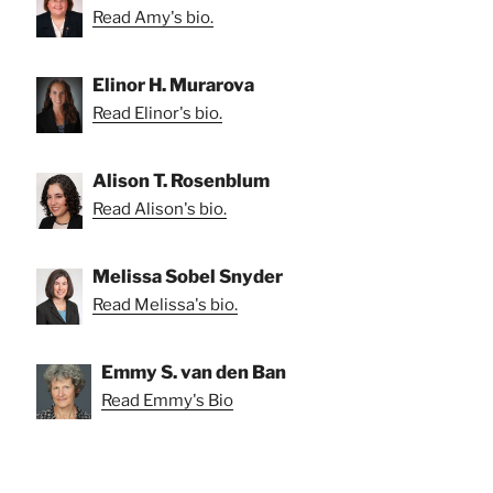
Read Amy's bio.
Elinor H. Murarova
Read Elinor's bio.
Alison T. Rosenblum
Read Alison's bio.
Melissa Sobel Snyder
Read Melissa's bio.
Emmy S. van den Ban
Read Emmy's Bio