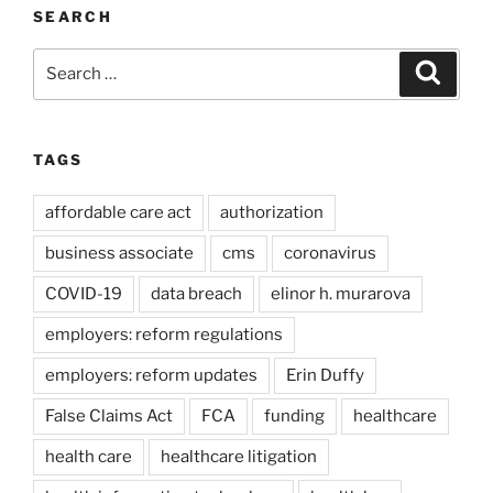
SEARCH
Search
Search
for:
TAGS
affordable care act
authorization
business associate
cms
coronavirus
COVID-19
data breach
elinor h. murarova
employers: reform regulations
employers: reform updates
Erin Duffy
False Claims Act
FCA
funding
healthcare
health care
healthcare litigation