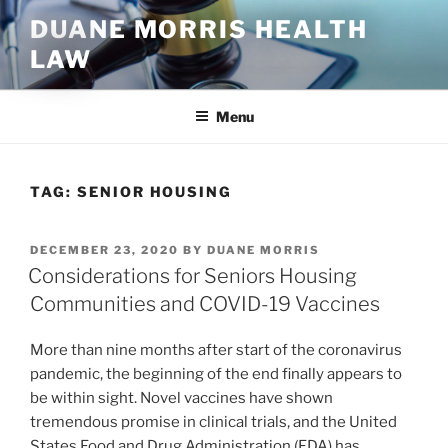
Skip
DUANE MORRIS HEALTH
to
LAW
content
Menu
TAG:
SENIOR HOUSING
POSTED
DECEMBER 23, 2020
BY
DUANE MORRIS
ON
Considerations for Seniors Housing
Communities and COVID-19 Vaccines
More than nine months after start of the coronavirus
pandemic, the beginning of the end finally appears to
be within sight. Novel vaccines have shown
tremendous promise in clinical trials, and the United
States Food and Drug Administration (FDA) has