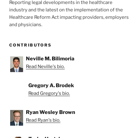
Reporting legal developments in the healthcare
industry and the latest on the implementation of the
Healthcare Reform Act impacting providers, employers
and physicians.
CONTRIBUTORS
Neville M. Bilimoria
Read Neville's bio.
Gregory A. Brodek
Read Gregory's bio.
Ryan Wesley Brown
Read Ryan's bio.