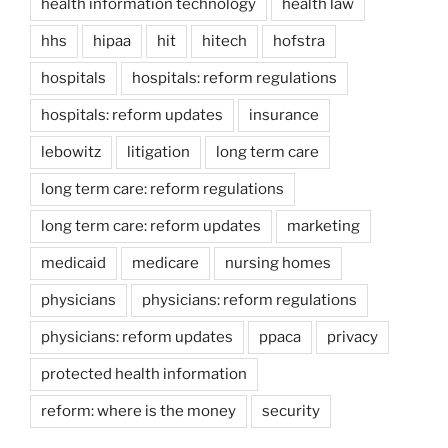
health information technology
health law
hhs
hipaa
hit
hitech
hofstra
hospitals
hospitals: reform regulations
hospitals: reform updates
insurance
lebowitz
litigation
long term care
long term care: reform regulations
long term care: reform updates
marketing
medicaid
medicare
nursing homes
physicians
physicians: reform regulations
physicians: reform updates
ppaca
privacy
protected health information
reform: where is the money
security