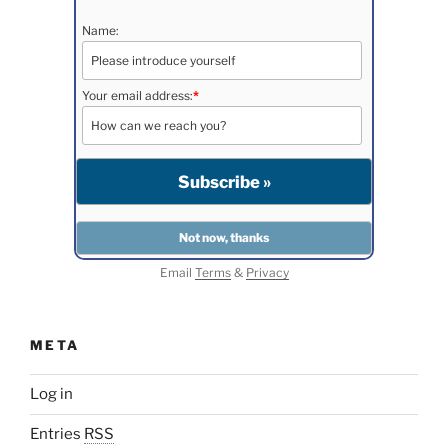
Name:
Your email address:
*
Email
Terms
&
Privacy
META
Log in
Entries
RSS