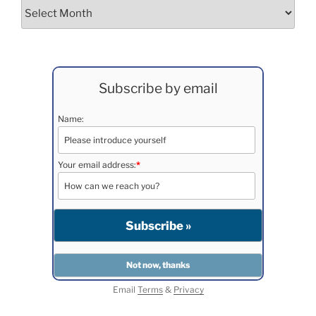
Archives
Subscribe by email
Name:
Your email address:
*
Email
Terms
&
Privacy