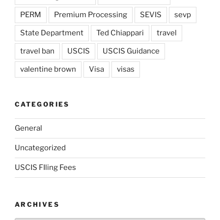
PERM
Premium Processing
SEVIS
sevp
State Department
Ted Chiappari
travel
travel ban
USCIS
USCIS Guidance
valentine brown
Visa
visas
CATEGORIES
General
Uncategorized
USCIS FIling Fees
ARCHIVES