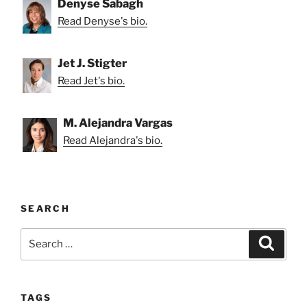
Denyse Sabagh
Read Denyse's bio.
Jet J. Stigter
Read Jet's bio.
M. Alejandra Vargas
Read Alejandra's bio.
SEARCH
Search
Search
for:
TAGS