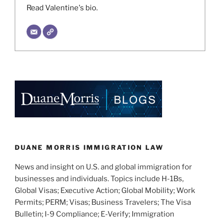
Read Valentine's bio.
DUANE MORRIS IMMIGRATION LAW
News and insight on U.S. and global immigration for
businesses and individuals. Topics include H-1Bs,
Global Visas; Executive Action; Global Mobility; Work
Permits; PERM; Visas; Business Travelers; The Visa
Bulletin; I-9 Compliance; E-Verify; Immigration