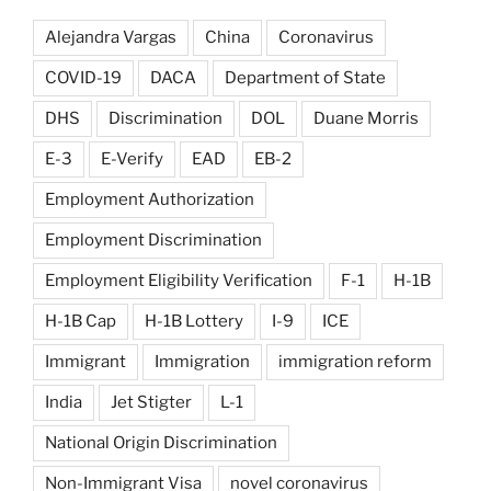
Alejandra Vargas
China
Coronavirus
COVID-19
DACA
Department of State
DHS
Discrimination
DOL
Duane Morris
E-3
E-Verify
EAD
EB-2
Employment Authorization
Employment Discrimination
Employment Eligibility Verification
F-1
H-1B
H-1B Cap
H-1B Lottery
I-9
ICE
Immigrant
Immigration
immigration reform
India
Jet Stigter
L-1
National Origin Discrimination
Non-Immigrant Visa
novel coronavirus