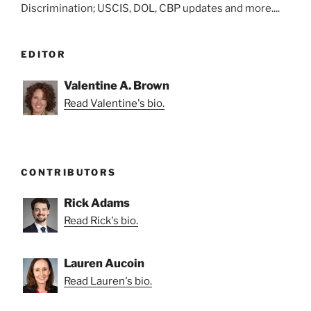
Discrimination; USCIS, DOL, CBP updates and more....
EDITOR
Valentine A. Brown
Read Valentine's bio.
CONTRIBUTORS
Rick Adams
Read Rick's bio.
Lauren Aucoin
Read Lauren's bio.