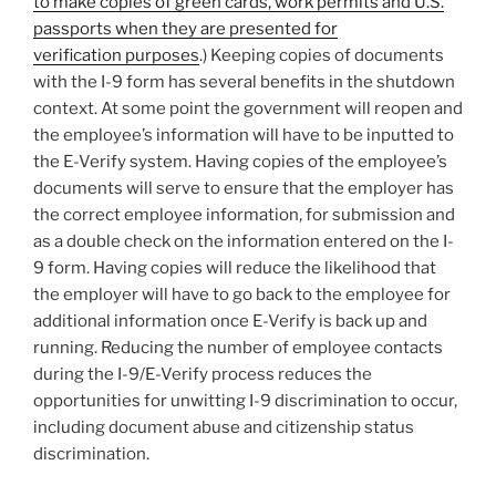
to make copies of green cards, work permits and U.S.
passports when they are presented for
verification purposes
.) Keeping copies of documents
with the I-9 form has several benefits in the shutdown
context. At some point the government will reopen and
the employee’s information will have to be inputted to
the E-Verify system. Having copies of the employee’s
documents will serve to ensure that the employer has
the correct employee information, for submission and
as a double check on the information entered on the I-
9 form. Having copies will reduce the likelihood that
the employer will have to go back to the employee for
additional information once E-Verify is back up and
running. Reducing the number of employee contacts
during the I-9/E-Verify process reduces the
opportunities for unwitting I-9 discrimination to occur,
including document abuse and citizenship status
discrimination.