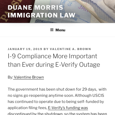
Skip
DUANE MORRIS
to
IMMIGRATION LAW
content
Menu
POSTED
JANUARY 19, 2019
BY
VALENTINE A. BROWN
ON
I-9 Compliance More Important
than Ever during E-Verify Outage
By:
Valentine Brown
The government has been shut down for 29 days, with
no signs go reopening anytime soon. Although USCIS
has continued to operate due to being self-funded by
application filing fees,
E-Verify’s funding was
discontinued by the shutdown, so the system has been