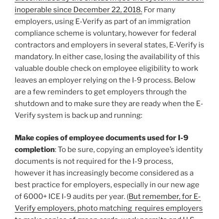
inoperable since December 22, 2018.
For many
employers, using E-Verify as part of an immigration
compliance scheme is voluntary, however for federal
contractors and employers in several states, E-Verify is
mandatory. In either case, losing the availability of this
valuable double check on employee eligibility to work
leaves an employer relying on the I-9 process. Below
are a few reminders to get employers through the
shutdown and to make sure they are ready when the E-
Verify system is back up and running:
Make copies of employee documents used for I-9
completion
: To be sure, copying an employee’s identity
documents is not required for the I-9 process,
however it has increasingly become considered as a
best practice for employers, especially in our new age
of 6000+ ICE I-9 audits per year. (
But remember, for E-
Verify employers, photo matching requires employers