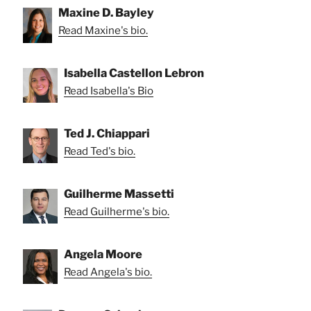
Maxine D. Bayley
Read Maxine's bio.
Isabella Castellon Lebron
Read Isabella's Bio
Ted J. Chiappari
Read Ted's bio.
Guilherme Massetti
Read Guilherme's bio.
Angela Moore
Read Angela's bio.