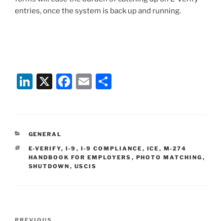
entries, once the system is back up and running.
Li
X
F
E
S
n
a
m
h
k
c
ai
ar
e
e
l
e
CATEGORIES
GENERAL
dI
b
TAGS
E-VERIFY
,
I-9
,
I-9 COMPLIANCE
,
ICE
,
M-274
n
o
HANDBOOK FOR EMPLOYERS
,
PHOTO MATCHING
,
SHUTDOWN
,
USCIS
o
k
Post
PREVIOUS