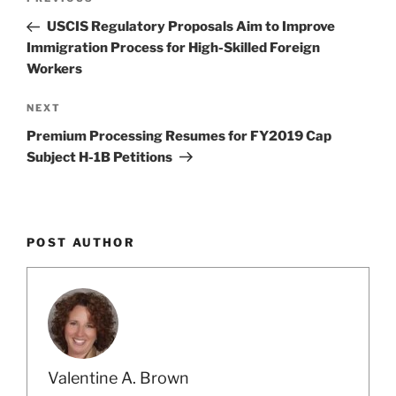
Previous
navigation
Post
USCIS Regulatory Proposals Aim to Improve
Immigration Process for High-Skilled Foreign
Workers
Next
NEXT
Post
Premium Processing Resumes for FY2019 Cap
Subject H-1B Petitions
POST AUTHOR
Valentine A. Brown