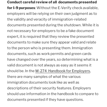
Conduct careful review of all documents presented
for I-9 purposes
: Without the E-Verify check available,
employers will be relying on their own judgment as to
the validity and veracity of immigration-related
documents presented during the shutdown. While it is
not necessary for employers to be a fake document
expert, it is required that they review the presented
documents to make sure they appear valid and relate
to the person who is presenting them. Immigration
documents, such as work permits and green cards
have changed over the years, so determining what is a
valid document is not always as easy as it seems it
should be. In the
M-274 Handbook for Employers
,
there are many samples of what the various
immigration documents look like as well as
descriptions of their security features. Employers
should use information in the handbook to compare to
documents presented if they have questions.