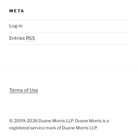
META
Log in
Entries
RSS
Terms of Use
© 2009-
2026 Duane Morris LLP. Duane Morris is a
registered service mark of Duane Morris LLP.