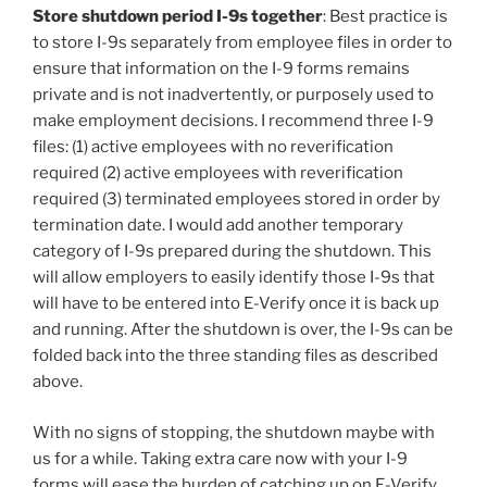
Store shutdown period I-9s together
: Best practice is
to store I-9s separately from employee files in order to
ensure that information on the I-9 forms remains
private and is not inadvertently, or purposely used to
make employment decisions. I recommend three I-9
files: (1) active employees with no reverification
required (2) active employees with reverification
required (3) terminated employees stored in order by
termination date. I would add another temporary
category of I-9s prepared during the shutdown. This
will allow employers to easily identify those I-9s that
will have to be entered into E-Verify once it is back up
and running. After the shutdown is over, the I-9s can be
folded back into the three standing files as described
above.
With no signs of stopping, the shutdown maybe with
us for a while. Taking extra care now with your I-9
forms will ease the burden of catching up on E-Verify