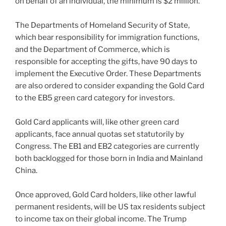
on behalf of an individual, the minimum is $2 million.
The Departments of Homeland Security of State,
which bear responsibility for immigration functions,
and the Department of Commerce, which is
responsible for accepting the gifts, have 90 days to
implement the Executive Order. These Departments
are also ordered to consider expanding the Gold Card
to the EB5 green card category for investors.
Gold Card applicants will, like other green card
applicants, face annual quotas set statutorily by
Congress. The EB1 and EB2 categories are currently
both backlogged for those born in India and Mainland
China.
Once approved, Gold Card holders, like other lawful
permanent residents, will be US tax residents subject
to income tax on their global income. The Trump