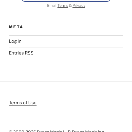
Email
Terms
&
Privacy
META
Log in
Entries
RSS
Terms of Use
© 2009-
2026 Duane Morris LLP. Duane Morris is a