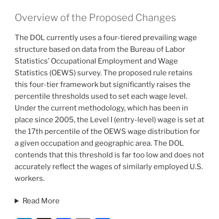
Overview of the Proposed Changes
The DOL currently uses a four-tiered prevailing wage
structure based on data from the Bureau of Labor
Statistics’ Occupational Employment and Wage
Statistics (OEWS) survey. The proposed rule retains
this four-tier framework but significantly raises the
percentile thresholds used to set each wage level.
Under the current methodology, which has been in
place since 2005, the Level I (entry-level) wage is set at
the 17th percentile of the OEWS wage distribution for
a given occupation and geographic area. The DOL
contends that this threshold is far too low and does not
accurately reflect the wages of similarly employed U.S.
workers.
Read More