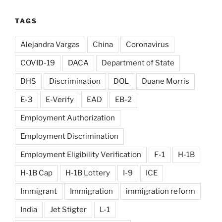
TAGS
Alejandra Vargas
China
Coronavirus
COVID-19
DACA
Department of State
DHS
Discrimination
DOL
Duane Morris
E-3
E-Verify
EAD
EB-2
Employment Authorization
Employment Discrimination
Employment Eligibility Verification
F-1
H-1B
H-1B Cap
H-1B Lottery
I-9
ICE
Immigrant
Immigration
immigration reform
India
Jet Stigter
L-1