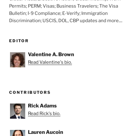
Permits; PERM; Visas; Business Travelers; The Visa
Bulletin; I-9 Compliance; E-Verify; Immigration
Discrimination; USCIS, DOL, CBP updates and more....
EDITOR
Valentine A. Brown
Read Valentine's bio.
CONTRIBUTORS
Rick Adams
Read Rick's bio.
Lauren Aucoin