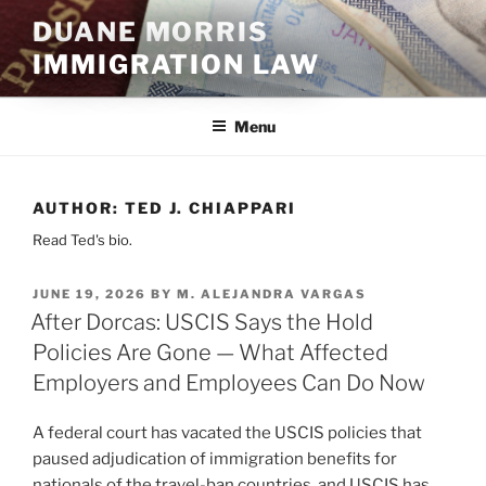
Skip
DUANE MORRIS
to
IMMIGRATION LAW
content
Menu
AUTHOR:
TED J. CHIAPPARI
Read Ted's bio.
POSTED
JUNE 19, 2026
BY
M. ALEJANDRA VARGAS
ON
After Dorcas: USCIS Says the Hold
Policies Are Gone — What Affected
Employers and Employees Can Do Now
A federal court has vacated the USCIS policies that
paused adjudication of immigration benefits for
nationals of the travel-ban countries, and USCIS has