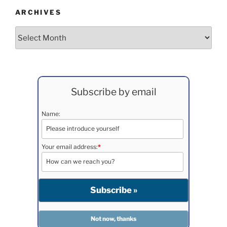
ARCHIVES
Archives
Subscribe by email
Name:
Your email address:
*