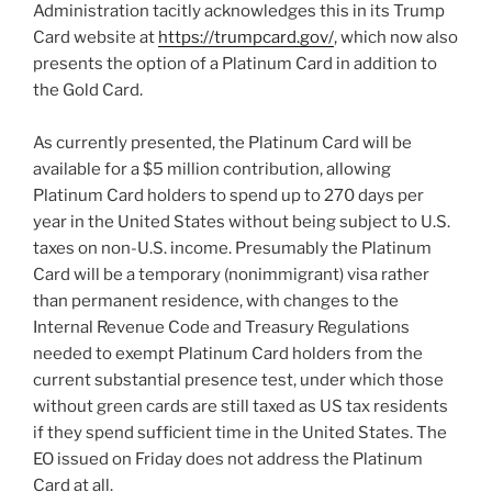
Administration tacitly acknowledges this in its Trump
Card website at
https://trumpcard.gov/
, which now also
presents the option of a Platinum Card in addition to
the Gold Card.
As currently presented, the Platinum Card will be
available for a $5 million contribution, allowing
Platinum Card holders to spend up to 270 days per
year in the United States without being subject to U.S.
taxes on non-U.S. income. Presumably the Platinum
Card will be a temporary (nonimmigrant) visa rather
than permanent residence, with changes to the
Internal Revenue Code and Treasury Regulations
needed to exempt Platinum Card holders from the
current substantial presence test, under which those
without green cards are still taxed as US tax residents
if they spend sufficient time in the United States. The
EO issued on Friday does not address the Platinum
Card at all.