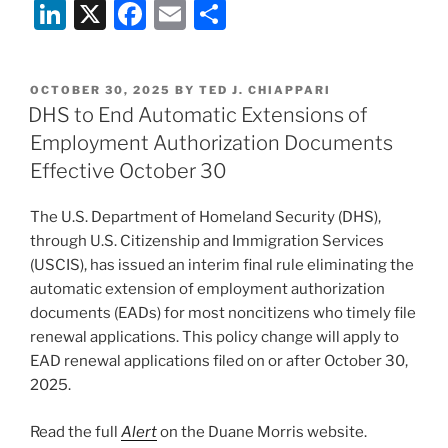
Li
X
F
E
S
n
a
m
h
k
c
ai
ar
POSTED
OCTOBER 30, 2025
BY
TED J. CHIAPPARI
e
e
l
e
ON
DHS to End Automatic Extensions of
dI
b
Employment Authorization Documents
n
o
Effective October 30
o
The U.S. Department of Homeland Security (DHS),
k
through U.S. Citizenship and Immigration Services
(USCIS), has issued an interim final rule eliminating the
automatic extension of employment authorization
documents (EADs) for most noncitizens who timely file
renewal applications. This policy change will apply to
EAD renewal applications filed on or after October 30,
2025.
Read the full
Alert
on the Duane Morris website.