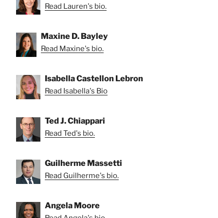
Read Lauren's bio.
Maxine D. Bayley
Read Maxine's bio.
Isabella Castellon Lebron
Read Isabella's Bio
Ted J. Chiappari
Read Ted's bio.
Guilherme Massetti
Read Guilherme's bio.
Angela Moore