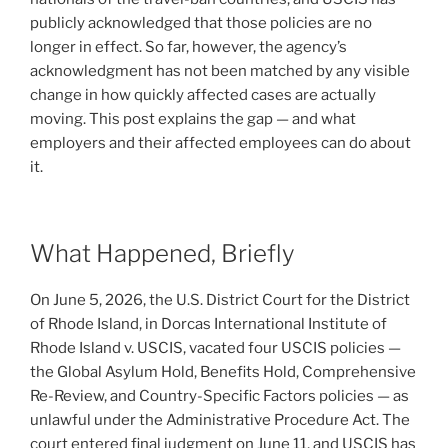
publicly acknowledged that those policies are no
longer in effect. So far, however, the agency’s
acknowledgment has not been matched by any visible
change in how quickly affected cases are actually
moving. This post explains the gap — and what
employers and their affected employees can do about
it.
What Happened, Briefly
On June 5, 2026, the U.S. District Court for the District
of Rhode Island, in Dorcas International Institute of
Rhode Island v. USCIS, vacated four USCIS policies —
the Global Asylum Hold, Benefits Hold, Comprehensive
Re-Review, and Country-Specific Factors policies — as
unlawful under the Administrative Procedure Act. The
court entered final judgment on June 11, and USCIS has