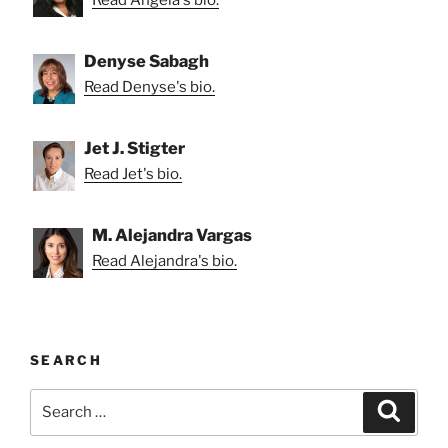
Read Angela's bio.
Denyse Sabagh
Read Denyse's bio.
Jet J. Stigter
Read Jet's bio.
M. Alejandra Vargas
Read Alejandra's bio.
SEARCH
Search
Search
for: