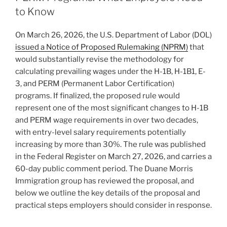
—
o
to Know
What
Affected
k
On March 26, 2026, the U.S. Department of Labor (DOL)
Employers
issued a Notice of Proposed Rulemaking (NPRM)
that
and
would substantially revise the methodology for
Employees
calculating prevailing wages under the H-1B, H-1B1, E-
Can
3, and PERM (Permanent Labor Certification)
Do
programs. If finalized, the proposed rule would
Now”
represent one of the most significant changes to H-1B
and PERM wage requirements in over two decades,
with entry-level salary requirements potentially
increasing by more than 30%. The rule was published
in the Federal Register on March 27, 2026, and carries a
60-day public comment period. The Duane Morris
Immigration group has reviewed the proposal, and
below we outline the key details of the proposal and
practical steps employers should consider in response.