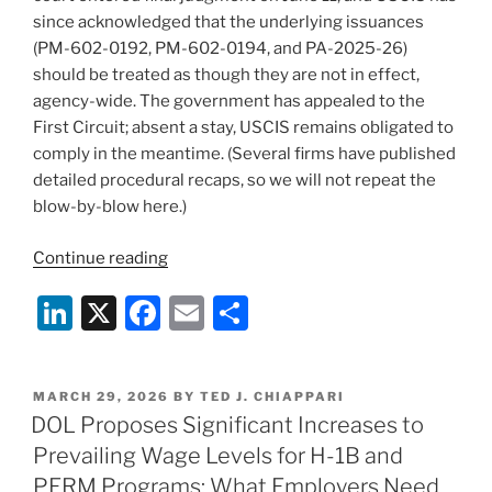
since acknowledged that the underlying issuances
(PM-602-0192, PM-602-0194, and PA-2025-26)
should be treated as though they are not in effect,
agency-wide. The government has appealed to the
First Circuit; absent a stay, USCIS remains obligated to
comply in the meantime. (Several firms have published
detailed procedural recaps, so we will not repeat the
blow-by-blow here.)
“After
Continue reading
Dorcas:
Li
X
F
E
S
USCIS
Says
n
a
m
h
the
k
c
ai
ar
Hold
POSTED
MARCH 29, 2026
BY
TED J. CHIAPPARI
e
e
l
e
Policies
ON
DOL Proposes Significant Increases to
Are
dI
b
Prevailing Wage Levels for H-1B and
Gone
n
o
PERM Programs: What Employers Need