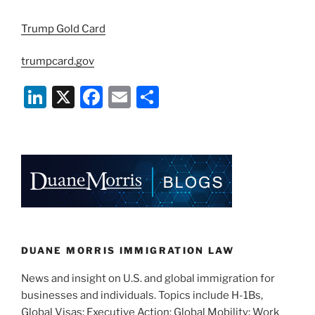
Trump Gold Card
trumpcard.gov
Li
X
F
E
S
n
a
m
h
k
c
ai
ar
e
e
l
e
dI
b
n
o
o
k
DUANE MORRIS IMMIGRATION LAW
News and insight on U.S. and global immigration for
businesses and individuals. Topics include H-1Bs,
Global Visas; Executive Action; Global Mobility; Work