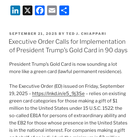
Li
X
F
E
S
n
a
m
h
k
c
ai
ar
POSTED
SEPTEMBER 21, 2025
BY
TED J. CHIAPPARI
e
e
l
e
ON
Executive Order Calls for Implementation
dI
b
of President Trump’s Gold Card in 90 days
n
o
President Trump’s Gold Card is now sounding a lot
o
more like a green card (lawful permanent residence).
k
The Executive Order (EO) issued on Friday, September
19, 2025 –
https://lnkd.in/e5_9j3Se
– relies on existing
green card categories for those making a gift of $1
million to the United States under 15 U.S.C. 1522: the
so-called EB1A for persons of extraordinary ability and
the EB2 for those whose presence in the United States
is in the national interest. For companies making a gift