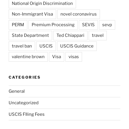
National Origin Discrimination
Non-Immigrant Visa
novel coronavirus
PERM
Premium Processing
SEVIS
sevp
State Department
Ted Chiappari
travel
travel ban
USCIS
USCIS Guidance
valentine brown
Visa
visas
CATEGORIES
General
Uncategorized
USCIS FIling Fees