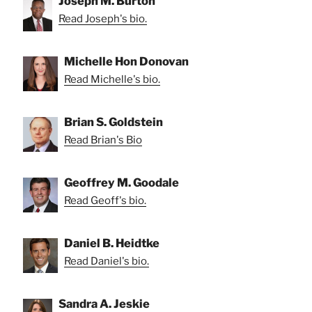
Joseph M. Burton
Read Joseph's bio.
Michelle Hon Donovan
Read Michelle's bio.
Brian S. Goldstein
Read Brian's Bio
Geoffrey M. Goodale
Read Geoff's bio.
Daniel B. Heidtke
Read Daniel's bio.
Sandra A. Jeskie