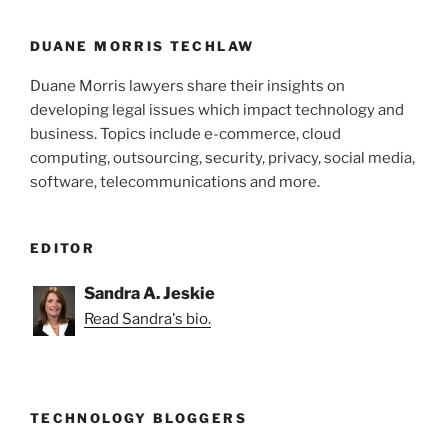
DUANE MORRIS TECHLAW
Duane Morris lawyers share their insights on
developing legal issues which impact technology and
business. Topics include e-commerce, cloud
computing, outsourcing, security, privacy, social media,
software, telecommunications and more.
EDITOR
Sandra A. Jeskie
Read Sandra's bio.
TECHNOLOGY BLOGGERS