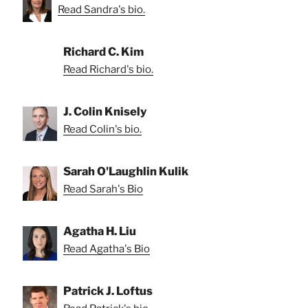
Read Sandra's bio.
Richard C. Kim
Read Richard's bio.
J. Colin Knisely
Read Colin's bio.
Sarah O'Laughlin Kulik
Read Sarah's Bio
Agatha H. Liu
Read Agatha's Bio
Patrick J. Loftus