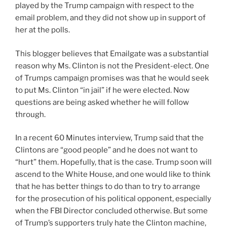
played by the Trump campaign with respect to the
email problem, and they did not show up in support of
her at the polls.
This blogger believes that Emailgate was a substantial
reason why Ms. Clinton is not the President-elect. One
of Trumps campaign promises was that he would seek
to put Ms. Clinton “in jail” if he were elected. Now
questions are being asked whether he will follow
through.
In a recent 60 Minutes interview, Trump said that the
Clintons are “good people” and he does not want to
“hurt” them. Hopefully, that is the case. Trump soon will
ascend to the White House, and one would like to think
that he has better things to do than to try to arrange
for the prosecution of his political opponent, especially
when the FBI Director concluded otherwise. But some
of Trump’s supporters truly hate the Clinton machine,