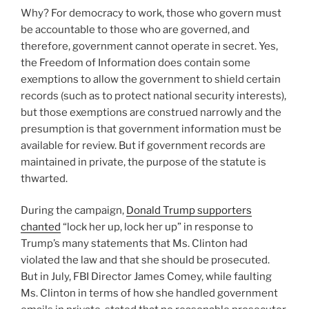
Why? For democracy to work, those who govern must
be accountable to those who are governed, and
therefore, government cannot operate in secret. Yes,
the Freedom of Information does contain some
exemptions to allow the government to shield certain
records (such as to protect national security interests),
but those exemptions are construed narrowly and the
presumption is that government information must be
available for review. But if government records are
maintained in private, the purpose of the statute is
thwarted.
During the campaign,
Donald Trump supporters
chanted
“lock her up, lock her up” in response to
Trump’s many statements that Ms. Clinton had
violated the law and that she should be prosecuted.
But in July, FBI Director James Comey, while faulting
Ms. Clinton in terms of how she handled government