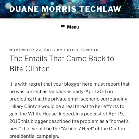
Skip
DUANE MORRIS TECHLAW
to
content
Menu
POSTED
NOVEMBER 22, 2016
BY
ERIC J. SINROD
ON
The Emails That Came Back to
Bite Clinton
It is with regret that your blogger here must report that
he was correct as far back as early-April 2015 in
predicting that the private email scenario surrounding
Hillary Clinton would be a real threat to her efforts to
gain the White House. Indeed, in a podcast of April 9,
2015 this blogger described the problem as a “hornet’s
nest” that would be the “Achilles’ Heel” of the Clinton
presidential campaign.