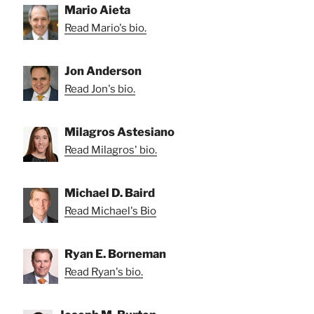
Mario Aieta
Read Mario's bio.
Jon Anderson
Read Jon's bio.
Milagros Astesiano
Read Milagros' bio.
Michael D. Baird
Read Michael's Bio
Ryan E. Borneman
Read Ryan's bio.