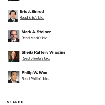
Eric J. Sinrod
Read Eric's bio.
Mark A. Steiner
Read Mark's bio.
Sheila Raftery Wiggins
Read Sheila's bio.
Philip W. Woo
Read Philip's bio.
SEARCH