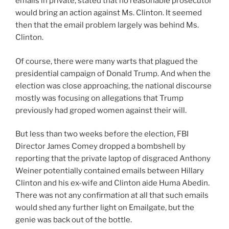
emails in private, stated that no reasonable prosecutor
would bring an action against Ms. Clinton. It seemed
then that the email problem largely was behind Ms.
Clinton.
Of course, there were many warts that plagued the
presidential campaign of Donald Trump. And when the
election was close approaching, the national discourse
mostly was focusing on allegations that Trump
previously had groped women against their will.
But less than two weeks before the election, FBI
Director James Comey dropped a bombshell by
reporting that the private laptop of disgraced Anthony
Weiner potentially contained emails between Hillary
Clinton and his ex-wife and Clinton aide Huma Abedin.
There was not any confirmation at all that such emails
would shed any further light on Emailgate, but the
genie was back out of the bottle.