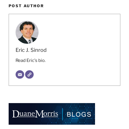
POST AUTHOR
Eric J. Sinrod
Read Eric's bio.