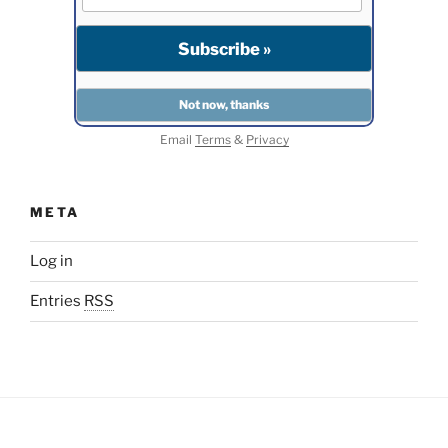
Email
Terms
&
Privacy
META
Log in
Entries
RSS