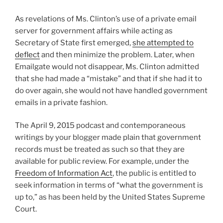
As revelations of Ms. Clinton’s use of a private email
server for government affairs while acting as
Secretary of State first emerged,
she attempted to
deflect
and then minimize the problem. Later, when
Emailgate would not disappear, Ms. Clinton admitted
that she had made a “mistake” and that if she had it to
do over again, she would not have handled government
emails in a private fashion.
The April 9, 2015 podcast and contemporaneous
writings by your blogger made plain that government
records must be treated as such so that they are
available for public review. For example, under the
Freedom of Information Act
, the public is entitled to
seek information in terms of “what the government is
up to,” as has been held by the United States Supreme
Court.