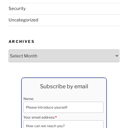
Security
Uncategorized
ARCHIVES
Archives
Subscribe by email
Name:
Your email address:
*