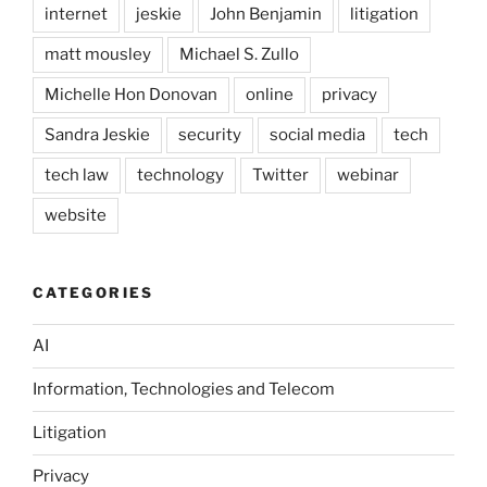
internet
jeskie
John Benjamin
litigation
matt mousley
Michael S. Zullo
Michelle Hon Donovan
online
privacy
Sandra Jeskie
security
social media
tech
tech law
technology
Twitter
webinar
website
CATEGORIES
AI
Information, Technologies and Telecom
Litigation
Privacy