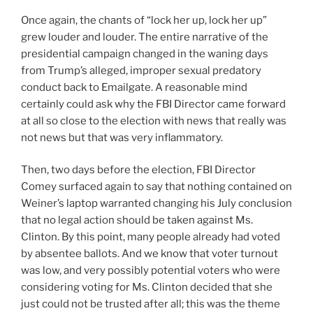
Once again, the chants of “lock her up, lock her up”
grew louder and louder. The entire narrative of the
presidential campaign changed in the waning days
from Trump’s alleged, improper sexual predatory
conduct back to Emailgate. A reasonable mind
certainly could ask why the FBI Director came forward
at all so close to the election with news that really was
not news but that was very inflammatory.
Then, two days before the election, FBI Director
Comey surfaced again to say that nothing contained on
Weiner’s laptop warranted changing his July conclusion
that no legal action should be taken against Ms.
Clinton. By this point, many people already had voted
by absentee ballots. And we know that voter turnout
was low, and very possibly potential voters who were
considering voting for Ms. Clinton decided that she
just could not be trusted after all; this was the theme