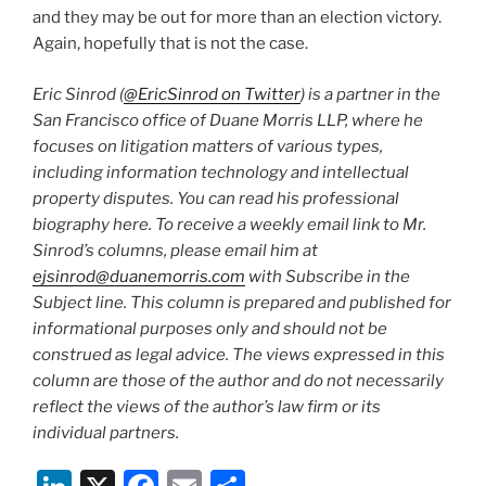
and they may be out for more than an election victory.
Again, hopefully that is not the case.
Eric Sinrod (
@EricSinrod on Twitter
) is a partner in the
San Francisco office of Duane Morris LLP, where he
focuses on litigation matters of various types,
including information technology and intellectual
property disputes. You can read his professional
biography here. To receive a weekly email link to Mr.
Sinrod’s columns, please email him at
ejsinrod@duanemorris.com
with Subscribe in the
Subject line. This column is prepared and published for
informational purposes only and should not be
construed as legal advice. The views expressed in this
column are those of the author and do not necessarily
reflect the views of the author’s law firm or its
individual partners.