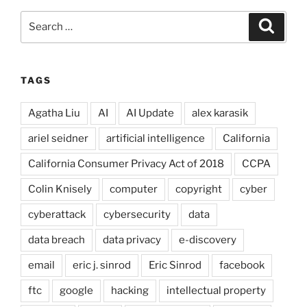
Search
Search
for:
TAGS
Agatha Liu
AI
AI Update
alex karasik
ariel seidner
artificial intelligence
California
California Consumer Privacy Act of 2018
CCPA
Colin Knisely
computer
copyright
cyber
cyberattack
cybersecurity
data
data breach
data privacy
e-discovery
email
eric j. sinrod
Eric Sinrod
facebook
ftc
google
hacking
intellectual property