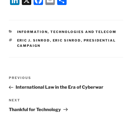
Li
X
F
E
S
n
a
m
h
k
c
ai
ar
e
e
l
e
CATEGORIES
INFORMATION, TECHNOLOGIES AND TELECOM
dI
b
TAGS
ERIC J. SINROD
,
ERIC SINROD
,
PRESIDENTIAL
n
o
CAMPAIGN
o
k
Post
Previous
PREVIOUS
navigation
Post
International Law in the Era of Cyberwar
Next
NEXT
Post
Thankful for Technology