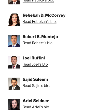
Read Patrick's bio.
Rebekah D. McCorvey
Read Rebekah's bio.
Robert E. Montejo
Read Robert's bio.
Joel Ruffini
Read Joel's Bio
Sajid Saleem
Read Sajid's bio.
Ariel Seidner
Read Ariel's bio.