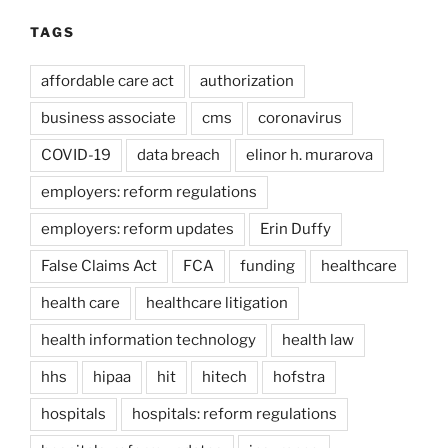
TAGS
affordable care act
authorization
business associate
cms
coronavirus
COVID-19
data breach
elinor h. murarova
employers: reform regulations
employers: reform updates
Erin Duffy
False Claims Act
FCA
funding
healthcare
health care
healthcare litigation
health information technology
health law
hhs
hipaa
hit
hitech
hofstra
hospitals
hospitals: reform regulations