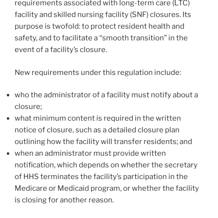
requirements associated with long-term care (LTC)
facility and skilled nursing facility (SNF) closures. Its
purpose is twofold: to protect resident health and
safety, and to facilitate a “smooth transition” in the
event of a facility’s closure.
New requirements under this regulation include:
who the administrator of a facility must notify about a
closure;
what minimum content is required in the written
notice of closure, such as a detailed closure plan
outlining how the facility will transfer residents; and
when an administrator must provide written
notification, which depends on whether the secretary
of HHS terminates the facility’s participation in the
Medicare or Medicaid program, or whether the facility
is closing for another reason.