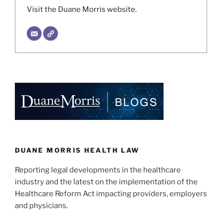
Visit the Duane Morris website.
DUANE MORRIS HEALTH LAW
Reporting legal developments in the healthcare
industry and the latest on the implementation of the
Healthcare Reform Act impacting providers, employers
and physicians.