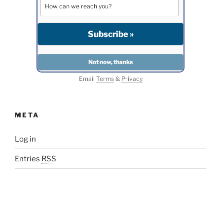
Email
Terms
&
Privacy
META
Log in
Entries
RSS