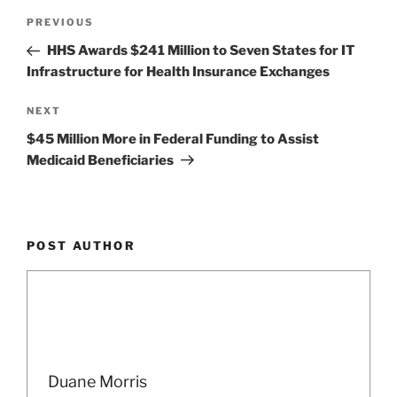
Post
Previous
PREVIOUS
navigation
Post
HHS Awards $241 Million to Seven States for IT
Infrastructure for Health Insurance Exchanges
Next
NEXT
Post
$45 Million More in Federal Funding to Assist
Medicaid Beneficiaries
POST AUTHOR
Duane Morris