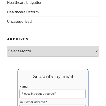
Healthcare Litigation
Healthcare Reform
Uncategorized
ARCHIVES
Archives
Subscribe by email
Name:
Your email address:
*