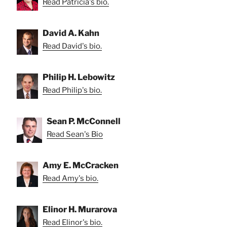
Read Patricia's bio.
David A. Kahn
Read David's bio.
Philip H. Lebowitz
Read Philip's bio.
Sean P. McConnell
Read Sean's Bio
Amy E. McCracken
Read Amy's bio.
Elinor H. Murarova
Read Elinor's bio.