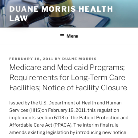
Skip
DUANE MORRIS HEALTH
to
LAW
content
Menu
POSTED
FEBRUARY 18, 2011
BY
DUANE MORRIS
ON
Medicare and Medicaid Programs;
Requirements for Long-Term Care
Facilities; Notice of Facility Closure
Issued by the U.S. Department of Health and Human
Services (HHS)on February 18, 2011,
this regulation
implements section 6113 of the Patient Protection and
Affordable Care Act (PPACA). The interim final rule
amends existing legislation by introducing new notice