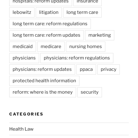
hospitals: reform updates
insurance
lebowitz
litigation
long term care
long term care: reform regulations
long term care: reform updates
marketing
medicaid
medicare
nursing homes
physicians
physicians: reform regulations
physicians: reform updates
ppaca
privacy
protected health information
reform: where is the money
security
CATEGORIES
Health Law