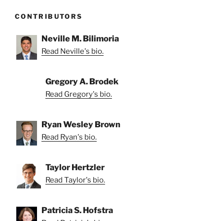
CONTRIBUTORS
Neville M. Bilimoria
Read Neville's bio.
Gregory A. Brodek
Read Gregory's bio.
Ryan Wesley Brown
Read Ryan's bio.
Taylor Hertzler
Read Taylor's bio.
Patricia S. Hofstra