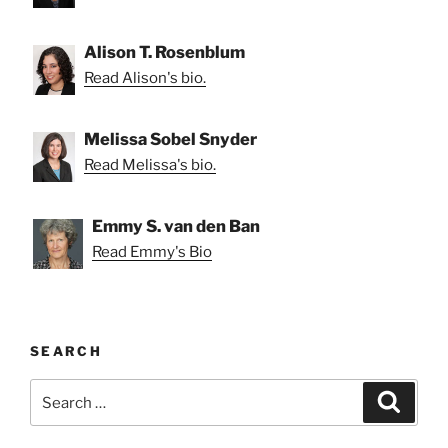
Alison T. Rosenblum
Read Alison's bio.
Melissa Sobel Snyder
Read Melissa's bio.
Emmy S. van den Ban
Read Emmy's Bio
SEARCH
Search
Search
for: