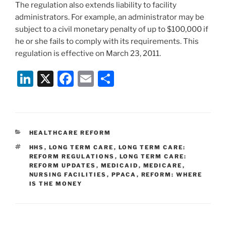
The regulation also extends liability to facility
administrators. For example, an administrator may be
subject to a civil monetary penalty of up to $100,000 if
he or she fails to comply with its requirements. This
regulation is effective on March 23, 2011.
Li
X
F
E
S
n
a
m
h
k
c
ai
ar
e
e
l
e
CATEGORIES
HEALTHCARE REFORM
dI
b
TAGS
HHS
,
LONG TERM CARE
,
LONG TERM CARE:
n
o
REFORM REGULATIONS
,
LONG TERM CARE:
REFORM UPDATES
,
MEDICAID
,
MEDICARE
,
o
NURSING FACILITIES
,
PPACA
,
REFORM: WHERE
IS THE MONEY
k