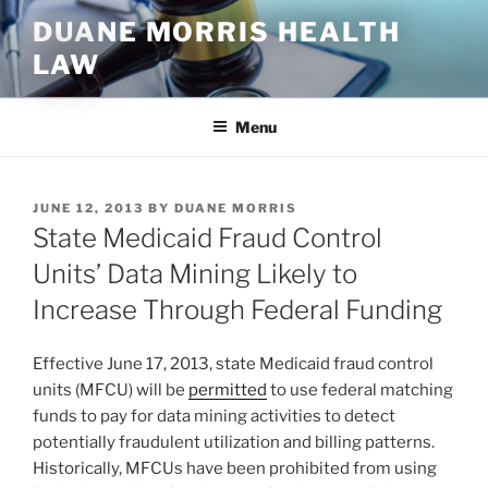
Skip
DUANE MORRIS HEALTH
to
LAW
content
Menu
POSTED
JUNE 12, 2013
BY
DUANE MORRIS
ON
State Medicaid Fraud Control
Units’ Data Mining Likely to
Increase Through Federal Funding
Effective June 17, 2013, state Medicaid fraud control
units (MFCU) will be
permitted
to use federal matching
funds to pay for data mining activities to detect
potentially fraudulent utilization and billing patterns.
Historically, MFCUs have been prohibited from using