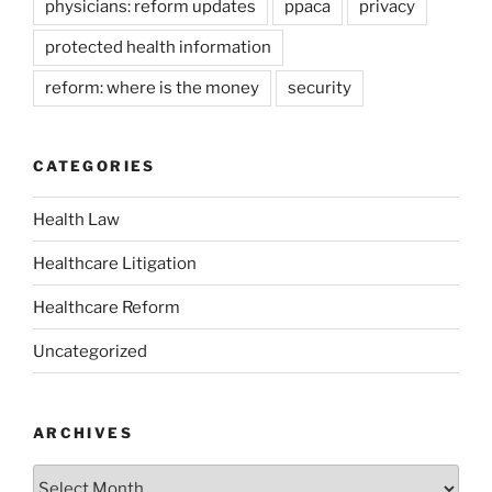
physicians: reform updates
ppaca
privacy
protected health information
reform: where is the money
security
CATEGORIES
Health Law
Healthcare Litigation
Healthcare Reform
Uncategorized
ARCHIVES
Archives