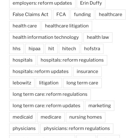
employers: reform updates
Erin Duffy
False Claims Act
FCA
funding
healthcare
health care
healthcare litigation
health information technology
health law
hhs
hipaa
hit
hitech
hofstra
hospitals
hospitals: reform regulations
hospitals: reform updates
insurance
lebowitz
litigation
long term care
long term care: reform regulations
long term care: reform updates
marketing
medicaid
medicare
nursing homes
physicians
physicians: reform regulations