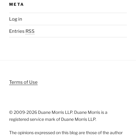
META
Log in
Entries
RSS
Terms of Use
© 2009-
2026 Duane Morris LLP. Duane Morris is a
registered service mark of Duane Morris LLP.
The opinions expressed on this blog are those of the author