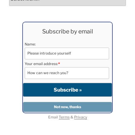
Subscribe by email
Name:
Your email address:
*
Email
Terms
&
Privacy