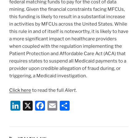
federal matching funds to pay for the cost of data
mining. Given the financial constraints facing MFCUs,
this funding is likely to result in a substantial increase
in activities by MFCUs across the United States. While
this rule in and of itself is noteworthy, it is likely to have
a more significant impact on healthcare providers
when coupled with the regulation implementing the
Patient Protection and Affordable Care Act (ACA) that
requires states to suspend all Medicaid payments to a
provider upon credible allegation of fraud during, or
triggering, a Medicaid investigation.
Click here
to read the full
Alert
.
Li
X
F
E
S
n
a
m
h
k
c
ai
ar
e
e
l
e