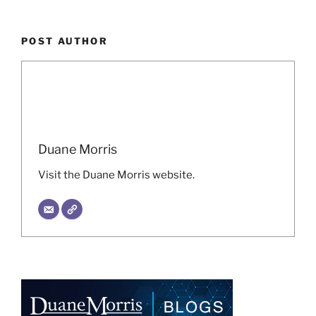
POST AUTHOR
Duane Morris
Visit the Duane Morris website.