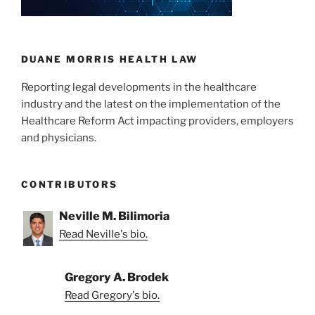
DUANE MORRIS HEALTH LAW
Reporting legal developments in the healthcare
industry and the latest on the implementation of the
Healthcare Reform Act impacting providers, employers
and physicians.
CONTRIBUTORS
Neville M. Bilimoria
Read Neville's bio.
Gregory A. Brodek
Read Gregory's bio.