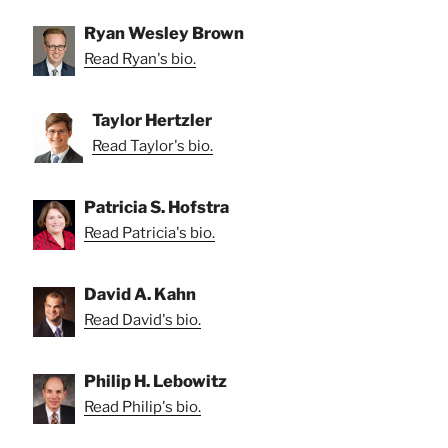
Ryan Wesley Brown
Read Ryan's bio.
Taylor Hertzler
Read Taylor's bio.
Patricia S. Hofstra
Read Patricia's bio.
David A. Kahn
Read David's bio.
Philip H. Lebowitz
Read Philip's bio.