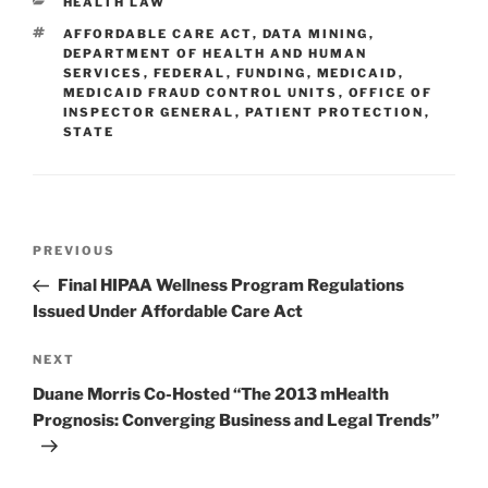
CATEGORIES
HEALTH LAW
dI
b
TAGS
AFFORDABLE CARE ACT
,
DATA MINING
,
n
o
DEPARTMENT OF HEALTH AND HUMAN
SERVICES
,
FEDERAL
,
FUNDING
,
MEDICAID
,
o
MEDICAID FRAUD CONTROL UNITS
,
OFFICE OF
INSPECTOR GENERAL
,
PATIENT PROTECTION
,
k
STATE
Post
Previous
PREVIOUS
navigation
Post
Final HIPAA Wellness Program Regulations
Issued Under Affordable Care Act
Next
NEXT
Post
Duane Morris Co-Hosted “The 2013 mHealth
Prognosis: Converging Business and Legal Trends”