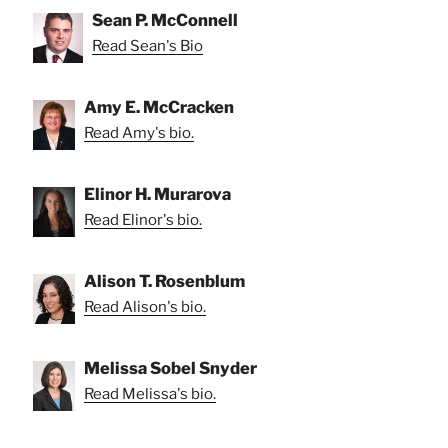
Sean P. McConnell
Read Sean's Bio
Amy E. McCracken
Read Amy's bio.
Elinor H. Murarova
Read Elinor's bio.
Alison T. Rosenblum
Read Alison's bio.
Melissa Sobel Snyder
Read Melissa's bio.