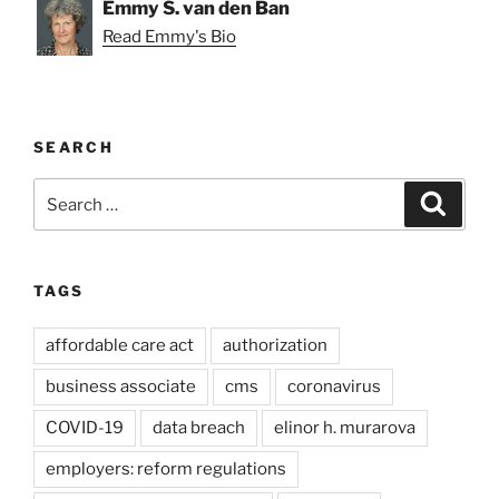
Emmy S. van den Ban
Read Emmy's Bio
SEARCH
Search
Search
for:
TAGS
affordable care act
authorization
business associate
cms
coronavirus
COVID-19
data breach
elinor h. murarova
employers: reform regulations