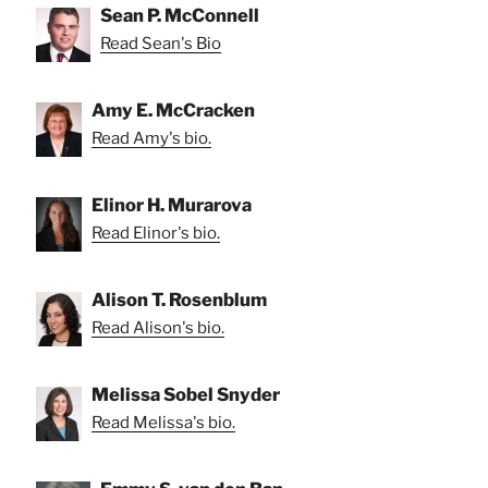
Sean P. McConnell
Read Sean's Bio
Amy E. McCracken
Read Amy's bio.
Elinor H. Murarova
Read Elinor's bio.
Alison T. Rosenblum
Read Alison's bio.
Melissa Sobel Snyder
Read Melissa's bio.