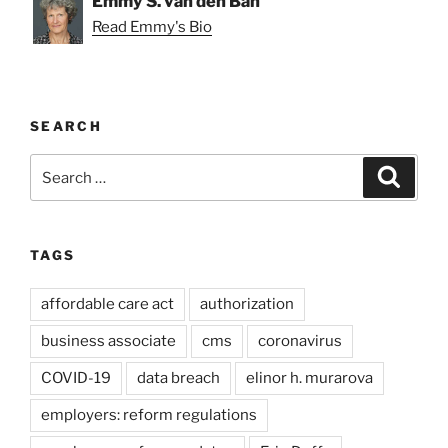
Emmy S. van den Ban
Read Emmy's Bio
SEARCH
Search
Search
for:
TAGS
affordable care act
authorization
business associate
cms
coronavirus
COVID-19
data breach
elinor h. murarova
employers: reform regulations