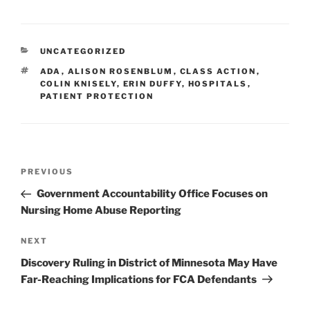
k
c
ai
ar
e
e
l
e
CATEGORIES
UNCATEGORIZED
dI
b
TAGS
ADA
,
ALISON ROSENBLUM
,
CLASS ACTION
,
n
o
COLIN KNISELY
,
ERIN DUFFY
,
HOSPITALS
,
PATIENT PROTECTION
o
k
Post
Previous
PREVIOUS
navigation
Post
Government Accountability Office Focuses on
Nursing Home Abuse Reporting
Next
NEXT
Post
Discovery Ruling in District of Minnesota May Have
Far-Reaching Implications for FCA Defendants