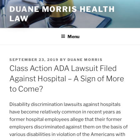
Skip
DUANE MORRIS HEALTH
to
LAW
content
Menu
POSTED
SEPTEMBER 23, 2019
BY
DUANE MORRIS
ON
Class Action ADA Lawsuit Filed
Against Hospital – A Sign of More
to Come?
Disability discrimination lawsuits against hospitals
have become relatively common in recent years as
former hospital employees allege that their former
employers discriminated against them on the basis of
various disabilities in violation of the Americans with