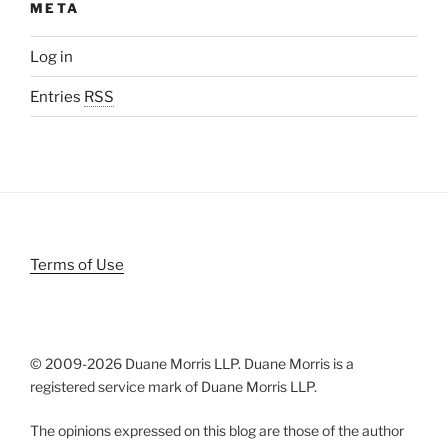
META
Log in
Entries
RSS
Terms of Use
© 2009-
2026 Duane Morris LLP. Duane Morris is a
registered service mark of Duane Morris LLP.
The opinions expressed on this blog are those of the author