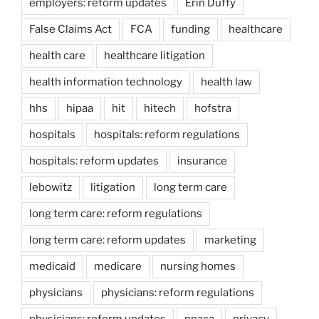
employers: reform updates
Erin Duffy
False Claims Act
FCA
funding
healthcare
health care
healthcare litigation
health information technology
health law
hhs
hipaa
hit
hitech
hofstra
hospitals
hospitals: reform regulations
hospitals: reform updates
insurance
lebowitz
litigation
long term care
long term care: reform regulations
long term care: reform updates
marketing
medicaid
medicare
nursing homes
physicians
physicians: reform regulations
physicians: reform updates
ppaca
privacy