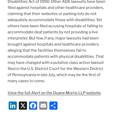
Disabilities Act of 1990. Other ADA lawsuits have been
filed against hospitals and other healthcare providers,
claiming that their websites or parking lots do not
adequately accommodate those with disabilities. Yet
others have been filed accusing hospitals of failing to
accommodate deaf patients by not providing a live
interpreter. But few, if any, major lawsuits had been
brought against hospitals and healthcare providers
alleging that the facilities themselves fail to
accommodate patients with physical disabilities. That
may have changed with a putative class action lawsuit
filed in the U.S. District Court for the Western District
of Pennsylvania in late July, which may be the first of
many cases to come.
View the full
Alert
on the Duane Morris LLP website
.
Li
X
F
E
S
n
a
m
h