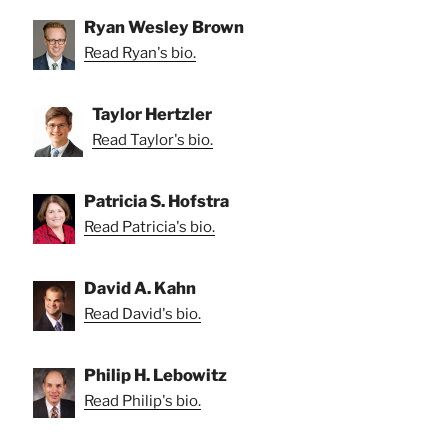
Ryan Wesley Brown
Read Ryan's bio.
Taylor Hertzler
Read Taylor's bio.
Patricia S. Hofstra
Read Patricia's bio.
David A. Kahn
Read David's bio.
Philip H. Lebowitz
Read Philip's bio.