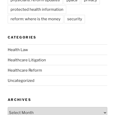
protected health information
reform: where is the money
security
CATEGORIES
Health Law
Healthcare Litigation
Healthcare Reform
Uncategorized
ARCHIVES
Archives