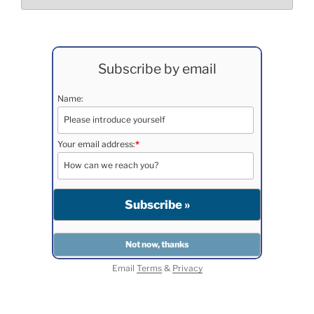
Subscribe by email
Name:
Your email address:
*
Email
Terms
&
Privacy