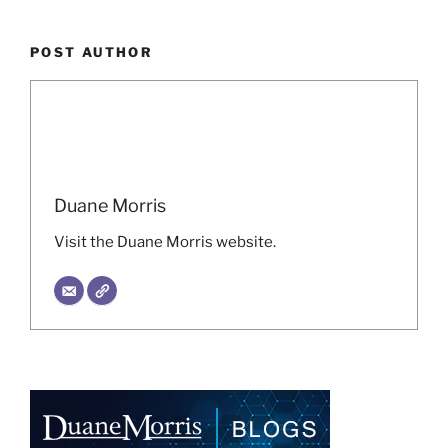
POST AUTHOR
Duane Morris
Visit the Duane Morris website.