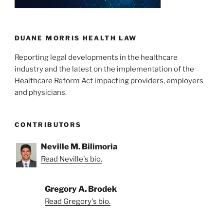
DUANE MORRIS HEALTH LAW
Reporting legal developments in the healthcare
industry and the latest on the implementation of the
Healthcare Reform Act impacting providers, employers
and physicians.
CONTRIBUTORS
Neville M. Bilimoria
Read Neville's bio.
Gregory A. Brodek
Read Gregory's bio.