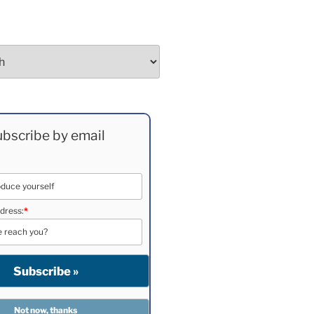
bscribe by email
dress:
*