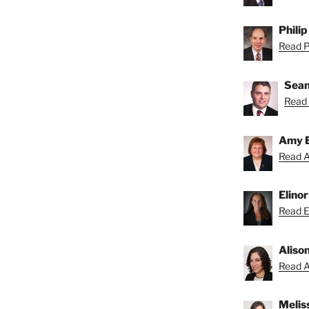
Philip
Read Ph
Sean
Read 
Amy 
Read A
Elino
Read El
Aliso
Read Al
Melis