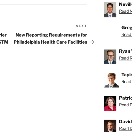
Nevill
Read Ne
NEXT
Next
Greg
Post
Read 
rier
New Reporting Requirements for
ASTM
Philadelphia Health Care Facilities
Ryan 
Read R
Tayl
Read 
Patric
Read Pa
David
Read Da