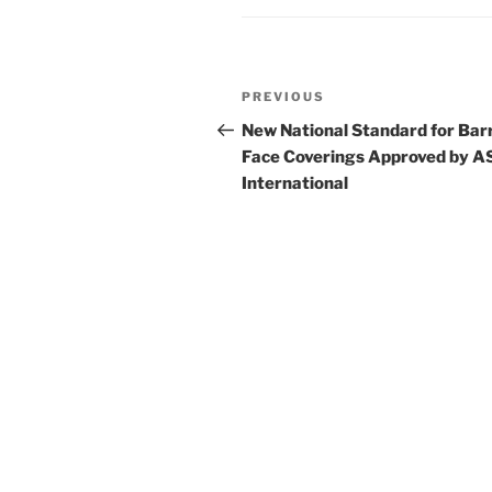
o
k
Post
Previous
PREVIOUS
navigation
Post
New National Standard for Bar
Face Coverings Approved by 
International