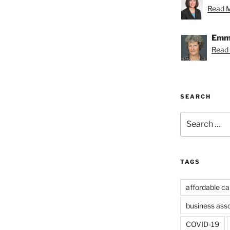
Read Me
Emmy
Read
SEARCH
Search
for:
TAGS
affordable ca
business ass
COVID-19