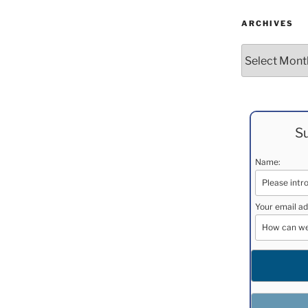
ARCHIVES
Archives
Su
Name:
Your email ad