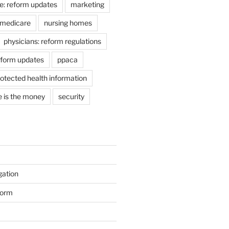
e: reform updates
marketing
medicare
nursing homes
physicians: reform regulations
eform updates
ppaca
otected health information
e is the money
security
gation
form