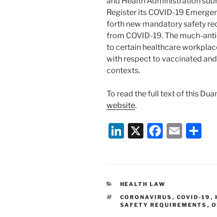
and Health Administration subm
Register its COVID-19 Emergen
forth new mandatory safety re
from COVID-19. The much-antic
to certain healthcare workplac
with respect to vaccinated an
contexts.
To read the full text of this Du
website
.
Li
X
F
E
S
n
a
m
h
k
c
ai
ar
e
e
l
e
CATEGORIES
HEALTH LAW
dI
b
TAGS
CORONAVIRUS
,
COVID-19
,
n
o
SAFETY REQUIREMENTS
,
O