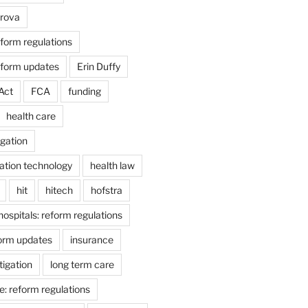
arova
form regulations
eform updates
Erin Duffy
Act
FCA
funding
health care
igation
ation technology
health law
hit
hitech
hofstra
hospitals: reform regulations
form updates
insurance
itigation
long term care
e: reform regulations