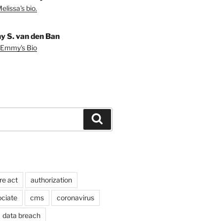
lissa's bio.
 S. van den Ban
 Emmy's Bio
Search
re act
authorization
ociate
cms
coronavirus
data breach