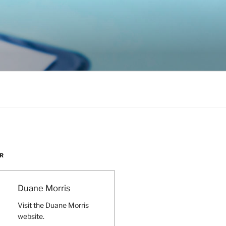
R
Duane Morris
Visit the Duane Morris
website.