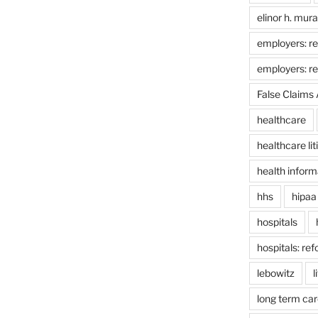
elinor h. mur
employers: re
employers: r
False Claims 
healthcare
healthcare lit
health inform
hhs
hipaa
hospitals
hospitals: re
lebowitz
l
long term car