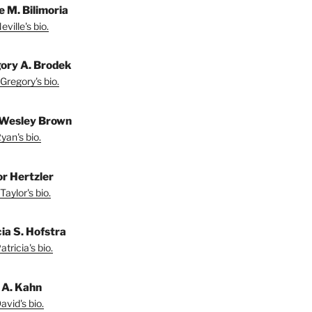
e M. Bilimoria
ville's bio.
ory A. Brodek
Gregory's bio.
Wesley Brown
yan's bio.
or Hertzler
Taylor's bio.
ia S. Hofstra
tricia's bio.
 A. Kahn
vid's bio.