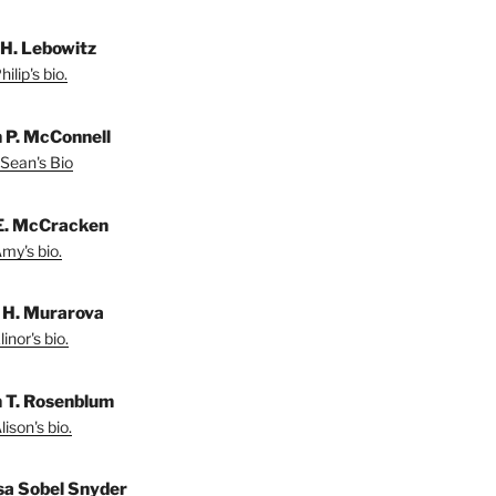
 H. Lebowitz
ilip's bio.
 P. McConnell
Sean's Bio
E. McCracken
my's bio.
r H. Murarova
inor's bio.
n T. Rosenblum
ison's bio.
sa Sobel Snyder