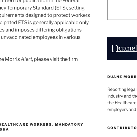
itted for publication in the Federal
cy Temporary Standard (ETS), setting
quirements designed to protect workers
ipated ETS is generally applicable only
es and imposes differing obligations
d unvaccinated employees in various
ane Morris
Alert
, please
visit the firm
DUANE MORR
Reporting lega
industry and th
the Healthcare
employers and 
HEALTHCARE WORKERS
,
MANDATORY
CONTRIBUT
SHA