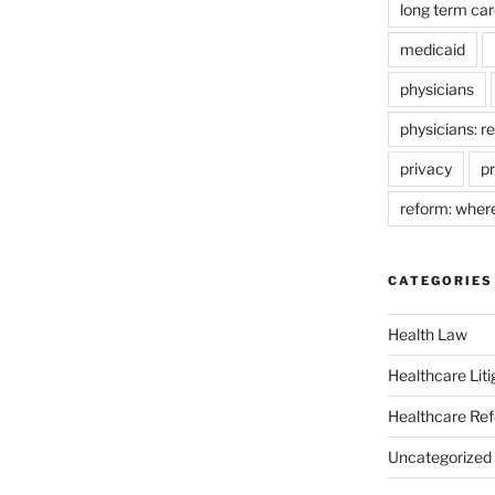
long term car
medicaid
physicians
physicians: r
privacy
pr
reform: wher
CATEGORIES
Health Law
Healthcare Liti
Healthcare Re
Uncategorized