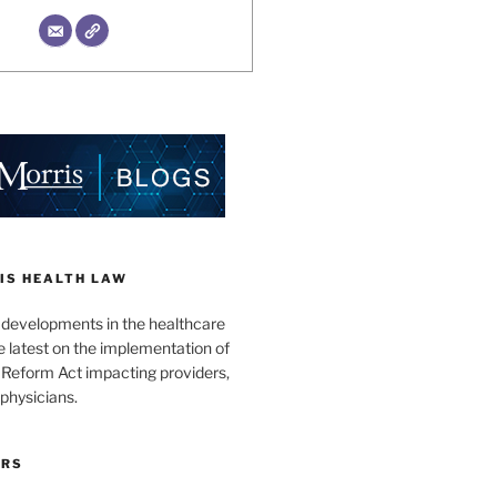
IS HEALTH LAW
l developments in the healthcare
e latest on the implementation of
 Reform Act impacting providers,
physicians.
ORS