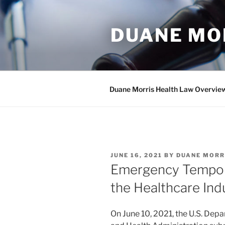
Skip
to
DUANE MO
content
Duane Morris Health Law Overvie
POSTED
JUNE 16, 2021
BY
DUANE MORR
ON
Emergency Tempora
the Healthcare In
On June 10, 2021, the U.S. Dep