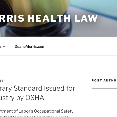
RRIS HEALTH LAW
w
DuaneMorris.com
POST AUTHO
IS
ry Standard Issued for
dustry by OSHA
artment of Labor’s Occupational Safety