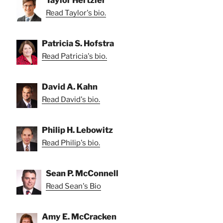
Read Taylor's bio.
Patricia S. Hofstra
Read Patricia's bio.
David A. Kahn
Read David's bio.
Philip H. Lebowitz
Read Philip's bio.
Sean P. McConnell
Read Sean's Bio
Amy E. McCracken