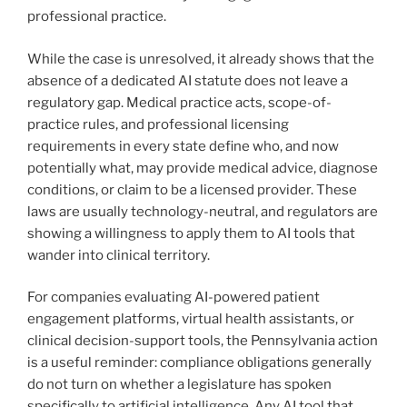
professional practice.
While the case is unresolved, it already shows that the
absence of a dedicated AI statute does not leave a
regulatory gap. Medical practice acts, scope-of-
practice rules, and professional licensing
requirements in every state define who, and now
potentially what, may provide medical advice, diagnose
conditions, or claim to be a licensed provider. These
laws are usually technology-neutral, and regulators are
showing a willingness to apply them to AI tools that
wander into clinical territory.
For companies evaluating AI-powered patient
engagement platforms, virtual health assistants, or
clinical decision-support tools, the Pennsylvania action
is a useful reminder: compliance obligations generally
do not turn on whether a legislature has spoken
specifically to artificial intelligence. Any AI tool that