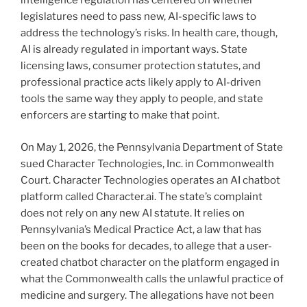
intelligence regulation has centered on whether
legislatures need to pass new, AI-specific laws to
address the technology’s risks. In health care, though,
AI is already regulated in important ways. State
licensing laws, consumer protection statutes, and
professional practice acts likely apply to AI-driven
tools the same way they apply to people, and state
enforcers are starting to make that point.
On May 1, 2026, the Pennsylvania Department of State
sued Character Technologies, Inc. in Commonwealth
Court. Character Technologies operates an AI chatbot
platform called Character.ai. The state’s complaint
does not rely on any new AI statute. It relies on
Pennsylvania’s Medical Practice Act, a law that has
been on the books for decades, to allege that a user-
created chatbot character on the platform engaged in
what the Commonwealth calls the unlawful practice of
medicine and surgery. The allegations have not been