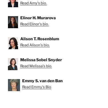
Read Amy's bio.
Elinor H. Murarova
Read Elinor's bio.
Alison T. Rosenblum
Read Alison's bio.
Melissa Sobel Snyder
Read Melissa's bio.
Emmy S. van den Ban
Read Emmy's Bio