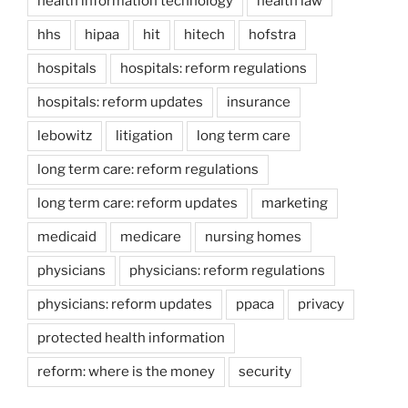
health information technology
health law
hhs
hipaa
hit
hitech
hofstra
hospitals
hospitals: reform regulations
hospitals: reform updates
insurance
lebowitz
litigation
long term care
long term care: reform regulations
long term care: reform updates
marketing
medicaid
medicare
nursing homes
physicians
physicians: reform regulations
physicians: reform updates
ppaca
privacy
protected health information
reform: where is the money
security