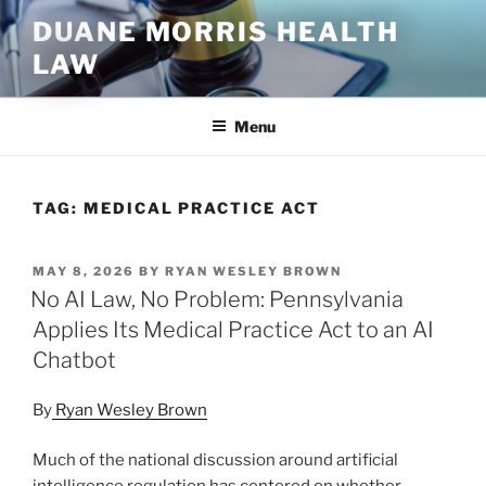
Skip
DUANE MORRIS HEALTH
to
LAW
content
Menu
TAG:
MEDICAL PRACTICE ACT
POSTED
MAY 8, 2026
BY
RYAN WESLEY BROWN
ON
No AI Law, No Problem: Pennsylvania
Applies Its Medical Practice Act to an AI
Chatbot
By
Ryan Wesley Brown
Much of the national discussion around artificial