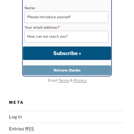
Name:
Your email address:
*
Email
Terms
&
Privacy
META
Log in
Entries
RSS