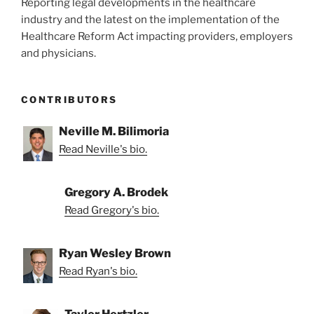
Reporting legal developments in the healthcare
industry and the latest on the implementation of the
Healthcare Reform Act impacting providers, employers
and physicians.
CONTRIBUTORS
Neville M. Bilimoria
Read Neville's bio.
Gregory A. Brodek
Read Gregory's bio.
Ryan Wesley Brown
Read Ryan's bio.
Taylor Hertzler