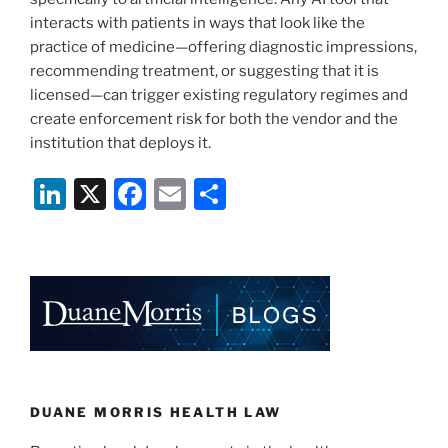
interacts with patients in ways that look like the
practice of medicine—offering diagnostic impressions,
recommending treatment, or suggesting that it is
licensed—can trigger existing regulatory regimes and
create enforcement risk for both the vendor and the
institution that deploys it.
Li
X
F
E
S
n
a
m
h
k
c
ai
ar
e
e
l
e
dI
b
n
o
o
k
DUANE MORRIS HEALTH LAW