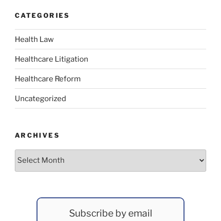
CATEGORIES
Health Law
Healthcare Litigation
Healthcare Reform
Uncategorized
ARCHIVES
Archives
Subscribe by email