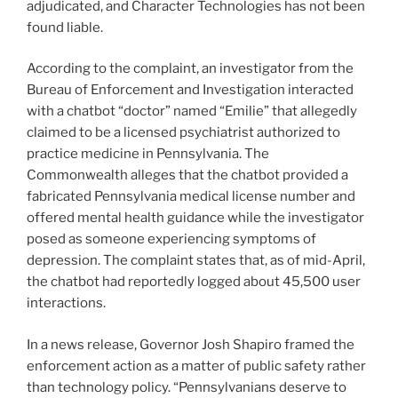
adjudicated, and Character Technologies has not been
found liable.
According to the complaint, an investigator from the
Bureau of Enforcement and Investigation interacted
with a chatbot “doctor” named “Emilie” that allegedly
claimed to be a licensed psychiatrist authorized to
practice medicine in Pennsylvania. The
Commonwealth alleges that the chatbot provided a
fabricated Pennsylvania medical license number and
offered mental health guidance while the investigator
posed as someone experiencing symptoms of
depression. The complaint states that, as of mid-April,
the chatbot had reportedly logged about 45,500 user
interactions.
In a news release, Governor Josh Shapiro framed the
enforcement action as a matter of public safety rather
than technology policy. “Pennsylvanians deserve to