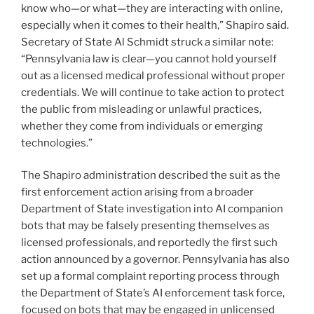
know who—or what—they are interacting with online,
especially when it comes to their health,” Shapiro said.
Secretary of State Al Schmidt struck a similar note:
“Pennsylvania law is clear—you cannot hold yourself
out as a licensed medical professional without proper
credentials. We will continue to take action to protect
the public from misleading or unlawful practices,
whether they come from individuals or emerging
technologies.”
The Shapiro administration described the suit as the
first enforcement action arising from a broader
Department of State investigation into AI companion
bots that may be falsely presenting themselves as
licensed professionals, and reportedly the first such
action announced by a governor. Pennsylvania has also
set up a formal complaint reporting process through
the Department of State’s AI enforcement task force,
focused on bots that may be engaged in unlicensed