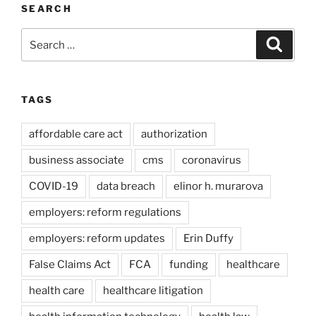
SEARCH
Search
Search
for:
TAGS
affordable care act
authorization
business associate
cms
coronavirus
COVID-19
data breach
elinor h. murarova
employers: reform regulations
employers: reform updates
Erin Duffy
False Claims Act
FCA
funding
healthcare
health care
healthcare litigation