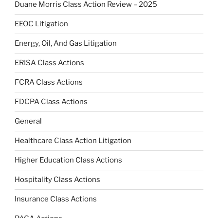
Duane Morris Class Action Review – 2025
EEOC Litigation
Energy, Oil, And Gas Litigation
ERISA Class Actions
FCRA Class Actions
FDCPA Class Actions
General
Healthcare Class Action Litigation
Higher Education Class Actions
Hospitality Class Actions
Insurance Class Actions