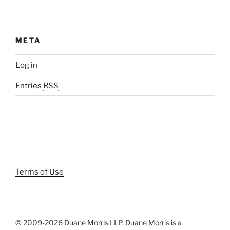
META
Log in
Entries
RSS
Terms of Use
© 2009-
2026 Duane Morris LLP. Duane Morris is a