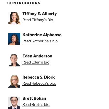
CONTRIBUTORS
Tiffany E. Alberty
Read Tiffany's Bio
Katherine Alphonso
Read Katherine's bio.
Eden Anderson
Read Eden's Bio
Rebecca S. Bjork
Read Rebecca's bio.
Brett Bohan
Read Brett's bio.