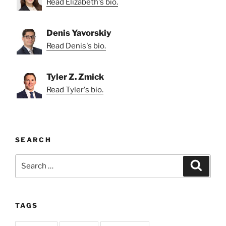
Read Elizabeth's bio.
Denis Yavorskiy
Read Denis's bio.
Tyler Z. Zmick
Read Tyler's bio.
SEARCH
Search
Search
for:
TAGS