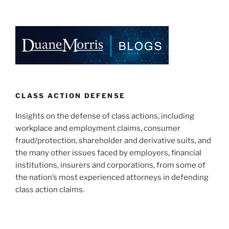
CLASS ACTION DEFENSE
Insights on the defense of class actions, including
workplace and employment claims, consumer
fraud/protection, shareholder and derivative suits, and
the many other issues faced by employers, financial
institutions, insurers and corporations, from some of
the nation’s most experienced attorneys in defending
class action claims.