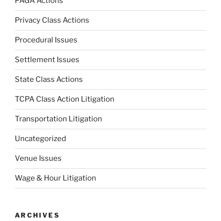
PAGA Actions
Privacy Class Actions
Procedural Issues
Settlement Issues
State Class Actions
TCPA Class Action Litigation
Transportation Litigation
Uncategorized
Venue Issues
Wage & Hour Litigation
ARCHIVES