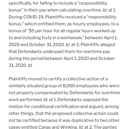
specifically, for failing to include a “responsibility
bonus” in their pay when calculating overtime.
Id.
at 1.
During COVID-19, Plaintiffs received a “responsibility
bonus,” which entitled them, as hourly employees, to a
bonus of “$5 per hour for all regular hours worked up
to and including forty in a workweek,” between April 1,
2020 and October 31, 2020.
Id.
at 3. Plaintiffs alleged
that Defendants underpaid them for overtime pay
during the period between April 1, 2020 and October
31, 2020.
Id.
Plaintiffs moved to certify a collective action of a
similarly situated group of 8,000 employees who were
not properly compensated by Defendants for overtime
work performed.
Id.
at 1. Defendants opposed the
motion for conditional certification and argued, among
other things, that the proposed collective action could
not be certified because it was duplicative to two other
cases entitled
Canas
and
Winking
.
Id.
at 2. The parties