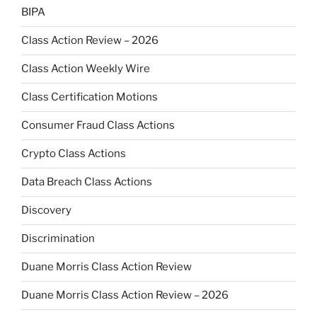
BIPA
Class Action Review – 2026
Class Action Weekly Wire
Class Certification Motions
Consumer Fraud Class Actions
Crypto Class Actions
Data Breach Class Actions
Discovery
Discrimination
Duane Morris Class Action Review
Duane Morris Class Action Review – 2026