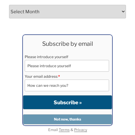
Archives
Subscribe by email
Please introduce yourself
Your email address:
*
Email
Terms
&
Privacy