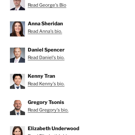
Read George's Bio
Anna Sheridan
Read Anna's bio.
Daniel Spencer
Read Daniel's bio.
Kenny Tran
Read Kenny's bio.
Gregory Tsonis
Read Gregory's bio.
Elizabeth Underwood