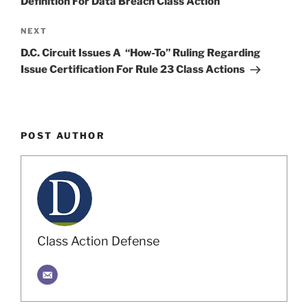
Definition For Data Breach Class Action
Next
NEXT
Post
D.C. Circuit Issues A “How-To” Ruling Regarding
Issue Certification For Rule 23 Class Actions
POST AUTHOR
Class Action Defense