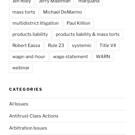
Jen Riley
Jerry Maatman
marijuana
mass torts
Michael DeMarino
multidistrict litigation
Paul Killion
products liability
products liability & mass torts
Robert Eassa
Rule 23
systemic
Title VII
wage-and-hour
wage statement
WARN
webinar
CATEGORIES
AI Issues
Antitrust Class Actions
Arbitration Issues