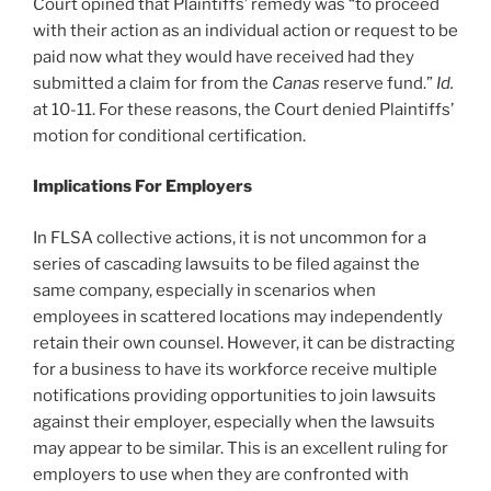
Court opined that Plaintiffs’ remedy was “to proceed
with their action as an individual action or request to be
paid now what they would have received had they
submitted a claim for from the
Canas
reserve fund.”
Id.
at 10-11. For these reasons, the Court denied Plaintiffs’
motion for conditional certification.
Implications For Employers
In FLSA collective actions, it is not uncommon for a
series of cascading lawsuits to be filed against the
same company, especially in scenarios when
employees in scattered locations may independently
retain their own counsel. However, it can be distracting
for a business to have its workforce receive multiple
notifications providing opportunities to join lawsuits
against their employer, especially when the lawsuits
may appear to be similar. This is an excellent ruling for
employers to use when they are confronted with