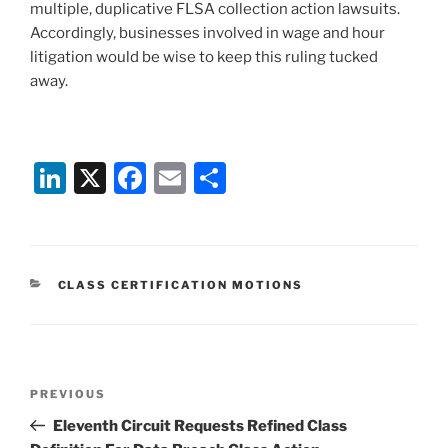
multiple, duplicative FLSA collection action lawsuits.
Accordingly, businesses involved in wage and hour
litigation would be wise to keep this ruling tucked
away.
Li
X
F
E
S
n
a
m
h
k
c
ai
ar
e
e
l
e
CATEGORIES
CLASS CERTIFICATION MOTIONS
dI
b
n
o
o
Post
k
Previous
PREVIOUS
navigation
Post
Eleventh Circuit Requests Refined Class