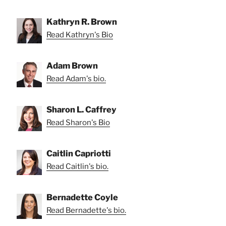
Kathryn R. Brown
Read Kathryn's Bio
Adam Brown
Read Adam's bio.
Sharon L. Caffrey
Read Sharon's Bio
Caitlin Capriotti
Read Caitlin's bio.
Bernadette Coyle
Read Bernadette's bio.