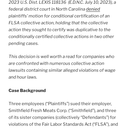
2023 U.S. Dist. LEXIS 118136 (E.D.N.C. July 10, 2023), a
federal district court in North Carolina
denied
plaintiffs’ motion for conditional certification of an
FLSA collective action, holding that the collective
action they sought to certify was duplicative to the
conditionally certified collective actions in two other
pending cases.
This decision is well worth a read for companies who
are confronted with numerous collective action
lawsuits containing similar alleged violations of wage
and hour laws.
Case Background
Three employees (“Plaintiffs”) sued their employer,
Smithfield Fresh Meats Corp. (“Smithfield”), and three
of its sister companies (collectively “Defendants”) for
violations of the Fair Labor Standards Act (“FLSA”), and