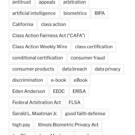
antitrust
appeals
arbitration
artificial intelligence
biometrics
BIPA
California
class action
Class Action Fairness Act ("CAFA")
Class Action Weekly Wire
class certification
conditional certification
consumer fraud
consumer products
data breach
data privacy
discrimination
e-book
eBook
Eden Anderson
EEOC
ERISA
Federal Arbitration Act
FLSA
Gerald L. Maatman Jr.
good faith defense
high pay
Illinois Biometric Privacy Act