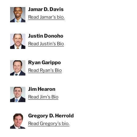
Jamar D. Davis
Read Jamar's bio.
Justin Donoho
Read Justin's Bio
Ryan Garippo
Read Ryan's Bio
Jim Hearon
Read Jim's Bio
Gregory D. Herrold
Read Gregory's bio.