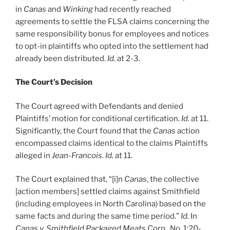
in
Canas
and
Winking
had recently reached
agreements to settle the FLSA claims concerning the
same responsibility bonus for employees and notices
to opt-in plaintiffs who opted into the settlement had
already been distributed.
Id.
at 2-3.
The Court’s Decision
The Court agreed with Defendants and denied
Plaintiffs’ motion for conditional certification.
Id.
at 11.
Significantly, the Court found that the
Canas
action
encompassed claims identical to the claims Plaintiffs
alleged in
Jean-Francois
.
Id.
at 11.
The Court explained that, “[i]n
Canas
, the collective
[action members] settled claims against Smithfield
(including employees in North Carolina) based on the
same facts and during the same time period.”
Id.
In
Canas
v. Smithfield Packaged Meats Corp.
, No. 1:20-