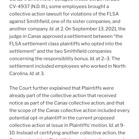
CV-4937 (N.D. Ill.), some employees brought a
collective action lawsuit for violations of the FLSA
against Smithfield, one of its sister companies, and
another company.
Id.
at 2. On September 13, 2021, the
judge in
Canas
approved a settlement between “the
FLSA settlement class plaintiffs who opted into the
settlement” and the two Smithfield companies
concerning the responsibility bonus.
Id.
at 2
–
3. The
settlement included employees who worked in North
Carolina.
Id.
at 3.
The Court further explained that Plaintiffs were
already part of the collective action that received
notice as part of the
Canas
collective action, and that
the scope of the
Canas
collective action included every
potential opt-in plaintiff in the current proposed
collective action at issue in Plaintiffs’ motion.
Id.
at 9-
10. Instead of certifying another collective action, the