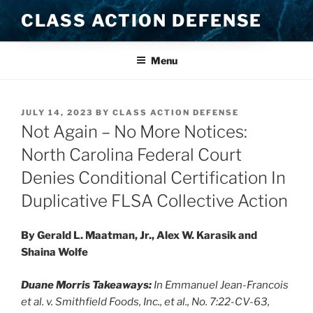
Skip
CLASS ACTION DEFENSE
to
content
Menu
POSTED
JULY 14, 2023
BY
CLASS ACTION DEFENSE
ON
Not Again – No More Notices:
North Carolina Federal Court
Denies Conditional Certification In
Duplicative FLSA Collective Action
By Gerald L. Maatman, Jr., Alex W. Karasik and
Shaina Wolfe
Duane Morris Takeaways:
In Emmanuel Jean-Francois
et al. v. Smithfield Foods, Inc., et al., No. 7:22-CV-63,