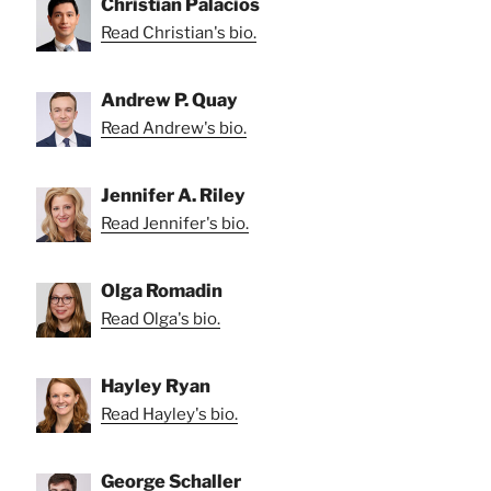
Christian Palacios
Read Christian's bio.
Andrew P. Quay
Read Andrew's bio.
Jennifer A. Riley
Read Jennifer's bio.
Olga Romadin
Read Olga's bio.
Hayley Ryan
Read Hayley's bio.
George Schaller