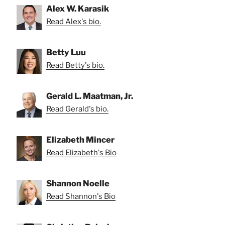
Alex W. Karasik
Read Alex's bio.
Betty Luu
Read Betty's bio.
Gerald L. Maatman, Jr.
Read Gerald's bio.
Elizabeth Mincer
Read Elizabeth's Bio
Shannon Noelle
Read Shannon's Bio