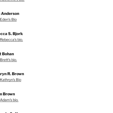
 Anderson
Eden's Bio
cca S. Bjork
Rebecca's bio.
t Bohan
Brett's bio.
ryn R. Brown
Kathryn's Bio
m Brown
Adam's bio.