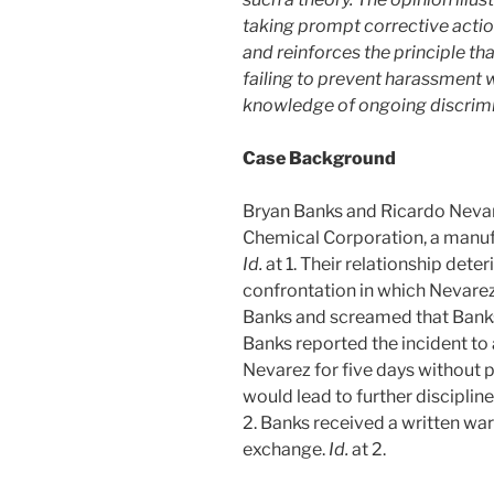
taking prompt corrective acti
and reinforces the principle th
failing to prevent harassment w
knowledge of ongoing discrim
Case Background
Bryan Banks and Ricardo Nevar
Chemical Corporation, a manufa
Id.
at 1. Their relationship dete
confrontation in which Nevarez
Banks and screamed that Banks 
Banks reported the incident to
Nevarez for five days without 
would lead to further discipline
2. Banks received a written war
exchange.
Id.
at 2.