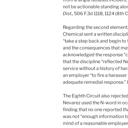
not be actionable standing alo
Dist.,
506 F.3d 1118, 1124 (8th C
Regarding the second element, s
Chemical sent a written discipl
“take a step back and begin to 
and the consequences that may
acknowledged the response “co
that the discipline “reflected 
service without a history of ha
an employer “to fire a harasser
adequate remedial response.”
The Eighth Circuit also reject
Nevarez used the N-word in oc
finding that no one reported t
was not “enough information to 
mind of a reasonable employer