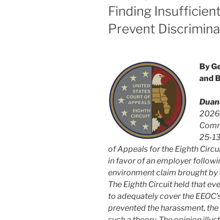
Finding Insufficien
Prevent Discrimina
By Ge
and 
Duan
2026,
Commi
25-13
of Appeals for the Eighth Circu
in favor of an employer followin
environment claim brought by 
The Eighth Circuit held that ev
to adequately cover the EEOC’s
prevented the harassment, the 
such a theory. The opinion illu