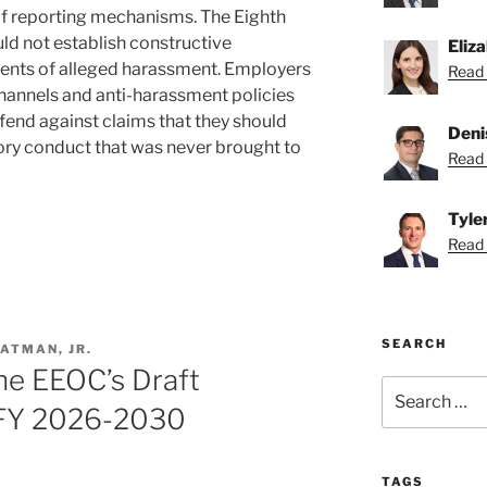
f reporting mechanisms. The Eighth
ld not establish constructive
Eliz
ents of alleged harassment. Employers
Read 
hannels and anti-harassment policies
fend against claims that they should
Deni
ry conduct that was never brought to
Read 
Tyle
Read T
SEARCH
ATMAN, JR.
The EEOC’s Draft
Search
for:
r FY 2026-2030
TAGS