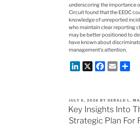
underscoring the importance o
Circuit found that the EEOC cou
knowledge of unreported incid
who maintain clear reporting c
may be better positioned to de
have known about discriminato
management’s attention.
Li
X
F
E
S
n
a
m
h
k
c
ai
ar
e
e
l
e
POSTED
JULY 6, 2026
BY
GERALD L. MA
dI
b
ON
Key Insights Into 
n
o
Strategic Plan Fo
o
k