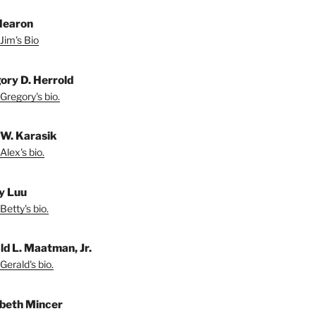
Hearon
Jim's Bio
ory D. Herrold
Gregory's bio.
 W. Karasik
Alex's bio.
y Luu
Betty's bio.
ld L. Maatman, Jr.
Gerald's bio.
abeth Mincer