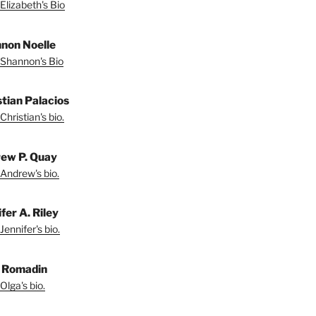
Elizabeth's Bio
non Noelle
Shannon's Bio
stian Palacios
Christian's bio.
ew P. Quay
Andrew's bio.
fer A. Riley
Jennifer's bio.
 Romadin
Olga's bio.