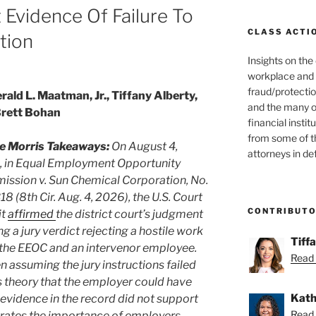
t Evidence Of Failure To
CLASS ACTI
tion
Insights on the
workplace and
fraud/protectio
rald L. Maatman, Jr., Tiffany Alberty,
and the many o
Brett Bohan
financial instit
from some of t
e Morris Takeaways:
On August 4,
attorneys in de
 in Equal Employment Opportunity
ssion v. Sun Chemical Corporation, No.
18 (8th Cir. Aug. 4, 2026), the U.S. Court
CONTRIBUT
it
affirmed
the district court’s judgment
g a jury verdict rejecting a hostile work
Tiff
the EEOC and an intervenor employee.
Read 
en assuming the jury instructions failed
 theory that the employer could have
Kath
evidence in the record did not support
Read 
strates the importance of employers