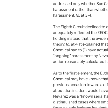
addressed only whether Sun C
harassment rather than whethe
harassment.
Id.
at 3-4.
The Eighth Circuit declined to 
adequately reflected the EEOC’
holding instead that the eviden
theory.
Id.
at 4. It explained th
Chemical had to (1) have actua
“ongoing” harassment by Nevare
action reasonably calculated to
As to the first element, the Eig
Chemical may have known that
previous occasion toward a di
about that incident would hav
Nevarez was a “known serial ha
distinguished cases where em
from a single isolated incident,