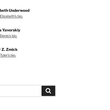
abeth Underwood
Elizabeth's bio.
s Yavorskiy
Denis's bio.
r Z. Zmick
yler's bio.
Search