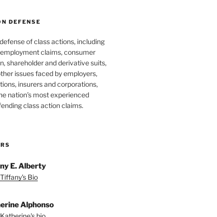
ON DEFENSE
 defense of class actions, including
 employment claims, consumer
n, shareholder and derivative suits,
ther issues faced by employers,
utions, insurers and corporations,
he nation’s most experienced
fending class action claims.
ORS
any E. Alberty
Tiffany's Bio
erine Alphonso
Katherine's bio.