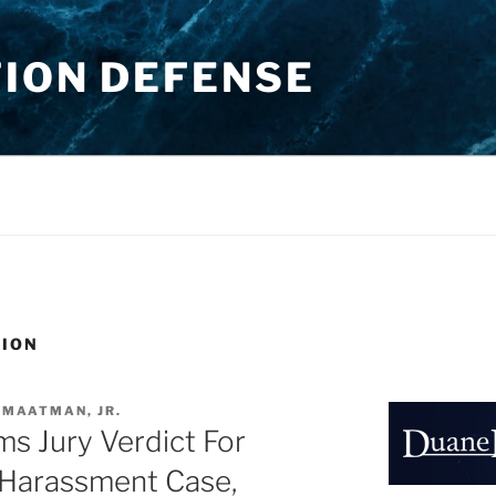
TION DEFENSE
TION
 MAATMAN, JR.
rms Jury Verdict For
 Harassment Case,