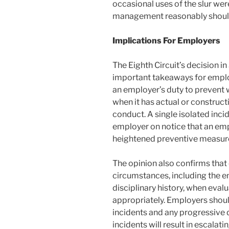
occasional uses of the slur wer
management reasonably shoul
Implications For Employers
The Eighth Circuit’s decision in
important takeaways for employe
an employer’s duty to prevent 
when it has actual or construc
conduct. A single isolated inci
employer on notice that an empl
heightened preventive measur
The opinion also confirms that c
circumstances, including the e
disciplinary history, when eva
appropriately. Employers shou
incidents and any progressive d
incidents will result in escalat