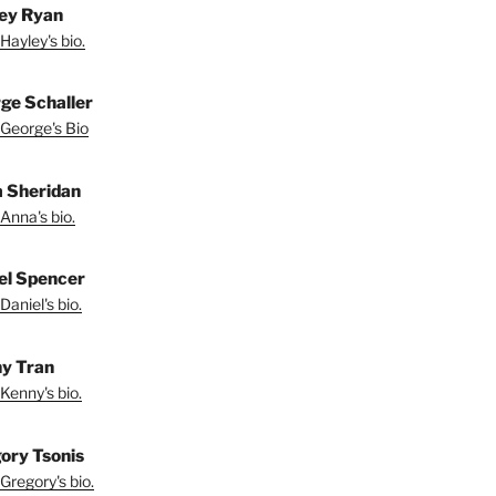
ey Ryan
Hayley's bio.
ge Schaller
George's Bio
 Sheridan
Anna's bio.
el Spencer
Daniel's bio.
y Tran
Kenny's bio.
ory Tsonis
Gregory's bio.