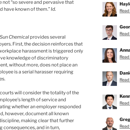
e not “so severe and pervasive that
Hayl
d have known of them.”
Id.
Read 
Geor
Read 
Sun Chemical
provides several
rs. First, the decision reinforces that
Anna
workplace harassment is triggered only
Read 
tive knowledge of discriminatory
dent, without more, does not place an
oyee is a serial harasser requiring
Dani
es.
Read 
ourts will consider the totality of the
Kenn
mployee’s length of service and
Read 
luating whether an employer responded
ld, however, document all known
Greg
iscipline, making clear that further
Read 
ing consequences, and in turn,