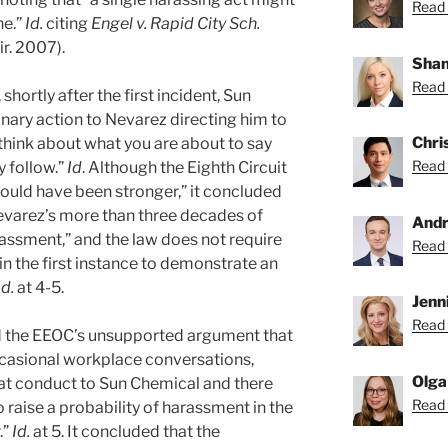
Read 
ne.”
Id.
citing
Engel v. Rapid City Sch.
ir. 2007).
Shan
Read 
hortly after the first incident, Sun
inary action to Nevarez directing him to
Chri
think about what you are about to say
Read 
 follow.”
Id
. Although the Eighth Circuit
uld have been stronger,” it concluded
Nevarez’s more than three decades of
Andr
rassment,” and the law does not require
Read 
 in the first instance to demonstrate an
Id.
at 4-5.
Jenni
Read 
ed the EEOC’s unsupported argument that
casional workplace conversations,
Olga
hat conduct to Sun Chemical and there
Read 
raise a probability of harassment in the
.”
Id.
at 5. It concluded that the