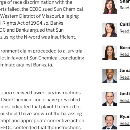
Shar
ge of race discrimination with the
Read 
forts failed, the EEOC sued Sun Chemical
e Western District of Missouri, alleging
vil Rights Act of 1964.
Id.
Banks
Caitl
EOC and Banks argued that Sun
Read C
 using the N-word was insufficient.
Bern
ironment claim proceeded to a jury trial.
Read 
dict in favor of Sun Chemical, concluding
iminate against Banks.
Id.
Jama
Read 
jury received flawed jury instructions
Just
that Sun Chemical could have prevented
Read 
ions indicated that plaintiff needed to
or should have known of the harassing
Ryan
rompt and appropriate corrective action
Read 
EEOC contended that the instructions