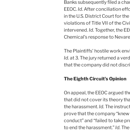
Banks subsequently filed a char
EEOC.
Id.
After conciliation ef
in the U.S. District Court for th
violations of Title VII of the Ci
intervened.
Id.
Together, the E
Chemical’s response to Nevarez
The Plaintiffs’ hostile work env
Id.
at 3. The jury returned a ver
that the company did not discr
The Eighth Circuit’s Opinion
On appeal, the EEOC argued the 
that did not cover its theory 
the harassment.
Id.
The instruct
prove that the company “knew 
conduct” and “failed to take p
to end the harassment.”
Id.
The 