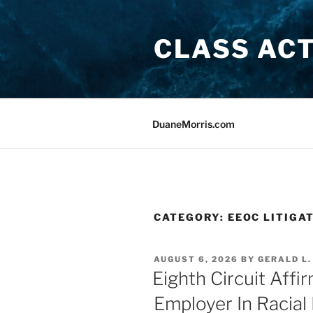
Skip
to
CLASS AC
content
DuaneMorris.com
CATEGORY:
EEOC LITIGA
POSTED
AUGUST 6, 2026
BY
GERALD L.
ON
Eighth Circuit Affi
Employer In Racial