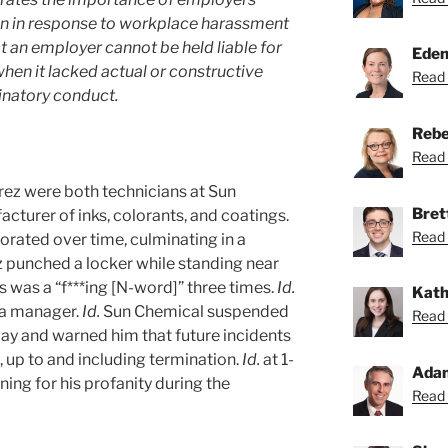
on in response to workplace harassment
at an employer cannot be held liable for
Eden
hen it lacked actual or constructive
Read 
inatory conduct.
Rebe
Read 
ez were both technicians at Sun
Bret
cturer of inks, colorants, and coatings.
Read 
riorated over time, culminating in a
 punched a locker while standing near
was a “f***ing [N-word]” three times.
Id.
Kath
 a manager.
Id.
Sun Chemical suspended
Read 
pay and warned him that future incidents
, up to and including termination.
Id.
at 1-
Ada
ning for his profanity during the
Read 