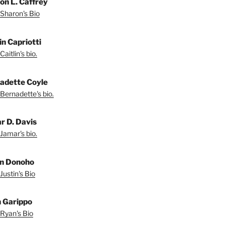
on L. Caffrey
Sharon's Bio
in Capriotti
aitlin's bio.
adette Coyle
Bernadette's bio.
r D. Davis
Jamar's bio.
in Donoho
Justin's Bio
 Garippo
Ryan's Bio