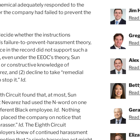
hemical adequately responded to the
Jim 
r the company had failed to prevent the
Read 
decide whether the instructions
Greg
s failure-to-prevent-harassment theory,
Read 
ce in the record did not support such a
at, even under the EEOC’s theory, Sun
Alex
l or constructive knowledge of
Read 
z, and (2) decline to take “remedial
 stop it.”
Id.
Bett
Read 
hth Circuit found that, at most, Sun
 Nevarez had used the N-word on one
fferent Black employee.
Id.
Nothing
Gera
e placed the company on notice that
Read 
rasser.”
Id.
The Eighth Circuit
ployers knew of continued harassment
Eliz
 noting that “a single harassing act might