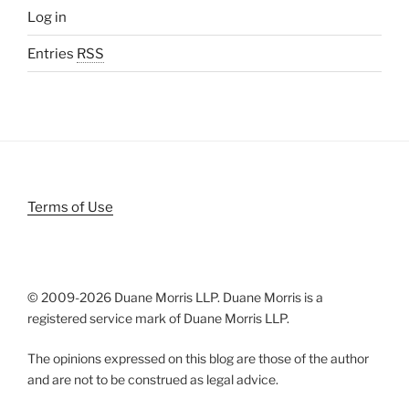
Log in
Entries
RSS
Terms of Use
© 2009-
2026 Duane Morris LLP. Duane Morris is a
registered service mark of Duane Morris LLP.
The opinions expressed on this blog are those of the author
and are not to be construed as legal advice.