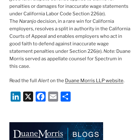
penalties or damages for inaccurate wage statements
under California Labor Code Section 226(e).
The
Naranjo
decision, in a rare win for California
employers, resolves a split in authority in the California
Courts of Appeal and enables employers who act in
good faith to defend against inaccurate wage
statement penalties under Section 226(e).
Note
:
Duane
Morris served as appellate counsel for Spectrum in
this case.
Read the full
Alert
on the
Duane Morris LLP website
.
Li
X
F
E
S
n
a
m
h
k
c
ai
ar
e
e
l
e
dI
b