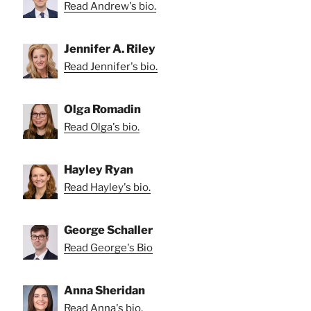
Read Andrew's bio.
Jennifer A. Riley
Read Jennifer's bio.
Olga Romadin
Read Olga's bio.
Hayley Ryan
Read Hayley's bio.
George Schaller
Read George's Bio
Anna Sheridan
Read Anna's bio.