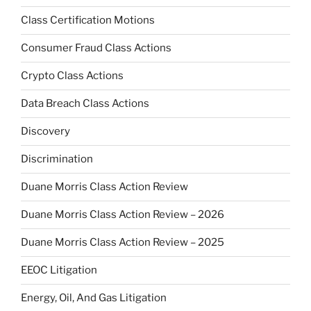
Class Certification Motions
Consumer Fraud Class Actions
Crypto Class Actions
Data Breach Class Actions
Discovery
Discrimination
Duane Morris Class Action Review
Duane Morris Class Action Review – 2026
Duane Morris Class Action Review – 2025
EEOC Litigation
Energy, Oil, And Gas Litigation