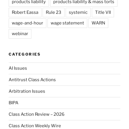
products liability
products liability & mass torts
Robert Eassa
Rule 23
systemic
Title VII
wage-and-hour
wage statement
WARN
webinar
CATEGORIES
AI Issues
Antitrust Class Actions
Arbitration Issues
BIPA
Class Action Review – 2026
Class Action Weekly Wire