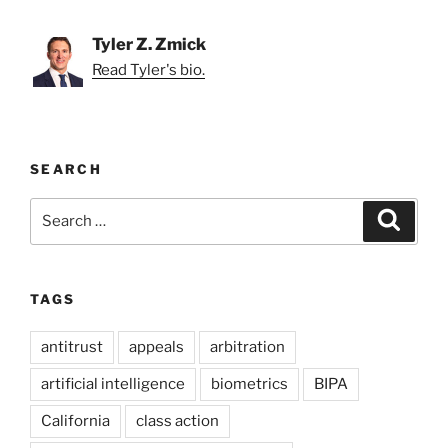
Tyler Z. Zmick
Read Tyler's bio.
SEARCH
Search
Search
for:
TAGS
antitrust
appeals
arbitration
artificial intelligence
biometrics
BIPA
California
class action