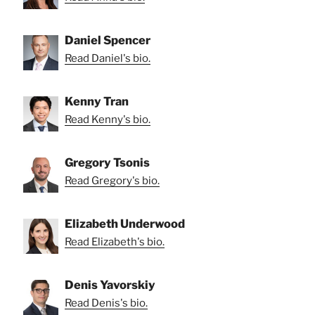
Daniel Spencer
Read Daniel's bio.
Kenny Tran
Read Kenny's bio.
Gregory Tsonis
Read Gregory's bio.
Elizabeth Underwood
Read Elizabeth's bio.
Denis Yavorskiy
Read Denis's bio.