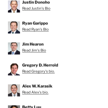
Justin Donoho
Read Justin's Bio
Ryan Garippo
Read Ryan's Bio
Jim Hearon
Read Jim's Bio
Gregory D. Herrold
Read Gregory's bio.
Alex W. Karasik
Read Alex's bio.
Betty Luu