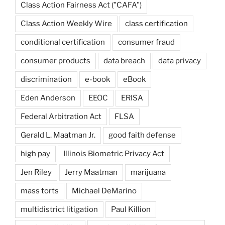
Class Action Fairness Act ("CAFA")
Class Action Weekly Wire
class certification
conditional certification
consumer fraud
consumer products
data breach
data privacy
discrimination
e-book
eBook
Eden Anderson
EEOC
ERISA
Federal Arbitration Act
FLSA
Gerald L. Maatman Jr.
good faith defense
high pay
Illinois Biometric Privacy Act
Jen Riley
Jerry Maatman
marijuana
mass torts
Michael DeMarino
multidistrict litigation
Paul Killion