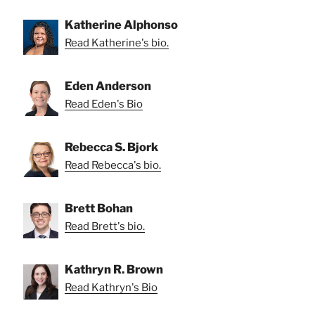
Katherine Alphonso
Read Katherine's bio.
Eden Anderson
Read Eden's Bio
Rebecca S. Bjork
Read Rebecca's bio.
Brett Bohan
Read Brett's bio.
Kathryn R. Brown
Read Kathryn's Bio