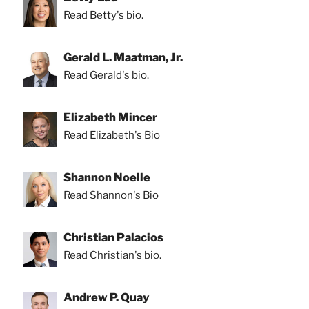
Read Betty's bio.
Gerald L. Maatman, Jr.
Read Gerald's bio.
Elizabeth Mincer
Read Elizabeth's Bio
Shannon Noelle
Read Shannon's Bio
Christian Palacios
Read Christian's bio.
Andrew P. Quay