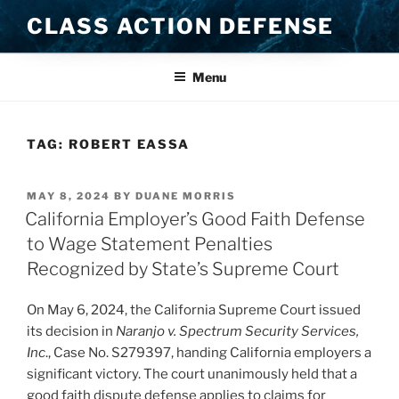
Skip
CLASS ACTION DEFENSE
to
content
Menu
TAG:
ROBERT EASSA
POSTED
MAY 8, 2024
BY
DUANE MORRIS
ON
California Employer’s Good Faith Defense
to Wage Statement Penalties
Recognized by State’s Supreme Court
On May 6, 2024, the California Supreme Court issued
its decision in
Naranjo v. Spectrum Security Services,
Inc
.,
Case No. S279397, handing California employers a
significant victory. The court unanimously held that a
good faith dispute defense applies to claims for