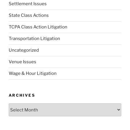
Settlement Issues
State Class Actions
TCPA Class Action Litigation
Transportation Litigation
Uncategorized
Venue Issues
Wage & Hour Litigation
ARCHIVES
Archives