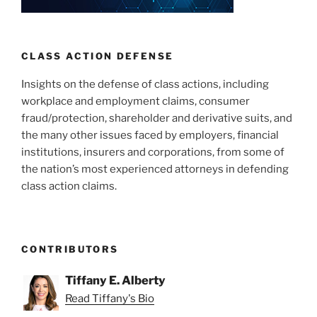
n
o
o
k
CLASS ACTION DEFENSE
Insights on the defense of class actions, including
workplace and employment claims, consumer
fraud/protection, shareholder and derivative suits, and
the many other issues faced by employers, financial
institutions, insurers and corporations, from some of
the nation’s most experienced attorneys in defending
class action claims.
CONTRIBUTORS
Tiffany E. Alberty
Read Tiffany's Bio