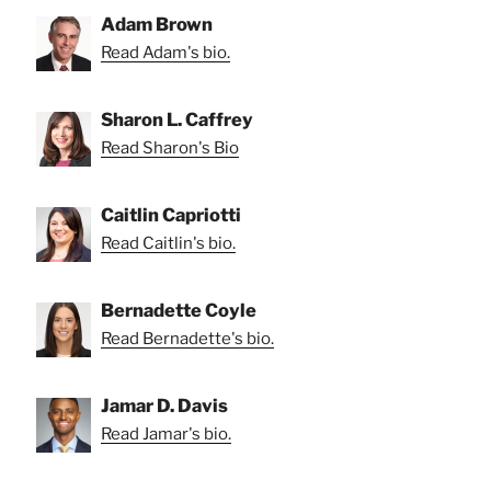
Adam Brown
Read Adam's bio.
Sharon L. Caffrey
Read Sharon's Bio
Caitlin Capriotti
Read Caitlin's bio.
Bernadette Coyle
Read Bernadette's bio.
Jamar D. Davis
Read Jamar's bio.