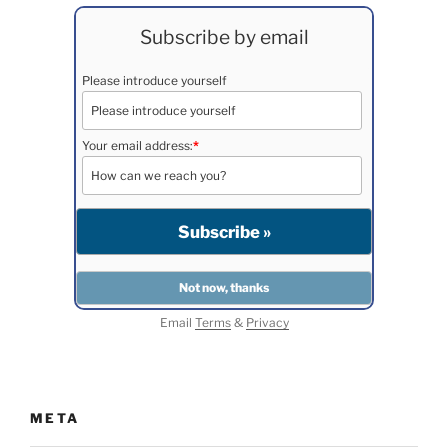
Subscribe by email
Please introduce yourself
Your email address:
*
Email
Terms
&
Privacy
META