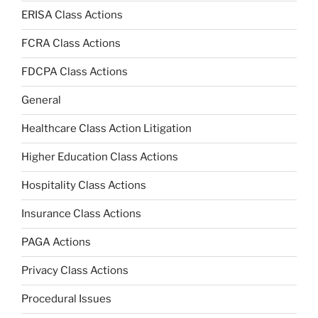
ERISA Class Actions
FCRA Class Actions
FDCPA Class Actions
General
Healthcare Class Action Litigation
Higher Education Class Actions
Hospitality Class Actions
Insurance Class Actions
PAGA Actions
Privacy Class Actions
Procedural Issues