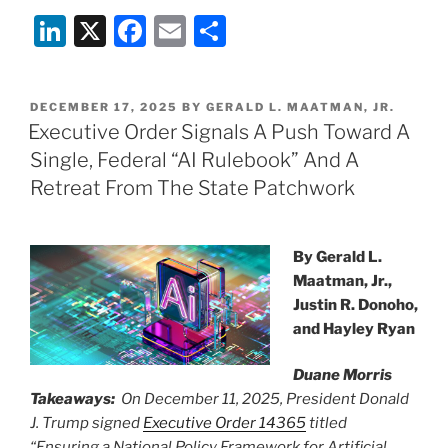
Li
X
F
E
S
n
a
m
h
k
c
ai
ar
POSTED
DECEMBER 17, 2025
BY
GERALD L. MAATMAN, JR.
e
e
l
e
ON
Executive Order Signals A Push Toward A
dI
b
Single, Federal “AI Rulebook” And A
n
o
Retreat From The State Patchwork
o
k
By Gerald L.
Maatman, Jr.,
Justin R. Donoho,
and Hayley Ryan
Duane Morris
Takeaways:
On December 11, 2025, President Donald
J. Trump signed
Executive Order 14365
titled
“Ensuring a National Policy Framework for Artificial