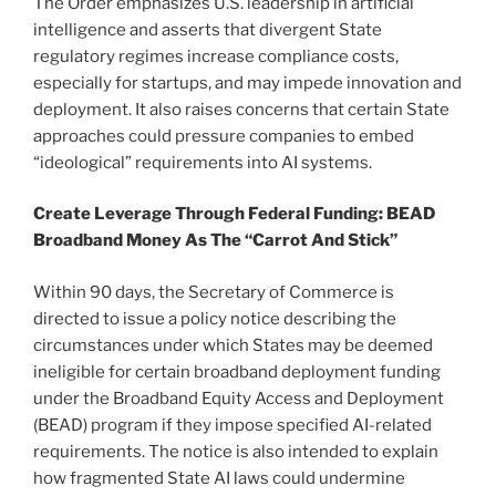
The Order emphasizes U.S. leadership in artificial
intelligence and asserts that divergent State
regulatory regimes increase compliance costs,
especially for startups, and may impede innovation and
deployment. It also raises concerns that certain State
approaches could pressure companies to embed
“ideological” requirements into AI systems.
Create Leverage Through Federal Funding: BEAD
Broadband Money As The “Carrot And Stick”
Within 90 days, the Secretary of Commerce is
directed to issue a policy notice describing the
circumstances under which States may be deemed
ineligible for certain broadband deployment funding
under the Broadband Equity Access and Deployment
(BEAD) program if they impose specified AI-related
requirements. The notice is also intended to explain
how fragmented State AI laws could undermine