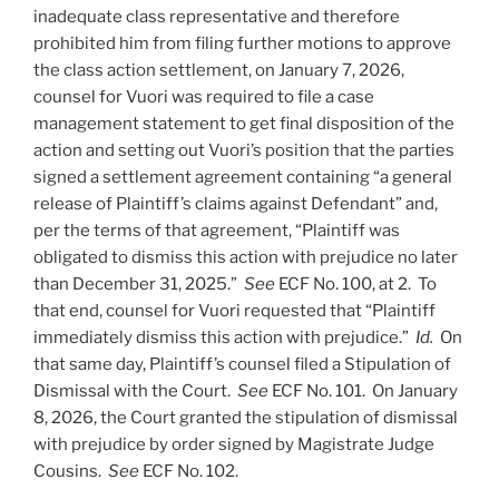
inadequate class representative and therefore
prohibited him from filing further motions to approve
the class action settlement, on January 7, 2026,
counsel for Vuori was required to file a case
management statement to get final disposition of the
action and setting out Vuori’s position that the parties
signed a settlement agreement containing “a general
release of Plaintiff’s claims against Defendant” and,
per the terms of that agreement, “Plaintiff was
obligated to dismiss this action with prejudice no later
than December 31, 2025.”
See
ECF No. 100, at 2. To
that end, counsel for Vuori requested that “Plaintiff
immediately dismiss this action with prejudice.”
Id.
On
that same day, Plaintiff’s counsel filed a Stipulation of
Dismissal with the Court.
See
ECF No. 101. On January
8, 2026, the Court granted the stipulation of dismissal
with prejudice by order signed by Magistrate Judge
Cousins.
See
ECF No. 102.