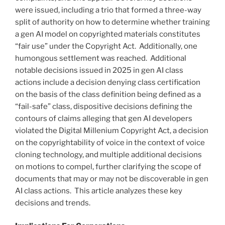
were issued, including a trio that formed a three-way
split of authority on how to determine whether training
a gen AI model on copyrighted materials constitutes
“fair use” under the Copyright Act. Additionally, one
humongous settlement was reached. Additional
notable decisions issued in 2025 in gen AI class
actions include a decision denying class certification
on the basis of the class definition being defined as a
“fail-safe” class, dispositive decisions defining the
contours of claims alleging that gen AI developers
violated the Digital Millenium Copyright Act, a decision
on the copyrightability of voice in the context of voice
cloning technology, and multiple additional decisions
on motions to compel, further clarifying the scope of
documents that may or may not be discoverable in gen
AI class actions. This article analyzes these key
decisions and trends.