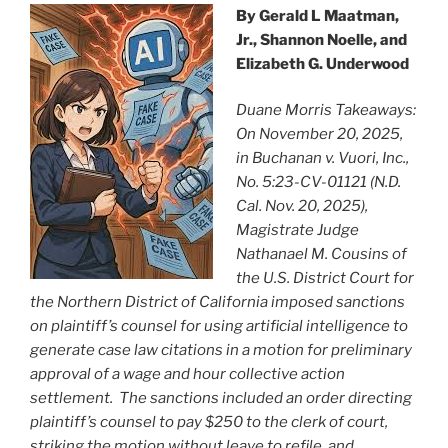
k
By Gerald L Maatman,
Jr., Shannon Noelle, and
Elizabeth G. Underwood
Duane Morris Takeaways:
On November 20, 2025,
in Buchanan v. Vuori, Inc.,
No. 5:23-CV-01121 (N.D.
Cal. Nov. 20, 2025),
Magistrate Judge
Nathanael M. Cousins of
the U.S. District Court for
the Northern District of California imposed sanctions
on plaintiff’s counsel for using artificial intelligence to
generate case law citations in a motion for preliminary
approval of a wage and hour collective action
settlement. The sanctions included an order directing
plaintiff’s counsel to pay $250 to the clerk of court,
striking the motion without leave to refile, and