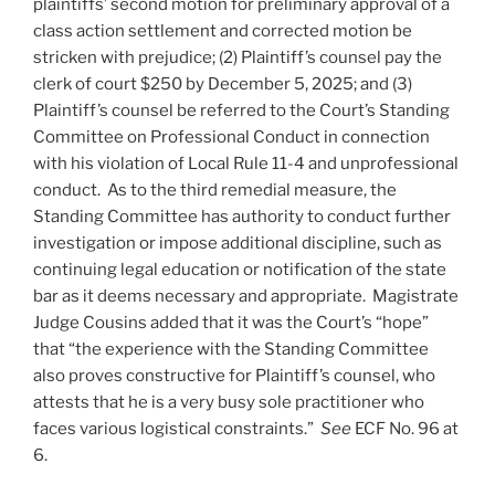
plaintiffs’ second motion for preliminary approval of a
class action settlement and corrected motion be
stricken with prejudice; (2) Plaintiff’s counsel pay the
clerk of court $250 by December 5, 2025; and (3)
Plaintiff’s counsel be referred to the Court’s Standing
Committee on Professional Conduct in connection
with his violation of Local Rule 11-4 and unprofessional
conduct. As to the third remedial measure, the
Standing Committee has authority to conduct further
investigation or impose additional discipline, such as
continuing legal education or notification of the state
bar as it deems necessary and appropriate. Magistrate
Judge Cousins added that it was the Court’s “hope”
that “the experience with the Standing Committee
also proves constructive for Plaintiff’s counsel, who
attests that he is a very busy sole practitioner who
faces various logistical constraints.”
See
ECF No. 96 at
6.