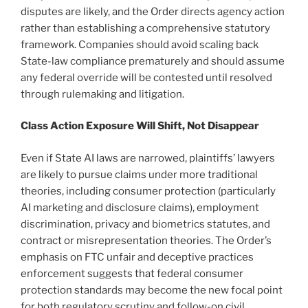
disputes are likely, and the Order directs agency action
rather than establishing a comprehensive statutory
framework. Companies should avoid scaling back
State-law compliance prematurely and should assume
any federal override will be contested until resolved
through rulemaking and litigation.
Class Action Exposure Will Shift, Not Disappear
Even if State AI laws are narrowed, plaintiffs’ lawyers
are likely to pursue claims under more traditional
theories, including consumer protection (particularly
AI marketing and disclosure claims), employment
discrimination, privacy and biometrics statutes, and
contract or misrepresentation theories. The Order’s
emphasis on FTC unfair and deceptive practices
enforcement suggests that federal consumer
protection standards may become the new focal point
for both regulatory scrutiny and follow-on civil