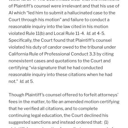
of Plaintiff’s counsel were irrelevant and that his use of
AI which “led him to submit a hallucinated case to the
Court through his motion” and failure to conduct a
reasonable inquiry into the law cited in his motion
violated Rule 11(b) and Local Rule 11-4.
Id.
at 4-5.
Specifically, the Court found that Plaintiff’s counsel
violated his duty of candor owed to the tribunal under
California Rule of Professional Conduct 3.3 by citing
nonexistent cases and quotations to the Court and
certifying “via signature that he had conducted
reasonable inquiry into these citations when he had
not.”
Id.
at 5.
Though Plaintiff’s counsel offered to forfeit attorneys’
fees in the matter, to file an amended motion certifying
that he verified all citations, and to complete
continuing legal education, the Court declined his
suggested sanctions and instead ordered that: (1)