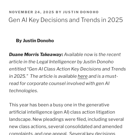
k
c
ai
ar
POSTED
NOVEMBER 24, 2025
BY
JUSTIN DONOHO
e
e
l
e
ON
Gen AI Key Decisions and Trends in 2025
dI
b
n
o
By Justin Donoho
o
k
Duane Morris Takeaway:
Available now is the recent
article in the Legal Intelligencer by Justin Donoho
entitled “Gen AI Class Action Key Decisions and Trends
in 2025.” The article is available
here
and is a must-
read for corporate counsel involved with gen AI
technologies
.
This year has been a busy one in the generative
artificial intelligence (gen AI) class action litigation
landscape. New pleadings were filed, including several
new class actions, several consolidated and amended
complaints, and one appeal. Several key decisions