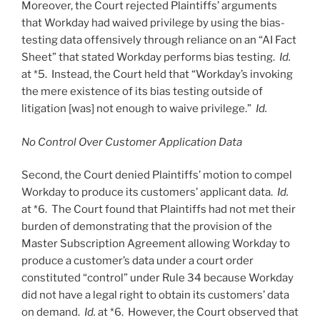
Moreover, the Court rejected Plaintiffs’ arguments
that Workday had waived privilege by using the bias-
testing data offensively through reliance on an “AI Fact
Sheet” that stated Workday performs bias testing.
Id.
at *5. Instead, the Court held that “Workday’s invoking
the mere existence of its bias testing outside of
litigation [was] not enough to waive privilege.”
Id.
No Control Over Customer Application Data
Second, the Court denied Plaintiffs’ motion to compel
Workday to produce its customers’ applicant data.
Id.
at *6. The Court found that Plaintiffs had not met their
burden of demonstrating that the provision of the
Master Subscription Agreement allowing Workday to
produce a customer’s data under a court order
constituted “control” under Rule 34 because Workday
did not have a legal right to obtain its customers’ data
on demand.
Id.
at *6. However, the Court observed that