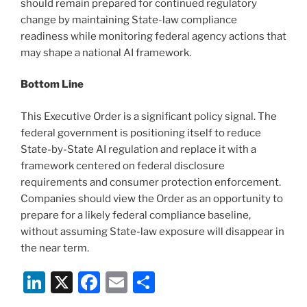
should remain prepared for continued regulatory
change by maintaining State-law compliance
readiness while monitoring federal agency actions that
may shape a national AI framework.
Bottom Line
This Executive Order is a significant policy signal. The
federal government is positioning itself to reduce
State-by-State AI regulation and replace it with a
framework centered on federal disclosure
requirements and consumer protection enforcement.
Companies should view the Order as an opportunity to
prepare for a likely federal compliance baseline,
without assuming State-law exposure will disappear in
the near term.
Li
X
F
E
S
n
a
m
h