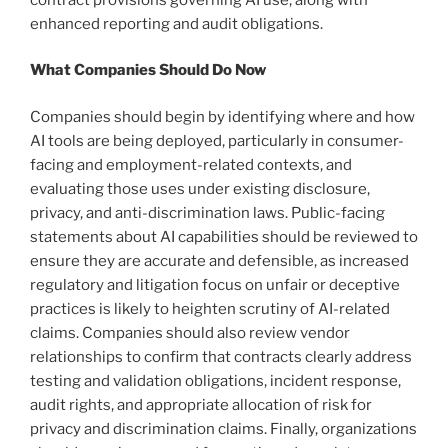
enhanced reporting and audit obligations.
What Companies Should Do Now
Companies should begin by identifying where and how
AI tools are being deployed, particularly in consumer-
facing and employment-related contexts, and
evaluating those uses under existing disclosure,
privacy, and anti-discrimination laws. Public-facing
statements about AI capabilities should be reviewed to
ensure they are accurate and defensible, as increased
regulatory and litigation focus on unfair or deceptive
practices is likely to heighten scrutiny of AI-related
claims. Companies should also review vendor
relationships to confirm that contracts clearly address
testing and validation obligations, incident response,
audit rights, and appropriate allocation of risk for
privacy and discrimination claims. Finally, organizations