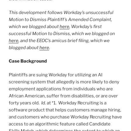
This development follows Workday’s unsuccessful
Motion to Dismiss Plaintiff’s Amended Complaint,
which we blogged about
here
, Workday’s first
successful Motion to Dismiss, which we blogged on
here
, and the EEOC’s amicus brief filing, which we
blogged about
here
.
Case Background
Plaintiffs are suing Workday for utilizing an AI
screening system that allegedly is more likely to deny
employment applications from individuals who are
African American, suffer from disabilities, or are over
forty years old.
Id.
at *1. Workday Recruiting is a
software product that helps customers manage hiring,
and customers who purchase Workday Recruiting have
access to an algorithmic feature called Candidate
Skills Match, which determines the extent to which an