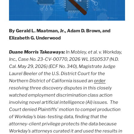
By Gerald L. Maatman, Jr., Adam D. Brown, and
Elizabeth G. Underwood
Duane Morris Takeaways:
In Mobley, et al. v. Workday,
Inc., Case No. 23-CV-00770, 2026 WL 1510537 (N.D.
Cal. May 29, 2026) (ECF No. 340), Magistrate Judge
Laurel Beeler of the U.S. District Court for the
Northern District of California issued an
order
resolving three discovery disputes in this closely
watched employment discrimination class action
involving novel artificial intelligence (AI) issues. The
Court denied Plaintiffs’ motion to compel production
of Workday’s bias-testing data, finding that the
attorney-client privilege protects the data because
Workday’s attorneys curated it and used the results in