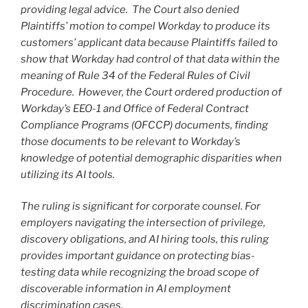
providing legal advice. The Court also denied
Plaintiffs’ motion to compel Workday to produce its
customers’ applicant data because Plaintiffs failed to
show that Workday had control of that data within the
meaning of Rule 34 of the Federal Rules of Civil
Procedure. However, the Court ordered production of
Workday’s EEO-1 and Office of Federal Contract
Compliance Programs (OFCCP) documents, finding
those documents to be relevant to Workday’s
knowledge of potential demographic disparities when
utilizing its AI tools.
The ruling is significant for corporate counsel.
For
employers navigating the intersection of privilege,
discovery obligations, and AI hiring tools, this ruling
provides important guidance on protecting bias-
testing data while recognizing the broad scope of
discoverable information in AI employment
discrimination cases.