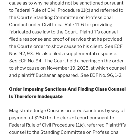
cause as to why he should not be sanctioned pursuant
to Federal Rule of Civil Procedure 11(c) and referred to
the Court’s Standing Committee on Professional
Conduct under Civil Local Rule 11-6 for providing
fabricated case law to the Court. Plaintiff’s counsel
filed a response and proof of service that he provided
the Court’s order to show cause to his client.
See
ECF
Nos. 92, 93. He also filed a supplemental response.
See
ECF No. 94. The Court held a hearing on the order
to show cause on November 19, 2025, at which counsel
and plaintiff Buchanan appeared.
See
ECF No. 96, 1-2.
Order Imposing Sanctions And Finding Class Counsel
Is Therefore Inadequate
Magistrate Judge Cousins ordered sanctions by way of
payment of $250 to the clerk of court pursuant to
Federal Rule of Civil Procedure 11(c), referred Plaintiff’s
counsel to the Standing Committee on Professional