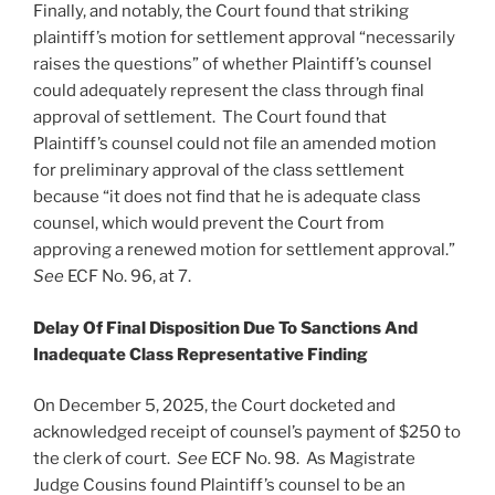
Finally, and notably, the Court found that striking
plaintiff’s motion for settlement approval “necessarily
raises the questions” of whether Plaintiff’s counsel
could adequately represent the class through final
approval of settlement. The Court found that
Plaintiff’s counsel could not file an amended motion
for preliminary approval of the class settlement
because “it does not find that he is adequate class
counsel, which would prevent the Court from
approving a renewed motion for settlement approval.”
See
ECF No. 96, at 7.
Delay Of Final Disposition Due To Sanctions And
Inadequate Class Representative Finding
On December 5, 2025, the Court docketed and
acknowledged receipt of counsel’s payment of $250 to
the clerk of court.
See
ECF No. 98. As Magistrate
Judge Cousins found Plaintiff’s counsel to be an