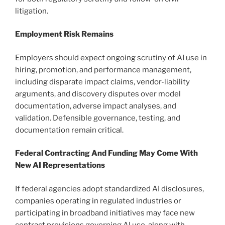
litigation.
Employment Risk Remains
Employers should expect ongoing scrutiny of AI use in
hiring, promotion, and performance management,
including disparate impact claims, vendor-liability
arguments, and discovery disputes over model
documentation, adverse impact analyses, and
validation. Defensible governance, testing, and
documentation remain critical.
Federal Contracting And Funding May Come With
New AI Representations
If federal agencies adopt standardized AI disclosures,
companies operating in regulated industries or
participating in broadband initiatives may face new
contract provisions governing AI use, along with