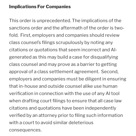
Implications For Companies
This order is unprecedented. The implications of the
sanctions order and the aftermath of the order is two-
fold. First, employers and companies should review
class counsel’s filings scrupulously by noting any
citations or quotations that seem incorrect and AI-
generated as this may build a case for disqualifying
class counsel and may prove as a barrier to getting
approval of a class settlement agreement. Second,
employers and companies must be diligent in ensuring
that in-house and outside counsel alike use human
verification in connection with the use of any AI tool
when drafting court filings to ensure that all case law
citations and quotations have been independently
verified by an attorney prior to filing such information
with a court to avoid similar deleterious
consequences.