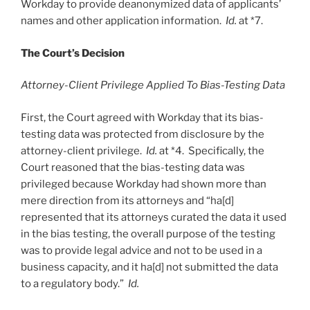
Workday to provide deanonymized data of applicants’
names and other application information.
Id.
at *7.
The Court’s Decision
Attorney-Client Privilege Applied To Bias-Testing Data
First, the Court agreed with Workday that its bias-
testing data was protected from disclosure by the
attorney-client privilege.
Id.
at *4. Specifically, the
Court reasoned that the bias-testing data was
privileged because Workday had shown more than
mere direction from its attorneys and “ha[d]
represented that its attorneys curated the data it used
in the bias testing, the overall purpose of the testing
was to provide legal advice and not to be used in a
business capacity, and it ha[d] not submitted the data
to a regulatory body.”
Id.