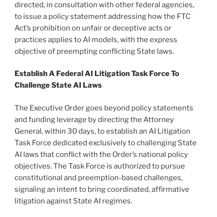
directed, in consultation with other federal agencies,
to issue a policy statement addressing how the FTC
Act’s prohibition on unfair or deceptive acts or
practices applies to AI models, with the express
objective of preempting conflicting State laws.
Establish A Federal AI Litigation Task Force To
Challenge State AI Laws
The Executive Order goes beyond policy statements
and funding leverage by directing the Attorney
General, within 30 days, to establish an AI Litigation
Task Force dedicated exclusively to challenging State
AI laws that conflict with the Order’s national policy
objectives. The Task Force is authorized to pursue
constitutional and preemption-based challenges,
signaling an intent to bring coordinated, affirmative
litigation against State AI regimes.