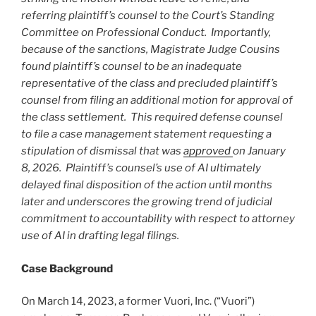
referring plaintiff’s counsel to the Court’s Standing
Committee on Professional Conduct. Importantly,
because of the sanctions, Magistrate Judge Cousins
found plaintiff’s counsel to be an inadequate
representative of the class and precluded plaintiff’s
counsel from filing an additional motion for approval of
the class settlement. This required defense counsel
to file a case management statement requesting a
stipulation of dismissal that was
approved
on January
8, 2026. Plaintiff’s counsel’s use of AI ultimately
delayed final disposition of the action until months
later and underscores the growing trend of judicial
commitment to accountability with respect to attorney
use of AI in drafting legal filings.
Case Background
On March 14, 2023, a former Vuori, Inc. (“Vuori”)