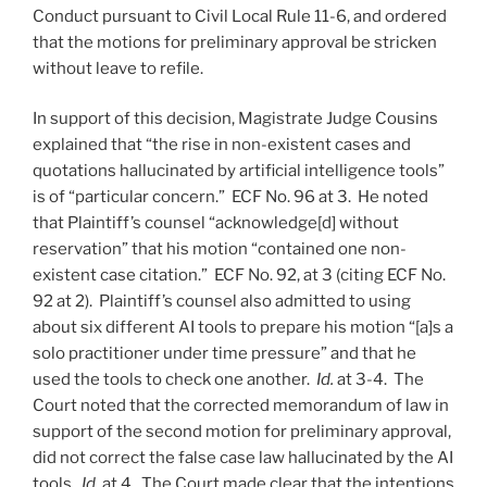
Conduct pursuant to Civil Local Rule 11-6, and ordered
that the motions for preliminary approval be stricken
without leave to refile.
In support of this decision, Magistrate Judge Cousins
explained that “the rise in non-existent cases and
quotations hallucinated by artificial intelligence tools”
is of “particular concern.” ECF No. 96 at 3. He noted
that Plaintiff’s counsel “acknowledge[d] without
reservation” that his motion “contained one non-
existent case citation.” ECF No. 92, at 3 (citing ECF No.
92 at 2). Plaintiff’s counsel also admitted to using
about six different AI tools to prepare his motion “[a]s a
solo practitioner under time pressure” and that he
used the tools to check one another.
Id.
at 3-4. The
Court noted that the corrected memorandum of law in
support of the second motion for preliminary approval,
did not correct the false case law hallucinated by the AI
tools.
Id.
at 4. The Court made clear that the intentions