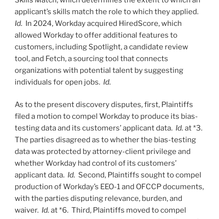
applicant’s skills match the role to which they applied.
Id.
In 2024, Workday acquired HiredScore, which
allowed Workday to offer additional features to
customers, including Spotlight, a candidate review
tool, and Fetch, a sourcing tool that connects
organizations with potential talent by suggesting
individuals for open jobs.
Id.
As to the present discovery disputes, first, Plaintiffs
filed a motion to compel Workday to produce its bias-
testing data and its customers’ applicant data.
Id.
at *3.
The parties disagreed as to whether the bias-testing
data was protected by attorney-client privilege and
whether Workday had control of its customers’
applicant data.
Id.
Second, Plaintiffs sought to compel
production of Workday’s EEO-1 and OFCCP documents,
with the parties disputing relevance, burden, and
waiver.
Id.
at *6. Third, Plaintiffs moved to compel