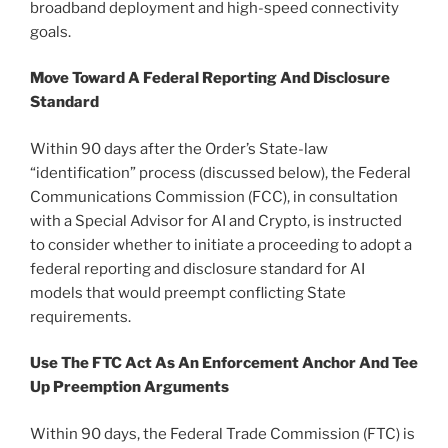
broadband deployment and high-speed connectivity
goals.
Move Toward A Federal Reporting And Disclosure
Standard
Within 90 days after the Order’s State-law
“identification” process (discussed below), the Federal
Communications Commission (FCC), in consultation
with a Special Advisor for AI and Crypto, is instructed
to consider whether to initiate a proceeding to adopt a
federal reporting and disclosure standard for AI
models that would preempt conflicting State
requirements.
Use The FTC Act As An Enforcement Anchor And Tee
Up Preemption Arguments
Within 90 days, the Federal Trade Commission (FTC) is