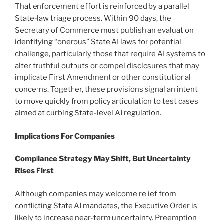
That enforcement effort is reinforced by a parallel
State-law triage process. Within 90 days, the
Secretary of Commerce must publish an evaluation
identifying “onerous” State AI laws for potential
challenge, particularly those that require AI systems to
alter truthful outputs or compel disclosures that may
implicate First Amendment or other constitutional
concerns. Together, these provisions signal an intent
to move quickly from policy articulation to test cases
aimed at curbing State-level AI regulation.
Implications
F
or Companies
Compliance Strategy May Shift, But Uncertainty
Rises First
Although companies may welcome relief from
conflicting State AI mandates, the Executive Order is
likely to increase near-term uncertainty. Preemption