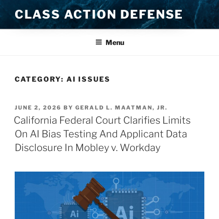
Skip
CLASS ACTION DEFENSE
to
content
Menu
CATEGORY:
AI ISSUES
POSTED
JUNE 2, 2026
BY
GERALD L. MAATMAN, JR.
ON
California Federal Court Clarifies Limits
On AI Bias Testing And Applicant Data
Disclosure In Mobley v. Workday