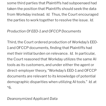
some third parties that Plaintiffs had subpoenaed had
taken the position that Plaintiffs should seek the data
from Workday instead.
Id.
Thus, the Court encouraged
the parties to work together to resolve the issue.
Id.
Production Of EEO-1 and OFCCP Documents
Third, the Court ordered production of Workday’s EEO-
1 and OFCCP documents, finding that Plaintiffs had
met their initial burden on relevance.
Id.
In particular,
the Court reasoned that Workday utilizes the same AI
tools as its customers, and under either the agent or
direct-employer theory, “Workday’s EEO-1 and OFCCP
documents are relevant to its knowledge of potential
demographic disparities when utilizing AI tools.”
Id.
at
*6.
Deanonymized Applicant Data