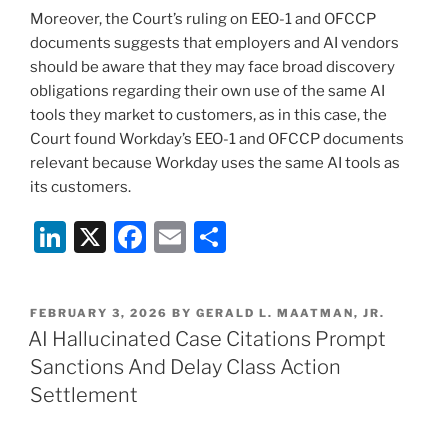
Moreover, the Court’s ruling on EEO-1 and OFCCP
documents suggests that employers and AI vendors
should be aware that they may face broad discovery
obligations regarding their own use of the same AI
tools they market to customers, as in this case, the
Court found Workday’s EEO-1 and OFCCP documents
relevant because Workday uses the same AI tools as
its customers.
Li
X
F
E
S
n
a
m
h
k
c
ai
ar
POSTED
FEBRUARY 3, 2026
BY
GERALD L. MAATMAN, JR.
e
e
l
e
ON
AI Hallucinated Case Citations Prompt
dI
b
Sanctions And Delay Class Action
n
o
Settlement
o