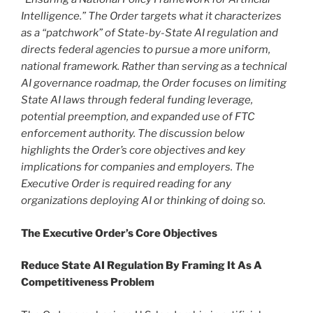
Intelligence.” The Order targets what it characterizes
as a “patchwork” of State-by-State AI regulation and
directs federal agencies to pursue a more uniform,
national framework. Rather than serving as a technical
AI governance roadmap, the Order focuses on limiting
State AI laws through federal funding leverage,
potential preemption, and expanded use of FTC
enforcement authority. The discussion below
highlights the Order’s core objectives and key
implications for companies and employers. The
Executive Order is required reading for any
organizations deploying AI or thinking of doing so.
The Executive Order’s Core Objectives
Reduce State AI Regulation By Framing It As A
Competitiveness Problem