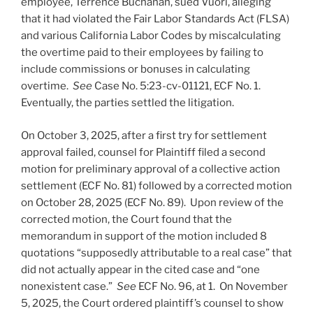
employee, Terrence Buchanan, sued Vuori, alleging
that it had violated the Fair Labor Standards Act (FLSA)
and various California Labor Codes by miscalculating
the overtime paid to their employees by failing to
include commissions or bonuses in calculating
overtime.
See
Case No. 5:23-cv-01121, ECF No. 1.
Eventually, the parties settled the litigation.
On October 3, 2025, after a first try for settlement
approval failed, counsel for Plaintiff filed a second
motion for preliminary approval of a collective action
settlement (ECF No. 81) followed by a corrected motion
on October 28, 2025 (ECF No. 89). Upon review of the
corrected motion, the Court found that the
memorandum in support of the motion included 8
quotations “supposedly attributable to a real case” that
did not actually appear in the cited case and “one
nonexistent case.”
See
ECF No. 96, at 1. On November
5, 2025, the Court ordered plaintiff’s counsel to show