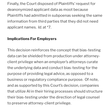
Finally, the Court disposed of Plaintiffs’ request for
deanonymized applicant data as moot because
Plaintiffs had admitted in subpoenas seeking the same
information from third parties that they did not need
applicant names.
Id.
at *7.
Implications For Employers
This decision reinforces the concept that bias-testing
data can be shielded from production under attorney-
client privilege when an employer’s attorneys curate
the underlying data and conduct bias-testing for the
purpose of providing legal advice, as opposed to a
business or regulatory compliance purpose. Of note,
and as supported by this Court’s decision, companies
that utilize AI in their hiring processes should structure
their bias-testing under the direction of legal counsel
to preserve attorney-client privilege.