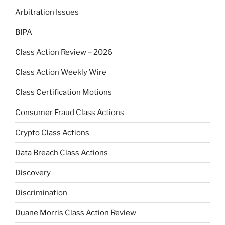
Arbitration Issues
BIPA
Class Action Review – 2026
Class Action Weekly Wire
Class Certification Motions
Consumer Fraud Class Actions
Crypto Class Actions
Data Breach Class Actions
Discovery
Discrimination
Duane Morris Class Action Review