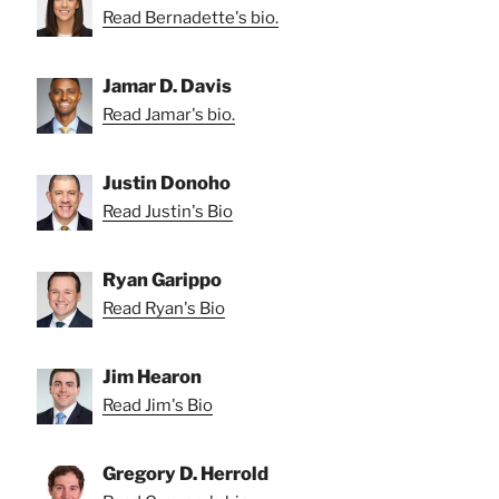
Read Bernadette's bio.
Jamar D. Davis
Read Jamar's bio.
Justin Donoho
Read Justin's Bio
Ryan Garippo
Read Ryan's Bio
Jim Hearon
Read Jim's Bio
Gregory D. Herrold