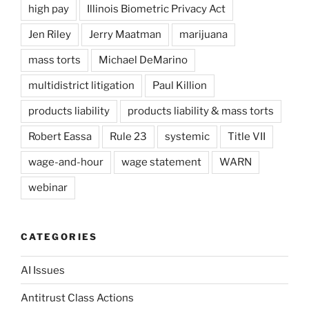
high pay
Illinois Biometric Privacy Act
Jen Riley
Jerry Maatman
marijuana
mass torts
Michael DeMarino
multidistrict litigation
Paul Killion
products liability
products liability & mass torts
Robert Eassa
Rule 23
systemic
Title VII
wage-and-hour
wage statement
WARN
webinar
CATEGORIES
AI Issues
Antitrust Class Actions