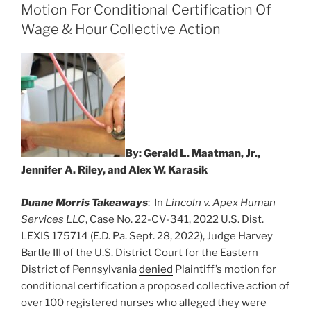
dI
b
Motion For Conditional Certification Of
n
o
Wage & Hour Collective Action
o
k
By: Gerald L. Maatman, Jr.,
Jennifer A. Riley, and Alex W. Karasik
Duane Morris Takeaways
: In
Lincoln v. Apex Human
Services LLC
, Case No. 22-CV-341, 2022 U.S. Dist.
LEXIS 175714 (E.D. Pa. Sept. 28, 2022), Judge Harvey
Bartle III of the U.S. District Court for the Eastern
District of Pennsylvania
denied
Plaintiff’s motion for
conditional certification a proposed collective action of
over 100 registered nurses who alleged they were