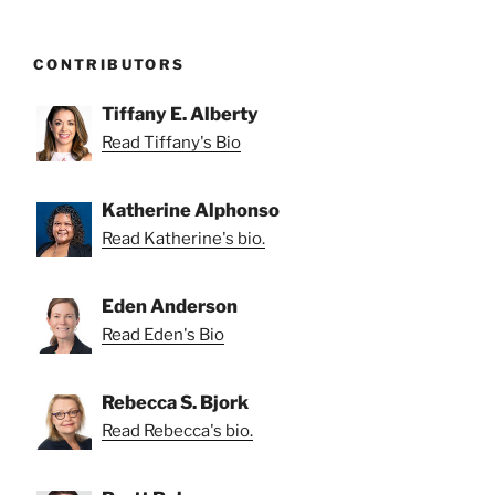
CONTRIBUTORS
Tiffany E. Alberty
Read Tiffany's Bio
Katherine Alphonso
Read Katherine's bio.
Eden Anderson
Read Eden's Bio
Rebecca S. Bjork
Read Rebecca's bio.