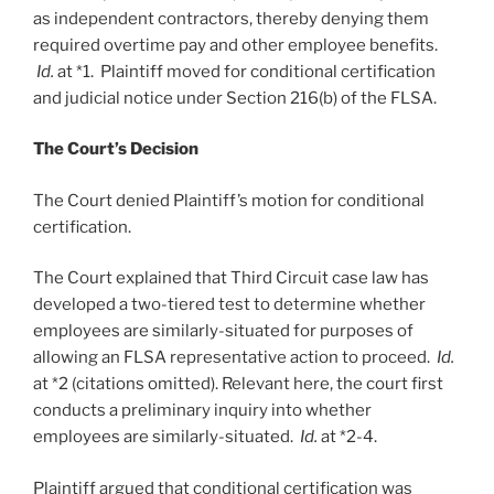
as independent contractors, thereby denying them
required overtime pay and other employee benefits.
Id.
at *1. Plaintiff moved for conditional certification
and judicial notice under Section 216(b) of the FLSA.
The Court’s Decision
The Court denied Plaintiff’s motion for conditional
certification.
The Court explained that Third Circuit case law has
developed a two-tiered test to determine whether
employees are similarly-situated for purposes of
allowing an FLSA representative action to proceed.
Id.
at *2 (citations omitted). Relevant here, the court first
conducts a preliminary inquiry into whether
employees are similarly-situated.
Id.
at *2-4.
Plaintiff argued that conditional certification was