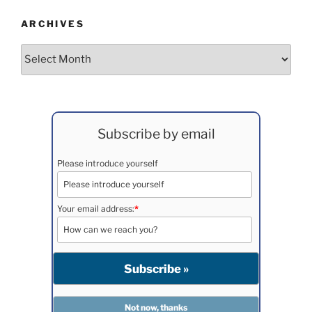
ARCHIVES
Archives
Subscribe by email
Please introduce yourself
Your email address:
*