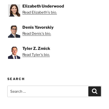
Elizabeth Underwood
Read Elizabeth's bio.
Denis Yavorskiy
Read Denis's bio.
Tyler Z. Zmick
Read Tyler's bio.
SEARCH
Search
Search
for: