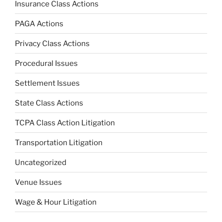
Insurance Class Actions
PAGA Actions
Privacy Class Actions
Procedural Issues
Settlement Issues
State Class Actions
TCPA Class Action Litigation
Transportation Litigation
Uncategorized
Venue Issues
Wage & Hour Litigation