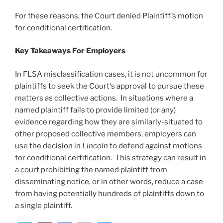
For these reasons, the Court denied Plaintiff’s motion
for conditional certification.
Key Takeaways For Employers
In FLSA misclassification cases, it is not uncommon for
plaintiffs to seek the Court‘s approval to pursue these
matters as collective actions. In situations where a
named plaintiff fails to provide limited (or any)
evidence regarding how they are similarly-situated to
other proposed collective members, employers can
use the decision in
Lincoln
to defend against motions
for conditional certification. This strategy can result in
a court prohibiting the named plaintiff from
disseminating notice, or in other words, reduce a case
from having potentially hundreds of plaintiffs down to
a single plaintiff.