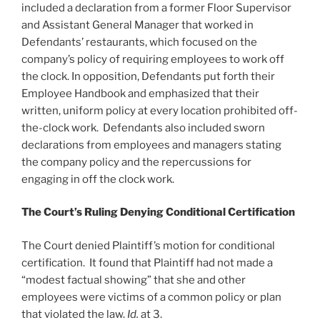
included a declaration from a former Floor Supervisor
and Assistant General Manager that worked in
Defendants’ restaurants, which focused on the
company’s policy of requiring employees to work off
the clock. In opposition, Defendants put forth their
Employee Handbook and emphasized that their
written, uniform policy at every location prohibited off-
the-clock work. Defendants also included sworn
declarations from employees and managers stating
the company policy and the repercussions for
engaging in off the clock work.
The Court’s Ruling Denying Conditional Certification
The Court denied Plaintiff’s motion for conditional
certification. It found that Plaintiff had not made a
“modest factual showing” that she and other
employees were victims of a common policy or plan
that violated the law.
Id.
at 3.