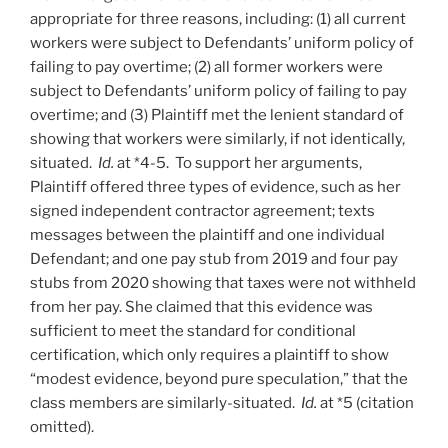
appropriate for three reasons, including: (1) all current
workers were subject to Defendants’ uniform policy of
failing to pay overtime; (2) all former workers were
subject to Defendants’ uniform policy of failing to pay
overtime; and (3) Plaintiff met the lenient standard of
showing that workers were similarly, if not identically,
situated.
Id.
at *4-5. To support her arguments,
Plaintiff offered three types of evidence, such as her
signed independent contractor agreement; texts
messages between the plaintiff and one individual
Defendant; and one pay stub from 2019 and four pay
stubs from 2020 showing that taxes were not withheld
from her pay. She claimed that this evidence was
sufficient to meet the standard for conditional
certification, which only requires a plaintiff to show
“modest evidence, beyond pure speculation,” that the
class members are similarly-situated.
Id.
at *5 (citation
omitted).