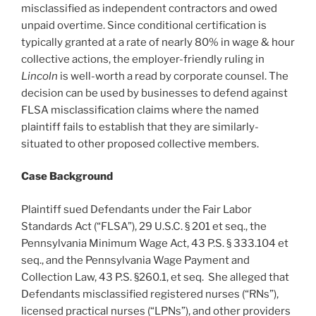
misclassified as independent contractors and owed
unpaid overtime. Since conditional certification is
typically granted at a rate of nearly 80% in wage & hour
collective actions, the employer-friendly ruling in
Lincoln
is well-worth a read by corporate counsel. The
decision can be used by businesses to defend against
FLSA misclassification claims where the named
plaintiff fails to establish that they are similarly-
situated to other proposed collective members.
Case Background
Plaintiff sued Defendants under the Fair Labor
Standards Act (“FLSA”), 29 U.S.C. § 201 et seq., the
Pennsylvania Minimum Wage Act, 43 P.S. § 333.104 et
seq., and the Pennsylvania Wage Payment and
Collection Law, 43 P.S. §260.1, et seq. She alleged that
Defendants misclassified registered nurses (“RNs”),
licensed practical nurses (“LPNs”), and other providers