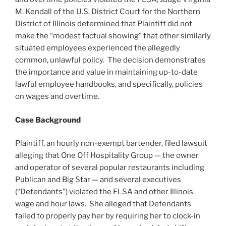
M. Kendall of the U.S. District Court for the Northern
District of Illinois determined that Plaintiff did not
make the “modest factual showing” that other similarly
situated employees experienced the allegedly
common, unlawful policy. The decision demonstrates
the importance and value in maintaining up-to-date
lawful employee handbooks, and specifically, policies
on wages and overtime.
Case Background
Plaintiff, an hourly non-exempt bartender, filed lawsuit
alleging that One Off Hospitality Group — the owner
and operator of several popular restaurants including
Publican and Big Star — and several executives
(“Defendants”) violated the FLSA and other Illinois
wage and hour laws. She alleged that Defendants
failed to properly pay her by requiring her to clock-in