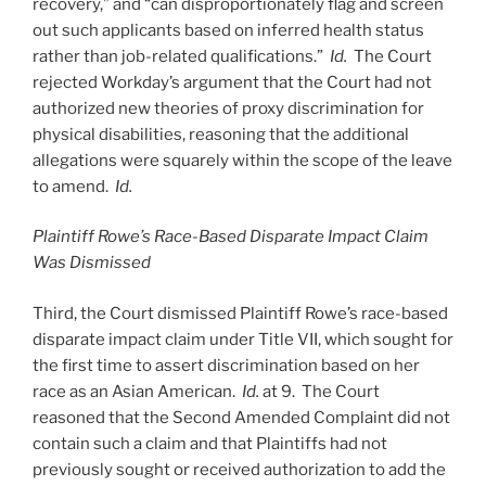
recovery,” and “can disproportionately flag and screen
out such applicants based on inferred health status
rather than job-related qualifications.”
Id.
The Court
rejected Workday’s argument that the Court had not
authorized new theories of proxy discrimination for
physical disabilities, reasoning that the additional
allegations were squarely within the scope of the leave
to amend.
Id.
Plaintiff Rowe’s Race-Based Disparate Impact Claim
Was Dismissed
Third, the Court dismissed Plaintiff Rowe’s race-based
disparate impact claim under Title VII, which sought for
the first time to assert discrimination based on her
race as an Asian American.
Id.
at 9. The Court
reasoned that the Second Amended Complaint did not
contain such a claim and that Plaintiffs had not
previously sought or received authorization to add the