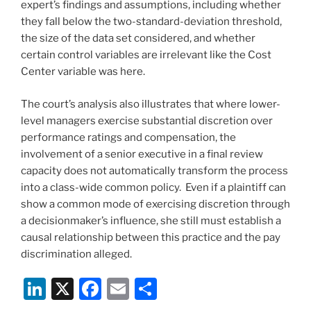
expert’s findings and assumptions, including whether
they fall below the two-standard-deviation threshold,
the size of the data set considered, and whether
certain control variables are irrelevant like the Cost
Center variable was here.
The court’s analysis also illustrates that where lower-
level managers exercise substantial discretion over
performance ratings and compensation, the
involvement of a senior executive in a final review
capacity does not automatically transform the process
into a class-wide common policy. Even if a plaintiff can
show a common mode of exercising discretion through
a decisionmaker’s influence, she still must establish a
causal relationship between this practice and the pay
discrimination alleged.
Li
X
F
E
S
n
a
m
h