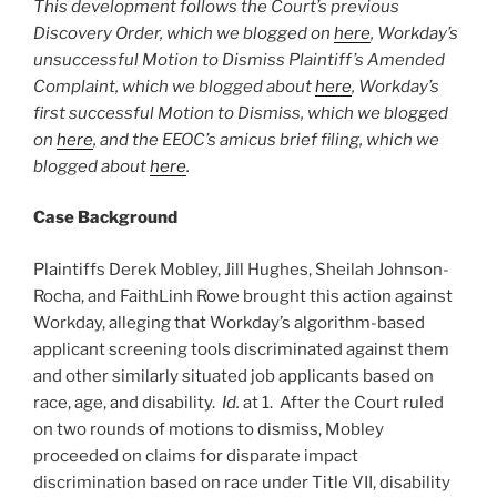
This development follows the Court’s previous
Discovery Order, which we blogged on
here
, Workday’s
unsuccessful Motion to Dismiss Plaintiff’s Amended
Complaint, which we blogged about
here
, Workday’s
first successful Motion to Dismiss, which we blogged
on
here
, and the EEOC’s amicus brief filing, which we
blogged about
here
.
Case Background
Plaintiffs Derek Mobley, Jill Hughes, Sheilah Johnson-
Rocha, and FaithLinh Rowe brought this action against
Workday, alleging that Workday’s algorithm-based
applicant screening tools discriminated against them
and other similarly situated job applicants based on
race, age, and disability.
Id.
at 1. After the Court ruled
on two rounds of motions to dismiss, Mobley
proceeded on claims for disparate impact
discrimination based on race under Title VII, disability