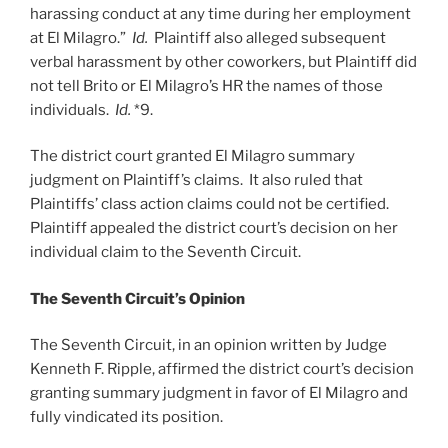
harassing conduct at any time during her employment
at El Milagro.”
Id.
Plaintiff also alleged subsequent
verbal harassment by other coworkers, but Plaintiff did
not tell Brito or El Milagro’s HR the names of those
individuals.
Id.
*9.
The district court granted El Milagro summary
judgment on Plaintiff’s claims. It also ruled that
Plaintiffs’ class action claims could not be certified.
Plaintiff appealed the district court’s decision on her
individual claim to the Seventh Circuit.
The Seventh Circuit’s Opinion
The Seventh Circuit, in an opinion written by Judge
Kenneth F. Ripple, affirmed the district court’s decision
granting summary judgment in favor of El Milagro and
fully vindicated its position.