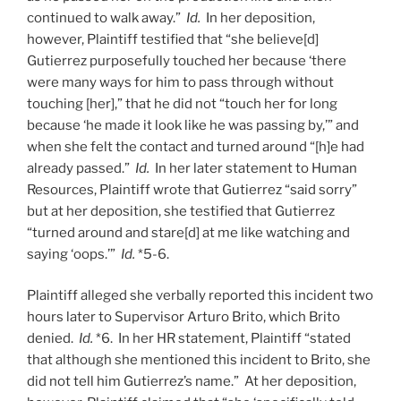
continued to walk away.”
Id.
In her deposition,
however, Plaintiff testified that “she believe[d]
Gutierrez purposefully touched her because ‘there
were many ways for him to pass through without
touching [her],” that he did not “touch her for long
because ‘he made it look like he was passing by,’” and
when she felt the contact and turned around “[h]e had
already passed.”
Id.
In her later statement to Human
Resources, Plaintiff wrote that Gutierrez “said sorry”
but at her deposition, she testified that Gutierrez
“turned around and stare[d] at me like watching and
saying ‘oops.’”
Id.
*5-6.
Plaintiff alleged she verbally reported this incident two
hours later to Supervisor Arturo Brito, which Brito
denied.
Id.
*6. In her HR statement, Plaintiff “stated
that although she mentioned this incident to Brito, she
did not tell him Gutierrez’s name.” At her deposition,