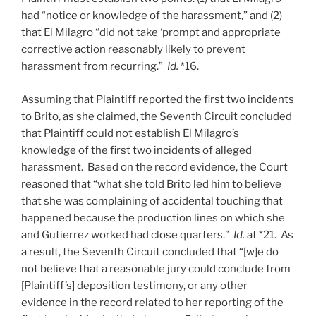
had “notice or knowledge of the harassment,” and (2)
that El Milagro “did not take ‘prompt and appropriate
corrective action reasonably likely to prevent
harassment from recurring.”
Id.
*16.
Assuming that Plaintiff reported the first two incidents
to Brito, as she claimed, the Seventh Circuit concluded
that Plaintiff could not establish El Milagro’s
knowledge of the first two incidents of alleged
harassment. Based on the record evidence, the Court
reasoned that “what she told Brito led him to believe
that she was complaining of accidental touching that
happened because the production lines on which she
and Gutierrez worked had close quarters.”
Id.
at *21. As
a result, the Seventh Circuit concluded that “[w]e do
not believe that a reasonable jury could conclude from
[Plaintiff’s] deposition testimony, or any other
evidence in the record related to her reporting of the