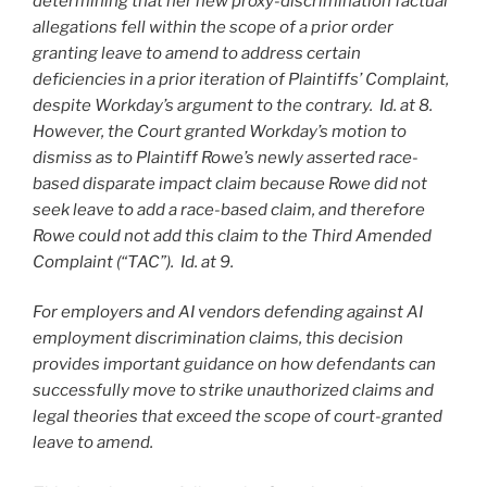
determining that her new proxy-discrimination factual
allegations fell within the scope of a prior order
granting leave to amend to address certain
deficiencies in a prior iteration of Plaintiffs’ Complaint,
despite Workday’s argument to the contrary. Id. at 8.
However, the Court granted Workday’s motion to
dismiss as to Plaintiff Rowe’s newly asserted race-
based disparate impact claim because Rowe did not
seek leave to add a race-based claim, and therefore
Rowe could not add this claim to the Third Amended
Complaint (“TAC”). Id. at 9.
For employers and AI vendors defending against AI
employment discrimination claims, this decision
provides important guidance on how defendants can
successfully move to strike unauthorized claims and
legal theories that exceed the scope of court-granted
leave to amend.