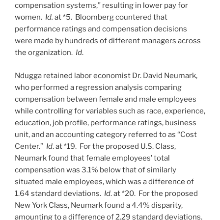
compensation systems,” resulting in lower pay for
women.
Id.
at *5. Bloomberg countered that
performance ratings and compensation decisions
were made by hundreds of different managers across
the organization.
Id
.
Ndugga retained labor economist Dr. David Neumark,
who performed a regression analysis comparing
compensation between female and male employees
while controlling for variables such as race, experience,
education, job profile, performance ratings, business
unit, and an accounting category referred to as “Cost
Center.”
Id
. at *19. For the proposed U.S. Class,
Neumark found that female employees’ total
compensation was 3.1% below that of similarly
situated male employees, which was a difference of
1.64 standard deviations.
Id
. at *20. For the proposed
New York Class, Neumark found a 4.4% disparity,
amounting to a difference of 2.29 standard deviations.