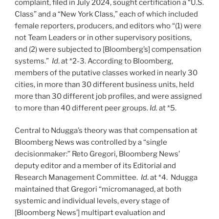
complaint, filed in July 2024, sought certification a “U.S.
Class” and a “New York Class,” each of which included
female reporters, producers, and editors who “(1) were
not Team Leaders or in other supervisory positions,
and (2) were subjected to [Bloomberg’s] compensation
systems.”
Id
. at *2-3. According to Bloomberg,
members of the putative classes worked in nearly 30
cities, in more than 30 different business units, held
more than 30 different job profiles, and were assigned
to more than 40 different peer groups.
Id.
at *5.
Central to Ndugga’s theory was that compensation at
Bloomberg News was controlled by a “single
decisionmaker:” Reto Gregori, Bloomberg News’
deputy editor and a member of its Editorial and
Research Management Committee.
Id
. at *4. Ndugga
maintained that Gregori “micromanaged, at both
systemic and individual levels, every stage of
[Bloomberg News’] multipart evaluation and