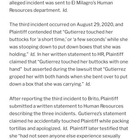
alleged incident was sent to El Milagro’s Human
Resources department.
Id.
The third incident occurred on August 29, 2020, and
Plaintiff contended that “Gutierrez touched her
buttocks for ‘a short time,’ or ‘a few seconds’ while she
was stooping down to put down boxes that she was
holding.”
Id.
In her written statement to HR, Plaintiff
claimed that “Gutierrez touched her buttocks with one
hand” but asserted during the lawsuit that “Gutierrez
groped her with both hands when she bent over to put
down a box that she was carrying.”
Id.
After reporting the third incident to Brito, Plaintiff
submitted a written statement to Human Resources
describing the three incidents. Gutierrez’s statement
claimed he accidentally touched Plaintiff while packing
tortillas and apologized.
Id.
Plaintiff later testified that
she “had not seen anyone else experience sexually