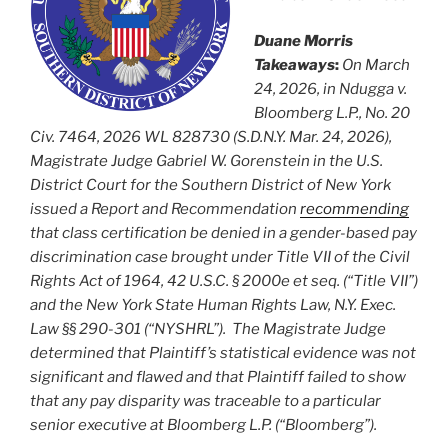
Duane Morris
Takeaways
:
On March
24, 2026, in Ndugga v.
Bloomberg L.P., No. 20
Civ. 7464, 2026 WL 828730 (S.D.N.Y. Mar. 24, 2026),
Magistrate Judge Gabriel W. Gorenstein in the U.S.
District Court for the Southern District of New York
issued a Report and Recommendation
recommending
that class certification be denied in a gender-based pay
discrimination case brought under Title VII of the Civil
Rights Act of 1964, 42 U.S.C. § 2000e et seq. (“Title VII”)
and the New York State Human Rights Law, N.Y. Exec.
Law §§ 290-301 (“NYSHRL”). The Magistrate Judge
determined that Plaintiff’s statistical evidence was not
significant and flawed and that Plaintiff failed to show
that any pay disparity was traceable to a particular
senior executive at Bloomberg L.P. (“Bloomberg”).