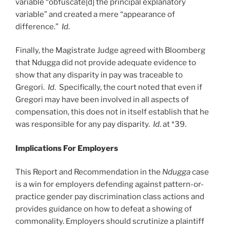
variable “obfuscate[d] the principal explanatory
variable” and created a mere “appearance of
difference.”
Id
.
Finally, the Magistrate Judge agreed with Bloomberg
that Ndugga did not provide adequate evidence to
show that any disparity in pay was traceable to
Gregori.
Id
. Specifically, the court noted that even if
Gregori may have been involved in all aspects of
compensation, this does not in itself establish that he
was responsible for any pay disparity.
Id
. at *39.
Implications For Employers
This Report and Recommendation in the
Ndugga
case
is a win for employers defending against pattern-or-
practice gender pay discrimination class actions and
provides guidance on how to defeat a showing of
commonality. Employers should scrutinize a plaintiff