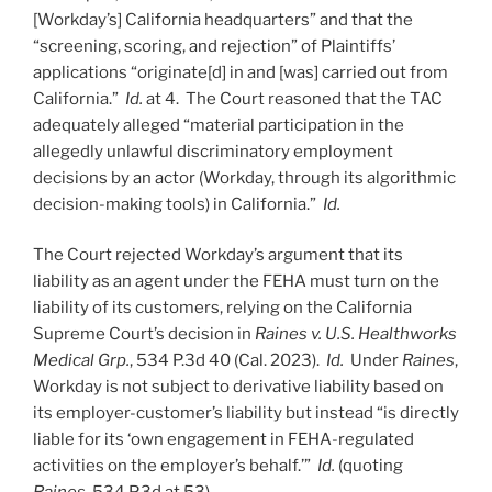
[Workday’s] California headquarters” and that the
“screening, scoring, and rejection” of Plaintiffs’
applications “originate[d] in and [was] carried out from
California.”
Id.
at 4. The Court reasoned that the TAC
adequately alleged “material participation in the
allegedly unlawful discriminatory employment
decisions by an actor (Workday, through its algorithmic
decision-making tools) in California.”
Id.
The Court rejected Workday’s argument that its
liability as an agent under the FEHA must turn on the
liability of its customers, relying on the California
Supreme Court’s decision in
Raines v. U.S. Healthworks
Medical Grp.
, 534 P.3d 40 (Cal. 2023).
Id.
Under
Raines
,
Workday is not subject to derivative liability based on
its employer-customer’s liability but instead “is directly
liable for its ‘own engagement in FEHA-regulated
activities on the employer’s behalf.’”
Id.
(quoting