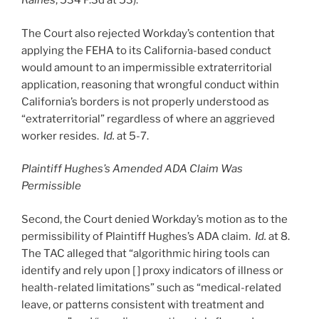
Raines
, 534 P.3d at 53).
The Court also rejected Workday’s contention that
applying the FEHA to its California-based conduct
would amount to an impermissible extraterritorial
application, reasoning that wrongful conduct within
California’s borders is not properly understood as
“extraterritorial” regardless of where an aggrieved
worker resides.
Id.
at 5-7.
Plaintiff Hughes’s Amended ADA Claim Was
Permissible
Second, the Court denied Workday’s motion as to the
permissibility of Plaintiff Hughes’s ADA claim.
Id.
at 8.
The TAC alleged that “algorithmic hiring tools can
identify and rely upon [ ] proxy indicators of illness or
health-related limitations” such as “medical-related
leave, or patterns consistent with treatment and