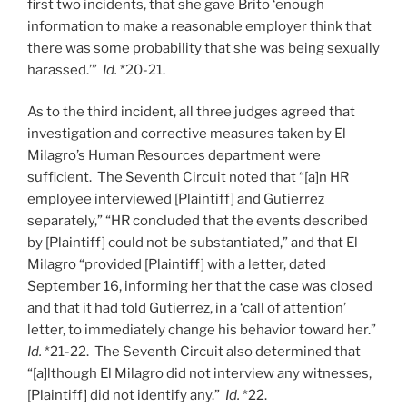
first two incidents, that she gave Brito ‘enough
information to make a reasonable employer think that
there was some probability that she was being sexually
harassed.’”
Id.
*20-21.
As to the third incident, all three judges agreed that
investigation and corrective measures taken by El
Milagro’s Human Resources department were
sufficient. The Seventh Circuit noted that “[a]n HR
employee interviewed [Plaintiff] and Gutierrez
separately,” “HR concluded that the events described
by [Plaintiff] could not be substantiated,” and that El
Milagro “provided [Plaintiff] with a letter, dated
September 16, informing her that the case was closed
and that it had told Gutierrez, in a ‘call of attention’
letter, to immediately change his behavior toward her.”
Id.
*21-22. The Seventh Circuit also determined that
“[a]lthough El Milagro did not interview any witnesses,
[Plaintiff] did not identify any.”
Id.
*22.