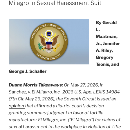
n
o
Milagro In Sexual Harassment Suit
o
k
By Gerald
L.
Maatman,
Jr., Jennifer
A. Riley,
Gregory
Tsonis, and
George J. Schaller
Duane Morris Takeaways
:
On May 27, 2026, in
Sanchez, v. El Milagro, Inc., 2026 U.S. App. LEXIS 14984
(7th Cir. May 26, 2026), the Seventh Circuit issued an
opinion
that affirmed a district court’s decision
granting summary judgment in favor of tortilla
manufacturer El Milagro, Inc. (“El Milagro”) for claims of
sexual harassment in the workplace in violation of Title