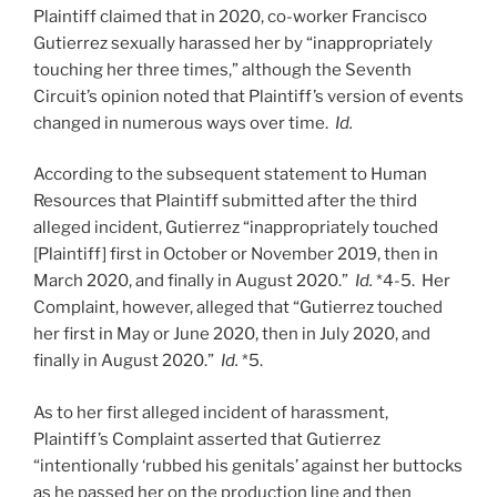
Plaintiff claimed that in 2020, co-worker Francisco
Gutierrez sexually harassed her by “inappropriately
touching her three times,” although the Seventh
Circuit’s opinion noted that Plaintiff’s version of events
changed in numerous ways over time.
Id.
According to the subsequent statement to Human
Resources that Plaintiff submitted after the third
alleged incident, Gutierrez “inappropriately touched
[Plaintiff] first in October or November 2019, then in
March 2020, and finally in August 2020.”
Id.
*4-5. Her
Complaint, however, alleged that “Gutierrez touched
her first in May or June 2020, then in July 2020, and
finally in August 2020.”
Id.
*5.
As to her first alleged incident of harassment,
Plaintiff’s Complaint asserted that Gutierrez
“intentionally ‘rubbed his genitals’ against her buttocks
as he passed her on the production line and then