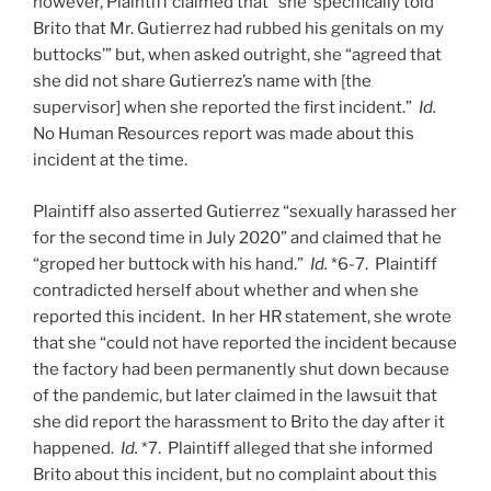
however, Plaintiff claimed that “she ‘specifically told
Brito that Mr. Gutierrez had rubbed his genitals on my
buttocks’” but, when asked outright, she “agreed that
she did not share Gutierrez’s name with [the
supervisor] when she reported the first incident.”
Id.
No Human Resources report was made about this
incident at the time.
Plaintiff also asserted Gutierrez “sexually harassed her
for the second time in July 2020” and claimed that he
“groped her buttock with his hand.”
Id.
*6-7. Plaintiff
contradicted herself about whether and when she
reported this incident. In her HR statement, she wrote
that she “could not have reported the incident because
the factory had been permanently shut down because
of the pandemic, but later claimed in the lawsuit that
she did report the harassment to Brito the day after it
happened.
Id.
*7. Plaintiff alleged that she informed
Brito about this incident, but no complaint about this