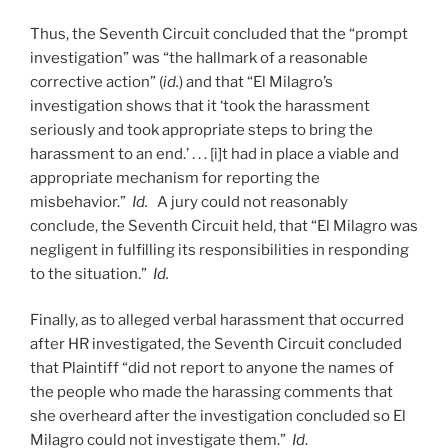
Thus, the Seventh Circuit concluded that the “prompt
investigation” was “the hallmark of a reasonable
corrective action” (
id.
) and that “El Milagro’s
investigation shows that it ‘took the harassment
seriously and took appropriate steps to bring the
harassment to an end.’ . . . [i]t had in place a viable and
appropriate mechanism for reporting the
misbehavior.”
Id.
A jury could not reasonably
conclude, the Seventh Circuit held, that “El Milagro was
negligent in fulfilling its responsibilities in responding
to the situation.”
Id.
Finally, as to alleged verbal harassment that occurred
after HR investigated, the Seventh Circuit concluded
that Plaintiff “did not report to anyone the names of
the people who made the harassing comments that
she overheard after the investigation concluded so El
Milagro could not investigate them.”
Id
.