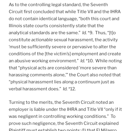
As to the controlling legal standard, the Seventh
Circuit first concluded that while Title VII and the IHRA
do not contain identical language, “both this court and
Illinois state courts consistently state that the
analytical standards are the same.”
Id.
*9. Thus, “[t]o
constitute
actionable
sexual harassment, the activity
‘must be sufficiently severe or pervasive to alter the
conditions of the [the victim’s] employment and create
an abusive working environment.”
Id.
*10. While noting
that “physical acts are considered ‘more severe than
harassing comments alone,’” the Court also noted that
“physical harassment lies along a continuum just as
verbal harassment does.”
Id.
*12.
Turning to the merits, the Seventh Circuit noted an
employer is liable under the IHRA and Title VII “only if it
was negligent in controlling working conditions.” To
prove such negligence, the Seventh Circuit explained
Plaintiff must establish two points: (1) that El Milagro