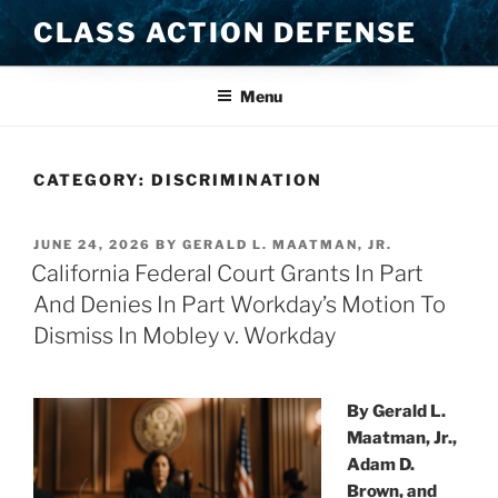
Skip
CLASS ACTION DEFENSE
to
content
Menu
CATEGORY:
DISCRIMINATION
POSTED
JUNE 24, 2026
BY
GERALD L. MAATMAN, JR.
ON
California Federal Court Grants In Part
And Denies In Part Workday’s Motion To
Dismiss In Mobley v. Workday
By Gerald L.
Maatman, Jr.,
Adam D.
Brown, and