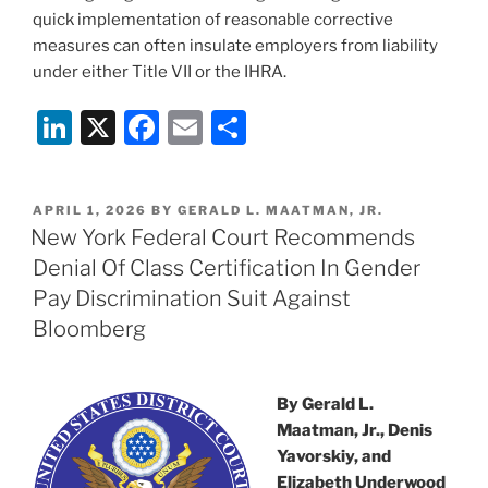
quick implementation of reasonable corrective
measures can often insulate employers from liability
under either Title VII or the IHRA.
Li
X
F
E
S
n
a
m
h
k
c
ai
ar
POSTED
APRIL 1, 2026
BY
GERALD L. MAATMAN, JR.
e
e
l
e
ON
New York Federal Court Recommends
dI
b
Denial Of Class Certification In Gender
n
o
Pay Discrimination Suit Against
o
Bloomberg
k
By Gerald L.
Maatman, Jr., Denis
Yavorskiy, and
Elizabeth Underwood