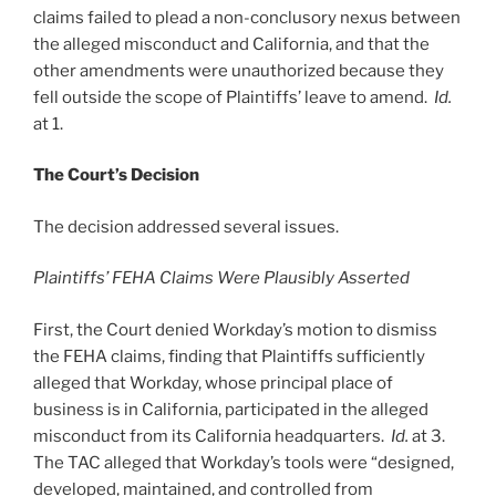
claims failed to plead a non-conclusory nexus between
the alleged misconduct and California, and that the
other amendments were unauthorized because they
fell outside the scope of Plaintiffs’ leave to amend.
Id.
at 1.
The Court’s Decision
The decision addressed several issues.
Plaintiffs’ FEHA Claims Were Plausibly Asserted
First, the Court denied Workday’s motion to dismiss
the FEHA claims, finding that Plaintiffs sufficiently
alleged that Workday, whose principal place of
business is in California, participated in the alleged
misconduct from its California headquarters.
Id.
at 3.
The TAC alleged that Workday’s tools were “designed,
developed, maintained, and controlled from