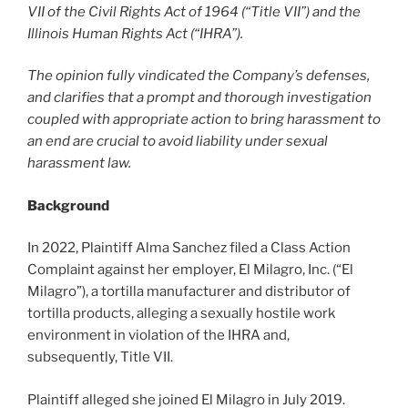
VII of the Civil Rights Act of 1964 (“Title VII”) and the
Illinois Human Rights Act (“IHRA”).
The opinion fully vindicated the Company’s defenses,
and clarifies that a prompt and thorough investigation
coupled with appropriate action to bring harassment to
an end are crucial to avoid liability under sexual
harassment law.
Background
In 2022, Plaintiff Alma Sanchez filed a Class Action
Complaint against her employer, El Milagro, Inc. (“El
Milagro”), a tortilla manufacturer and distributor of
tortilla products, alleging a sexually hostile work
environment in violation of the IHRA and,
subsequently, Title VII.
Plaintiff alleged she joined El Milagro in July 2019.