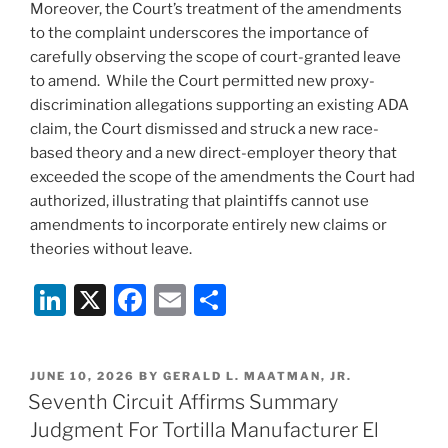
Moreover, the Court’s treatment of the amendments
to the complaint underscores the importance of
carefully observing the scope of court-granted leave
to amend. While the Court permitted new proxy-
discrimination allegations supporting an existing ADA
claim, the Court dismissed and struck a new race-
based theory and a new direct-employer theory that
exceeded the scope of the amendments the Court had
authorized, illustrating that plaintiffs cannot use
amendments to incorporate entirely new claims or
theories without leave.
Li
X
F
E
S
n
a
m
h
k
c
ai
ar
POSTED
JUNE 10, 2026
BY
GERALD L. MAATMAN, JR.
e
e
l
e
ON
Seventh Circuit Affirms Summary
dI
b
Judgment For Tortilla Manufacturer El