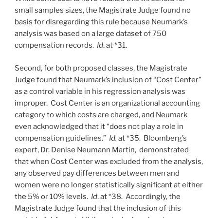
small samples sizes, the Magistrate Judge found no
basis for disregarding this rule because Neumark’s
analysis was based on a large dataset of 750
compensation records.
Id
. at *31.
Second, for both proposed classes, the Magistrate
Judge found that Neumark’s inclusion of “Cost Center”
as a control variable in his regression analysis was
improper. Cost Center is an organizational accounting
category to which costs are charged, and Neumark
even acknowledged that it “does not play a role in
compensation guidelines.”
Id.
at *35. Bloomberg’s
expert, Dr. Denise Neumann Martin, demonstrated
that when Cost Center was excluded from the analysis,
any observed pay differences between men and
women were no longer statistically significant at either
the 5% or 10% levels.
Id
. at *38. Accordingly, the
Magistrate Judge found that the inclusion of this