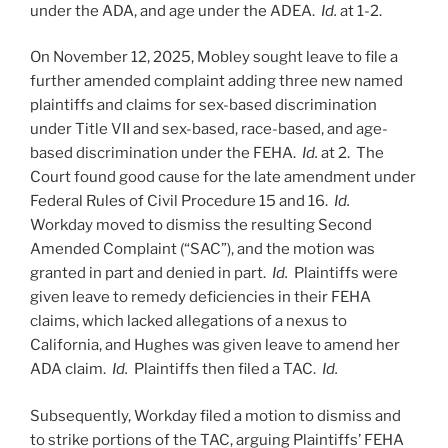
under the ADA, and age under the ADEA.
Id.
at 1-2.
On November 12, 2025, Mobley sought leave to file a
further amended complaint adding three new named
plaintiffs and claims for sex-based discrimination
under Title VII and sex-based, race-based, and age-
based discrimination under the FEHA.
Id.
at 2. The
Court found good cause for the late amendment under
Federal Rules of Civil Procedure 15 and 16.
Id.
Workday moved to dismiss the resulting Second
Amended Complaint (“SAC”), and the motion was
granted in part and denied in part.
Id.
Plaintiffs were
given leave to remedy deficiencies in their FEHA
claims, which lacked allegations of a nexus to
California, and Hughes was given leave to amend her
ADA claim.
Id.
Plaintiffs then filed a TAC.
Id.
Subsequently, Workday filed a motion to dismiss and
to strike portions of the TAC, arguing Plaintiffs’ FEHA