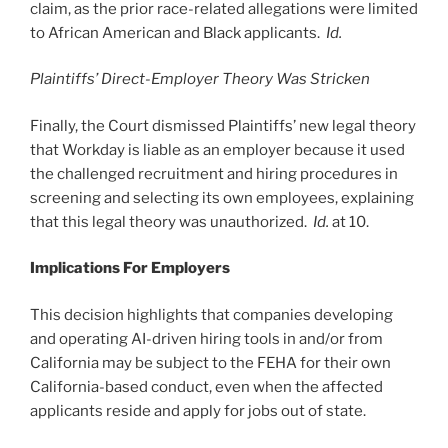
claim, as the prior race-related allegations were limited
to African American and Black applicants.
Id.
Plaintiffs’ Direct-Employer Theory Was Stricken
Finally, the Court dismissed Plaintiffs’ new legal theory
that Workday is liable as an employer because it used
the challenged recruitment and hiring procedures in
screening and selecting its own employees, explaining
that this legal theory was unauthorized.
Id.
at 10.
Implications For Employers
This decision highlights that companies developing
and operating AI-driven hiring tools in and/or from
California may be subject to the FEHA for their own
California-based conduct, even when the affected
applicants reside and apply for jobs out of state.