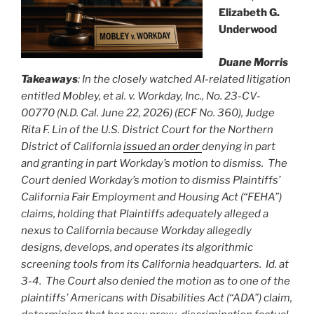
Elizabeth G.
Underwood
Duane Morris
Takeaways
: In the closely watched AI-related litigation
entitled Mobley, et al. v. Workday, Inc., No. 23-CV-
00770 (N.D. Cal. June 22, 2026) (ECF No. 360), Judge
Rita F. Lin of the U.S. District Court for the Northern
District of California
issued an order
denying in part
and granting in part Workday’s motion to dismiss. The
Court denied Workday’s motion to dismiss Plaintiffs’
California Fair Employment and Housing Act (“FEHA”)
claims, holding that Plaintiffs adequately alleged a
nexus to California because Workday allegedly
designs, develops, and operates its algorithmic
screening tools from its California headquarters. Id. at
3-4. The Court also denied the motion as to one of the
plaintiffs’ Americans with Disabilities Act (“ADA”) claim,