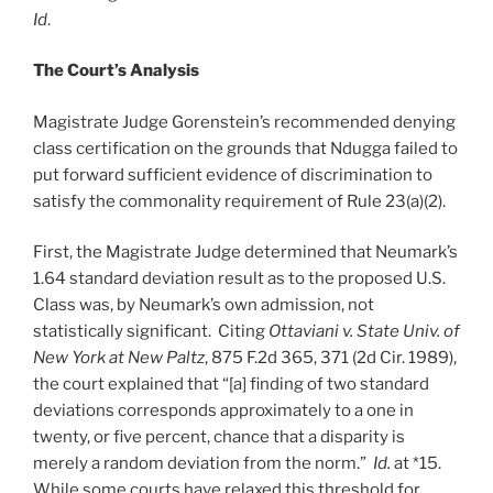
Id
.
The Court’s Analysis
Magistrate Judge Gorenstein’s recommended denying
class certification on the grounds that Ndugga failed to
put forward sufficient evidence of discrimination to
satisfy the commonality requirement of Rule 23(a)(2).
First, the Magistrate Judge determined that Neumark’s
1.64 standard deviation result as to the proposed U.S.
Class was, by Neumark’s own admission, not
statistically significant. Citing
Ottaviani v. State Univ. of
New York at New Paltz
, 875 F.2d 365, 371 (2d Cir. 1989),
the court explained that “[a] finding of two standard
deviations corresponds approximately to a one in
twenty, or five percent, chance that a disparity is
merely a random deviation from the norm.”
Id.
at *15.
While some courts have relaxed this threshold for