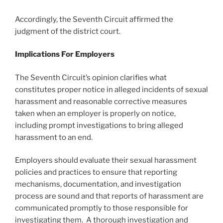
Accordingly, the Seventh Circuit affirmed the
judgment of the district court.
Implications For Employers
The Seventh Circuit’s opinion clarifies what
constitutes proper notice in alleged incidents of sexual
harassment and reasonable corrective measures
taken when an employer is properly on notice,
including prompt investigations to bring alleged
harassment to an end.
Employers should evaluate their sexual harassment
policies and practices to ensure that reporting
mechanisms, documentation, and investigation
process are sound and that reports of harassment are
communicated promptly to those responsible for
investigating them. A thorough investigation and