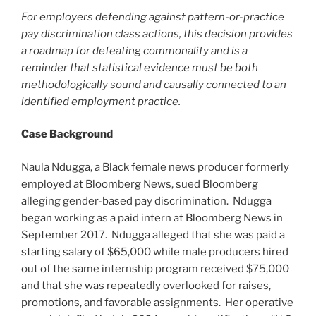
For employers defending against pattern-or-practice
pay discrimination class actions, this decision provides
a roadmap for defeating commonality and is a
reminder that statistical evidence must be both
methodologically sound and causally connected to an
identified employment practice.
Case Background
Naula Ndugga, a Black female news producer formerly
employed at Bloomberg News, sued Bloomberg
alleging gender-based pay discrimination. Ndugga
began working as a paid intern at Bloomberg News in
September 2017. Ndugga alleged that she was paid a
starting salary of $65,000 while male producers hired
out of the same internship program received $75,000
and that she was repeatedly overlooked for raises,
promotions, and favorable assignments. Her operative