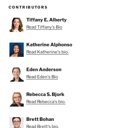
CONTRIBUTORS
Tiffany E. Alberty
Read Tiffany's Bio
Katherine Alphonso
Read Katherine's bio.
Eden Anderson
Read Eden's Bio
Rebecca S. Bjork
Read Rebecca's bio.
Brett Bohan
Read Brett's bio.