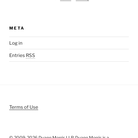
META
Log in
Entries
RSS
Terms of Use
© 2009-
2026 Duane Morris LLP. Duane Morris is a