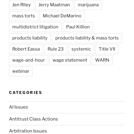
Jen Riley
Jerry Maatman
marijuana
mass torts
Michael DeMarino
multidistrict litigation
Paul Killion
products liability
products liability & mass torts
Robert Eassa
Rule 23
systemic
Title VII
wage-and-hour
wage statement
WARN
webinar
CATEGORIES
AI Issues
Antitrust Class Actions
Arbitration Issues