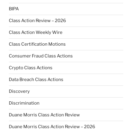
BIPA
Class Action Review – 2026
Class Action Weekly Wire
Class Certification Motions
Consumer Fraud Class Actions
Crypto Class Actions
Data Breach Class Actions
Discovery
Discrimination
Duane Morris Class Action Review
Duane Morris Class Action Review – 2026