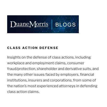
&
n
a
m
h
Preemption:
k
c
ai
ar
Illinois
e
e
l
e
Federal
Court
dI
b
Issues
n
o
Another
o
Pro-
Plaintiff
k
CLASS ACTION DEFENSE
Ruling”
Insights on the defense of class actions, including
workplace and employment claims, consumer
fraud/protection, shareholder and derivative suits, and
the many other issues faced by employers, financial
institutions, insurers and corporations, from some of
the nation’s most experienced attorneys in defending
class action claims.