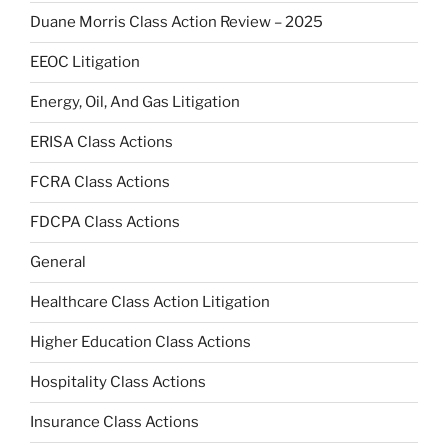
Duane Morris Class Action Review – 2025
EEOC Litigation
Energy, Oil, And Gas Litigation
ERISA Class Actions
FCRA Class Actions
FDCPA Class Actions
General
Healthcare Class Action Litigation
Higher Education Class Actions
Hospitality Class Actions
Insurance Class Actions