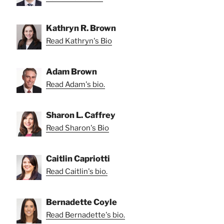
Kathryn R. Brown
Read Kathryn's Bio
Adam Brown
Read Adam's bio.
Sharon L. Caffrey
Read Sharon's Bio
Caitlin Capriotti
Read Caitlin's bio.
Bernadette Coyle
Read Bernadette's bio.