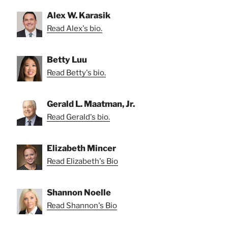
Alex W. Karasik
Read Alex's bio.
Betty Luu
Read Betty's bio.
Gerald L. Maatman, Jr.
Read Gerald's bio.
Elizabeth Mincer
Read Elizabeth's Bio
Shannon Noelle
Read Shannon's Bio