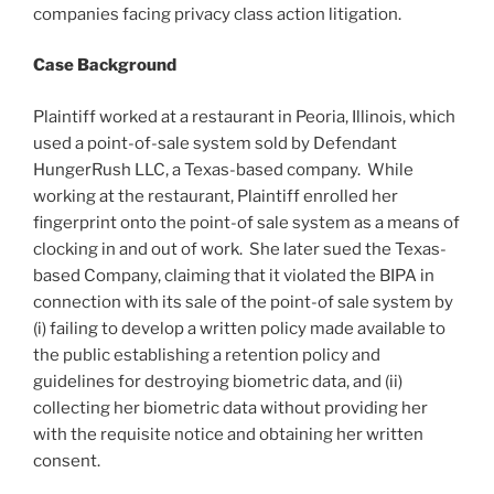
companies facing privacy class action litigation.
Case Background
Plaintiff worked at a restaurant in Peoria, Illinois, which
used a point-of-sale system sold by Defendant
HungerRush LLC, a Texas-based company. While
working at the restaurant, Plaintiff enrolled her
fingerprint onto the point-of sale system as a means of
clocking in and out of work. She later sued the Texas-
based Company, claiming that it violated the BIPA in
connection with its sale of the point-of sale system by
(i) failing to develop a written policy made available to
the public establishing a retention policy and
guidelines for destroying biometric data, and (ii)
collecting her biometric data without providing her
with the requisite notice and obtaining her written
consent.