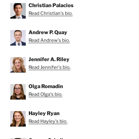
Christian Palacios
Read Christian's bio.
Andrew P. Quay
Read Andrew's bio.
Jennifer A. Riley
Read Jennifer's bio.
Olga Romadin
Read Olga's bio.
Hayley Ryan
Read Hayley's bio.