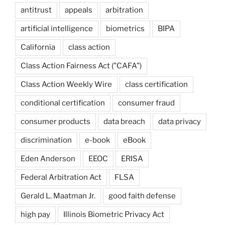
antitrust
appeals
arbitration
artificial intelligence
biometrics
BIPA
California
class action
Class Action Fairness Act ("CAFA")
Class Action Weekly Wire
class certification
conditional certification
consumer fraud
consumer products
data breach
data privacy
discrimination
e-book
eBook
Eden Anderson
EEOC
ERISA
Federal Arbitration Act
FLSA
Gerald L. Maatman Jr.
good faith defense
high pay
Illinois Biometric Privacy Act