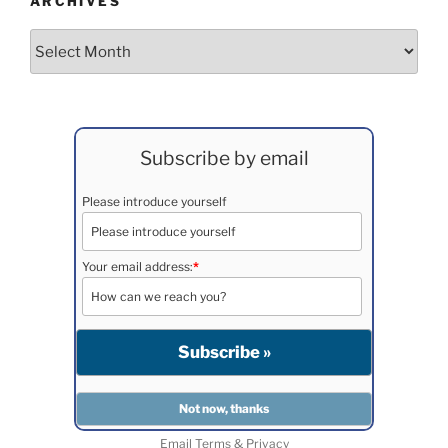
ARCHIVES
Archives
Subscribe by email
Please introduce yourself
Your email address:
*
Email
Terms
&
Privacy