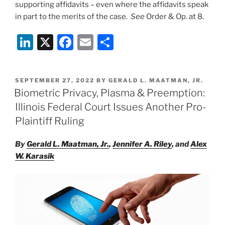
supporting affidavits – even where the affidavits speak
in part to the merits of the case.
See
Order & Op. at 8.
Li
X
F
E
S
n
a
m
h
k
c
ai
ar
POSTED
SEPTEMBER 27, 2022
BY
GERALD L. MAATMAN, JR.
e
e
l
e
ON
Biometric Privacy, Plasma & Preemption:
dI
b
Illinois Federal Court Issues Another Pro-
n
o
Plaintiff Ruling
o
By
Gerald L. Maatman, Jr.
,
Jennifer A. Riley
, and
Alex
k
W. Karasik