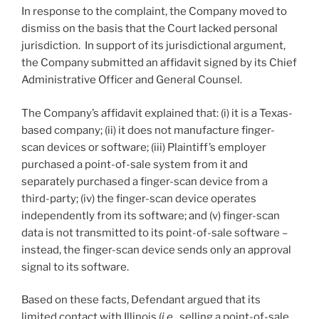
In response to the complaint, the Company moved to
dismiss on the basis that the Court lacked personal
jurisdiction. In support of its jurisdictional argument,
the Company submitted an affidavit signed by its Chief
Administrative Officer and General Counsel.
The Company’s affidavit explained that: (i) it is a Texas-
based company; (ii) it does not manufacture finger-
scan devices or software; (iii) Plaintiff’s employer
purchased a point-of-sale system from it and
separately purchased a finger-scan device from a
third-party; (iv) the finger-scan device operates
independently from its software; and (v) finger-scan
data is not transmitted to its point-of-sale software –
instead, the finger-scan device sends only an approval
signal to its software.
Based on these facts, Defendant argued that its
limited contact with Illinois (
i.e.
, selling a point-of-sale