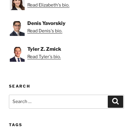
Read Elizabeth's bio.
Denis Yavorskiy
Read Denis's bio.
Tyler Z. Zmick
Read Tyler's bio.
SEARCH
Search
Search
for:
TAGS