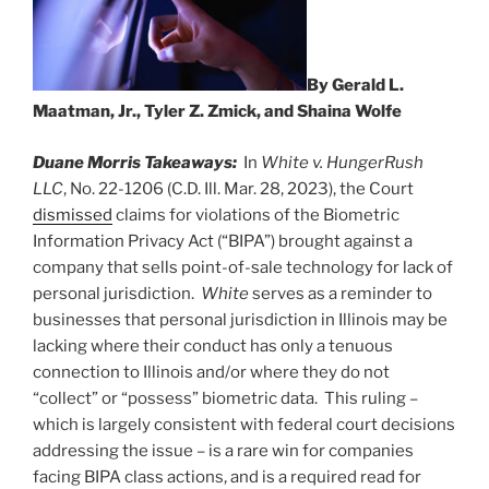
By Gerald L.
Maatman, Jr., Tyler Z. Zmick, and Shaina Wolfe
Duane Morris Takeaways:
In
White v. HungerRush
LLC
, No. 22-1206 (C.D. Ill. Mar. 28, 2023), the Court
dismissed
claims for violations of the Biometric
Information Privacy Act (“BIPA”) brought against a
company that sells point-of-sale technology for lack of
personal jurisdiction.
White
serves as a reminder to
businesses that personal jurisdiction in Illinois may be
lacking where their conduct has only a tenuous
connection to Illinois and/or where they do not
“collect” or “possess” biometric data. This ruling –
which is largely consistent with federal court decisions
addressing the issue – is a rare win for companies
facing BIPA class actions, and is a required read for