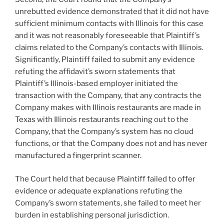
unrebutted evidence demonstrated that it did not have
sufficient minimum contacts with Illinois for this case
and it was not reasonably foreseeable that Plaintiff’s
claims related to the Company’s contacts with Illinois.
Significantly, Plaintiff failed to submit any evidence
refuting the affidavit’s sworn statements that
Plaintiff’s Illinois-based employer initiated the
transaction with the Company, that any contracts the
Company makes with Illinois restaurants are made in
Texas with Illinois restaurants reaching out to the
Company, that the Company’s system has no cloud
functions, or that the Company does not and has never
manufactured a fingerprint scanner.
The Court held that because Plaintiff failed to offer
evidence or adequate explanations refuting the
Company’s sworn statements, she failed to meet her
burden in establishing personal jurisdiction.