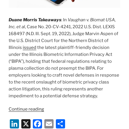
Duane Morris Takeaways
: In
Vaughan v. Biomat USA,
Inc. et al
, Case No. 20-CV-4241, 2022 U.S. Dist. LEXIS
168497 (N.D. Ill. Sept. 19, 2022), Judge Marvin Aspen of
the U.S. District Court for the Northern District of
Illinois
issued
the latest plaintiff-friendly decision
under the Illinois Biometric Information Privacy Act
(“BIPA”), holding that federal regulations relating to
plasma collection do not preempt the BIPA. For
employers looking to craft novel defenses in response
to the recent onslaught of biometric privacy class
action litigation, this ruling represents another
impediment to a potential defense strategy.
“Biometric
Continue reading
Privacy,
Li
X
F
E
S
Plasma