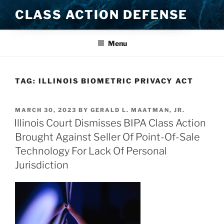
Skip
CLASS ACTION DEFENSE
to
content
Menu
TAG:
ILLINOIS BIOMETRIC PRIVACY ACT
POSTED
MARCH 30, 2023
BY
GERALD L. MAATMAN, JR.
ON
Illinois Court Dismisses BIPA Class Action
Brought Against Seller Of Point-Of-Sale
Technology For Lack Of Personal
Jurisdiction