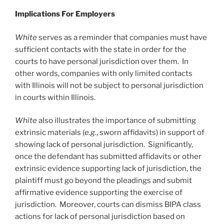
Implications For Employers
White
serves as a reminder that companies must have
sufficient contacts with the state in order for the
courts to have personal jurisdiction over them. In
other words, companies with only limited contacts
with Illinois will not be subject to personal jurisdiction
in courts within Illinois.
White
also illustrates the importance of submitting
extrinsic materials (
e.g.
, sworn affidavits) in support of
showing lack of personal jurisdiction. Significantly,
once the defendant has submitted affidavits or other
extrinsic evidence supporting lack of jurisdiction, the
plaintiff must go beyond the pleadings and submit
affirmative evidence supporting the exercise of
jurisdiction. Moreover, courts can dismiss BIPA class
actions for lack of personal jurisdiction based on