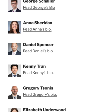
George Schaller
Read George's Bio
Anna Sheridan
Read Anna's bio.
Daniel Spencer
Read Daniel's bio.
Kenny Tran
Read Kenny's bio.
Gregory Tsonis
Read Gregory's bio.
Elizabeth Underwood