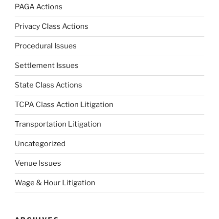
PAGA Actions
Privacy Class Actions
Procedural Issues
Settlement Issues
State Class Actions
TCPA Class Action Litigation
Transportation Litigation
Uncategorized
Venue Issues
Wage & Hour Litigation