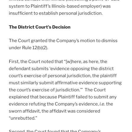
system to Plaintiff’s Illinois-based employer) was
insufficient to establish personal jurisdiction.
The District Court’s Decision
The Court granted the Company’s motion to dismiss
under Rule 12(b)(2).
First, the Court noted that “[w]here, as here, the
defendant submits ‘evidence opposing the district
court’s exercise of personal jurisdiction, the plaintiff
must similarly submit affirmative evidence supporting
the court’s exercise of jurisdiction.’” The Court
explained that because Plaintiff failed to submit any
evidence refuting the Company’s evidence,
i.e.
the
sworn affidavit, the affidavit was considered
“unrebutted.”
Second, the Court found that the Company’s