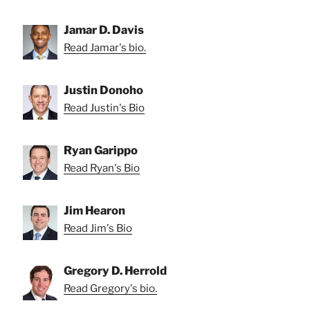
Jamar D. Davis
Read Jamar's bio.
Justin Donoho
Read Justin's Bio
Ryan Garippo
Read Ryan's Bio
Jim Hearon
Read Jim's Bio
Gregory D. Herrold
Read Gregory's bio.