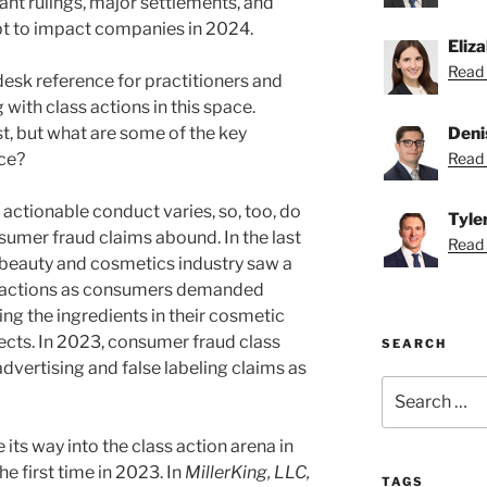
ant rulings, major settlements, and
apt to impact companies in 2024.
Eliz
Read 
 desk reference for practitioners and
with class actions in this space.
Deni
st, but what are some of the key
Read 
nce?
 actionable conduct varies, so, too, do
Tyle
sumer fraud claims abound. In the last
Read T
e beauty and cosmetics industry saw a
 actions as consumers demanded
ng the ingredients in their cosmetic
ects. In 2023, consumer fraud class
SEARCH
advertising and false labeling claims as
Search
for:
e its way into the class action arena in
e first time in 2023. In
MillerKing, LLC,
TAGS