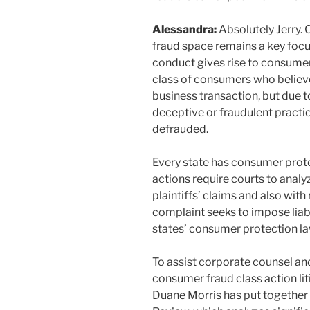
Alessandra:
Absolutely Jerry. 
fraud space remains a key focus 
conduct gives rise to consumer
class of consumers who believe
business transaction, but due 
deceptive or fraudulent practi
defrauded.
Every state has consumer prot
actions require courts to analy
plaintiffs’ claims and also wit
complaint seeks to impose liabi
states’ consumer protection la
To assist corporate counsel an
consumer fraud class action lit
Duane Morris has put together