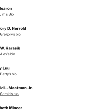
Hearon
Jim's Bio
ory D. Herrold
Gregory's bio.
 W. Karasik
Alex's bio.
y Luu
Betty's bio.
ld L. Maatman, Jr.
Gerald's bio.
abeth Mincer