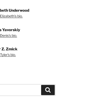
abeth Underwood
Elizabeth's bio.
s Yavorskiy
Denis's bio.
r Z. Zmick
yler's bio.
Search