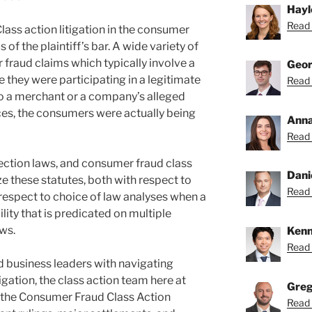
Hayl
Read 
Class action litigation in the consumer
of the plaintiff’s bar. A wide variety of
 fraud claims which typically involve a
Geor
 they were participating in a legitimate
Read 
to a merchant or a company’s alleged
ces, the consumers were actually being
Anna
Read 
ection laws, and consumer fraud class
Dani
ze these statutes, both with respect to
Read 
h respect to choice of law analyses when a
lity that is predicated on multiple
ws.
Kenn
Read 
d business leaders with navigating
igation, the class action team here at
Greg
 the Consumer Fraud Class Action
Read 