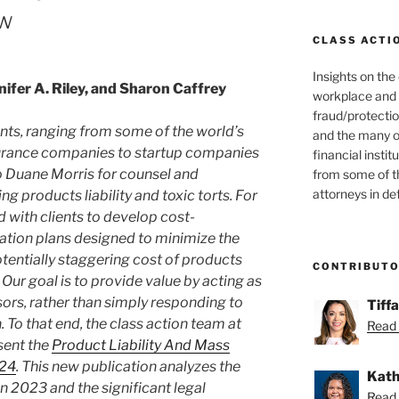
ew
CLASS ACTI
Insights on the
nifer A. Riley, and Sharon Caffrey
workplace and
fraud/protectio
ents, ranging from some of the world’s
and the many o
surance companies to startup companies
financial instit
to Duane Morris for counsel and
from some of t
attorneys in de
ng products liability and toxic torts. For
 with clients to develop cost-
gation plans designed to minimize the
otentially staggering cost of products
CONTRIBUT
n. Our goal is to provide value by acting as
ors, rather than simply responding to
Tiff
. To that end, the class action team at
Read 
sent the
Product Liability And Mass
024
. This new publication analyzes the
Kath
n 2023 and the significant legal
Read 