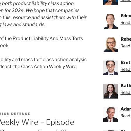
both product liability class action
tion for 2024. We hope that companies
Eden
 this resource and assist them with their
Read 
g laws and standards.
f the Product Liability And Mass Torts
Rebe
Book.
Read 
bility and mass tort class action analysis
Bret
cast, the Class Action Weekly Wire.
Read 
Kath
Read 
Ada
TION DEFENSE
Read 
eekly Wire – Episode