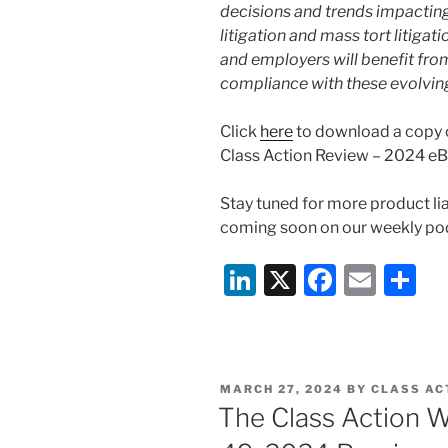
decisions and trends impacting 
litigation and mass tort litiga
and employers will benefit from
compliance with these evolvin
Click
here
to download a copy o
Class Action Review – 2024 e
Stay tuned for more product lia
coming soon on our weekly pod
Li
X
F
E
S
n
a
m
h
k
c
ai
ar
e
e
l
e
POSTED
MARCH 27, 2024
BY
CLASS AC
dI
b
ON
The Class Action W
n
o