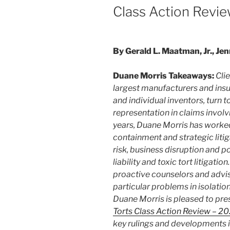
Class Action Revi
By Gerald L. Maatman, Jr., Jen
Duane Morris Takeaways:
Cli
largest manufacturers and in
and individual inventors, turn 
representation in claims involvi
years, Duane Morris has worked
containment and strategic liti
risk, business disruption and p
liability and toxic tort litigatio
proactive counselors and advis
particular problems in isolation
Duane Morris is pleased to pre
Torts Class Action Review – 2
key rulings and developments i