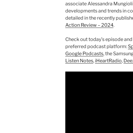
associate Alessandra Mungioli 
developments and trends in con
detailed in the recently publis
Action Review – 2024
.
Check out today’s episode and
preferred podcast platform:
Sp
Google Podcasts
, the Samsun
Listen Notes
,
iHeartRadio
,
Dee