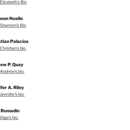
Elizabeth's Bio
non Noelle
Shannon's Bio
stian Palacios
Christian's bio.
ew P. Quay
Andrew's bio.
fer A. Riley
Jennifer's bio.
 Romadin
Olga's bio.