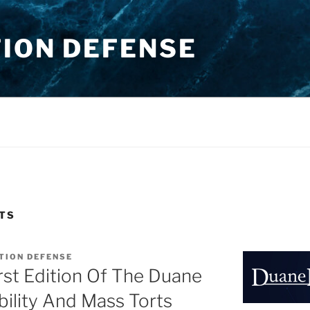
TION DEFENSE
TS
TION DEFENSE
st Edition Of The Duane
bility And Mass Torts