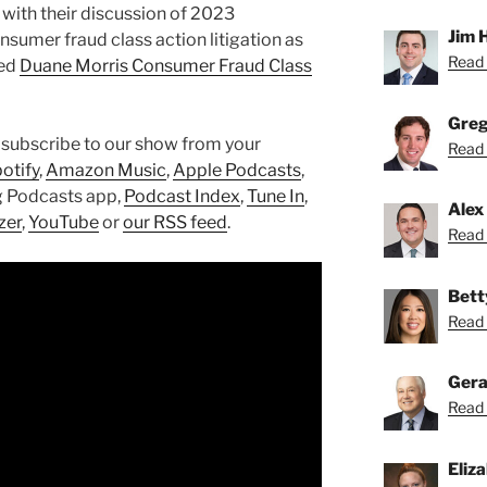
with their discussion of 2023
Jim 
sumer fraud class action litigation as
Read 
hed
Duane Morris Consumer Fraud Class
Greg
 subscribe to our show from your
Read 
otify
,
Amazon Music
,
Apple Podcasts
,
g Podcasts app,
Podcast Index
,
Tune In
,
Alex
zer
,
YouTube
or
our RSS feed
.
Read 
Bett
Read 
Gera
Read 
Eliz