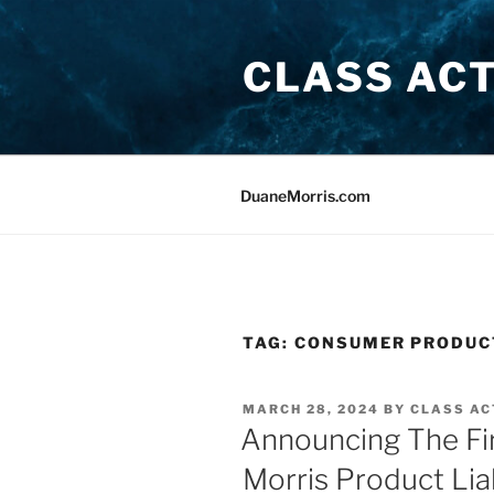
Skip
to
CLASS AC
content
DuaneMorris.com
TAG:
CONSUMER PRODUC
POSTED
MARCH 28, 2024
BY
CLASS AC
ON
Announcing The Fir
Morris Product Lia