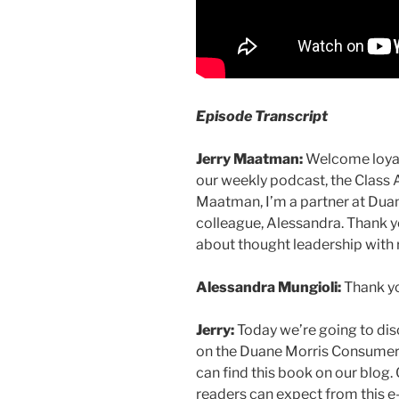
Episode Transcript
Jerry Maatman:
Welcome loyal 
our weekly podcast, the Class 
Maatman, I’m a partner at Duan
colleague, Alessandra. Thank y
about thought leadership with r
Alessandra Mungioli:
Thank you
Jerry:
Today we’re going to dis
on the Duane Morris Consumer 
can find this book on our blog. C
readers can expect from this 