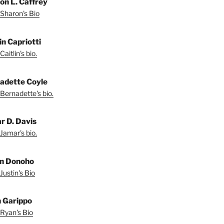
on L. Caffrey
Sharon's Bio
in Capriotti
aitlin's bio.
adette Coyle
Bernadette's bio.
r D. Davis
Jamar's bio.
in Donoho
Justin's Bio
 Garippo
Ryan's Bio