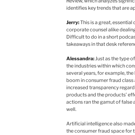
Review, which analyzes signific
identifies key trends that are 
Jerry:
This is a great, essential
corporate counsel alike dealing 
Difficult to do in a short podca
takeaways in that desk refere
Alessandra:
Just as the type of
the industries within which con
several years, for example, th
boom in consumer fraud class
increased transparency regardi
products and the products’ eff
actions ran the gamut of false 
well.
Artificial intelligence also mad
the consumer fraud space for th