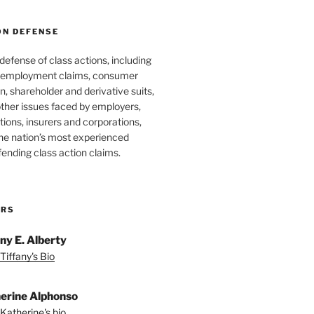
ON DEFENSE
 defense of class actions, including
 employment claims, consumer
n, shareholder and derivative suits,
ther issues faced by employers,
utions, insurers and corporations,
he nation’s most experienced
fending class action claims.
ORS
any E. Alberty
Tiffany's Bio
erine Alphonso
Katherine's bio.