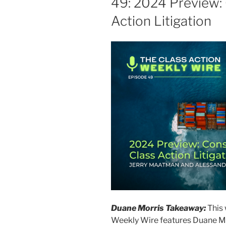
49: 2024 Preview:
o
Action Litigation
k
Duane Morris Takeaway:
This 
Weekly Wire features Duane M