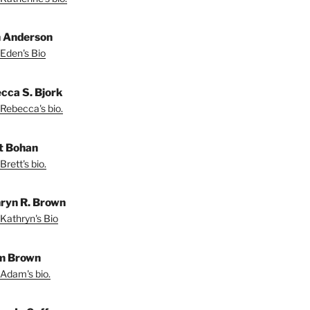
 Anderson
Eden's Bio
cca S. Bjork
Rebecca's bio.
t Bohan
Brett's bio.
ryn R. Brown
Kathryn's Bio
m Brown
Adam's bio.