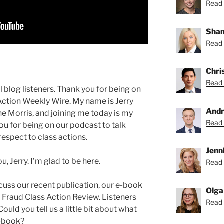
Read 
Shan
Read 
Chri
Read 
blog listeners. Thank you for being on
Action Weekly Wire. My name is Jerry
Andr
e Morris, and joining me today is my
Read 
ou for being on our podcast to talk
espect to class actions.
Jenni
, Jerry. I’m glad to be here.
Read 
cuss our recent publication, our e-book
Olga
Fraud Class Action Review. Listeners
Read 
ould you tell us a little bit about what
e-book?