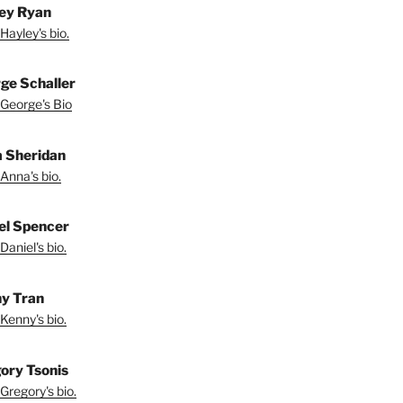
ey Ryan
Hayley's bio.
ge Schaller
George's Bio
 Sheridan
Anna's bio.
el Spencer
Daniel's bio.
y Tran
Kenny's bio.
ory Tsonis
Gregory's bio.