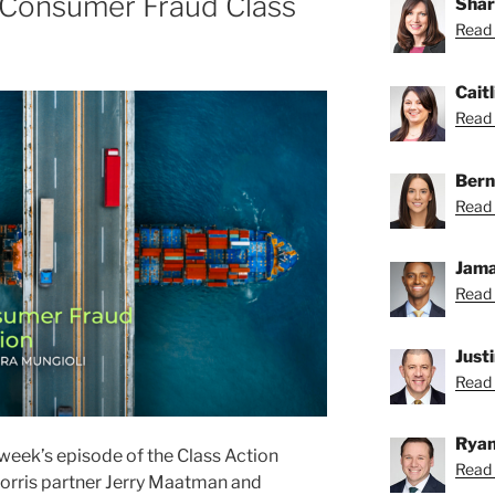
 Consumer Fraud Class
Shar
Read 
Caitl
Read C
Bern
Read 
Jama
Read 
Just
Read 
Ryan
week’s episode of the Class Action
Read 
orris partner Jerry Maatman and