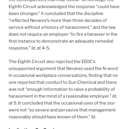
Eighth Circuit acknowledged the response “could have
been stronger,” it concluded that the discipline
“reflected Nevarez’s more than three decades of
service without a history of harassment,” and the law
does not require an employer “to fire a harasser in the
first instance to demonstrate an adequate remedial
response.”
Id.
at 4-5.
The Eighth Circuit also rejected the EEOC’s
unsupported argument that Nevarez used the N-word
in occasional workplace conversations, finding that no
one reported that conduct to Sun Chemical and there
was not “enough information to raise a probability of
harassment in the mind of a reasonable employer.”
Id.
at 5. It concluded that the occasional uses of the slur
were not “so severe and pervasive that management
reasonably should have known of them.”
Id.