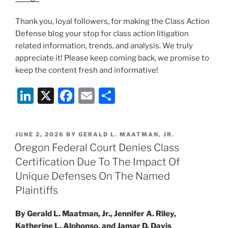
Thank you, loyal followers, for making the Class Action
Defense blog your stop for class action litigation
related information, trends, and analysis. We truly
appreciate it! Please keep coming back, we promise to
keep the content fresh and informative!
Li
X
F
E
S
n
a
m
h
k
c
ai
ar
POSTED
JUNE 2, 2026
BY
GERALD L. MAATMAN, JR.
e
e
l
e
ON
Oregon Federal Court Denies Class
dI
b
Certification Due To The Impact Of
n
o
Unique Defenses On The Named
o
Plaintiffs
k
By Gerald L. Maatman, Jr., Jennifer A. Riley,
Katherine L. Alphonso, and Jamar D. Davis