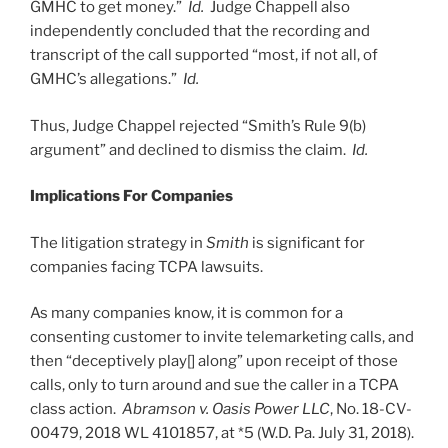
GMHC to get money.”
Id.
Judge Chappell also
independently concluded that the recording and
transcript of the call supported “most, if not all, of
GMHC’s allegations.”
Id.
Thus, Judge Chappel rejected “Smith’s Rule 9(b)
argument” and declined to dismiss the claim.
Id.
Implications For Companies
The litigation strategy in
Smith
is significant for
companies facing TCPA lawsuits.
As many companies know, it is common for a
consenting customer to invite telemarketing calls, and
then “deceptively play[] along” upon receipt of those
calls, only to turn around and sue the caller in a TCPA
class action.
Abramson v. Oasis Power LLC
, No. 18-CV-
00479, 2018 WL 4101857, at *5 (W.D. Pa. July 31, 2018).