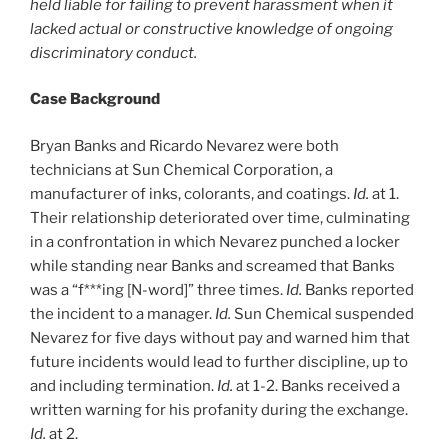
held liable for failing to prevent harassment when it
lacked actual or constructive knowledge of ongoing
discriminatory conduct.
Case Background
Bryan Banks and Ricardo Nevarez were both
technicians at Sun Chemical Corporation, a
manufacturer of inks, colorants, and coatings.
Id.
at 1.
Their relationship deteriorated over time, culminating
in a confrontation in which Nevarez punched a locker
while standing near Banks and screamed that Banks
was a “f***ing [N-word]” three times.
Id.
Banks reported
the incident to a manager.
Id.
Sun Chemical suspended
Nevarez for five days without pay and warned him that
future incidents would lead to further discipline, up to
and including termination.
Id.
at 1-2. Banks received a
written warning for his profanity during the exchange.
Id.
at 2.