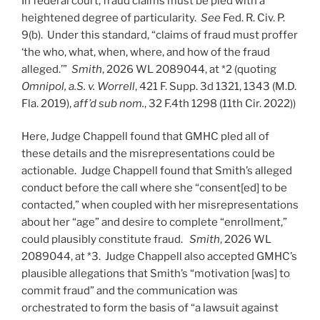
In federal court, fraud claims must be pled with a
heightened degree of particularity.
See
Fed. R. Civ. P.
9(b). Under this standard, “claims of fraud must proffer
‘the who, what, when, where, and how of the fraud
alleged.’”
Smith
, 2026 WL 2089044, at *2 (quoting
Omnipol, a.S. v. Worrell
, 421 F. Supp. 3d 1321, 1343 (M.D.
Fla. 2019),
aff’d sub nom.
, 32 F.4th 1298 (11th Cir. 2022))
Here, Judge Chappell found that GMHC pled all of
these details and the misrepresentations could be
actionable. Judge Chappell found that Smith’s alleged
conduct before the call where she “consent[ed] to be
contacted,” when coupled with her misrepresentations
about her “age” and desire to complete “enrollment,”
could plausibly constitute fraud.
Smith
, 2026 WL
2089044, at *3. Judge Chappell also accepted GMHC’s
plausible allegations that Smith’s “motivation [was] to
commit fraud” and the communication was
orchestrated to form the basis of “a lawsuit against