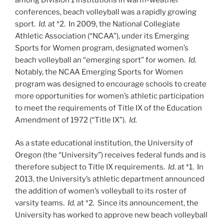
conferences, beach volleyball was a rapidly growing
sport.
Id.
at *2. In 2009, the National Collegiate
Athletic Association (“NCAA”), under its Emerging
Sports for Women program, designated women’s
beach volleyball an “emerging sport” for women.
Id.
Notably, the NCAA Emerging Sports for Women
program was designed to encourage schools to create
more opportunities for women’s athletic participation
to meet the requirements of Title IX of the Education
Amendment of 1972 (“Title IX”).
Id.
As a state educational institution, the University of
Oregon (the “University”) receives federal funds and is
therefore subject to Title IX requirements.
Id.
at *1. In
2013, the University’s athletic department announced
the addition of women’s volleyball to its roster of
varsity teams.
Id.
at *2. Since its announcement, the
University has worked to approve new beach volleyball