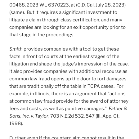
00468, 2023 WL 6370223, at (C.D. Cal. July 28, 2023)
(same). But it requires a significant investment to
litigate a claim through class certification, and many
companies are looking for an exit opportunity prior to
that stage in the proceedings.
Smith
provides companies with a tool to get these
facts in front of courts at the earliest stages of the
litigation and shape the judge’s impression of the case.
It also provides companies with additional recourse as
common law fraud opens up the door to tort damages
that are traditionally off the table in TCPA cases. For
example, in Illinois, there is an argument that “actions
at common law fraud provide for the award of attorney
fees and costs, as well as punitive damages.”
Father &
Sons, Inc. v. Taylor
, 703 N.E.2d 532, 547 (Ill. App. Ct.
1998).
Further, even if the counterclaim cannot result in the