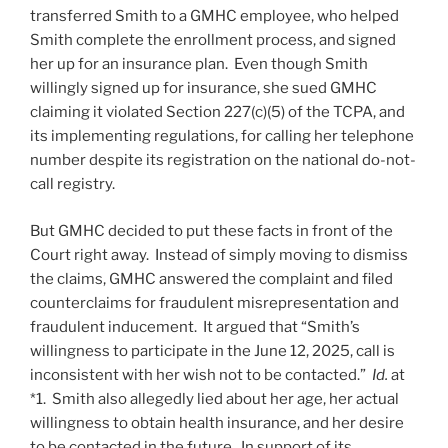
transferred Smith to a GMHC employee, who helped
Smith complete the enrollment process, and signed
her up for an insurance plan. Even though Smith
willingly signed up for insurance, she sued GMHC
claiming it violated Section 227(c)(5) of the TCPA, and
its implementing regulations, for calling her telephone
number despite its registration on the national do-not-
call registry.
But GMHC decided to put these facts in front of the
Court right away. Instead of simply moving to dismiss
the claims, GMHC answered the complaint and filed
counterclaims for fraudulent misrepresentation and
fraudulent inducement. It argued that “Smith’s
willingness to participate in the June 12, 2025, call is
inconsistent with her wish not to be contacted.”
Id.
at
*1. Smith also allegedly lied about her age, her actual
willingness to obtain health insurance, and her desire
to be contacted in the future. In support of its