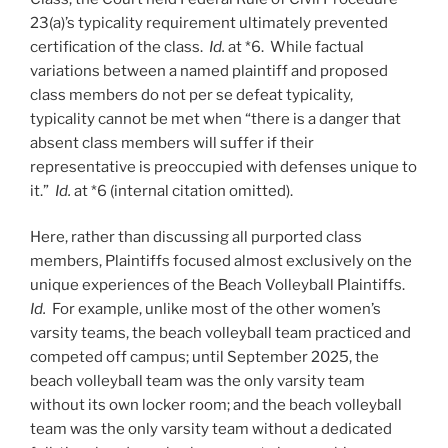
23(a)’s typicality requirement ultimately prevented
certification of the class.
Id.
at *6. While factual
variations between a named plaintiff and proposed
class members do not per se defeat typicality,
typicality cannot be met when “there is a danger that
absent class members will suffer if their
representative is preoccupied with defenses unique to
it.”
Id.
at *6 (internal citation omitted).
Here, rather than discussing all purported class
members, Plaintiffs focused almost exclusively on the
unique experiences of the Beach Volleyball Plaintiffs.
Id.
For example, unlike most of the other women’s
varsity teams, the beach volleyball team practiced and
competed off campus; until September 2025, the
beach volleyball team was the only varsity team
without its own locker room; and the beach volleyball
team was the only varsity team without a dedicated