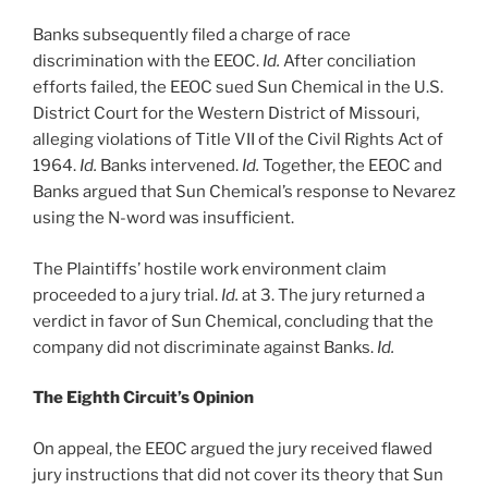
Banks subsequently filed a charge of race
discrimination with the EEOC.
Id.
After conciliation
efforts failed, the EEOC sued Sun Chemical in the U.S.
District Court for the Western District of Missouri,
alleging violations of Title VII of the Civil Rights Act of
1964.
Id.
Banks intervened.
Id.
Together, the EEOC and
Banks argued that Sun Chemical’s response to Nevarez
using the N-word was insufficient.
The Plaintiffs’ hostile work environment claim
proceeded to a jury trial.
Id.
at 3. The jury returned a
verdict in favor of Sun Chemical, concluding that the
company did not discriminate against Banks.
Id.
The Eighth Circuit’s Opinion
On appeal, the EEOC argued the jury received flawed
jury instructions that did not cover its theory that Sun