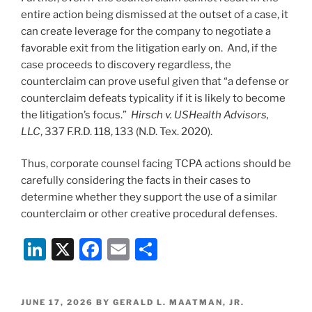
entire action being dismissed at the outset of a case, it
can create leverage for the company to negotiate a
favorable exit from the litigation early on. And, if the
case proceeds to discovery regardless, the
counterclaim can prove useful given that “a defense or
counterclaim defeats typicality if it is likely to become
the litigation’s focus.”
Hirsch v. USHealth Advisors,
LLC
, 337 F.R.D. 118, 133 (N.D. Tex. 2020).
Thus, corporate counsel facing TCPA actions should be
carefully considering the facts in their cases to
determine whether they support the use of a similar
counterclaim or other creative procedural defenses.
Li
X
F
E
S
n
a
m
h
k
c
ai
ar
POSTED
JUNE 17, 2026
BY
GERALD L. MAATMAN, JR.