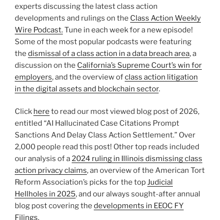
experts discussing the latest class action
developments and rulings on the
Class Action Weekly
Wire Podcast.
Tune in each week for a new episode!
Some of the most popular podcasts were featuring
the
dismissal of a class action in a data breach area
, a
discussion on the
California’s Supreme Court’s win for
employers
, and the overview of
class action litigation
in the digital assets and blockchain sector
.
Click
here
to read our most viewed blog post of 2026,
entitled “AI Hallucinated Case Citations Prompt
Sanctions And Delay Class Action Settlement.” Over
2,000 people read this post! Other top reads included
our analysis of a
2024 ruling in Illinois dismissing class
action privacy claims
, an overview of the American Tort
Reform Association’s picks for the top
Judicial
Hellholes in 2025
, and our always sought-after annual
blog post covering the
developments in EEOC FY
Filings
.