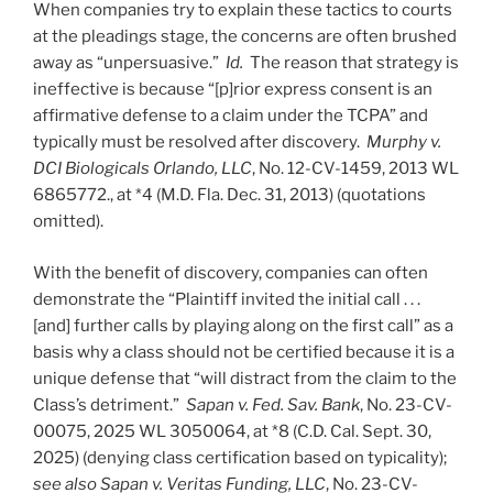
When companies try to explain these tactics to courts
at the pleadings stage, the concerns are often brushed
away as “unpersuasive.”
Id.
The reason that strategy is
ineffective is because “[p]rior express consent is an
affirmative defense to a claim under the TCPA” and
typically must be resolved after discovery.
Murphy v.
DCI Biologicals Orlando, LLC
, No. 12-CV-1459, 2013 WL
6865772., at *4 (M.D. Fla. Dec. 31, 2013) (quotations
omitted).
With the benefit of discovery, companies can often
demonstrate the “Plaintiff invited the initial call . . .
[and] further calls by playing along on the first call” as a
basis why a class should not be certified because it is a
unique defense that “will distract from the claim to the
Class’s detriment.”
Sapan v. Fed. Sav. Bank
, No. 23-CV-
00075, 2025 WL 3050064, at *8 (C.D. Cal. Sept. 30,
2025) (denying class certification based on typicality);
see also Sapan v. Veritas Funding, LLC
, No. 23-CV-