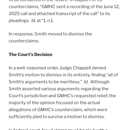
counterclaims, “GMHC sent a recording of the June 12,
2025 call and attached transcript of the call” to its
pleadings.
Id.
at *1, n.1.
In response, Smith moved to dismiss the
counterclaims.
The Court’s Decision
In a well-reasoned order, Judge Chappell denied
Smith’s motion to dismiss in its entirety, finding “all of
Smith’s arguments to be meritless.”
Id.
Although
Smith asserted various arguments regarding the
Court’s jurisdiction and GMHC’s requested relief, the
majority of the opinion focused on the actual
allegations of GMHC’s counterclaim, which were
sufficiently pled to survive a motion to dismiss.