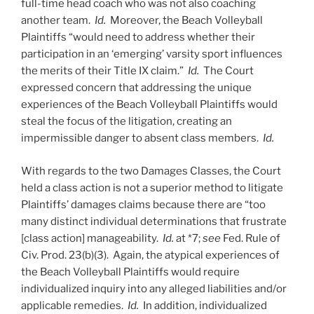
full-time head coach who was not also coaching
another team.
Id.
Moreover, the Beach Volleyball
Plaintiffs “would need to address whether their
participation in an ‘emerging’ varsity sport influences
the merits of their Title IX claim.”
Id.
The Court
expressed concern that addressing the unique
experiences of the Beach Volleyball Plaintiffs would
steal the focus of the litigation, creating an
impermissible danger to absent class members.
Id.
With regards to the two Damages Classes, the Court
held a class action is not a superior method to litigate
Plaintiffs’ damages claims because there are “too
many distinct individual determinations that frustrate
[class action] manageability.
Id.
at *7;
see
Fed. Rule of
Civ. Prod. 23(b)(3). Again, the atypical experiences of
the Beach Volleyball Plaintiffs would require
individualized inquiry into any alleged liabilities and/or
applicable remedies.
Id.
In addition, individualized