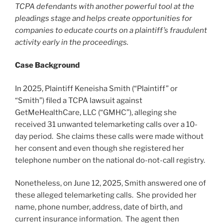
TCPA defendants with another powerful tool at the
pleadings stage and helps create opportunities for
companies to educate courts on a plaintiff’s fraudulent
activity early in the proceedings.
Case Background
In 2025, Plaintiff Keneisha Smith (“Plaintiff” or
“Smith”) filed a TCPA lawsuit against
GetMeHealthCare, LLC (“GMHC”), alleging she
received 31 unwanted telemarketing calls over a 10-
day period. She claims these calls were made without
her consent and even though she registered her
telephone number on the national do-not-call registry.
Nonetheless, on June 12, 2025, Smith answered one of
these alleged telemarketing calls. She provided her
name, phone number, address, date of birth, and
current insurance information. The agent then