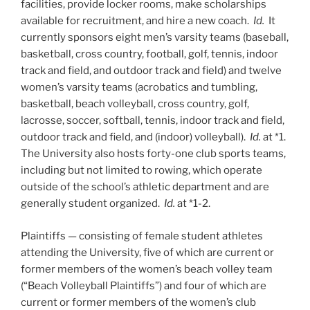
facilities, provide locker rooms, make scholarships
available for recruitment, and hire a new coach.
Id.
It
currently sponsors eight men’s varsity teams (baseball,
basketball, cross country, football, golf, tennis, indoor
track and field, and outdoor track and field) and twelve
women’s varsity teams (acrobatics and tumbling,
basketball, beach volleyball, cross country, golf,
lacrosse, soccer, softball, tennis, indoor track and field,
outdoor track and field, and (indoor) volleyball).
Id.
at *1.
The University also hosts forty-one club sports teams,
including but not limited to rowing, which operate
outside of the school’s athletic department and are
generally student organized.
Id.
at *1-2.
Plaintiffs — consisting of female student athletes
attending the University, five of which are current or
former members of the women’s beach volley team
(“Beach Volleyball Plaintiffs”) and four of which are
current or former members of the women’s club