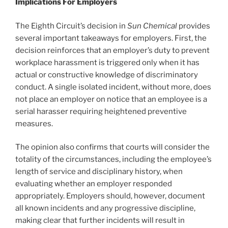
Implications For Employers
The Eighth Circuit’s decision in
Sun Chemical
provides
several important takeaways for employers. First, the
decision reinforces that an employer’s duty to prevent
workplace harassment is triggered only when it has
actual or constructive knowledge of discriminatory
conduct. A single isolated incident, without more, does
not place an employer on notice that an employee is a
serial harasser requiring heightened preventive
measures.
The opinion also confirms that courts will consider the
totality of the circumstances, including the employee’s
length of service and disciplinary history, when
evaluating whether an employer responded
appropriately. Employers should, however, document
all known incidents and any progressive discipline,
making clear that further incidents will result in