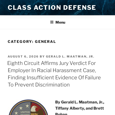
Skip
CLASS ACTION DEFENSE
to
content
Menu
CATEGORY:
GENERAL
POSTED
AUGUST 6, 2026
BY
GERALD L. MAATMAN, JR.
ON
Eighth Circuit Affirms Jury Verdict For
Employer In Racial Harassment Case,
Finding Insufficient Evidence Of Failure
To Prevent Discrimination
By Gerald L. Maatman, Jr.,
Tiffany Alberty, and Brett
Bohan