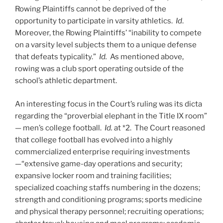
Rowing Plaintiffs cannot be deprived of the
opportunity to participate in varsity athletics.
Id
.
Moreover, the Rowing Plaintiffs’ “inability to compete
on a varsity level subjects them to a unique defense
that defeats typicality.”
Id.
As mentioned above,
rowing was a club sport operating outside of the
school’s athletic department.
An interesting focus in the Court’s ruling was its dicta
regarding the “proverbial elephant in the Title IX room”
— men’s college football.
Id.
at *2. The Court reasoned
that college football has evolved into a highly
commercialized enterprise requiring investments
—“extensive game-day operations and security;
expansive locker room and training facilities;
specialized coaching staffs numbering in the dozens;
strength and conditioning programs; sports medicine
and physical therapy personnel; recruiting operations;