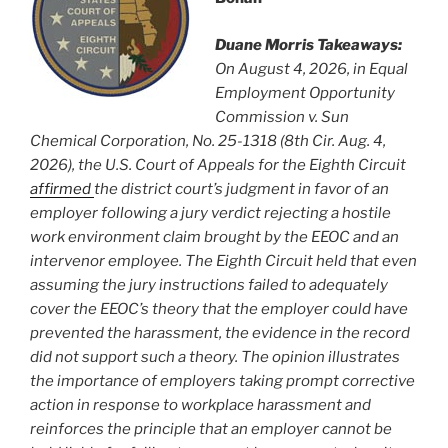
Duane Morris Takeaways:
On August 4, 2026, in Equal
Employment Opportunity
Commission v. Sun
Chemical Corporation, No. 25-1318 (8th Cir. Aug. 4,
2026), the U.S. Court of Appeals for the Eighth Circuit
affirmed
the district court’s judgment in favor of an
employer following a jury verdict rejecting a hostile
work environment claim brought by the EEOC and an
intervenor employee. The Eighth Circuit held that even
assuming the jury instructions failed to adequately
cover the EEOC’s theory that the employer could have
prevented the harassment, the evidence in the record
did not support such a theory. The opinion illustrates
the importance of employers taking prompt corrective
action in response to workplace harassment and
reinforces the principle that an employer cannot be