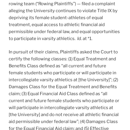
rowing team (“Rowing Plaintiffs”) — filed a complaint
alleging the University continues to violate Title IX by
depriving its female student-athletes of equal
treatment, equal access to athletic financial aid
permissible under federal law, and equal opportunities
to participate in varsity athletics.
Id.
at *1.
In pursuit of their claims, Plaintiffs asked the Court to
certify the following classes: (1) Equal Treatment and
Benefits Class defined as “all current and future
female students who participate or will participate in
intercollegiate varsity athletics at [the University]”; (2)
Damages Class for the Equal Treatment and Benefits
claim; (3) Equal Financial Aid Class defined as “all
current and future female students who participate or
will participate in intercollegiate varsity athletics at
[the University] and do not receive all athletic financial
aid permissible under federal law”; (4) Damages Class
for the Equal Financial Aid claim; and (5) Effective