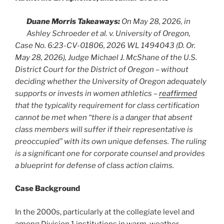
Duane Morris Takeaways:
On May 28, 2026, in
Ashley Schroeder et al. v. University of Oregon,
Case No. 6:23-CV-01806, 2026 WL 1494043 (D. Or.
May 28, 2026), Judge Michael J. McShane of the U.S.
District Court for the District of Oregon – without
deciding whether the University of Oregon adequately
supports or invests in women athletics –
reaffirmed
that the typicality requirement for class certification
cannot be met when “there is a danger that absent
class members will suffer if their representative is
preoccupied” with its own unique defenses. The ruling
is a significant one for corporate counsel and provides
a blueprint for defense of class action claims.
Case Background
In the 2000s, particularly at the collegiate level and
among Division 1 institutions in warm-weather