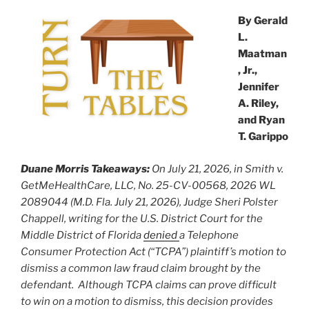
k
By Gerald
L.
Maatman
, Jr.,
Jennifer
A. Riley,
and Ryan
T. Garippo
Duane Morris Takeaways:
On July 21, 2026, in Smith v.
GetMeHealthCare, LLC, No. 25-CV-00568, 2026 WL
2089044 (M.D. Fla. July 21, 2026), Judge Sheri Polster
Chappell, writing for the U.S. District Court for the
Middle District of Florida
denied
a Telephone
Consumer Protection Act (“TCPA”) plaintiff’s motion to
dismiss a common law fraud claim brought by the
defendant. Although TCPA claims can prove difficult
to win on a motion to dismiss, this decision provides