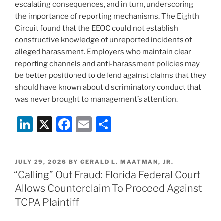
escalating consequences, and in turn, underscoring
the importance of reporting mechanisms. The Eighth
Circuit found that the EEOC could not establish
constructive knowledge of unreported incidents of
alleged harassment. Employers who maintain clear
reporting channels and anti-harassment policies may
be better positioned to defend against claims that they
should have known about discriminatory conduct that
was never brought to management’s attention.
Li
X
F
E
S
n
a
m
h
k
c
ai
ar
POSTED
JULY 29, 2026
BY
GERALD L. MAATMAN, JR.
e
e
l
e
ON
“Calling” Out Fraud: Florida Federal Court
dI
b
Allows Counterclaim To Proceed Against
n
o
TCPA Plaintiff
o