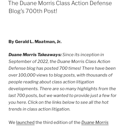
e
e
l
e
ON
The Duane Morris Class Action Defense
dI
b
Blog’s 700th Post!
n
o
o
k
By Gerald L. Maatman, Jr.
Duane Morris Takeaways:
Since its inception in
September of 2022, the Duane Morris Class Action
Defense blog has posted 700 times! There have been
over 100,000 views to blog posts, with thousands of
people reading about class action litigation
developments. There are so many highlights from the
last 700 posts, but we wanted to provide just a few for
you here. Click on the links below to see all the hot
trends in class action litigation.
We
launched
the third edition of the
Duane Morris