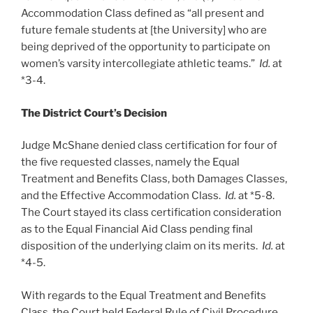
Accommodation Class defined as “all present and
future female students at [the University] who are
being deprived of the opportunity to participate on
women’s varsity intercollegiate athletic teams.”
Id.
at
*3-4.
The District Court’s Decision
Judge McShane denied class certification for four of
the five requested classes, namely the Equal
Treatment and Benefits Class, both Damages Classes,
and the Effective Accommodation Class.
Id.
at *5-8.
The Court stayed its class certification consideration
as to the Equal Financial Aid Class pending final
disposition of the underlying claim on its merits.
Id.
at
*4-5.
With regards to the Equal Treatment and Benefits
Class, the Court held Federal Rule of Civil Procedure