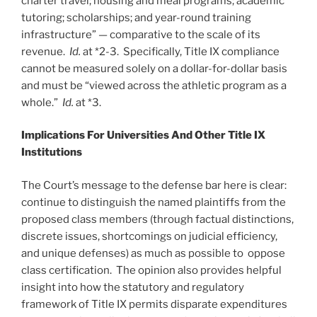
charter travel; housing and meal programs; academic
tutoring; scholarships; and year-round training
infrastructure” — comparative to the scale of its
revenue.
Id.
at *2-3. Specifically, Title IX compliance
cannot be measured solely on a dollar-for-dollar basis
and must be “viewed across the athletic program as a
whole.”
Id.
at *3.
Implications For Universities And Other Title IX
Institutions
The Court’s message to the defense bar here is clear:
continue to distinguish the named plaintiffs from the
proposed class members (through factual distinctions,
discrete issues, shortcomings on judicial efficiency,
and unique defenses) as much as possible to oppose
class certification. The opinion also provides helpful
insight into how the statutory and regulatory
framework of Title IX permits disparate expenditures