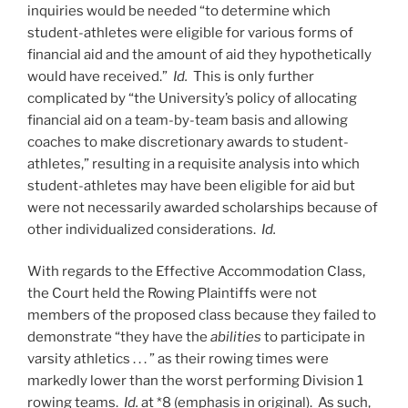
inquiries would be needed “to determine which
student-athletes were eligible for various forms of
financial aid and the amount of aid they hypothetically
would have received.”
Id.
This is only further
complicated by “the University’s policy of allocating
financial aid on a team-by-team basis and allowing
coaches to make discretionary awards to student-
athletes,” resulting in a requisite analysis into which
student-athletes may have been eligible for aid but
were not necessarily awarded scholarships because of
other individualized considerations.
Id.
With regards to the Effective Accommodation Class,
the Court held the Rowing Plaintiffs were not
members of the proposed class because they failed to
demonstrate “they have the
abilities
to participate in
varsity athletics . . . ” as their rowing times were
markedly lower than the worst performing Division 1
rowing teams.
Id.
at *8 (emphasis in original). As such,