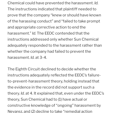
Chemical could have prevented the harassment.
Id.
The instructions indicated that plaintiff needed to
prove that the company “knew or should have known
of the harassing conduct” and “failed to take prompt
and appropriate corrective action to end the
harassment.”
Id.
The EEOC contended that the
instructions addressed only whether Sun Chemical
adequately responded to the harassment rather than
whether the company had failed to prevent the
harassment.
Id.
at 3-4.
The Eighth Circuit declined to decide whether the
instructions adequately reflected the EEOC’s failure-
to-prevent-harassment theory, holding instead that
the evidence in the record did not support such a
theory.
Id.
at 4. It explained that, even under the EEOC’s
theory, Sun Chemical had to (1) have actual or
constructive knowledge of “ongoing” harassment by
Nevarez, and (2) decline to take “remedial action