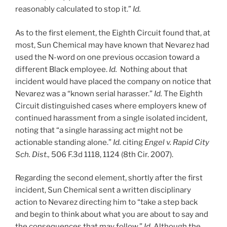
reasonably calculated to stop it.”
Id.
As to the first element, the Eighth Circuit found that, at
most, Sun Chemical may have known that Nevarez had
used the N-word on one previous occasion toward a
different Black employee.
Id.
Nothing about that
incident would have placed the company on notice that
Nevarez was a “known serial harasser.”
Id.
The Eighth
Circuit distinguished cases where employers knew of
continued harassment from a single isolated incident,
noting that “a single harassing act might not be
actionable standing alone.”
Id.
citing
Engel v. Rapid City
Sch. Dist.,
506 F.3d 1118, 1124 (8th Cir. 2007).
Regarding the second element, shortly after the first
incident, Sun Chemical sent a written disciplinary
action to Nevarez directing him to “take a step back
and begin to think about what you are about to say and
the consequences that may follow.”
Id
. Although the