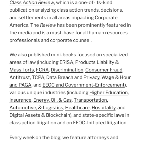
Class Action Review
, which is a one-of-its-kind
publication analyzing class action trends, decisions,
and settlements in all areas impacting Corporate
America. The
Review
has been prominently featured in
the media and is a must-have for all human resources
professionals and corporate counsel.
We also published mini-books focused on specialized
areas of law (including
ERISA
,
Products Liability &
Mass Torts
,
FCRA
,
Discrimination
,
Consumer Fraud
,
Antitrust
,
TCPA
,
Data Breach and Privacy,
Wage & Hour
and PAGA
, and
EEOC and Government-Enforcement
),
various unique industries (including
Higher Education
,
Insurance
,
Energy, Oil, & Gas
,
Transportation,
Automotive, & Logistics
,
Healthcare
,
Hospitality
, and
Digital Assets & Blockchain
), and
state-specific laws
in
class action litigation and on EEOC-Initiated litigation.
Every week on the blog, we feature attorneys and