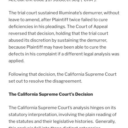
The trial court sustained Illuminate’s demurrer, without
leave to amend, after Plaintiff twice failed to cure
deficiencies in his pleadings. The Court of Appeal
reversed that decision, holding that the trial court
abused its discretion by sustaining the demurrer,
because Plaintiff may have been able to cure the
defects in his complaint if a different legal analysis was
applied.
Following that decision, the California Supreme Court
set out to resolve the disagreement.
The California Supreme Court’s Decision
The California Supreme Court’s analysis hinges on its
statutory interpretation, involving the plain reading of
the statutes and their legislative histories. Generally,