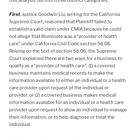
this analysis fell into three distinct categories.
First
, Justice Goodwin Liu, writing for the California
Supreme Court, reasoned that Plaintiff failed to
establish a valid claim under CMIA because he could
not allege that Illuminate was a “provider of health
care” under California Civil Code section 56.06.
Relying on the text of section 56.06, the Supreme
Court explained there are two ways for a business to
qualify as a “provider of health care”: (1) a covered
business maintains medical records to make the
information available to either an individual or a health
care provider upon request of the individual or
provider; or (2) a covered business makes medical
information available for an individual or a health care
provider upon request to allow an individual to manage
their information, or to help diagnose or treat the
individual.