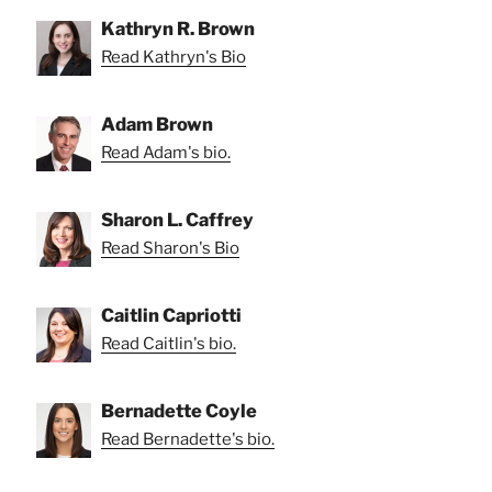
Kathryn R. Brown
Read Kathryn's Bio
Adam Brown
Read Adam's bio.
Sharon L. Caffrey
Read Sharon's Bio
Caitlin Capriotti
Read Caitlin's bio.
Bernadette Coyle
Read Bernadette's bio.