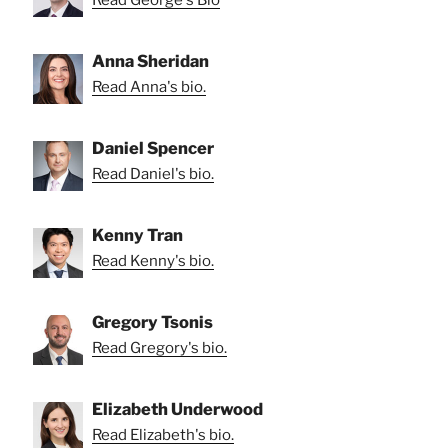
Read George's Bio
Anna Sheridan
Read Anna's bio.
Daniel Spencer
Read Daniel's bio.
Kenny Tran
Read Kenny's bio.
Gregory Tsonis
Read Gregory's bio.
Elizabeth Underwood
Read Elizabeth's bio.