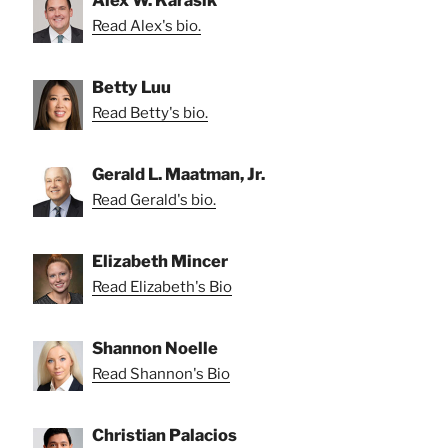
Alex W. Karasik
Read Alex's bio.
Betty Luu
Read Betty's bio.
Gerald L. Maatman, Jr.
Read Gerald's bio.
Elizabeth Mincer
Read Elizabeth's Bio
Shannon Noelle
Read Shannon's Bio
Christian Palacios