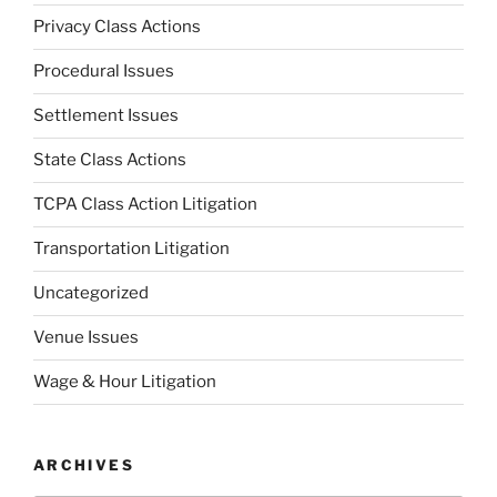
Privacy Class Actions
Procedural Issues
Settlement Issues
State Class Actions
TCPA Class Action Litigation
Transportation Litigation
Uncategorized
Venue Issues
Wage & Hour Litigation
ARCHIVES