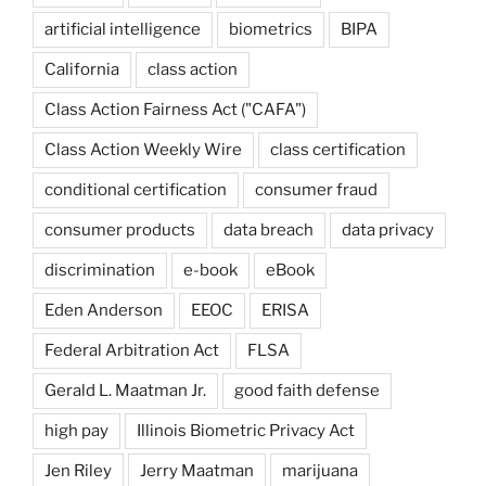
artificial intelligence
biometrics
BIPA
California
class action
Class Action Fairness Act ("CAFA")
Class Action Weekly Wire
class certification
conditional certification
consumer fraud
consumer products
data breach
data privacy
discrimination
e-book
eBook
Eden Anderson
EEOC
ERISA
Federal Arbitration Act
FLSA
Gerald L. Maatman Jr.
good faith defense
high pay
Illinois Biometric Privacy Act
Jen Riley
Jerry Maatman
marijuana