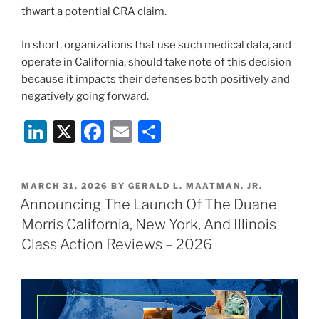
thwart a potential CRA claim.
In short, organizations that use such medical data, and
operate in California, should take note of this decision
because it impacts their defenses both positively and
negatively going forward.
Li
X
F
E
S
n
a
m
h
k
c
ai
ar
POSTED
MARCH 31, 2026
BY
GERALD L. MAATMAN, JR.
e
e
l
e
ON
Announcing The Launch Of The Duane
dI
b
Morris California, New York, And Illinois
n
o
Class Action Reviews – 2026
o
k