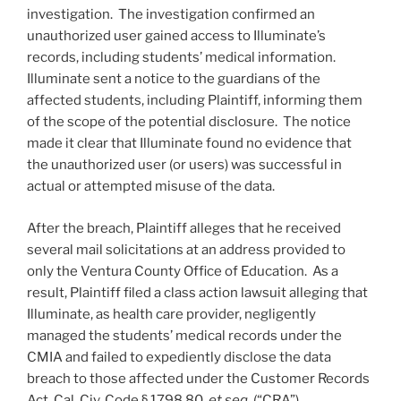
investigation. The investigation confirmed an
unauthorized user gained access to Illuminate’s
records, including students’ medical information.
Illuminate sent a notice to the guardians of the
affected students, including Plaintiff, informing them
of the scope of the potential disclosure. The notice
made it clear that Illuminate found no evidence that
the unauthorized user (or users) was successful in
actual or attempted misuse of the data.
After the breach, Plaintiff alleges that he received
several mail solicitations at an address provided to
only the Ventura County Office of Education. As a
result, Plaintiff filed a class action lawsuit alleging that
Illuminate, as health care provider, negligently
managed the students’ medical records under the
CMIA and failed to expediently disclose the data
breach to those affected under the Customer Records
Act, Cal. Civ. Code § 1798.80,
et seq
. (“CRA”).