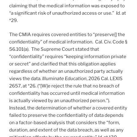
claiming that the medical information was exposed to
“a significant risk of unauthorized access or use.”
Id.
at
*29.
The CMIA requires covered entities to “preserve[] the
confidentiality” of medical information. Cal. Civ. Code §
56.101(a). The Supreme Court stated that
“confidentiality” requires “keeping information private
or secret” and clarified that this obligation applies
regardless of whether an unauthorized party actually
views the data.
Illuminate Education
, 2026 Cal. LEXIS
2657, at *26. (“[W]e reject the rule that no breach of
confidentiality has occurred until medical information
is actually viewed by an unauthorized person.”).
Instead, the determination of whether a covered entity
failed to preserve the confidentiality of data depends
on a factor-based analysis that considers the “form,
duration, and extent of the data breach, as well as any