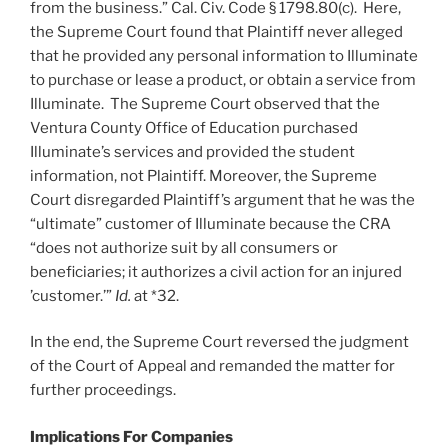
from the business.” Cal. Civ. Code § 1798.80(c). Here,
the Supreme Court found that Plaintiff never alleged
that he provided any personal information to Illuminate
to purchase or lease a product, or obtain a service from
Illuminate. The Supreme Court observed that the
Ventura County Office of Education purchased
Illuminate’s services and provided the student
information, not Plaintiff. Moreover, the Supreme
Court disregarded Plaintiff’s argument that he was the
“ultimate” customer of Illuminate because the CRA
“does not authorize suit by all consumers or
beneficiaries; it authorizes a civil action for an injured
’customer.’”
Id.
at *32.
In the end, the Supreme Court reversed the judgment
of the Court of Appeal and remanded the matter for
further proceedings.
Implications For Companies