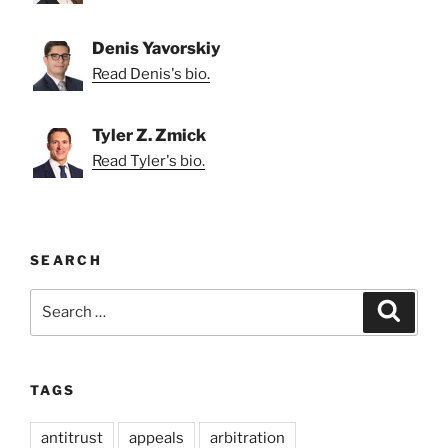
Denis Yavorskiy
Read Denis's bio.
Tyler Z. Zmick
Read Tyler's bio.
SEARCH
Search
Search
for:
TAGS
antitrust
appeals
arbitration