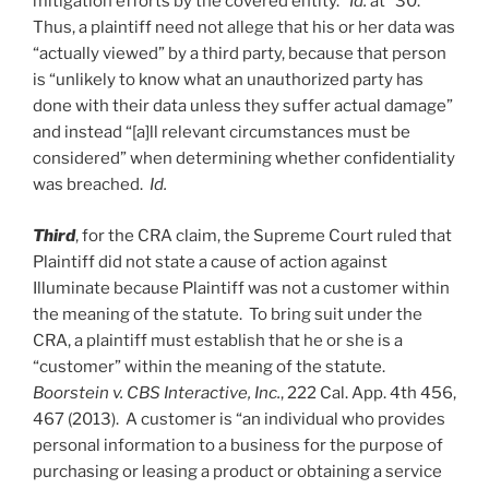
mitigation efforts by the covered entity.”
Id.
at *30.
Thus, a plaintiff need not allege that his or her data was
“actually viewed” by a third party, because that person
is “unlikely to know what an unauthorized party has
done with their data unless they suffer actual damage”
and instead “[a]ll relevant circumstances must be
considered” when determining whether confidentiality
was breached.
Id.
Third
, for the CRA claim, the Supreme Court ruled that
Plaintiff did not state a cause of action against
Illuminate because Plaintiff was not a customer within
the meaning of the statute. To bring suit under the
CRA, a plaintiff must establish that he or she is a
“customer” within the meaning of the statute.
Boorstein v. CBS Interactive, Inc.
, 222 Cal. App. 4th 456,
467 (2013). A customer is “an individual who provides
personal information to a business for the purpose of
purchasing or leasing a product or obtaining a service