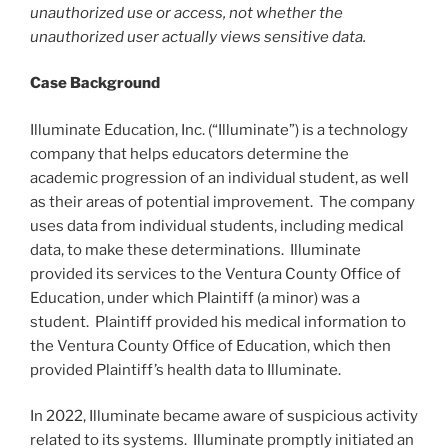
unauthorized use or access, not whether the
unauthorized user actually views sensitive data.
Case Background
Illuminate Education, Inc. (“Illuminate”) is a technology
company that helps educators determine the
academic progression of an individual student, as well
as their areas of potential improvement. The company
uses data from individual students, including medical
data, to make these determinations. Illuminate
provided its services to the Ventura County Office of
Education, under which Plaintiff (a minor) was a
student. Plaintiff provided his medical information to
the Ventura County Office of Education, which then
provided Plaintiff’s health data to Illuminate.
In 2022, Illuminate became aware of suspicious activity
related to its systems. Illuminate promptly initiated an