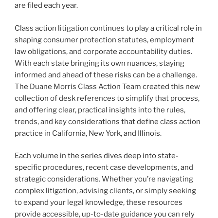
are filed each year.
Class action litigation continues to play a critical role in
shaping consumer protection statutes, employment
law obligations, and corporate accountability duties.
With each state bringing its own nuances, staying
informed and ahead of these risks can be a challenge.
The Duane Morris Class Action Team created this new
collection of desk references to simplify that process,
and offering clear, practical insights into the rules,
trends, and key considerations that define class action
practice in California, New York, and Illinois.
Each volume in the series dives deep into state-
specific procedures, recent case developments, and
strategic considerations. Whether you’re navigating
complex litigation, advising clients, or simply seeking
to expand your legal knowledge, these resources
provide accessible, up-to-date guidance you can rely