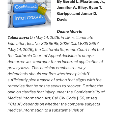
By
Gerald L. Maatman, Jr.,
Jennifer A. Riley, Ryan T.
Garippo, and Jamar D.
Davis
Duane Morris
Takeaways:
On May 14, 2026, in J.M. v. Illuminate
Education, Inc., No. S286699, 2026 Cal. LEXIS 2657
(May 14, 2026), the California Supreme Court
held
that
the California Court of Appeal decision to deny a
demurrer was improper for an incorrect application of
privacy laws. This decision emphasizes why
defendants should confirm whether a plaintiff
sufficiently pled a cause of action that aligns with the
remedies that he or she seeks to recover. Further, the
opinion clarifies that injury under the Confidentiality of
Medical Information Act, Cal. Civ. Code § 56, et seq.
(“CMIA”) depends on whether the company subjects
medical information to a substantial risk of