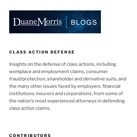
k
c
ai
ar
e
e
l
e
dI
b
n
o
o
k
CLASS ACTION DEFENSE
Insights on the defense of class actions, including
workplace and employment claims, consumer
fraud/protection, shareholder and derivative suits, and
the many other issues faced by employers, financial
institutions, insurers and corporations, from some of
the nation’s most experienced attorneys in defending
class action claims.
CONTRIBUTORS