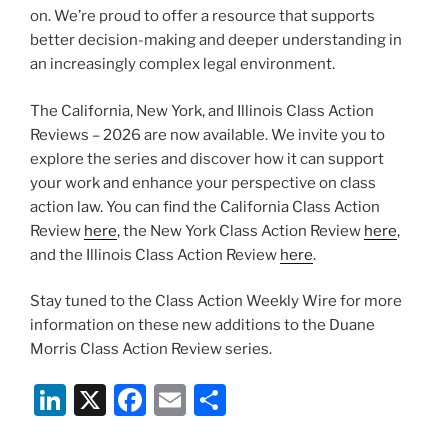
on. We’re proud to offer a resource that supports
better decision-making and deeper understanding in
an increasingly complex legal environment.
The California, New York, and Illinois Class Action
Reviews – 2026 are now available. We invite you to
explore the series and discover how it can support
your work and enhance your perspective on class
action law. You can find the California Class Action
Review
here
, the New York Class Action Review
here
,
and the Illinois Class Action Review
here
.
Stay tuned to the Class Action Weekly Wire for more
information on these new additions to the Duane
Morris Class Action Review series.
Li
X
F
E
S
n
a
m
h