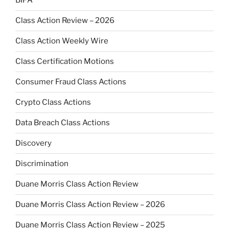
BIPA
Class Action Review – 2026
Class Action Weekly Wire
Class Certification Motions
Consumer Fraud Class Actions
Crypto Class Actions
Data Breach Class Actions
Discovery
Discrimination
Duane Morris Class Action Review
Duane Morris Class Action Review – 2026
Duane Morris Class Action Review – 2025