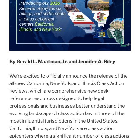
By Gerald L. Maatman, Jr. and Jennifer A. Riley
We’re excited to officially announce the release of the
all-new California, New York, and Illinois Class Action
Reviews, which are comprehensive new desk
reference resources designed to help legal
professionals and businesses better understand the
evolving landscape of class action law in three of the
most influential jurisdictions in the United States.
California, Illinois, and New York are class action
epicenters where a significant number of class actions