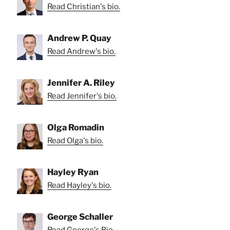
Read Christian's bio.
Andrew P. Quay
Read Andrew's bio.
Jennifer A. Riley
Read Jennifer's bio.
Olga Romadin
Read Olga's bio.
Hayley Ryan
Read Hayley's bio.
George Schaller