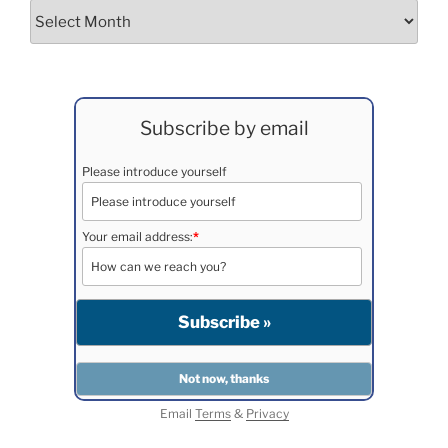
Archives
Subscribe by email
Please introduce yourself
Your email address:
*
Email
Terms
&
Privacy