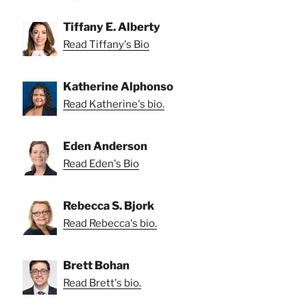
Tiffany E. Alberty
Read Tiffany's Bio
Katherine Alphonso
Read Katherine's bio.
Eden Anderson
Read Eden's Bio
Rebecca S. Bjork
Read Rebecca's bio.
Brett Bohan
Read Brett's bio.