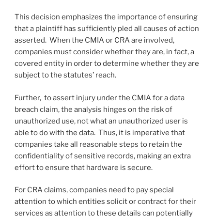
This decision emphasizes the importance of ensuring
that a plaintiff has sufficiently pled all causes of action
asserted. When the CMIA or CRA are involved,
companies must consider whether they are, in fact, a
covered entity in order to determine whether they are
subject to the statutes’ reach.
Further, to assert injury under the CMIA for a data
breach claim, the analysis hinges on the risk of
unauthorized use, not what an unauthorized user is
able to do with the data. Thus, it is imperative that
companies take all reasonable steps to retain the
confidentiality of sensitive records, making an extra
effort to ensure that hardware is secure.
For CRA claims, companies need to pay special
attention to which entities solicit or contract for their
services as attention to these details can potentially