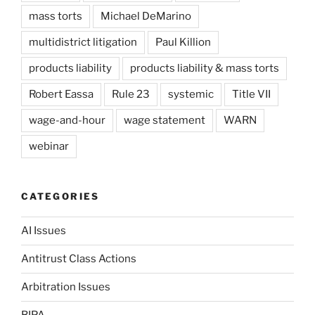
mass torts
Michael DeMarino
multidistrict litigation
Paul Killion
products liability
products liability & mass torts
Robert Eassa
Rule 23
systemic
Title VII
wage-and-hour
wage statement
WARN
webinar
CATEGORIES
AI Issues
Antitrust Class Actions
Arbitration Issues