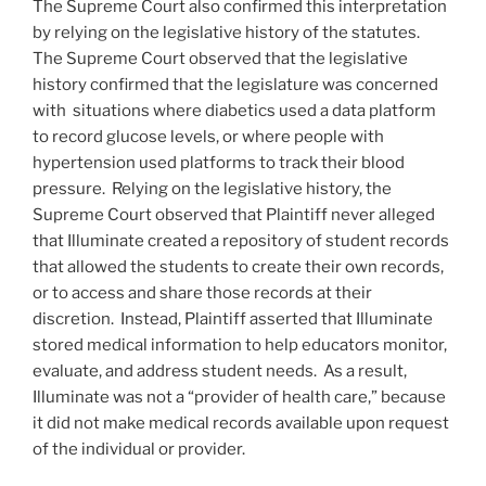
The Supreme Court also confirmed this interpretation
by relying on the legislative history of the statutes.
The Supreme Court observed that the legislative
history confirmed that the legislature was concerned
with situations where diabetics used a data platform
to record glucose levels, or where people with
hypertension used platforms to track their blood
pressure. Relying on the legislative history, the
Supreme Court observed that Plaintiff never alleged
that Illuminate created a repository of student records
that allowed the students to create their own records,
or to access and share those records at their
discretion. Instead, Plaintiff asserted that Illuminate
stored medical information to help educators monitor,
evaluate, and address student needs. As a result,
Illuminate was not a “provider of health care,” because
it did not make medical records available upon request
of the individual or provider.