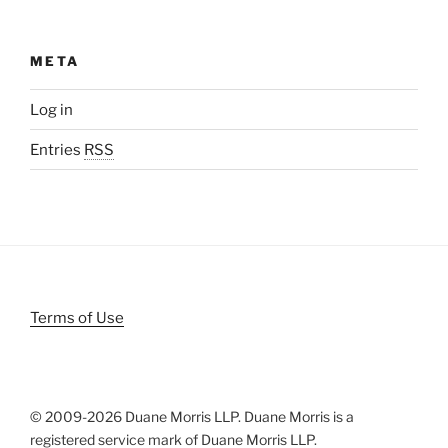
META
Log in
Entries
RSS
Terms of Use
© 2009-
2026 Duane Morris LLP. Duane Morris is a
registered service mark of Duane Morris LLP.