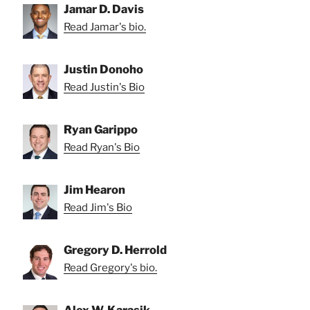
Jamar D. Davis
Read Jamar's bio.
Justin Donoho
Read Justin's Bio
Ryan Garippo
Read Ryan's Bio
Jim Hearon
Read Jim's Bio
Gregory D. Herrold
Read Gregory's bio.