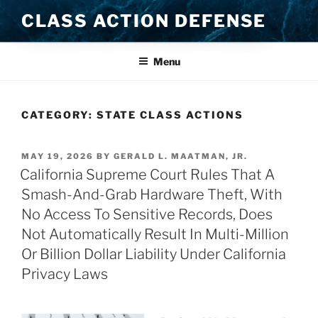
Skip
CLASS ACTION DEFENSE
to
content
Menu
CATEGORY:
STATE CLASS ACTIONS
POSTED
MAY 19, 2026
BY
GERALD L. MAATMAN, JR.
ON
California Supreme Court Rules That A
Smash-And-Grab Hardware Theft, With
No Access To Sensitive Records, Does
Not Automatically Result In Multi-Million
Or Billion Dollar Liability Under California
Privacy Laws