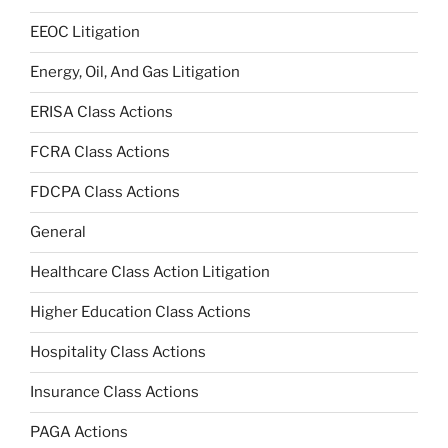
EEOC Litigation
Energy, Oil, And Gas Litigation
ERISA Class Actions
FCRA Class Actions
FDCPA Class Actions
General
Healthcare Class Action Litigation
Higher Education Class Actions
Hospitality Class Actions
Insurance Class Actions
PAGA Actions