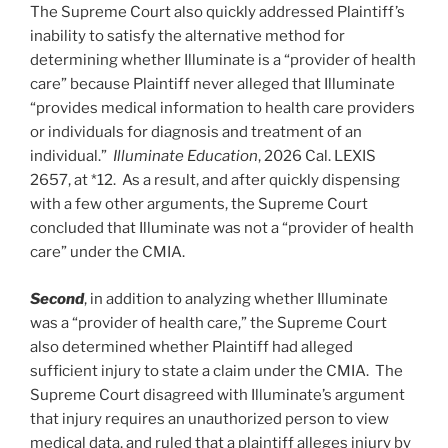
The Supreme Court also quickly addressed Plaintiff’s
inability to satisfy the alternative method for
determining whether Illuminate is a “provider of health
care” because Plaintiff never alleged that Illuminate
“provides medical information to health care providers
or individuals for diagnosis and treatment of an
individual.”
Illuminate Education
, 2026 Cal. LEXIS
2657, at *12. As a result, and after quickly dispensing
with a few other arguments, the Supreme Court
concluded that Illuminate was not a “provider of health
care” under the CMIA.
Second
, in addition to analyzing whether Illuminate
was a “provider of health care,” the Supreme Court
also determined whether Plaintiff had alleged
sufficient injury to state a claim under the CMIA. The
Supreme Court disagreed with Illuminate’s argument
that injury requires an unauthorized person to view
medical data, and ruled that a plaintiff alleges injury by