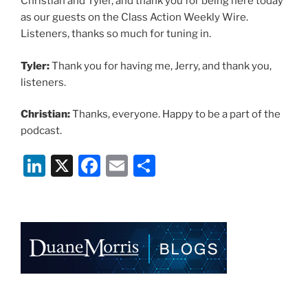
Christian and Tyler, and thank you for being here today
as our guests on the Class Action Weekly Wire.
Listeners, thanks so much for tuning in.
Tyler:
Thank you for having me, Jerry, and thank you,
listeners.
Christian:
Thanks, everyone. Happy to be a part of the
podcast.
Li
X
F
E
S
n
a
m
h
k
c
ai
ar
e
e
l
e
dI
b
n
o
o