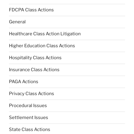
FDCPA Class Actions
General
Healthcare Class Action Litigation
Higher Education Class Actions
Hospitality Class Actions
Insurance Class Actions
PAGA Actions
Privacy Class Actions
Procedural Issues
Settlement Issues
State Class Actions