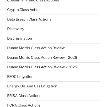
Consumer Fraud Class Actions
Crypto Class Actions
Data Breach Class Actions
Discovery
Discrimination
Duane Morris Class Action Review
Duane Morris Class Action Review – 2026
Duane Morris Class Action Review – 2025
EEOC Litigation
Energy, Oil, And Gas Litigation
ERISA Class Actions
FCRA Class Actions