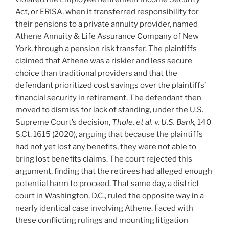
Act, or ERISA, when it transferred responsibility for
their pensions to a private annuity provider, named
Athene Annuity & Life Assurance Company of New
York, through a pension risk transfer. The plaintiffs
claimed that Athene was a riskier and less secure
choice than traditional providers and that the
defendant prioritized cost savings over the plaintiffs’
financial security in retirement. The defendant then
moved to dismiss for lack of standing, under the U.S.
Supreme Court’s decision,
T
hole, et al. v. U.S. Bank,
140
S.Ct. 1615 (2020), arguing that because the plaintiffs
had not yet lost any benefits, they were not able to
bring lost benefits claims. The court rejected this
argument, finding that the retirees had alleged enough
potential harm to proceed. That same day, a district
court in Washington, D.C., ruled the opposite way in a
nearly identical case involving Athene. Faced with
these conflicting rulings and mounting litigation