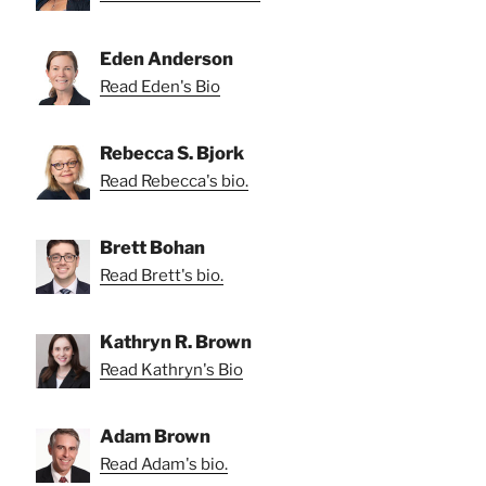
Eden Anderson
Read Eden's Bio
Rebecca S. Bjork
Read Rebecca's bio.
Brett Bohan
Read Brett's bio.
Kathryn R. Brown
Read Kathryn's Bio
Adam Brown
Read Adam's bio.