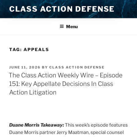
Skip
CLASS ACTION DEFENSE
to
content
Menu
TAG:
APPEALS
POSTED
JUNE 11, 2026
BY
CLASS ACTION DEFENSE
ON
The Class Action Weekly Wire – Episode
151: Key Appellate Decisions In Class
Action Litigation
Duane Morris Takeaway:
This week’s episode features
Duane Morris partner Jerry Maatman, special counsel