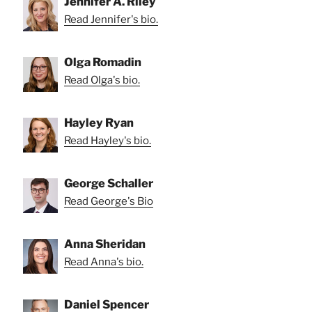
Jennifer A. Riley
Read Jennifer's bio.
Olga Romadin
Read Olga's bio.
Hayley Ryan
Read Hayley's bio.
George Schaller
Read George's Bio
Anna Sheridan
Read Anna's bio.
Daniel Spencer