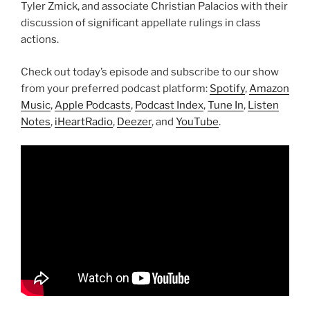
Tyler Zmick, and associate Christian Palacios with their
discussion of significant appellate rulings in class
actions.
Check out today’s episode and subscribe to our show
from your preferred podcast platform:
Spotify
,
Amazon
Music
,
Apple Podcasts
,
Podcast Index
,
Tune In
,
Listen
Notes
,
iHeartRadio
,
Deezer
, and
YouTube
.