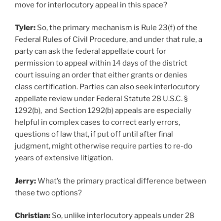
move for interlocutory appeal in this space?
Tyler:
So, the primary mechanism is Rule 23(f) of the
Federal Rules of Civil Procedure, and under that rule, a
party can ask the federal appellate court for
permission to appeal within 14 days of the district
court issuing an order that either grants or denies
class certification. Parties can also seek interlocutory
appellate review under Federal Statute 28 U.S.C. §
1292(b), and Section 1292(b) appeals are especially
helpful in complex cases to correct early errors,
questions of law that, if put off until after final
judgment, might otherwise require parties to re-do
years of extensive litigation.
Jerry:
What’s the primary practical difference between
these two options?
Christian:
So, unlike interlocutory appeals under 28