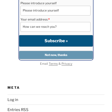
Please introduce yourself
Your email address:
*
Email
Terms
&
Privacy
META
Log in
Entries
RSS