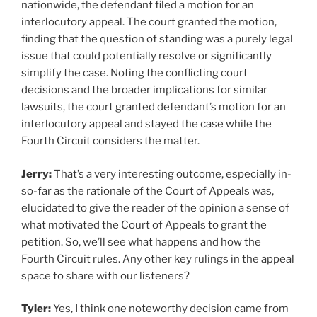
nationwide, the defendant filed a motion for an
interlocutory appeal. The court granted the motion,
finding that the question of standing was a purely legal
issue that could potentially resolve or significantly
simplify the case. Noting the conflicting court
decisions and the broader implications for similar
lawsuits, the court granted defendant’s motion for an
interlocutory appeal and stayed the case while the
Fourth Circuit considers the matter.
Jerry:
That’s a very interesting outcome, especially in-
so-far as the rationale of the Court of Appeals was,
elucidated to give the reader of the opinion a sense of
what motivated the Court of Appeals to grant the
petition. So, we’ll see what happens and how the
Fourth Circuit rules. Any other key rulings in the appeal
space to share with our listeners?
Tyler:
Yes, I think one noteworthy decision came from