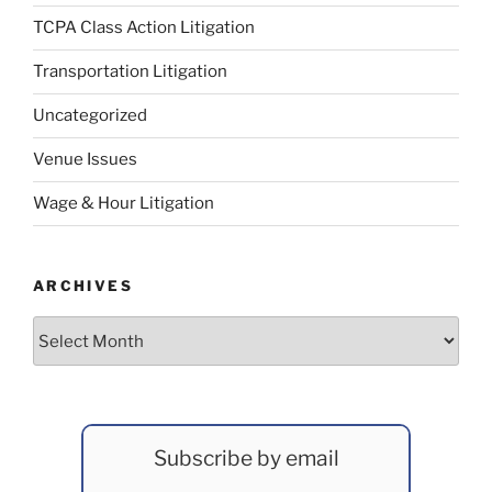
TCPA Class Action Litigation
Transportation Litigation
Uncategorized
Venue Issues
Wage & Hour Litigation
ARCHIVES
Archives
Subscribe by email