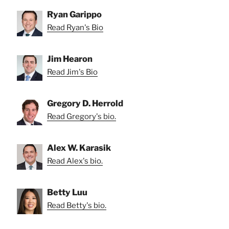
Ryan Garippo
Read Ryan's Bio
Jim Hearon
Read Jim's Bio
Gregory D. Herrold
Read Gregory's bio.
Alex W. Karasik
Read Alex's bio.
Betty Luu
Read Betty's bio.