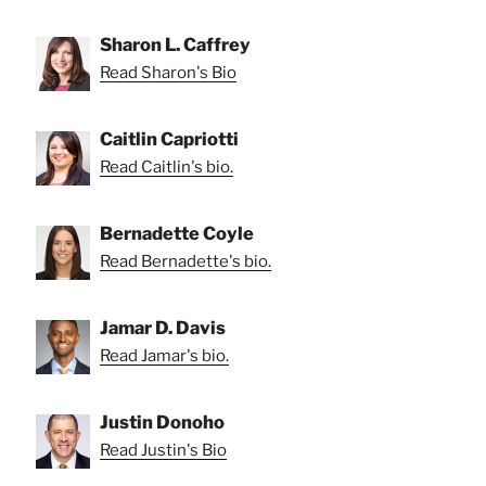
Sharon L. Caffrey
Read Sharon's Bio
Caitlin Capriotti
Read Caitlin's bio.
Bernadette Coyle
Read Bernadette's bio.
Jamar D. Davis
Read Jamar's bio.
Justin Donoho
Read Justin's Bio