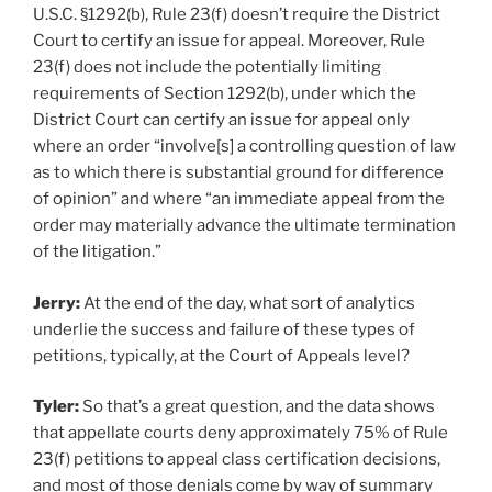
U.S.C. §1292(b), Rule 23(f) doesn’t require the District
Court to certify an issue for appeal. Moreover, Rule
23(f) does not include the potentially limiting
requirements of Section 1292(b), under which the
District Court can certify an issue for appeal only
where an order “involve[s] a controlling question of law
as to which there is substantial ground for difference
of opinion” and where “an immediate appeal from the
order may materially advance the ultimate termination
of the litigation.”
Jerry:
At the end of the day, what sort of analytics
underlie the success and failure of these types of
petitions, typically, at the Court of Appeals level?
Tyler:
So that’s a great question, and the data shows
that appellate courts deny approximately 75% of Rule
23(f) petitions to appeal class certification decisions,
and most of those denials come by way of summary