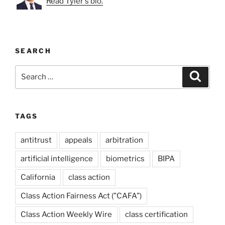
Read Tyler's bio.
SEARCH
Search
Search
for:
TAGS
antitrust
appeals
arbitration
artificial intelligence
biometrics
BIPA
California
class action
Class Action Fairness Act ("CAFA")
Class Action Weekly Wire
class certification