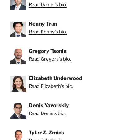
Read Daniel's bio.
Kenny Tran
Read Kenny's bio.
Gregory Tsonis
Read Gregory's bio.
Elizabeth Underwood
Read Elizabeth's bio.
Denis Yavorskiy
Read Denis's bio.
Tyler Z. Zmick