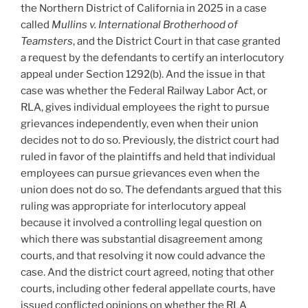
the Northern District of California in 2025 in a case
called
M
ullins v. International Brotherhood of
Teamsters
, and the District Court in that case granted
a request by the defendants to certify an interlocutory
appeal under Section 1292(b). And the issue in that
case was whether the Federal Railway Labor Act, or
RLA, gives individual employees the right to pursue
grievances independently, even when their union
decides not to do so. Previously, the district court had
ruled in favor of the plaintiffs and held that individual
employees can pursue grievances even when the
union does not do so. The defendants argued that this
ruling was appropriate for interlocutory appeal
because it involved a controlling legal question on
which there was substantial disagreement among
courts, and that resolving it now could advance the
case. And the district court agreed, noting that other
courts, including other federal appellate courts, have
issued conflicted opinions on whether the RLA