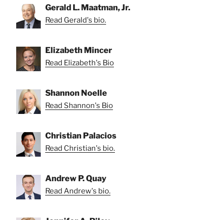
Gerald L. Maatman, Jr.
Read Gerald's bio.
Elizabeth Mincer
Read Elizabeth's Bio
Shannon Noelle
Read Shannon's Bio
Christian Palacios
Read Christian's bio.
Andrew P. Quay
Read Andrew's bio.