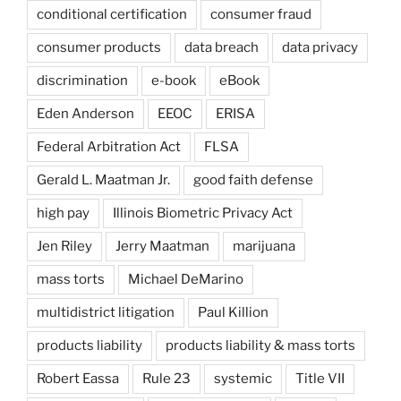
conditional certification
consumer fraud
consumer products
data breach
data privacy
discrimination
e-book
eBook
Eden Anderson
EEOC
ERISA
Federal Arbitration Act
FLSA
Gerald L. Maatman Jr.
good faith defense
high pay
Illinois Biometric Privacy Act
Jen Riley
Jerry Maatman
marijuana
mass torts
Michael DeMarino
multidistrict litigation
Paul Killion
products liability
products liability & mass torts
Robert Eassa
Rule 23
systemic
Title VII