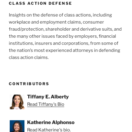
k
CLASS ACTION DEFENSE
Insights on the defense of class actions, including
workplace and employment claims, consumer
fraud/protection, shareholder and derivative suits, and
the many other issues faced by employers, financial
institutions, insurers and corporations, from some of
the nation’s most experienced attorneys in defending
class action claims.
CONTRIBUTORS
Tiffany E. Alberty
Read Tiffany's Bio
Katherine Alphonso
Read Katherine's bio.