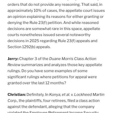
orders that do not provide any reasoning. That said, in
approximately 10% of cases, the appellate court issues
an opinion explaining its reasons for either granting or
denying the Rule 23(f) petition. And while reasoned
decisions are somewhat rare in this space, appellate
courts nonetheless issued several noteworthy
decisions in 2025 regarding Rule 23(f) appeals and
Section 1292(b) appeals.
Jerry:
Chapter 3 of the
Duane Morris Class Action
Review
summarizes and analyzes those key appellate
rulings. Do you have some examples of some
significant rulings where petitions for appeal were
granted over the last 12 months?
Christian:
Definitely. In
K
onya, et al. v. Lockheed Martin
Corp.
, the plaintiffs, four retirees, filed a class action
against the defendant, alleging that the company
violated the Employee Retirement Income Security