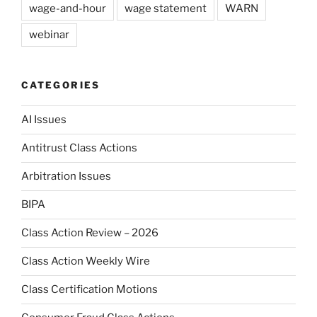
wage-and-hour
wage statement
WARN
webinar
CATEGORIES
AI Issues
Antitrust Class Actions
Arbitration Issues
BIPA
Class Action Review – 2026
Class Action Weekly Wire
Class Certification Motions