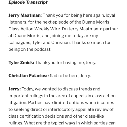
Episode Transcript
Jerry Maatman:
Thank you for being here again, loyal
listeners, for the next episode of the Duane Morris
Class Action Weekly Wire. I’m Jerry Maatman, a partner
at Duane Morris, and joining me today are my
colleagues, Tyler and Christian. Thanks so much for
being on the podcast.
Tyler Zmick:
Thank you for having me, Jerry.
Christian Palacios:
Glad to be here, Jerry.
Jerry:
Today, we wanted to discuss trends and
important rulings in the area of appeals in class action
litigation. Parties have limited options when it comes
to seeking direct or interlocutory appellate review of
class certification decisions and other class-like
rulings. What are the typical ways in which parties can