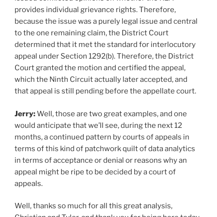
provides individual grievance rights. Therefore,
because the issue was a purely legal issue and central
to the one remaining claim, the District Court
determined that it met the standard for interlocutory
appeal under Section 1292(b). Therefore, the District
Court granted the motion and certified the appeal,
which the Ninth Circuit actually later accepted, and
that appeal is still pending before the appellate court.
Jerry:
Well, those are two great examples, and one
would anticipate that we’ll see, during the next 12
months, a continued pattern by courts of appeals in
terms of this kind of patchwork quilt of data analytics
in terms of acceptance or denial or reasons why an
appeal might be ripe to be decided by a court of
appeals.
Well, thanks so much for all this great analysis,