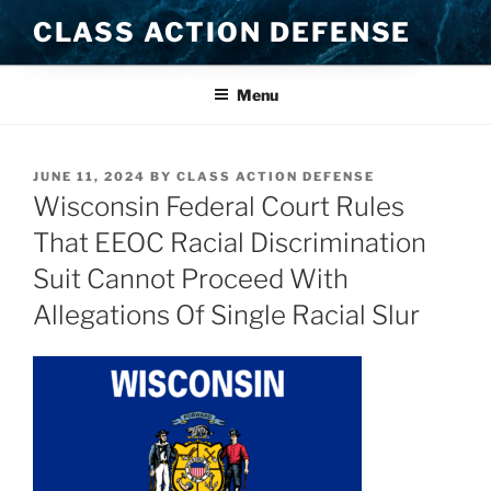
Skip
CLASS ACTION DEFENSE
to
content
Menu
POSTED
JUNE 11, 2024
BY
CLASS ACTION DEFENSE
ON
Wisconsin Federal Court Rules
That EEOC Racial Discrimination
Suit Cannot Proceed With
Allegations Of Single Racial Slur