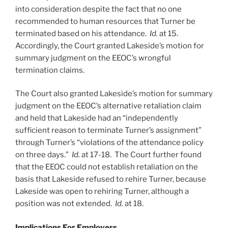
into consideration despite the fact that no one
recommended to human resources that Turner be
terminated based on his attendance.
Id.
at 15.
Accordingly, the Court granted Lakeside’s motion for
summary judgment on the EEOC’s wrongful
termination claims.
The Court also granted Lakeside’s motion for summary
judgment on the EEOC’s alternative retaliation claim
and held that Lakeside had an “independently
sufficient reason to terminate Turner’s assignment”
through Turner’s “violations of the attendance policy
on three days.”
Id.
at 17-18. The Court further found
that the EEOC could not establish retaliation on the
basis that Lakeside refused to rehire Turner, because
Lakeside was open to rehiring Turner, although a
position was not extended.
Id.
at 18.
Implications For Employers