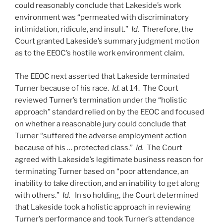
could reasonably conclude that Lakeside’s work
environment was “permeated with discriminatory
intimidation, ridicule, and insult.”
Id.
Therefore, the
Court granted Lakeside’s summary judgment motion
as to the EEOC’s hostile work environment claim.
The EEOC next asserted that Lakeside terminated
Turner because of his race.
Id.
at 14. The Court
reviewed Turner’s termination under the “holistic
approach” standard relied on by the EEOC and focused
on whether a reasonable jury could conclude that
Turner “suffered the adverse employment action
because of his … protected class.”
Id.
The Court
agreed with Lakeside’s legitimate business reason for
terminating Turner based on “poor attendance, an
inability to take direction, and an inability to get along
with others.”
Id.
In so holding, the Court determined
that Lakeside took a holistic approach in reviewing
Turner’s performance and took Turner’s attendance