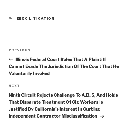
k
c
ai
ar
e
e
l
e
CATEGORIES
EEOC LITIGATION
dI
b
n
o
o
Post
k
Previous
PREVIOUS
navigation
Post
Illinois Federal Court Rules That A Plaintiff
Cannot Evade The Jurisdiction Of The Court That He
Voluntarily Invoked
Next
NEXT
Post
Ninth Circuit Rejects Challenge To A.B. 5, And Holds
That Disparate Treatment Of Gig Workers Is
Justified By California’s Interest In Curbing
Independent Contractor Misclassification