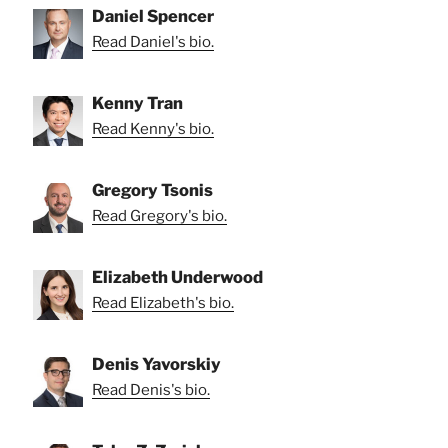
Daniel Spencer
Read Daniel's bio.
Kenny Tran
Read Kenny's bio.
Gregory Tsonis
Read Gregory's bio.
Elizabeth Underwood
Read Elizabeth's bio.
Denis Yavorskiy
Read Denis's bio.