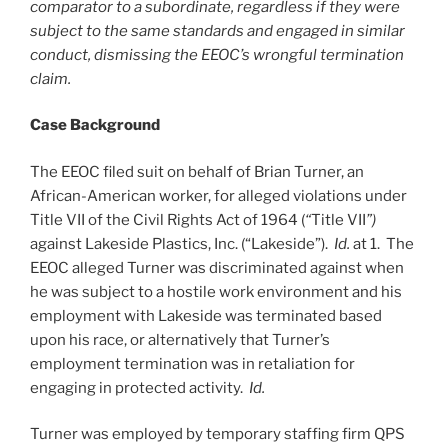
comparator to a subordinate, regardless if they were
subject to the same standards and engaged in similar
conduct, dismissing the EEOC’s wrongful termination
claim.
Case Background
The EEOC filed suit on behalf of Brian Turner, an
African-American worker, for alleged violations under
Title VII of the Civil Rights Act of 1964 (
“
Title VII
”)
against Lakeside Plastics, Inc. (“Lakeside”).
Id.
at 1. The
EEOC alleged Turner was discriminated against when
he was subject to a hostile work environment and his
employment with Lakeside was terminated based
upon his race, or alternatively that Turner’s
employment termination was in retaliation for
engaging in protected activity.
Id.
Turner was employed by temporary staffing firm QPS