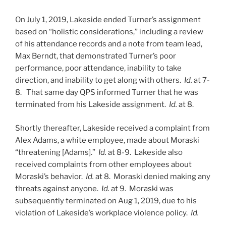
On July 1, 2019, Lakeside ended Turner’s assignment
based on “holistic considerations,” including a review
of his attendance records and a note from team lead,
Max Berndt, that demonstrated Turner’s poor
performance, poor attendance, inability to take
direction, and inability to get along with others.
Id.
at 7-
8.
That same day QPS informed Turner that he was
terminated from his Lakeside assignment.
Id.
at 8.
Shortly thereafter, Lakeside received a complaint from
Alex Adams, a white employee, made about Moraski
“threatening [Adams].”
Id.
at 8-9. Lakeside also
received complaints from other employees about
Moraski’s behavior.
Id.
at 8. Moraski denied making any
threats against anyone.
Id.
at 9. Moraski was
subsequently terminated on Aug 1, 2019, due to his
violation of Lakeside’s workplace violence policy.
Id.