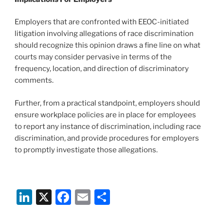
Employers that are confronted with EEOC-initiated
litigation involving allegations of race discrimination
should recognize this opinion draws a fine line on what
courts may consider pervasive in terms of the
frequency, location, and direction of discriminatory
comments.
Further, from a practical standpoint, employers should
ensure workplace policies are in place for employees
to report any instance of discrimination, including race
discrimination, and provide procedures for employers
to promptly investigate those allegations.
Li
X
F
E
S
n
a
m
h