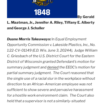
By Gerald
L. Maatman, Jr., Jennifer A. Riley, Tiffany E. Alberty
and George J. Schaller
Duane Morris Takeaways
:
In
Equal Employment
Opportunity Commission v. Lakeside Plastics, Inc.
,
No.
1:22-CV-01149 (E.D. Wis. June 3, 20244),
Judge William
C. Griesbach
of the U.S. District Court for the Eastern
District of Wisconsin granted
Defendant’s motion for
summary judgment and
denied
the EEOC’s motion for
partial summary judgment. The Court reasoned that
the single use of a racial slur in the workplace without
direction to an African-American employee was not
sufficient to show severe and pervasive harassment
for a hostile work environment claim. The Court also
held that a supervisor is not a similarly-situated