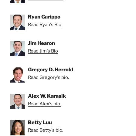
Ryan Garippo
Read Ryan's Bio
Jim Hearon
Read Jim's Bio
Gregory D. Herrold
Read Gregory's bio.
Alex W. Karasik
Read Alex's bio.
Betty Luu
Read Betty's bio.