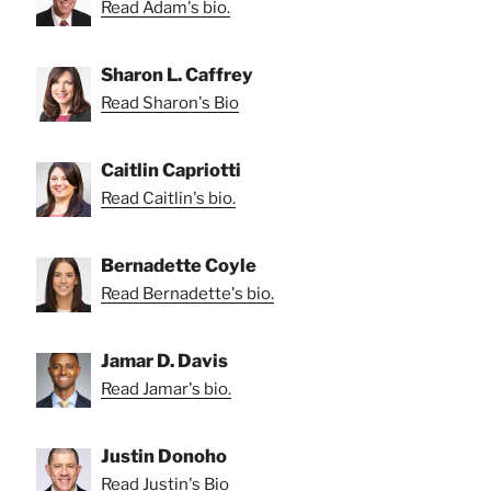
Read Adam's bio.
Sharon L. Caffrey
Read Sharon's Bio
Caitlin Capriotti
Read Caitlin's bio.
Bernadette Coyle
Read Bernadette's bio.
Jamar D. Davis
Read Jamar's bio.
Justin Donoho
Read Justin's Bio