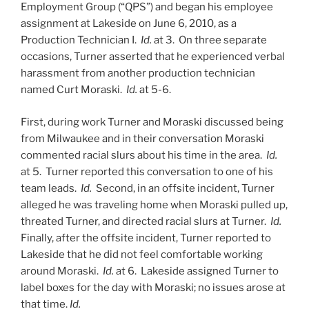
Employment Group (“QPS”) and began his employee
assignment at Lakeside on June 6, 2010, as a
Production Technician I.
Id.
at 3.
On three separate
occasions, Turner asserted that he experienced verbal
harassment from another production technician
named Curt Moraski.
Id.
at 5-6.
First, during work Turner and Moraski discussed being
from Milwaukee and in their conversation Moraski
commented racial slurs about his time in the area.
Id.
at 5.
Turner reported this conversation to one of his
team leads.
Id.
Second, in an offsite incident, Turner
alleged he was traveling home when Moraski pulled up,
threated Turner, and directed racial slurs at Turner.
Id.
Finally, after the offsite incident, Turner reported to
Lakeside that he did not feel comfortable working
around Moraski.
Id.
at 6. Lakeside assigned Turner to
label boxes for the day with Moraski; no issues arose at
that time.
Id.