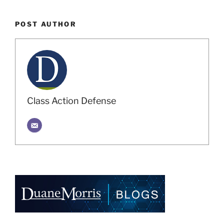
POST AUTHOR
Class Action Defense