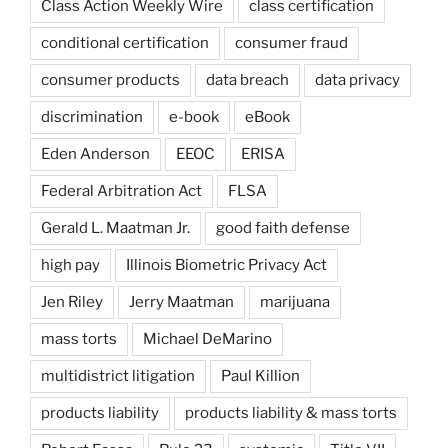
Class Action Weekly Wire
class certification
conditional certification
consumer fraud
consumer products
data breach
data privacy
discrimination
e-book
eBook
Eden Anderson
EEOC
ERISA
Federal Arbitration Act
FLSA
Gerald L. Maatman Jr.
good faith defense
high pay
Illinois Biometric Privacy Act
Jen Riley
Jerry Maatman
marijuana
mass torts
Michael DeMarino
multidistrict litigation
Paul Killion
products liability
products liability & mass torts