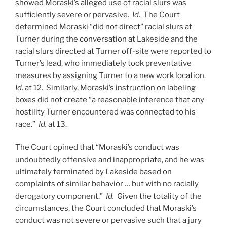
showed Moraski’s alleged use of racial slurs was
sufficiently severe or pervasive.
Id.
The Court
determined Moraski “did not direct” racial slurs at
Turner during the conversation at Lakeside and the
racial slurs directed at Turner off-site were reported to
Turner’s lead, who immediately took preventative
measures by assigning Turner to a new work location.
Id.
at 12. Similarly, Moraski’s instruction on labeling
boxes did not create “a reasonable inference that any
hostility Turner encountered was connected to his
race.”
Id.
at 13.
The Court opined that “Moraski’s conduct was
undoubtedly offensive and inappropriate, and he was
ultimately terminated by Lakeside based on
complaints of similar behavior … but with no racially
derogatory component.”
Id.
Given the totality of the
circumstances, the Court concluded that Moraski’s
conduct was not severe or pervasive such that a jury