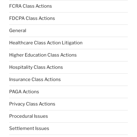
FCRA Class Actions
FDCPA Class Actions
General
Healthcare Class Action Litigation
Higher Education Class Actions
Hospitality Class Actions
Insurance Class Actions
PAGA Actions
Privacy Class Actions
Procedural Issues
Settlement Issues