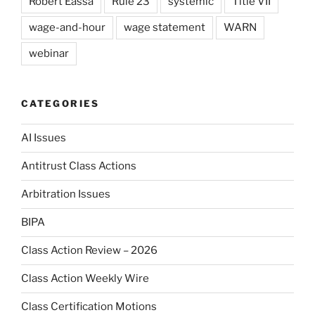
Robert Eassa
Rule 23
systemic
Title VII
wage-and-hour
wage statement
WARN
webinar
CATEGORIES
AI Issues
Antitrust Class Actions
Arbitration Issues
BIPA
Class Action Review – 2026
Class Action Weekly Wire
Class Certification Motions