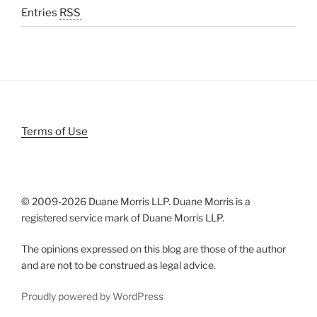
Entries
RSS
Terms of Use
© 2009-
2026 Duane Morris LLP. Duane Morris is a
registered service mark of Duane Morris LLP.
The opinions expressed on this blog are those of the author
and are not to be construed as legal advice.
Proudly powered by WordPress