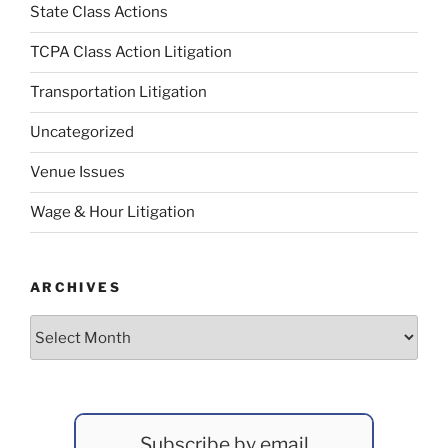
State Class Actions
TCPA Class Action Litigation
Transportation Litigation
Uncategorized
Venue Issues
Wage & Hour Litigation
ARCHIVES
Archives
Subscribe by email