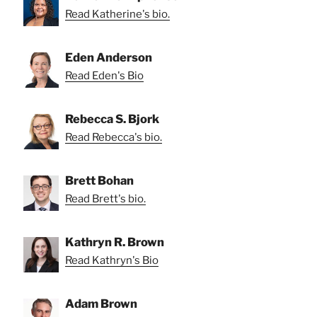
Read Katherine's bio.
Eden Anderson
Read Eden's Bio
Rebecca S. Bjork
Read Rebecca's bio.
Brett Bohan
Read Brett's bio.
Kathryn R. Brown
Read Kathryn's Bio
Adam Brown