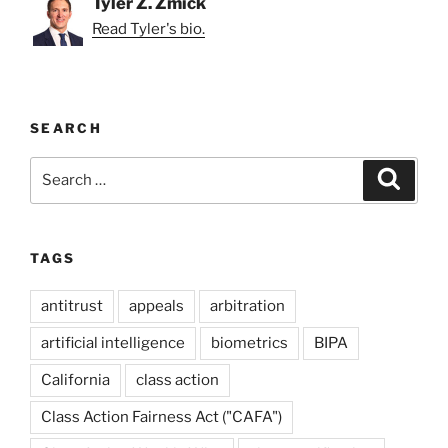
Tyler Z. Zmick
Read Tyler's bio.
SEARCH
Search
Search
for:
TAGS
antitrust
appeals
arbitration
artificial intelligence
biometrics
BIPA
California
class action
Class Action Fairness Act ("CAFA")