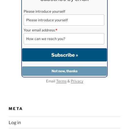
Please introduce yourself
Your email address:
*
Email
Terms
&
Privacy
META
Log in