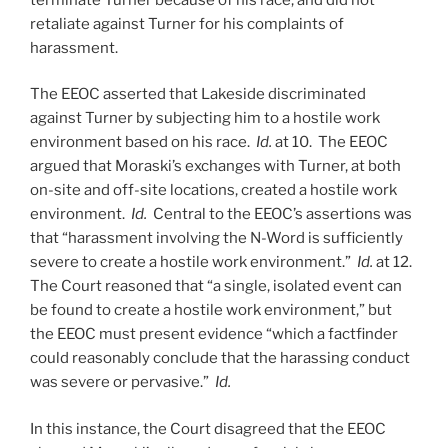
retaliate against Turner for his complaints of
harassment.
The EEOC asserted that Lakeside discriminated
against Turner by subjecting him to a hostile work
environment based on his race.
Id.
at 10. The EEOC
argued that Moraski’s exchanges with Turner, at both
on-site and off-site locations, created a hostile work
environment.
Id.
Central to the EEOC’s assertions was
that “harassment involving the N-Word is sufficiently
severe to create a hostile work environment.”
Id.
at 12.
The Court reasoned that “a single, isolated event can
be found to create a hostile work environment,” but
the EEOC must present evidence “which a factfinder
could reasonably conclude that the harassing conduct
was severe or pervasive.”
Id.
In this instance, the Court disagreed that the EEOC