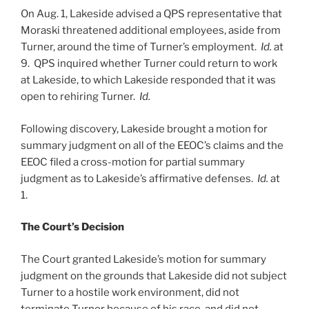
On Aug. 1, Lakeside advised a QPS representative that
Moraski threatened additional employees, aside from
Turner, around the time of Turner’s employment.
Id.
at
9. QPS inquired whether Turner could return to work
at Lakeside, to which Lakeside responded that it was
open to rehiring Turner.
Id.
Following discovery, Lakeside brought a motion for
summary judgment on all of the EEOC’s claims and the
EEOC filed a cross-motion for partial summary
judgment as to Lakeside’s affirmative defenses.
Id.
at
1.
The Court’s Decision
The Court granted Lakeside’s motion for summary
judgment on the grounds that Lakeside did not subject
Turner to a hostile work environment, did not
terminate Turner because of his race, and did not