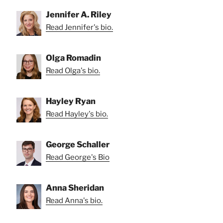
Jennifer A. Riley
Read Jennifer's bio.
Olga Romadin
Read Olga's bio.
Hayley Ryan
Read Hayley's bio.
George Schaller
Read George's Bio
Anna Sheridan
Read Anna's bio.