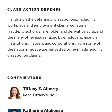
CLASS ACTION DEFENSE
Insights on the defense of class actions, including
workplace and employment claims, consumer
fraud/protection, shareholder and derivative suits, and
the many other issues faced by employers, financial
institutions, insurers and corporations, from some of
the nation’s most experienced attorneys in defending
class action claims.
CONTRIBUTORS
Tiffany E. Alberty
Read Tiffany's Bio
Katherine Alphonso