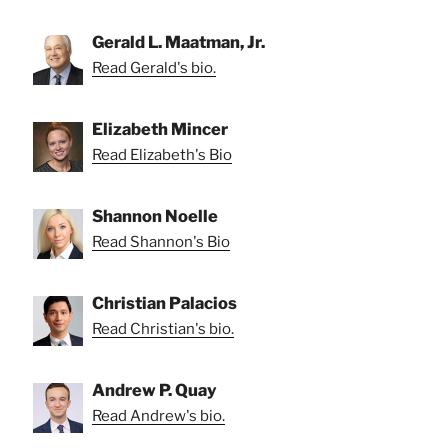
Gerald L. Maatman, Jr.
Read Gerald's bio.
Elizabeth Mincer
Read Elizabeth's Bio
Shannon Noelle
Read Shannon's Bio
Christian Palacios
Read Christian's bio.
Andrew P. Quay
Read Andrew's bio.