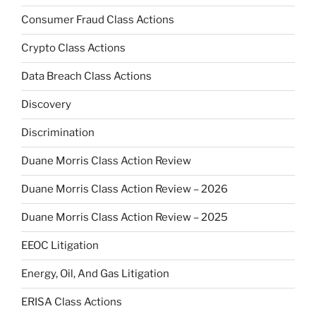
Consumer Fraud Class Actions
Crypto Class Actions
Data Breach Class Actions
Discovery
Discrimination
Duane Morris Class Action Review
Duane Morris Class Action Review – 2026
Duane Morris Class Action Review – 2025
EEOC Litigation
Energy, Oil, And Gas Litigation
ERISA Class Actions