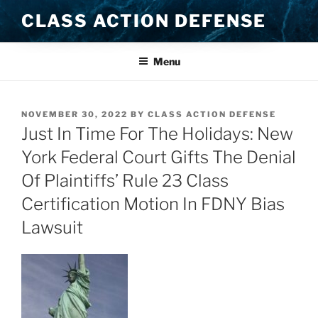
Skip
CLASS ACTION DEFENSE
to
content
Menu
POSTED
NOVEMBER 30, 2022
BY
CLASS ACTION DEFENSE
ON
Just In Time For The Holidays: New
York Federal Court Gifts The Denial
Of Plaintiffs’ Rule 23 Class
Certification Motion In FDNY Bias
Lawsuit