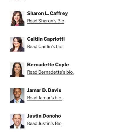
Sharon L. Caffrey
Read Sharon's Bio
Caitlin Capriotti
Read Caitlin's bio.
Bernadette Coyle
Read Bernadette's bio.
Jamar D. Davis
Read Jamar's bio.
Justin Donoho
Read Justin's Bio