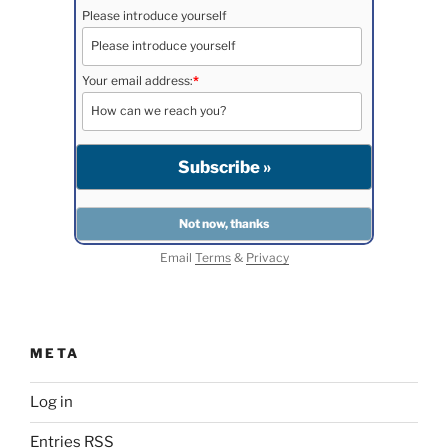
Please introduce yourself
Your email address:
*
Email
Terms
&
Privacy
META
Log in
Entries
RSS