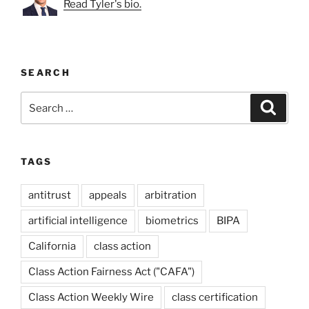
Read Tyler's bio.
SEARCH
Search
Search
for:
TAGS
antitrust
appeals
arbitration
artificial intelligence
biometrics
BIPA
California
class action
Class Action Fairness Act ("CAFA")
Class Action Weekly Wire
class certification