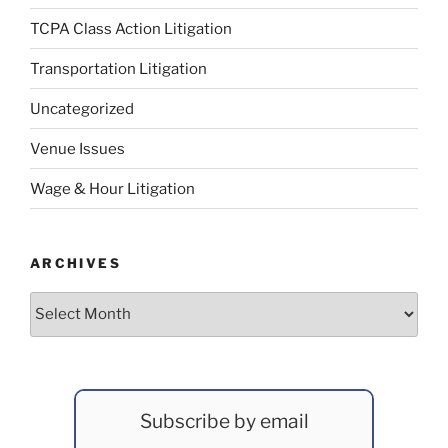
TCPA Class Action Litigation
Transportation Litigation
Uncategorized
Venue Issues
Wage & Hour Litigation
ARCHIVES
Archives
Subscribe by email