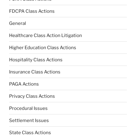
FDCPA Class Actions
General
Healthcare Class Action Litigation
Higher Education Class Actions
Hospitality Class Actions
Insurance Class Actions
PAGA Actions
Privacy Class Actions
Procedural Issues
Settlement Issues
State Class Actions