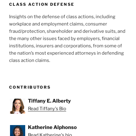
CLASS ACTION DEFENSE
Insights on the defense of class actions, including
workplace and employment claims, consumer
fraud/protection, shareholder and derivative suits, and
the many other issues faced by employers, financial
institutions, insurers and corporations, from some of
the nation’s most experienced attorneys in defending
class action claims.
CONTRIBUTORS
Tiffany E. Alberty
Read Tiffany's Bio
Katherine Alphonso
Read Katherine's bio.