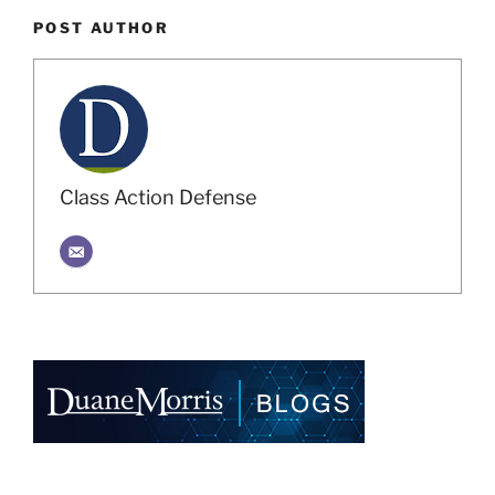
POST AUTHOR
Class Action Defense