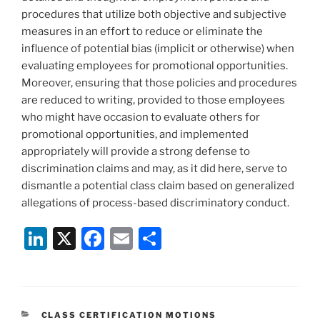
procedures that utilize both objective and subjective
measures in an effort to reduce or eliminate the
influence of potential bias (implicit or otherwise) when
evaluating employees for promotional opportunities.
Moreover, ensuring that those policies and procedures
are reduced to writing, provided to those employees
who might have occasion to evaluate others for
promotional opportunities, and implemented
appropriately will provide a strong defense to
discrimination claims and may, as it did here, serve to
dismantle a potential class claim based on generalized
allegations of process-based discriminatory conduct.
Li
X
F
E
S
n
a
m
h
k
c
ai
ar
e
e
l
e
CATEGORIES
CLASS CERTIFICATION MOTIONS