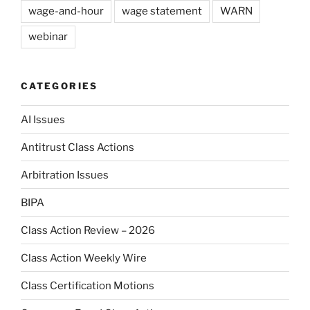
wage-and-hour
wage statement
WARN
webinar
CATEGORIES
AI Issues
Antitrust Class Actions
Arbitration Issues
BIPA
Class Action Review – 2026
Class Action Weekly Wire
Class Certification Motions