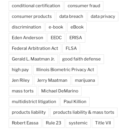
conditional certification
consumer fraud
consumer products
data breach
data privacy
discrimination
e-book
eBook
Eden Anderson
EEOC
ERISA
Federal Arbitration Act
FLSA
Gerald L. Maatman Jr.
good faith defense
high pay
Illinois Biometric Privacy Act
Jen Riley
Jerry Maatman
marijuana
mass torts
Michael DeMarino
multidistrict litigation
Paul Killion
products liability
products liability & mass torts
Robert Eassa
Rule 23
systemic
Title VII