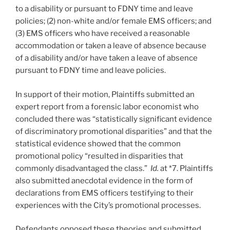
to a disability or pursuant to FDNY time and leave
policies; (2) non-white and/or female EMS officers; and
(3) EMS officers who have received a reasonable
accommodation or taken a leave of absence because
of a disability and/or have taken a leave of absence
pursuant to FDNY time and leave policies.
In support of their motion, Plaintiffs submitted an
expert report from a forensic labor economist who
concluded there was “statistically significant evidence
of discriminatory promotional disparities” and that the
statistical evidence showed that the common
promotional policy “resulted in disparities that
commonly disadvantaged the class.”
Id.
at *7. Plaintiffs
also submitted anecdotal evidence in the form of
declarations from EMS officers testifying to their
experiences with the City’s promotional processes.
Defendants opposed these theories and submitted