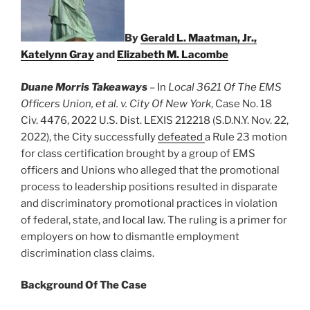
By
Gerald L. Maatman, Jr.,
Katelynn Gray
and
Elizabeth M. Lacombe
Duane Morris Takeaways
– In
Local 3621 Of The EMS
Officers Union, et al. v. City Of New York
, Case No. 18
Civ. 4476, 2022 U.S. Dist. LEXIS 212218 (S.D.N.Y. Nov. 22,
2022), the City successfully
defeated
a Rule 23 motion
for class certification brought by a group of EMS
officers and Unions who alleged that the promotional
process to leadership positions resulted in disparate
and discriminatory promotional practices in violation
of federal, state, and local law. The ruling is a primer for
employers on how to dismantle employment
discrimination class claims.
Background Of The Case