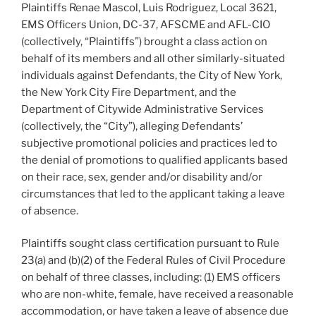
Plaintiffs Renae Mascol, Luis Rodriguez, Local 3621,
EMS Officers Union, DC-37, AFSCME and AFL-CIO
(collectively, “Plaintiffs”) brought a class action on
behalf of its members and all other similarly-situated
individuals against Defendants, the City of New York,
the New York City Fire Department, and the
Department of Citywide Administrative Services
(collectively, the “City”), alleging Defendants’
subjective promotional policies and practices led to
the denial of promotions to qualified applicants based
on their race, sex, gender and/or disability and/or
circumstances that led to the applicant taking a leave
of absence.
Plaintiffs sought class certification pursuant to Rule
23(a) and (b)(2) of the Federal Rules of Civil Procedure
on behalf of three classes, including: (1) EMS officers
who are non-white, female, have received a reasonable
accommodation, or have taken a leave of absence due