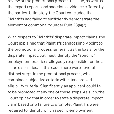
review of the promotional process at issue, as well as
the expert reports and anecdotal evidence offered by
the parties. Ultimately, the Court concluded that
Plaintiffs had failed to sufficiently demonstrate the
element of commonality under Rule 23(a)(2).
With respect to Plaintiffs’ disparate impact claims, the
Court explained that Plaintiffs cannot simply point to
the promotional process generally as the basis for the
disparate impact, but must identify the “specific”
employment practices allegedly responsible for the at-
issue disparities. In this case, there were several
distinct steps in the promotional process, which
combined subjective criteria with standardized
eligibility criteria. Significantly, an applicant could fail
to be promoted at any one of these steps. As such, the
Court opined that in order to state a disparate impact
claim based on a failure to promote, Plaintiffs were
required to identify which specific employment