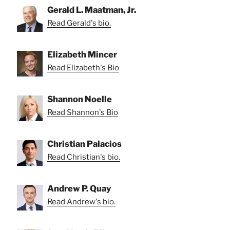
Gerald L. Maatman, Jr.
Read Gerald's bio.
Elizabeth Mincer
Read Elizabeth's Bio
Shannon Noelle
Read Shannon's Bio
Christian Palacios
Read Christian's bio.
Andrew P. Quay
Read Andrew's bio.