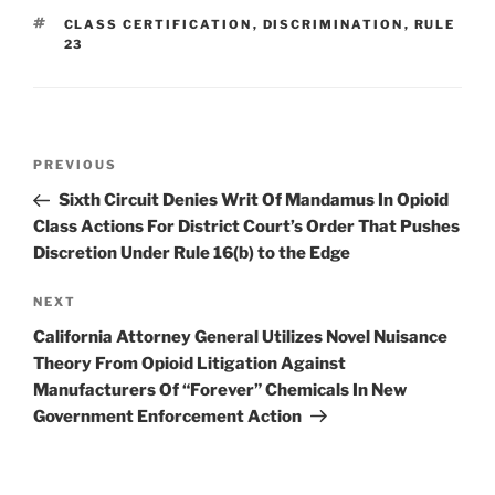
dI
b
TAGS
CLASS CERTIFICATION
,
DISCRIMINATION
,
RULE
n
o
23
o
k
Post
Previous
PREVIOUS
navigation
Post
Sixth Circuit Denies Writ Of Mandamus In Opioid
Class Actions For District Court’s Order That Pushes
Discretion Under Rule 16(b) to the Edge
Next
NEXT
Post
California Attorney General Utilizes Novel Nuisance
Theory From Opioid Litigation Against
Manufacturers Of “Forever” Chemicals In New
Government Enforcement Action