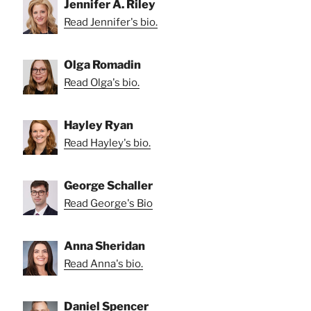
Jennifer A. Riley
Read Jennifer's bio.
Olga Romadin
Read Olga's bio.
Hayley Ryan
Read Hayley's bio.
George Schaller
Read George's Bio
Anna Sheridan
Read Anna's bio.
Daniel Spencer