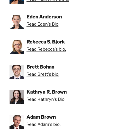
Eden Anderson
Read Eden's Bio
Rebecca S. Bjork
Read Rebecca's bio.
Brett Bohan
Read Brett's bio.
Kathryn R. Brown
Read Kathryn's Bio
Adam Brown
Read Adam's bio.