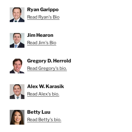
Ryan Garippo
Read Ryan's Bio
Jim Hearon
Read Jim's Bio
Gregory D. Herrold
Read Gregory's bio.
Alex W. Karasik
Read Alex's bio.
Betty Luu
Read Betty's bio.