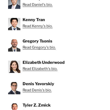
Read Daniel's bio.
Kenny Tran
Read Kenny's bio.
Gregory Tsonis
Read Gregory's bio.
Elizabeth Underwood
Read Elizabeth's bio.
Denis Yavorskiy
Read Denis's bio.
Tyler Z. Zmick