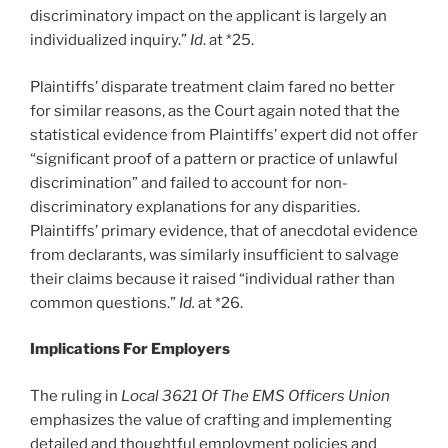
discriminatory impact on the applicant is largely an
individualized inquiry.”
Id
. at *25.
Plaintiffs’ disparate treatment claim fared no better
for similar reasons, as the Court again noted that the
statistical evidence from Plaintiffs’ expert did not offer
“significant proof of a pattern or practice of unlawful
discrimination” and failed to account for non-
discriminatory explanations for any disparities.
Plaintiffs’ primary evidence, that of anecdotal evidence
from declarants, was similarly insufficient to salvage
their claims because it raised “individual rather than
common questions.”
Id.
at *26.
Implications For Employers
The ruling in
Local 3621 Of The EMS Officers Union
emphasizes the value of crafting and implementing
detailed and thoughtful employment policies and