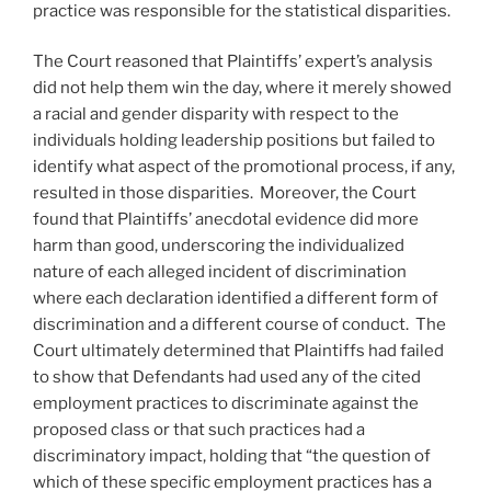
practice was responsible for the statistical disparities.
The Court reasoned that Plaintiffs’ expert’s analysis
did not help them win the day, where it merely showed
a racial and gender disparity with respect to the
individuals holding leadership positions but failed to
identify what aspect of the promotional process, if any,
resulted in those disparities. Moreover, the Court
found that Plaintiffs’ anecdotal evidence did more
harm than good, underscoring the individualized
nature of each alleged incident of discrimination
where each declaration identified a different form of
discrimination and a different course of conduct. The
Court ultimately determined that Plaintiffs had failed
to show that Defendants had used any of the cited
employment practices to discriminate against the
proposed class or that such practices had a
discriminatory impact, holding that “the question of
which of these specific employment practices has a