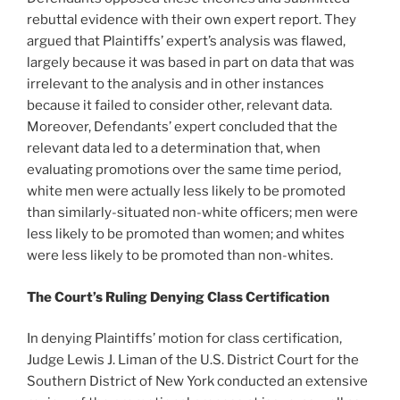
rebuttal evidence with their own expert report. They
argued that Plaintiffs’ expert’s analysis was flawed,
largely because it was based in part on data that was
irrelevant to the analysis and in other instances
because it failed to consider other, relevant data.
Moreover, Defendants’ expert concluded that the
relevant data led to a determination that, when
evaluating promotions over the same time period,
white men were actually less likely to be promoted
than similarly-situated non-white officers; men were
less likely to be promoted than women; and whites
were less likely to be promoted than non-whites.
The
Court’s Ruling Denying Class Certification
In denying Plaintiffs’ motion for class certification,
Judge Lewis J. Liman of the U.S. District Court for the
Southern District of New York conducted an extensive