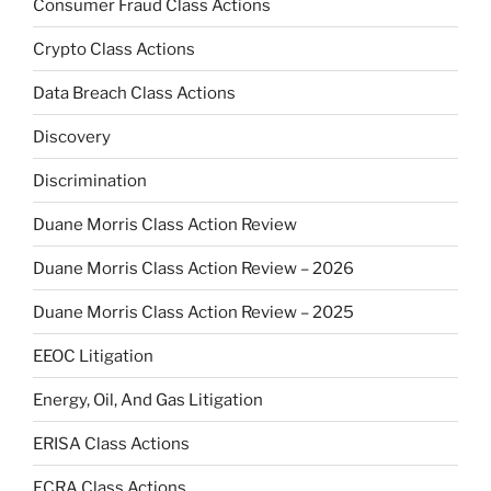
Consumer Fraud Class Actions
Crypto Class Actions
Data Breach Class Actions
Discovery
Discrimination
Duane Morris Class Action Review
Duane Morris Class Action Review – 2026
Duane Morris Class Action Review – 2025
EEOC Litigation
Energy, Oil, And Gas Litigation
ERISA Class Actions
FCRA Class Actions