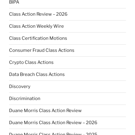
BIPA
Class Action Review – 2026
Class Action Weekly Wire
Class Certification Motions
Consumer Fraud Class Actions
Crypto Class Actions
Data Breach Class Actions
Discovery
Discrimination
Duane Morris Class Action Review
Duane Morris Class Action Review – 2026
Duane Morris Class Action Review – 2025