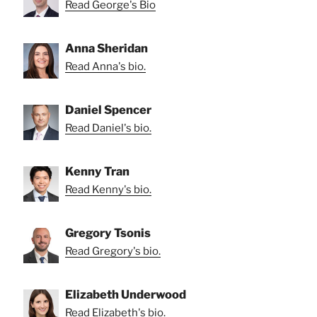
Read George's Bio
Anna Sheridan
Read Anna's bio.
Daniel Spencer
Read Daniel's bio.
Kenny Tran
Read Kenny's bio.
Gregory Tsonis
Read Gregory's bio.
Elizabeth Underwood
Read Elizabeth's bio.