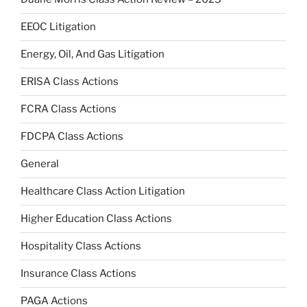
EEOC Litigation
Energy, Oil, And Gas Litigation
ERISA Class Actions
FCRA Class Actions
FDCPA Class Actions
General
Healthcare Class Action Litigation
Higher Education Class Actions
Hospitality Class Actions
Insurance Class Actions
PAGA Actions