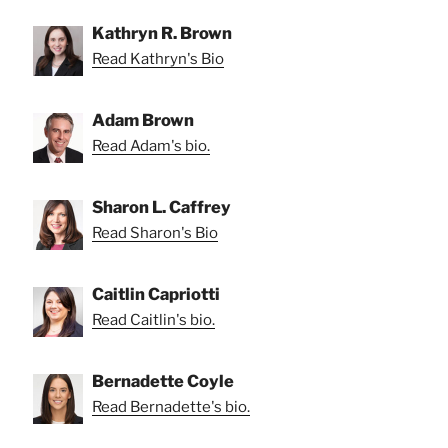
Kathryn R. Brown
Read Kathryn's Bio
Adam Brown
Read Adam's bio.
Sharon L. Caffrey
Read Sharon's Bio
Caitlin Capriotti
Read Caitlin's bio.
Bernadette Coyle
Read Bernadette's bio.