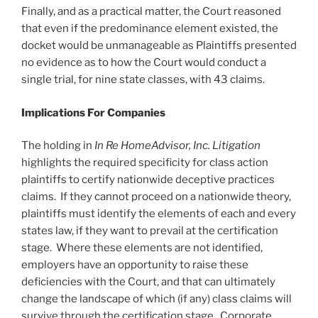
Finally, and as a practical matter, the Court reasoned
that even if the predominance element existed, the
docket would be unmanageable as Plaintiffs presented
no evidence as to how the Court would conduct a
single trial, for nine state classes, with 43 claims.
Implications For
Companies
The holding in
In
R
e HomeAdvisor, Inc. Litigation
highlights the required specificity for class action
plaintiffs to certify nationwide deceptive practices
claims. If they cannot proceed on a nationwide theory,
plaintiffs must identify the elements of each and every
states law, if they want to prevail at the certification
stage. Where these elements are not identified,
employers have an opportunity to raise these
deficiencies with the Court, and that can ultimately
change the landscape of which (if any) class claims will
survive through the certification stage. Corporate