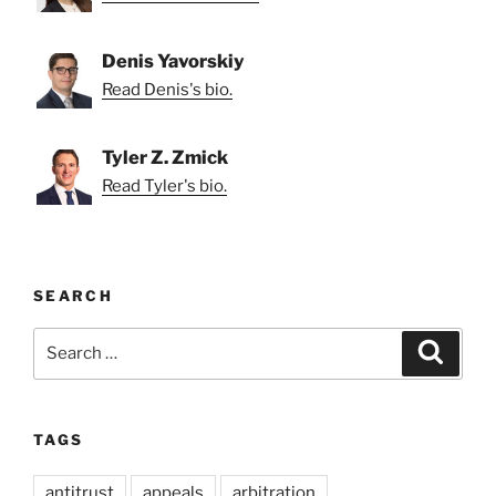
Denis Yavorskiy
Read Denis's bio.
Tyler Z. Zmick
Read Tyler's bio.
SEARCH
Search
Search
for:
TAGS
antitrust
appeals
arbitration