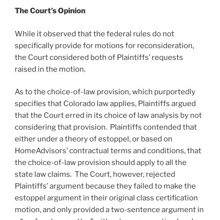
The Court’s Opinion
While it observed that the federal rules do not
specifically provide for motions for reconsideration,
the Court considered both of Plaintiffs’ requests
raised in the motion.
As to the choice-of-law provision, which purportedly
specifies that Colorado law applies, Plaintiffs argued
that the Court erred in its choice of law analysis by not
considering that provision. Plaintiffs contended that
either under a theory of estoppel, or based on
HomeAdvisors’ contractual terms and conditions, that
the choice-of-law provision should apply to all the
state law claims. The Court, however, rejected
Plaintiffs’ argument because they failed to make the
estoppel argument in their original class certification
motion, and only provided a two-sentence argument in