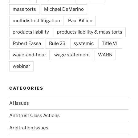
mass torts
Michael DeMarino
multidistrict litigation
Paul Killion
products liability
products liability & mass torts
Robert Eassa
Rule 23
systemic
Title VII
wage-and-hour
wage statement
WARN
webinar
CATEGORIES
AI Issues
Antitrust Class Actions
Arbitration Issues