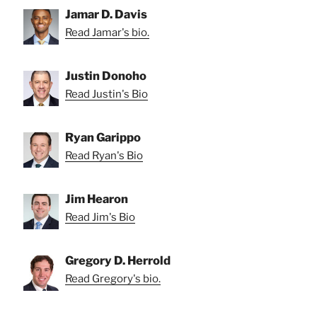
Jamar D. Davis
Read Jamar's bio.
Justin Donoho
Read Justin's Bio
Ryan Garippo
Read Ryan's Bio
Jim Hearon
Read Jim's Bio
Gregory D. Herrold
Read Gregory's bio.