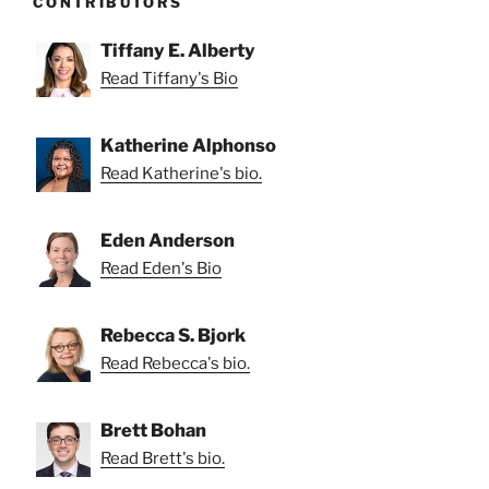
CONTRIBUTORS
Tiffany E. Alberty
Read Tiffany's Bio
Katherine Alphonso
Read Katherine's bio.
Eden Anderson
Read Eden's Bio
Rebecca S. Bjork
Read Rebecca's bio.
Brett Bohan
Read Brett's bio.