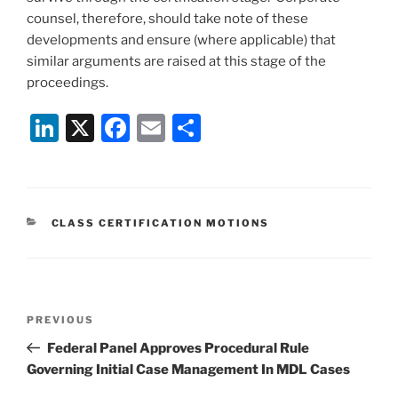
counsel, therefore, should take note of these
developments and ensure (where applicable) that
similar arguments are raised at this stage of the
proceedings.
Li
X
F
E
S
n
a
m
h
k
c
ai
ar
e
e
l
e
CATEGORIES
CLASS CERTIFICATION MOTIONS
dI
b
n
o
o
Post
k
Previous
PREVIOUS
navigation
Post
Federal Panel Approves Procedural Rule
Governing Initial Case Management In MDL Cases