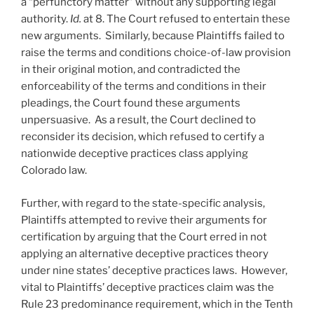
a “perfunctory matter” without any supporting legal
authority.
Id.
at 8. The Court refused to entertain these
new arguments. Similarly, because Plaintiffs failed to
raise the terms and conditions choice-of-law provision
in their original motion, and contradicted the
enforceability of the terms and conditions in their
pleadings, the Court found these arguments
unpersuasive. As a result, the Court declined to
reconsider its decision, which refused to certify a
nationwide deceptive practices class applying
Colorado law.
Further, with regard to the state-specific analysis,
Plaintiffs attempted to revive their arguments for
certification by arguing that the Court erred in not
applying an alternative deceptive practices theory
under nine states’ deceptive practices laws. However,
vital to Plaintiffs’ deceptive practices claim was the
Rule 23 predominance requirement, which in the Tenth