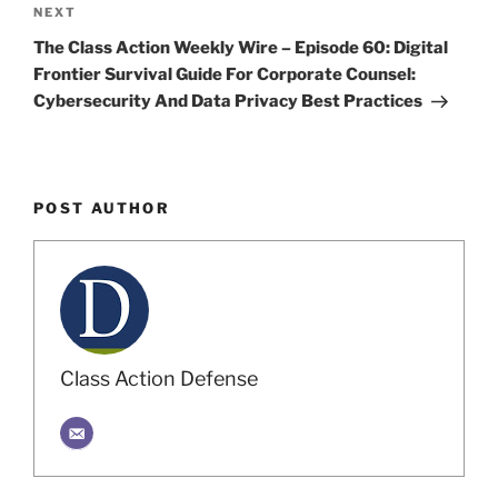
Next
NEXT
Post
The Class Action Weekly Wire – Episode 60: Digital
Frontier Survival Guide For Corporate Counsel:
Cybersecurity And Data Privacy Best Practices
POST AUTHOR
Class Action Defense