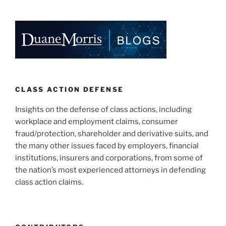
CLASS ACTION DEFENSE
Insights on the defense of class actions, including
workplace and employment claims, consumer
fraud/protection, shareholder and derivative suits, and
the many other issues faced by employers, financial
institutions, insurers and corporations, from some of
the nation’s most experienced attorneys in defending
class action claims.