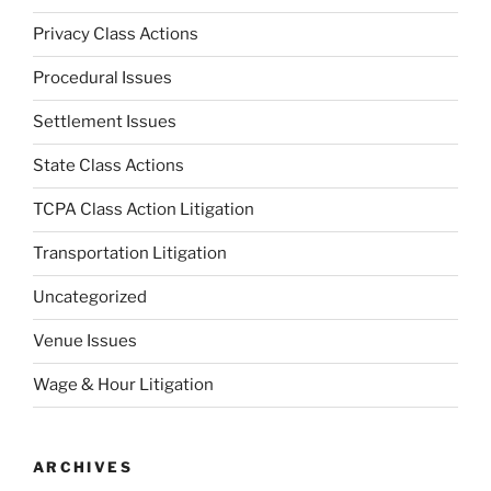
Privacy Class Actions
Procedural Issues
Settlement Issues
State Class Actions
TCPA Class Action Litigation
Transportation Litigation
Uncategorized
Venue Issues
Wage & Hour Litigation
ARCHIVES