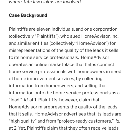
when state law claims are involved.
Case Background
Plaintiffs are eleven individuals, and one corporation
(collectively “Plaintiffs”), who sued HomeAdvisor, Inc.
and similar entities (collectively “HomeAdvisor”) for
misrepresentations of the quality of the leads it sells
to its home service professionals. HomeAdvisor
operates an online marketplace that helps connect
home service professionals with homeowners in need
of home improvement services, by collecting
information from homeowners, and selling that
information onto the home service professionals as a
“lead.”
Id.
at 1. Plaintiffs, however, claim that
HomeAdvisor misrepresents the quality of the leads
that it sells. HomeAdvisor advertises that its leads are
“high quality” and from “project-ready customers.”
Id.
at 2. Yet, Plaintiffs claim that they often receive leads