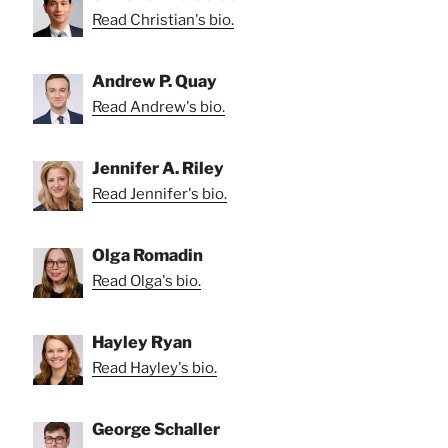
Read Christian's bio.
Andrew P. Quay
Read Andrew's bio.
Jennifer A. Riley
Read Jennifer's bio.
Olga Romadin
Read Olga's bio.
Hayley Ryan
Read Hayley's bio.
George Schaller