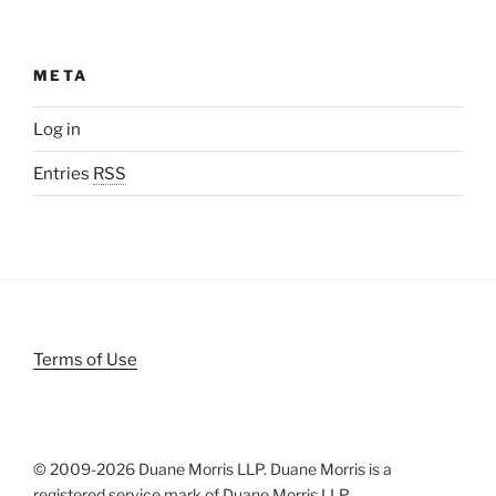
META
Log in
Entries
RSS
Terms of Use
© 2009-
2026 Duane Morris LLP. Duane Morris is a
registered service mark of Duane Morris LLP.