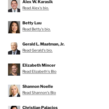
Alex W. Karasik
Read Alex's bio.
Betty Luu
Read Betty's bio.
Gerald L. Maatman, Jr.
Read Gerald's bio.
Elizabeth Mincer
Read Elizabeth's Bio
Shannon Noelle
Read Shannon's Bio
Christian Palacios