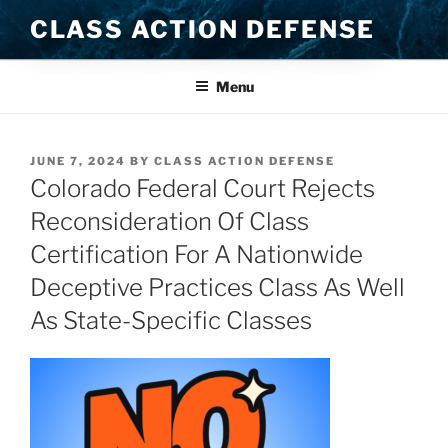
Skip
CLASS ACTION DEFENSE
to
content
Menu
POSTED
JUNE 7, 2024
BY
CLASS ACTION DEFENSE
ON
Colorado Federal Court Rejects
Reconsideration Of Class
Certification For A Nationwide
Deceptive Practices Class As Well
As State-Specific Classes