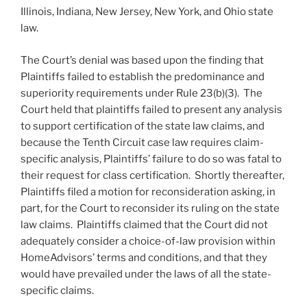
Illinois, Indiana, New Jersey, New York, and Ohio state
law.
The Court’s denial was based upon the finding that
Plaintiffs failed to establish the predominance and
superiority requirements under Rule 23(b)(3). The
Court held that plaintiffs failed to present any analysis
to support certification of the state law claims, and
because the Tenth Circuit case law requires claim-
specific analysis, Plaintiffs’ failure to do so was fatal to
their request for class certification. Shortly thereafter,
Plaintiffs filed a motion for reconsideration asking, in
part, for the Court to reconsider its ruling on the state
law claims. Plaintiffs claimed that the Court did not
adequately consider a choice-of-law provision within
HomeAdvisors’ terms and conditions, and that they
would have prevailed under the laws of all the state-
specific claims.