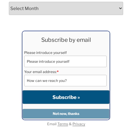
Archives
Subscribe by email
Please introduce yourself
Your email address:
*
Email
Terms
&
Privacy