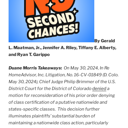
By Gerald
L. Maatman, Jr., Jennifer A. Riley, Tiffany E. Alberty,
and Ryan T. Garippo
Duane Morris Takeaways
:
On May 30, 2024, In
R
e
HomeAdvisor, Inc. Litigation, No. 16-CV-01849 (D. Colo.
May 30, 2024), Chief Judge Philip Brimmer
of
the
U.S.
District Court
for the District
of Colorado
denied
a
motion for reconsideration of his
prior
order denying
of class certification of a putative nationwide and
states-specific classes. This decision further
illuminates plaintiffs’ substantial burden of
maintaining a nationwide class action, particularly