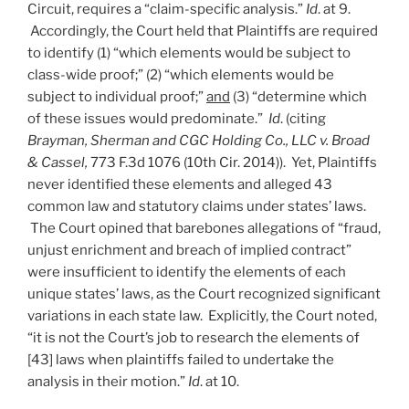
Circuit, requires a “claim-specific analysis.”
Id
. at 9.
Accordingly, the Court held that Plaintiffs are required
to identify (1) “which elements would be subject to
class-wide proof;” (2) “which elements would be
subject to individual proof;”
and
(3) “determine which
of these issues would predominate.”
Id
. (citing
Brayman, Sherman and CGC Holding Co., LLC v. Broad
& Cassel,
773 F.3d 1076 (10th Cir. 2014)). Yet, Plaintiffs
never identified these elements and alleged 43
common law and statutory claims under states’ laws.
The Court opined that barebones allegations of “fraud,
unjust enrichment and breach of implied contract”
were insufficient to identify the elements of each
unique states’ laws, as the Court recognized significant
variations in each state law. Explicitly, the Court noted,
“it is not the Court’s job to research the elements of
[43] laws when plaintiffs failed to undertake the
analysis in their motion.”
Id
. at 10.