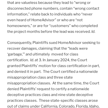
that are valueless because they lead to “wrong or
disconnected phone numbers, contain “wrong contact
information,” relate back to individuals who “never
even heard of HomeAdvisor” or who are “not
homeowners,” or are for “customers” who completed
the project months before the lead was received.
Id
.
Consequently, Plaintiffs sued HomeAdvisor seeking to
recover damages, claiming that the “leads were
‘garbage,’” and ultimately moved for class
certification.
Id
. at 3. In January 2024, the Court
granted Plaintiffs’ motion for class certification in part,
and denied it in part. The Court certified a nationwide
misappropriation class and three state
misappropriation classes. At the same time, the Court
denied Plaintiffs’ request to certify a nationwide
deceptive practices class and nine state deceptive
practices classes. These state-specific classes arose
out of claims under California, Colorado, Florida, Idaho,