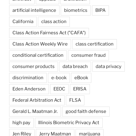
artificial intelligence
biometrics
BIPA
California
class action
Class Action Fairness Act ("CAFA")
Class Action Weekly Wire
class certification
conditional certification
consumer fraud
consumer products
data breach
data privacy
discrimination
e-book
eBook
Eden Anderson
EEOC
ERISA
Federal Arbitration Act
FLSA
Gerald L. Maatman Jr.
good faith defense
high pay
Illinois Biometric Privacy Act
Jen Riley
Jerry Maatman
marijuana