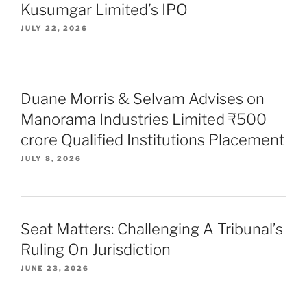
Kusumgar Limited’s IPO
JULY 22, 2026
Duane Morris & Selvam Advises on
Manorama Industries Limited ₹500
crore Qualified Institutions Placement
JULY 8, 2026
Seat Matters: Challenging A Tribunal’s
Ruling On Jurisdiction
JUNE 23, 2026