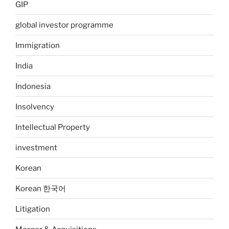
GIP
global investor programme
Immigration
India
Indonesia
Insolvency
Intellectual Property
investment
Korean
Korean 한국어
Litigation