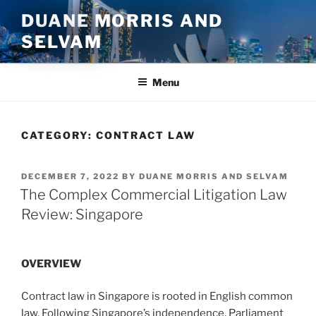
Skip
DUANE MORRIS AND
to
SELVAM
content
Menu
CATEGORY:
CONTRACT LAW
POSTED
DECEMBER 7, 2022
BY
DUANE MORRIS AND SELVAM
ON
The Complex Commercial Litigation Law
Review: Singapore
OVERVIEW
Contract law in Singapore is rooted in English common
law. Following Singapore’s independence, Parliament