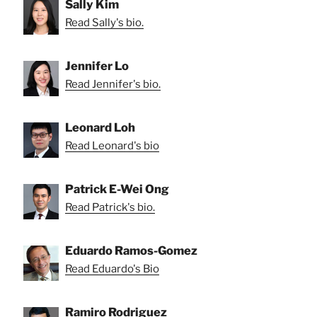
Sally Kim
Read Sally's bio.
Jennifer Lo
Read Jennifer's bio.
Leonard Loh
Read Leonard's bio
Patrick E-Wei Ong
Read Patrick's bio.
Eduardo Ramos-Gomez
Read Eduardo's Bio
Ramiro Rodriguez