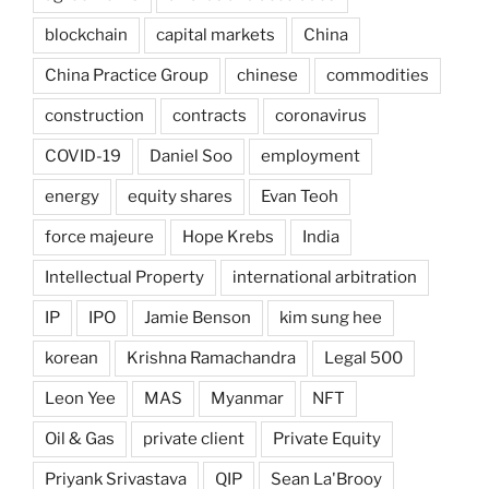
blockchain
capital markets
China
China Practice Group
chinese
commodities
construction
contracts
coronavirus
COVID-19
Daniel Soo
employment
energy
equity shares
Evan Teoh
force majeure
Hope Krebs
India
Intellectual Property
international arbitration
IP
IPO
Jamie Benson
kim sung hee
korean
Krishna Ramachandra
Legal 500
Leon Yee
MAS
Myanmar
NFT
Oil & Gas
private client
Private Equity
Priyank Srivastava
QIP
Sean La'Brooy