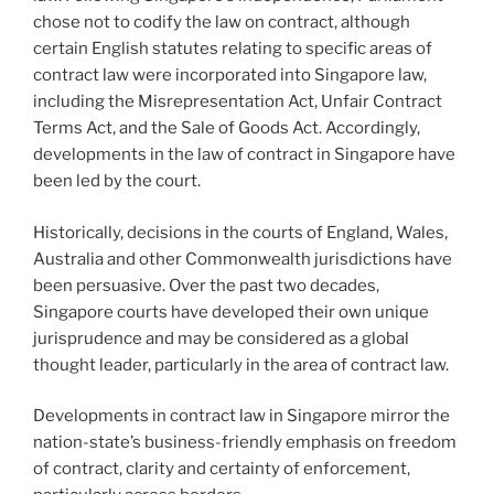
chose not to codify the law on contract, although
certain English statutes relating to specific areas of
contract law were incorporated into Singapore law,
including the Misrepresentation Act, Unfair Contract
Terms Act, and the Sale of Goods Act. Accordingly,
developments in the law of contract in Singapore have
been led by the court.
Historically, decisions in the courts of England, Wales,
Australia and other Commonwealth jurisdictions have
been persuasive. Over the past two decades,
Singapore courts have developed their own unique
jurisprudence and may be considered as a global
thought leader, particularly in the area of contract law.
Developments in contract law in Singapore mirror the
nation-state’s business-friendly emphasis on freedom
of contract, clarity and certainty of enforcement,