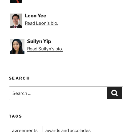
Leon Yee
Read Leon's bio.
Suilyn Yip
Read Suilyn's bio.
SEARCH
Search
Search
for:
TAGS
agreements
awards and accolades