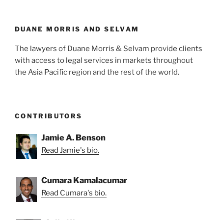
n
o
o
k
DUANE MORRIS AND SELVAM
The lawyers of Duane Morris & Selvam provide clients
with access to legal services in markets throughout
the Asia Pacific region and the rest of the world.
CONTRIBUTORS
Jamie A. Benson
Read Jamie's bio.
Cumara Kamalacumar
Read Cumara's bio.