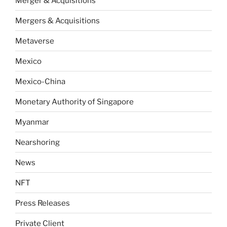
Merger & Acquisitions
Mergers & Acquisitions
Metaverse
Mexico
Mexico-China
Monetary Authority of Singapore
Myanmar
Nearshoring
News
NFT
Press Releases
Private Client