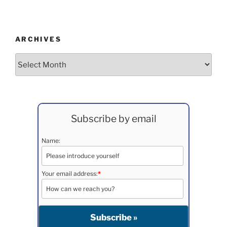
ARCHIVES
Archives
Subscribe by email
Name:
Your email address:
*