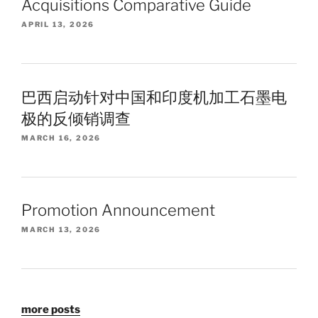
Acquisitions Comparative Guide
APRIL 13, 2026
巴西启动针对中国和印度机加工石墨电
极的反倾销调查
MARCH 16, 2026
Promotion Announcement
MARCH 13, 2026
more posts