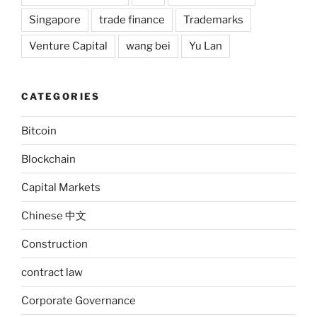
Singapore
trade finance
Trademarks
Venture Capital
wang bei
Yu Lan
CATEGORIES
Bitcoin
Blockchain
Capital Markets
Chinese 中文
Construction
contract law
Corporate Governance