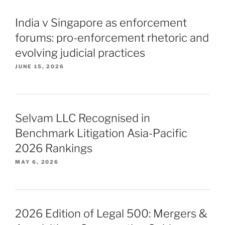
India v Singapore as enforcement
forums: pro-enforcement rhetoric and
evolving judicial practices
JUNE 15, 2026
Selvam LLC Recognised in
Benchmark Litigation Asia-Pacific
2026 Rankings
MAY 6, 2026
2026 Edition of Legal 500: Mergers &