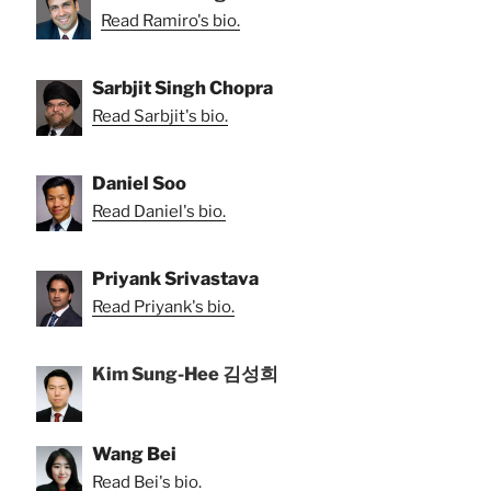
Read Ramiro's bio.
Sarbjit Singh Chopra
Read Sarbjit's bio.
Daniel Soo
Read Daniel's bio.
Priyank Srivastava
Read Priyank's bio.
Kim Sung-Hee 김성희
Wang Bei
Read Bei's bio.