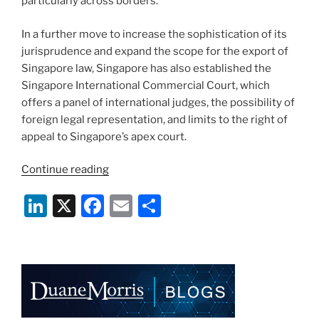
particularly across borders.
In a further move to increase the sophistication of its
jurisprudence and expand the scope for the export of
Singapore law, Singapore has also established the
Singapore International Commercial Court, which
offers a panel of international judges, the possibility of
foreign legal representation, and limits to the right of
appeal to Singapore’s apex court.
“The
Continue reading
Complex
Li
X
F
E
S
Commercial
Litigation
n
a
m
h
Law
k
c
ai
ar
Review:
e
e
l
e
Singapore”
dI
b