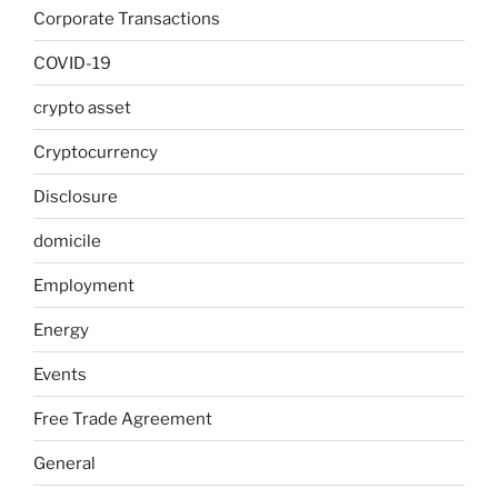
Corporate Transactions
COVID-19
crypto asset
Cryptocurrency
Disclosure
domicile
Employment
Energy
Events
Free Trade Agreement
General