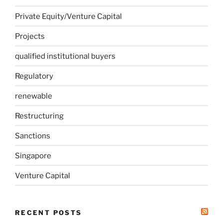
Private Equity/Venture Capital
Projects
qualified institutional buyers
Regulatory
renewable
Restructuring
Sanctions
Singapore
Venture Capital
RECENT POSTS