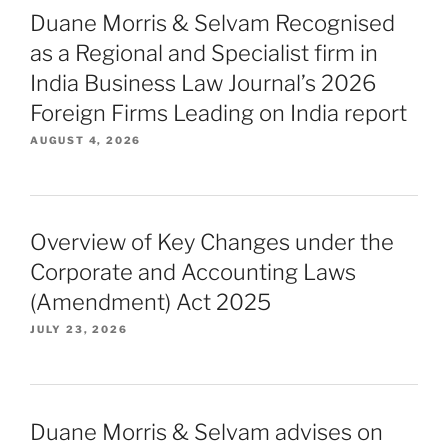
Duane Morris & Selvam Recognised
as a Regional and Specialist firm in
India Business Law Journal’s 2026
Foreign Firms Leading on India report
AUGUST 4, 2026
Overview of Key Changes under the
Corporate and Accounting Laws
(Amendment) Act 2025
JULY 23, 2026
Duane Morris & Selvam advises on