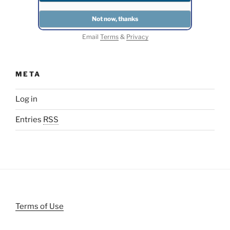
Email
Terms
&
Privacy
META
Log in
Entries
RSS
Terms of Use